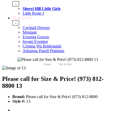
-
Sherri Hill Little Girls
Little Rosie J
More Styles
-
Cocktail Dresses
Montage
Evening Gowns
Jovani Evening
Cristina Wu Bridemaids
Adrianna Papell Platinum
Swipe
Tap & Hold
Please call for Size & Price! (973) 812-
8800 13
Brand:
Please call for Size & Price! (973) 812-8800
Style #:
13