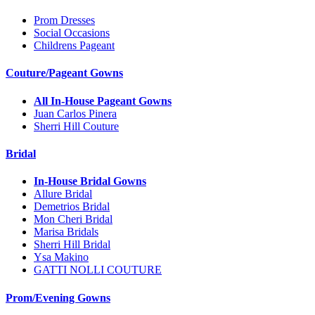
Prom Dresses
Social Occasions
Childrens Pageant
Couture/Pageant Gowns
All In-House Pageant Gowns
Juan Carlos Pinera
Sherri Hill Couture
Bridal
In-House Bridal Gowns
Allure Bridal
Demetrios Bridal
Mon Cheri Bridal
Marisa Bridals
Sherri Hill Bridal
Ysa Makino
GATTI NOLLI COUTURE
Prom/Evening Gowns