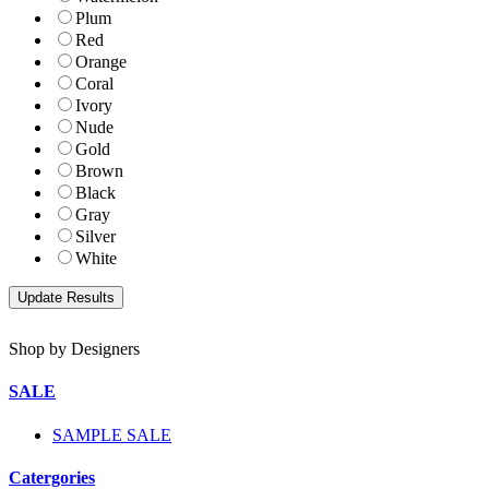
Plum
Red
Orange
Coral
Ivory
Nude
Gold
Brown
Black
Gray
Silver
White
Shop by Designers
SALE
SAMPLE SALE
Catergories