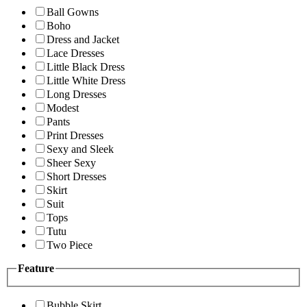
Ball Gowns
Boho
Dress and Jacket
Lace Dresses
Little Black Dress
Little White Dress
Long Dresses
Modest
Pants
Print Dresses
Sexy and Sleek
Sheer Sexy
Short Dresses
Skirt
Suit
Tops
Tutu
Two Piece
Feature
Bubble Skirt