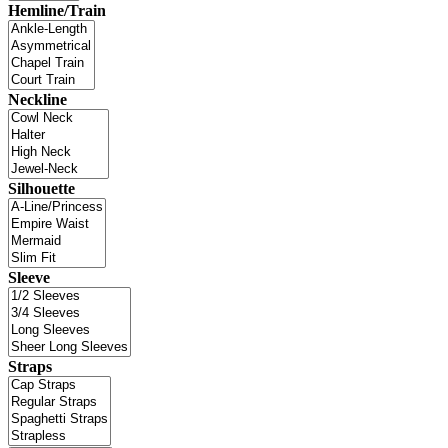
Hemline/Train
Neckline
Silhouette
Sleeve
Straps