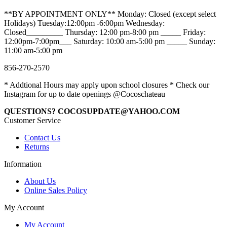
**BY APPOINTMENT ONLY** Monday: Closed (except select
Holidays) Tuesday:12:00pm -6:00pm Wednesday:
Closed_________ Thursday: 12:00 pm-8:00 pm _____ Friday:
12:00pm-7:00pm___ Saturday: 10:00 am-5:00 pm _____ Sunday:
11:00 am-5:00 pm
856-270-2570
* Addtional Hours may apply upon school closures * Check our
Instagram for up to date openings @Cocoschateau
QUESTIONS? COCOSUPDATE@YAHOO.COM
Customer Service
Contact Us
Returns
Information
About Us
Online Sales Policy
My Account
My Account