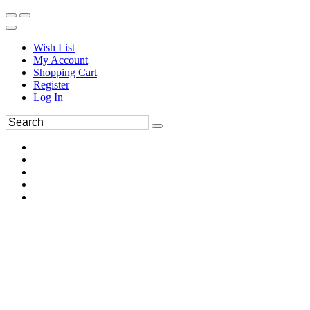
Wish List
My Account
Shopping Cart
Register
Log In