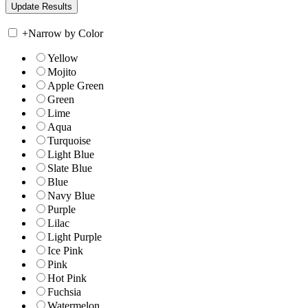
+
Narrow by Color
Yellow
Mojito
Apple Green
Green
Lime
Aqua
Turquoise
Light Blue
Slate Blue
Blue
Navy Blue
Purple
Lilac
Light Purple
Ice Pink
Pink
Hot Pink
Fuchsia
Watermelon