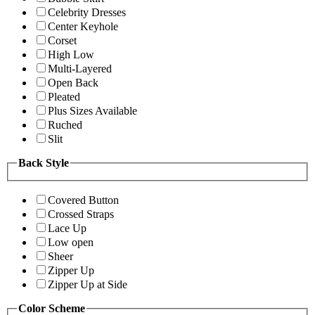
Celebrity Dresses
Center Keyhole
Corset
High Low
Multi-Layered
Open Back
Pleated
Plus Sizes Available
Ruched
Slit
Back Style
Covered Button
Crossed Straps
Lace Up
Low open
Sheer
Zipper Up
Zipper Up at Side
Color Scheme