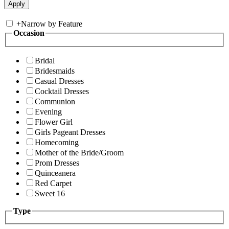
+
Narrow by Feature
Occasion
Bridal
Bridesmaids
Casual Dresses
Cocktail Dresses
Communion
Evening
Flower Girl
Girls Pageant Dresses
Homecoming
Mother of the Bride/Groom
Prom Dresses
Quinceanera
Red Carpet
Sweet 16
Type