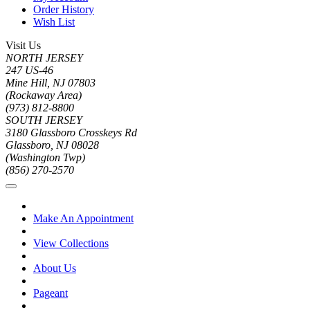
Order History
Wish List
Visit Us
NORTH JERSEY
247 US-46
Mine Hill, NJ 07803
(Rockaway Area)
(973) 812-8800
SOUTH JERSEY
3180 Glassboro Crosskeys Rd
Glassboro, NJ 08028
(Washington Twp)
(856) 270-2570
Make An Appointment
View Collections
About Us
Pageant