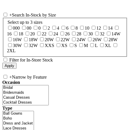
+
Search In-Stock by Size
Select up to 3 sizes
000
00
0
2
4
6
8
10
12
14
16
18
20
22
24
26
28
30
32
14W
16W
18W
20W
22W
24W
26W
28W
30W
32W
XXS
XS
S
M
L
XL
2XL
Filter for In-Store Stock
+
Narrow by Feature
Occasion
Type