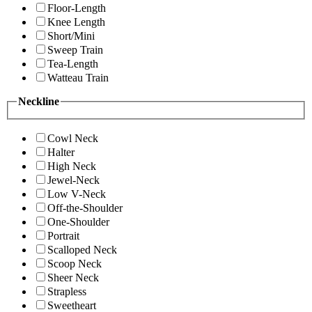
Floor-Length
Knee Length
Short/Mini
Sweep Train
Tea-Length
Watteau Train
Neckline
Cowl Neck
Halter
High Neck
Jewel-Neck
Low V-Neck
Off-the-Shoulder
One-Shoulder
Portrait
Scalloped Neck
Scoop Neck
Sheer Neck
Strapless
Sweetheart