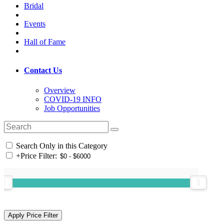
Bridal
Events
Hall of Fame
Contact Us
Overview
COVID-19 INFO
Job Opportunities
Search Only in this Category
+
Price Filter: