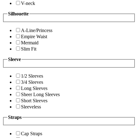
V-neck
Silhouette
A-Line/Princess
Empire Waist
Mermaid
Slim Fit
Sleeve
1/2 Sleeves
3/4 Sleeves
Long Sleeves
Sheer Long Sleeves
Short Sleeves
Sleeveless
Straps
Cap Straps