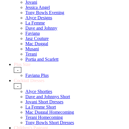
Jovani
Jessica Angel
Tony Bowls Evening
Alyce Designs
La Femme
Dave and Johnny
Faviana
Jasz Couture
Mac Duggal
Musani
Terani
Portia and Scarlett
Plus Size
-
Faviana Plus
Cocktail Dresses
-
Alyce Shorties
Dave and Johnnys Short
Jovani Short Dresses
La Femme Short
Mac Duggal Homecoming
Terani Homecoming
Tony Bowls Short Dresses
Children's Pageant