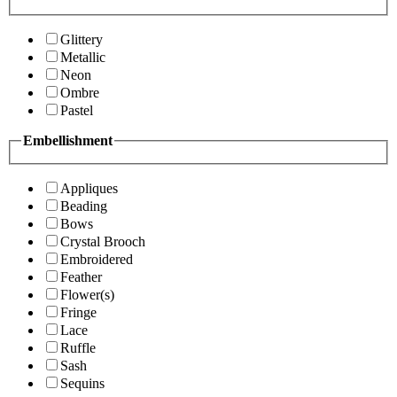
Glittery
Metallic
Neon
Ombre
Pastel
Embellishment
Appliques
Beading
Bows
Crystal Brooch
Embroidered
Feather
Flower(s)
Fringe
Lace
Ruffle
Sash
Sequins