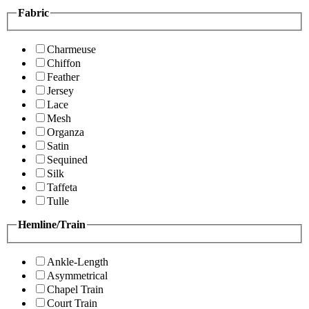
Fabric
Charmeuse
Chiffon
Feather
Jersey
Lace
Mesh
Organza
Satin
Sequined
Silk
Taffeta
Tulle
Hemline/Train
Ankle-Length
Asymmetrical
Chapel Train
Court Train