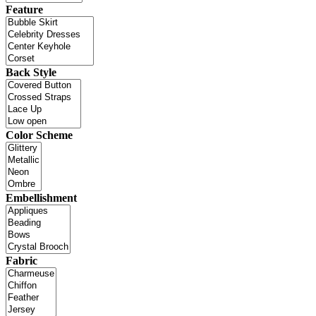
Feature
Back Style
Color Scheme
Embellishment
Fabric