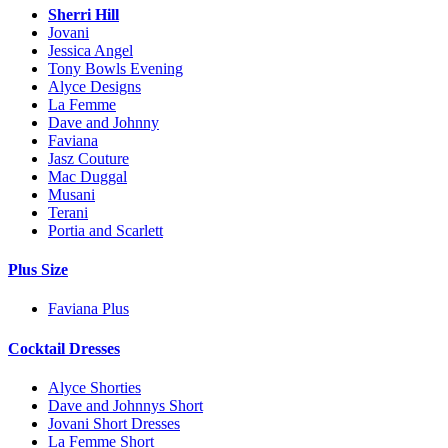
Sherri Hill
Jovani
Jessica Angel
Tony Bowls Evening
Alyce Designs
La Femme
Dave and Johnny
Faviana
Jasz Couture
Mac Duggal
Musani
Terani
Portia and Scarlett
Plus Size
Faviana Plus
Cocktail Dresses
Alyce Shorties
Dave and Johnnys Short
Jovani Short Dresses
La Femme Short