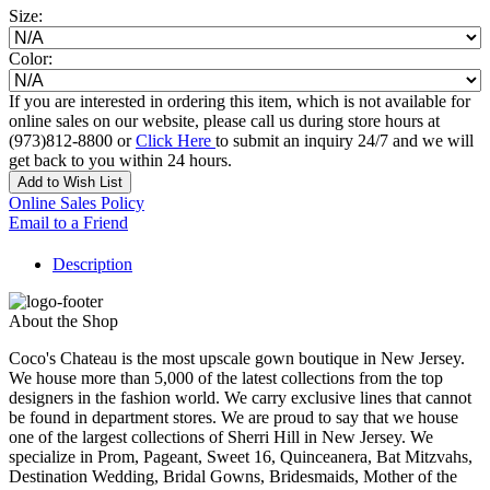
Size:
Color:
If you are interested in ordering this item, which is not available for
online sales on our website, please call us during store hours at
(973)812-8800 or
Click Here
to submit an inquiry 24/7 and we will
get back to you within 24 hours.
Add to Wish List
Online Sales Policy
Email to a Friend
Description
About the Shop
Coco's Chateau is the most upscale gown boutique in New Jersey.
We house more than 5,000 of the latest collections from the top
designers in the fashion world. We carry exclusive lines that cannot
be found in department stores. We are proud to say that we house
one of the largest collections of Sherri Hill in New Jersey. We
specialize in Prom, Pageant, Sweet 16, Quinceanera, Bat Mitzvahs,
Destination Wedding, Bridal Gowns, Bridesmaids, Mother of the