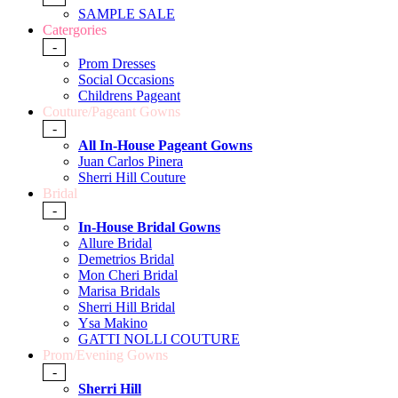
SAMPLE SALE
Catergories
-
Prom Dresses
Social Occasions
Childrens Pageant
Couture/Pageant Gowns
-
All In-House Pageant Gowns
Juan Carlos Pinera
Sherri Hill Couture
Bridal
-
In-House Bridal Gowns
Allure Bridal
Demetrios Bridal
Mon Cheri Bridal
Marisa Bridals
Sherri Hill Bridal
Ysa Makino
GATTI NOLLI COUTURE
Prom/Evening Gowns
-
Sherri Hill