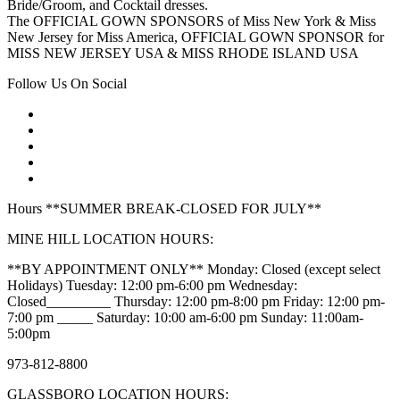
Bride/Groom, and Cocktail dresses.
The OFFICIAL GOWN SPONSORS of Miss New York & Miss
New Jersey for Miss America, OFFICIAL GOWN SPONSOR for
MISS NEW JERSEY USA & MISS RHODE ISLAND USA
Follow Us On Social
Hours **SUMMER BREAK-CLOSED FOR JULY**
MINE HILL LOCATION HOURS:
**BY APPOINTMENT ONLY** Monday: Closed (except select
Holidays) Tuesday: 12:00 pm-6:00 pm Wednesday:
Closed_________ Thursday: 12:00 pm-8:00 pm Friday: 12:00 pm-
7:00 pm _____ Saturday: 10:00 am-6:00 pm Sunday: 11:00am-
5:00pm
973-812-8800
GLASSBORO LOCATION HOURS: