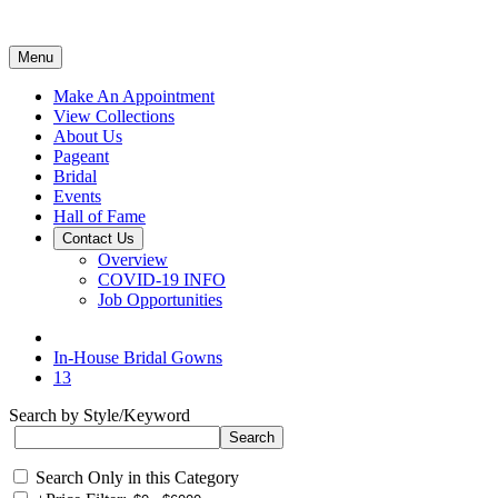
Menu
Make An Appointment
View Collections
About Us
Pageant
Bridal
Events
Hall of Fame
Contact Us
Overview
COVID-19 INFO
Job Opportunities
In-House Bridal Gowns
13
Search by Style/Keyword
Search Only in this Category