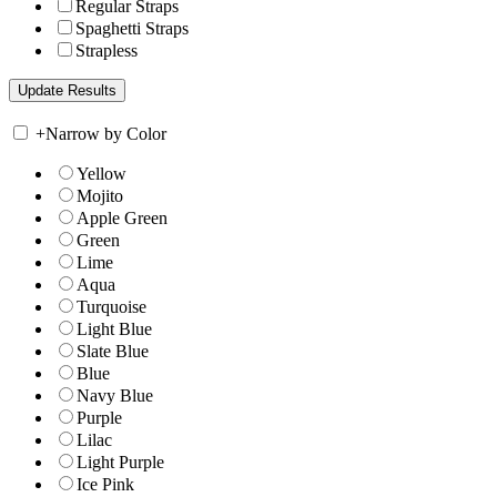
Regular Straps
Spaghetti Straps
Strapless
+
Narrow by Color
Yellow
Mojito
Apple Green
Green
Lime
Aqua
Turquoise
Light Blue
Slate Blue
Blue
Navy Blue
Purple
Lilac
Light Purple
Ice Pink