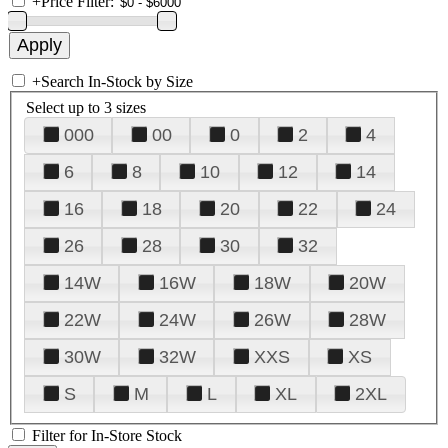
+
Price Filter:
+
Search In-Stock by Size
Select up to 3 sizes
000
00
0
2
4
6
8
10
12
14
16
18
20
22
24
26
28
30
32
14W
16W
18W
20W
22W
24W
26W
28W
30W
32W
XXS
XS
S
M
L
XL
2XL
Filter for In-Store Stock