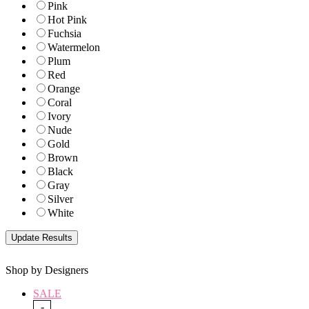
Pink
Hot Pink
Fuchsia
Watermelon
Plum
Red
Orange
Coral
Ivory
Nude
Gold
Brown
Black
Gray
Silver
White
Shop by Designers
SALE
-