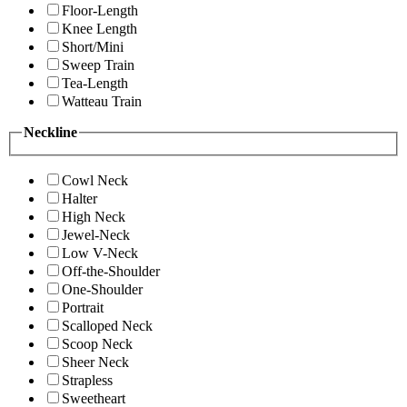
Floor-Length
Knee Length
Short/Mini
Sweep Train
Tea-Length
Watteau Train
Neckline
Cowl Neck
Halter
High Neck
Jewel-Neck
Low V-Neck
Off-the-Shoulder
One-Shoulder
Portrait
Scalloped Neck
Scoop Neck
Sheer Neck
Strapless
Sweetheart