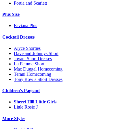
Portia and Scarlett
Plus Size
Faviana Plus
Cocktail Dresses
Alyce Shorties
Dave and Johnnys Short
Jovani Short Dresses
La Femme Short
Mac Duggal Homecoming
Terani Homecoming
Tony Bowls Short Dresses
Children's Pageant
Sherri Hill Little Girls
Little Rosie J
More Styles