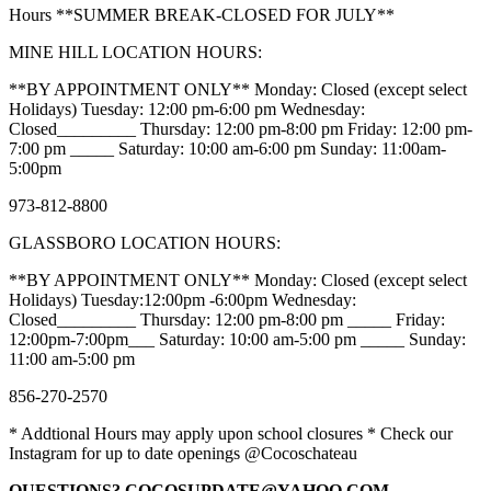
Hours **SUMMER BREAK-CLOSED FOR JULY**
MINE HILL LOCATION HOURS:
**BY APPOINTMENT ONLY** Monday: Closed (except select
Holidays) Tuesday: 12:00 pm-6:00 pm Wednesday:
Closed_________ Thursday: 12:00 pm-8:00 pm Friday: 12:00 pm-
7:00 pm _____ Saturday: 10:00 am-6:00 pm Sunday: 11:00am-
5:00pm
973-812-8800
GLASSBORO LOCATION HOURS:
**BY APPOINTMENT ONLY** Monday: Closed (except select
Holidays) Tuesday:12:00pm -6:00pm Wednesday:
Closed_________ Thursday: 12:00 pm-8:00 pm _____ Friday:
12:00pm-7:00pm___ Saturday: 10:00 am-5:00 pm _____ Sunday:
11:00 am-5:00 pm
856-270-2570
* Addtional Hours may apply upon school closures * Check our
Instagram for up to date openings @Cocoschateau
QUESTIONS? COCOSUPDATE@YAHOO.COM