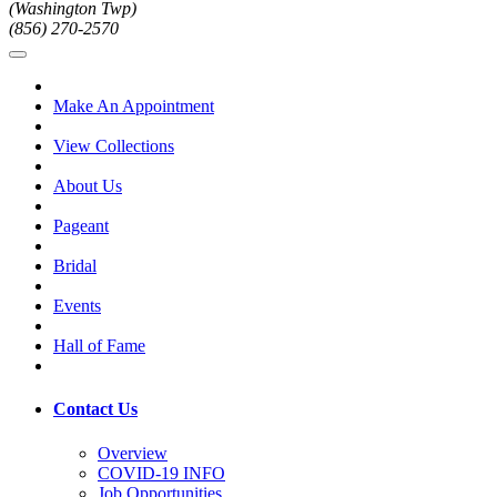
(Washington Twp)
(856) 270-2570
Make An Appointment
View Collections
About Us
Pageant
Bridal
Events
Hall of Fame
Contact Us
Overview
COVID-19 INFO
Job Opportunities