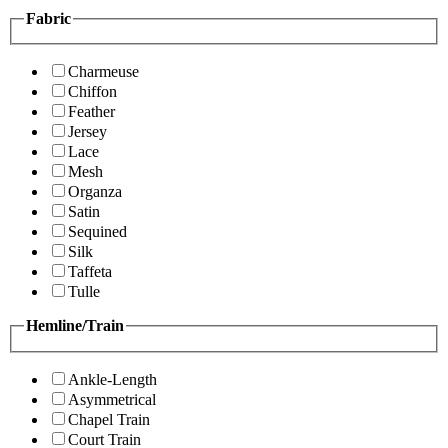
Fabric
Charmeuse
Chiffon
Feather
Jersey
Lace
Mesh
Organza
Satin
Sequined
Silk
Taffeta
Tulle
Hemline/Train
Ankle-Length
Asymmetrical
Chapel Train
Court Train