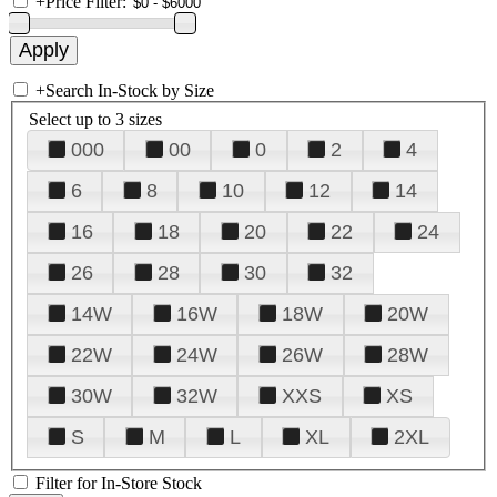
+
Price Filter:
+
Search In-Stock by Size
Select up to 3 sizes
000
00
0
2
4
6
8
10
12
14
16
18
20
22
24
26
28
30
32
14W
16W
18W
20W
22W
24W
26W
28W
30W
32W
XXS
XS
S
M
L
XL
2XL
Filter for In-Store Stock