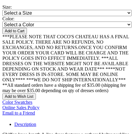
Size:
Color:
Add to Cart
***PLEASE NOTE THAT COCO'S CHATEAU HAS A FINAL
SALE POLICY. THERE ARE NO REFUNDS, NO
EXCHANGES, AND NO RETURNS.ONCE YOU CONFIRM
YOUR ORDER YOUR CARD WILL BE CHARGE AND THE
POLICY GOES INTO EFFECT IMMEDIATELY. ***ALL
DRESSES ON THE WEBSITE MIGHT NOT BE AVAILABLE
DEPENDING ON STOCK AND WEAR DATE*** ****NOT
EVERY DRESS IS IN-STORE. SOME MAY BE ONLINE
ONLY**** ***WE DO NOT SHIP INTERNATIONALLY***
**All standard orders have a shipping fee of $35.00 (shipping fee
may be over $35.00 depending on qty of dresses orders)
Add to Wish List
Color Swatches
Online Sales Policy
Email to a Friend
Description