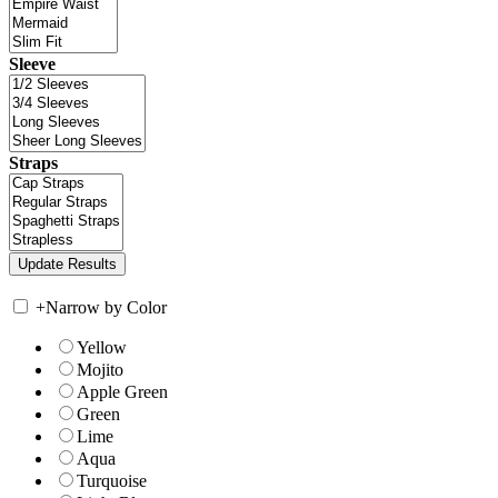
Sleeve
Straps
+
Narrow by Color
Yellow
Mojito
Apple Green
Green
Lime
Aqua
Turquoise