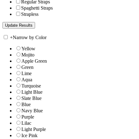
Regular Straps
Spaghetti Straps
Strapless
+
Narrow by Color
Yellow
Mojito
Apple Green
Green
Lime
Aqua
Turquoise
Light Blue
Slate Blue
Blue
Navy Blue
Purple
Lilac
Light Purple
Ice Pink