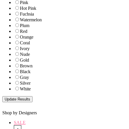
Pink
Hot Pink
Fuchsia
Watermelon
Plum
Red
Orange
Coral
Ivory
Nude
Gold
Brown
Black
Gray
Silver
White
Shop by Designers
SALE
-