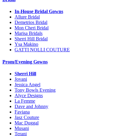
In-House Bridal Gowns
Allure Bridal
Demetrios Bridal
Mon Cheri Bridal
Marisa Bridals
Sherri Hill Bridal
Ysa Makino
GATTI NOLLI COUTURE
Prom/Evening Gowns
Sherri Hill
Jovani
Jessica Angel
Tony Bowls Evening
Alyce Designs
La Femme
Dave and Johnny
Faviana
Jasz Couture
Mac Duggal
Musani
Terani