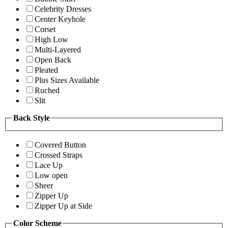
Celebrity Dresses
Center Keyhole
Corset
High Low
Multi-Layered
Open Back
Pleated
Plus Sizes Available
Ruched
Slit
Back Style
Covered Button
Crossed Straps
Lace Up
Low open
Sheer
Zipper Up
Zipper Up at Side
Color Scheme