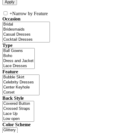
+
Narrow by Feature
Occasion
Type
Feature
Back Style
Color Scheme