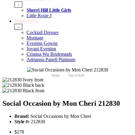
-
Sherri Hill Little Girls
Little Rosie J
More Styles
-
Cocktail Dresses
Montage
Evening Gowns
Jovani Evening
Cristina Wu Bridemaids
Adrianna Papell Platinum
Swipe
Tap & Hold
Social Occasion by Mon Cheri 212830
Brand:
Social Occasions by Mon Cheri
Style #:
212830
$278