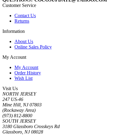
Customer Service
Contact Us
Returns
Information
About Us
Online Sales Policy
My Account
My Account
Order History
Wish List
Visit Us
NORTH JERSEY
247 US-46
Mine Hill, NJ 07803
(Rockaway Area)
(973) 812-8800
SOUTH JERSEY
3180 Glassboro Crosskeys Rd
Glassboro, NJ 08028