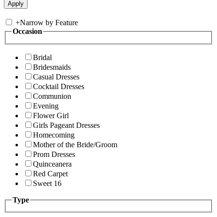
+
Narrow by Feature
Occasion
Bridal
Bridesmaids
Casual Dresses
Cocktail Dresses
Communion
Evening
Flower Girl
Girls Pageant Dresses
Homecoming
Mother of the Bride/Groom
Prom Dresses
Quinceanera
Red Carpet
Sweet 16
Type