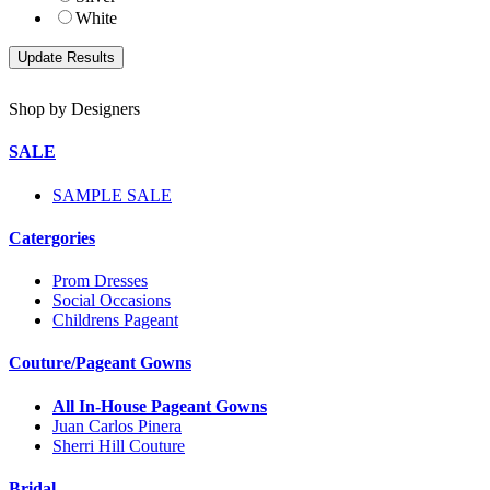
White
Shop by Designers
SALE
SAMPLE SALE
Catergories
Prom Dresses
Social Occasions
Childrens Pageant
Couture/Pageant Gowns
All In-House Pageant Gowns
Juan Carlos Pinera
Sherri Hill Couture
Bridal