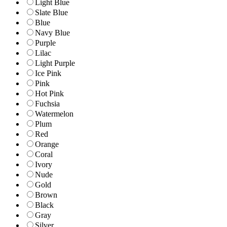
Light Blue
Slate Blue
Blue
Navy Blue
Purple
Lilac
Light Purple
Ice Pink
Pink
Hot Pink
Fuchsia
Watermelon
Plum
Red
Orange
Coral
Ivory
Nude
Gold
Brown
Black
Gray
Silver