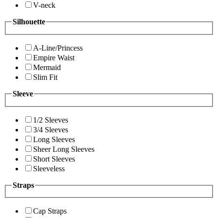
V-neck
Silhouette
A-Line/Princess
Empire Waist
Mermaid
Slim Fit
Sleeve
1/2 Sleeves
3/4 Sleeves
Long Sleeves
Sheer Long Sleeves
Short Sleeves
Sleeveless
Straps
Cap Straps