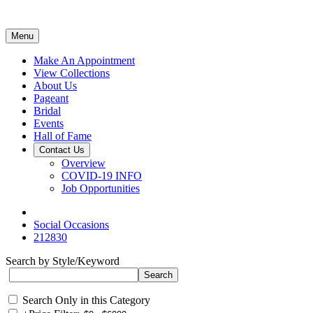
Menu
Make An Appointment
View Collections
About Us
Pageant
Bridal
Events
Hall of Fame
Contact Us
Overview
COVID-19 INFO
Job Opportunities
Social Occasions
212830
Search by Style/Keyword
Search Only in this Category