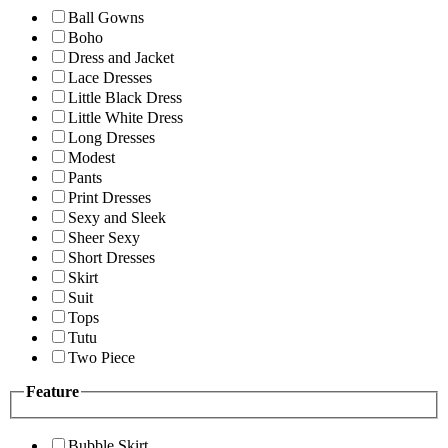
Ball Gowns
Boho
Dress and Jacket
Lace Dresses
Little Black Dress
Little White Dress
Long Dresses
Modest
Pants
Print Dresses
Sexy and Sleek
Sheer Sexy
Short Dresses
Skirt
Suit
Tops
Tutu
Two Piece
Feature
Bubble Skirt