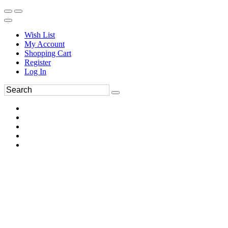
Wish List
My Account
Shopping Cart
Register
Log In