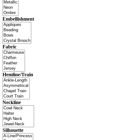
Embellishment
Fabric
Hemline/Train
Neckline
Silhouette