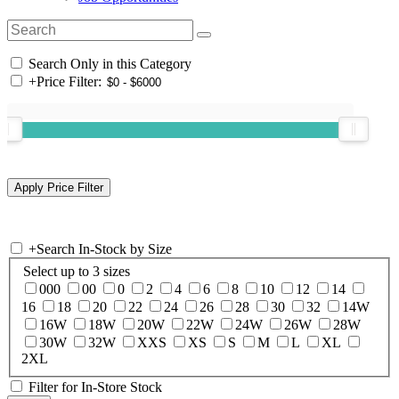
Search Only in this Category
+
Price Filter:
+
Search In-Stock by Size
Select up to 3 sizes
000
00
0
2
4
6
8
10
12
14
16
18
20
22
24
26
28
30
32
14W
16W
18W
20W
22W
24W
26W
28W
30W
32W
XXS
XS
S
M
L
XL
2XL
Filter for In-Store Stock