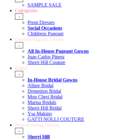
SAMPLE SALE
Catergories
-
Prom Dresses
Social Occasions
Childrens Pageant
Couture/Pageant Gowns
-
All In-House Pageant Gowns
Juan Carlos Pinera
Sherri Hill Couture
Bridal
-
In-House Bridal Gowns
Allure Bridal
Demetrios Bridal
Mon Cheri Bridal
Marisa Bridals
Sherri Hill Bridal
Ysa Makino
GATTI NOLLI COUTURE
Prom/Evening Gowns
-
Sherri Hill