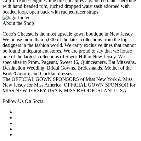
Chiffon knee-length A-line dress features a gathered halter neckline
with hand-beaded trim, ruched dropped waist sash adorned with
beaded loop, open back with ruched racer straps.
About the Shop
Coco's Chateau is the most upscale gown boutique in New Jersey.
We house more than 5,000 of the latest collections from the top
designers in the fashion world. We carry exclusive lines that cannot
be found in department stores. We are proud to say that we house
one of the largest collections of Sherri Hill in New Jersey. We
specialize in Prom, Pageant, Sweet 16, Quinceanera, Bat Mitzvahs,
Destination Wedding, Bridal Gowns, Bridesmaids, Mother of the
Bride/Groom, and Cocktail dresses.
The OFFICIAL GOWN SPONSORS of Miss New York & Miss
New Jersey for Miss America, OFFICIAL GOWN SPONSOR for
MISS NEW JERSEY USA & MISS RHODE ISLAND USA
Follow Us On Social