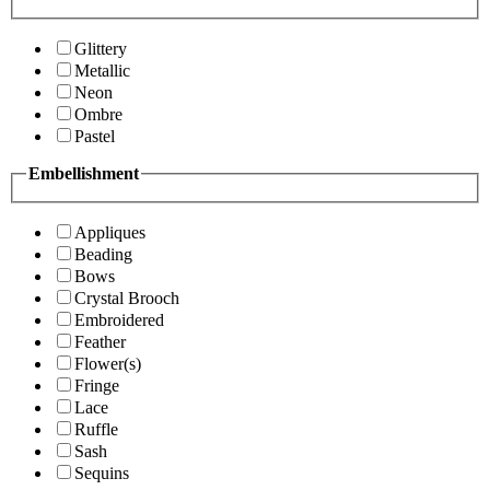
Glittery
Metallic
Neon
Ombre
Pastel
Embellishment
Appliques
Beading
Bows
Crystal Brooch
Embroidered
Feather
Flower(s)
Fringe
Lace
Ruffle
Sash
Sequins