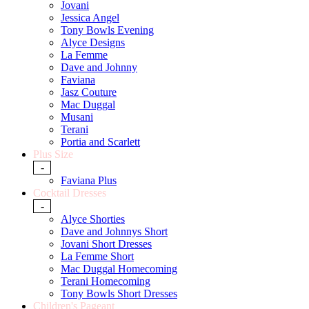
Jovani
Jessica Angel
Tony Bowls Evening
Alyce Designs
La Femme
Dave and Johnny
Faviana
Jasz Couture
Mac Duggal
Musani
Terani
Portia and Scarlett
Plus Size
-
Faviana Plus
Cocktail Dresses
-
Alyce Shorties
Dave and Johnnys Short
Jovani Short Dresses
La Femme Short
Mac Duggal Homecoming
Terani Homecoming
Tony Bowls Short Dresses
Children's Pageant