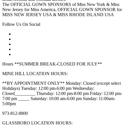
The OFFICIAL GOWN SPONSORS of Miss New York & Miss
New Jersey for Miss America, OFFICIAL GOWN SPONSOR for
MISS NEW JERSEY USA & MISS RHODE ISLAND USA
Follow Us On Social
Hours **SUMMER BREAK-CLOSED FOR JULY**
MINE HILL LOCATION HOURS:
**BY APPOINTMENT ONLY** Monday: Closed (except select
Holidays) Tuesday: 12:00 pm-6:00 pm Wednesday:
Closed_________ Thursday: 12:00 pm-8:00 pm Friday: 12:00 pm-
7:00 pm _____ Saturday: 10:00 am-6:00 pm Sunday: 11:00am-
5:00pm
973-812-8800
GLASSBORO LOCATION HOURS: