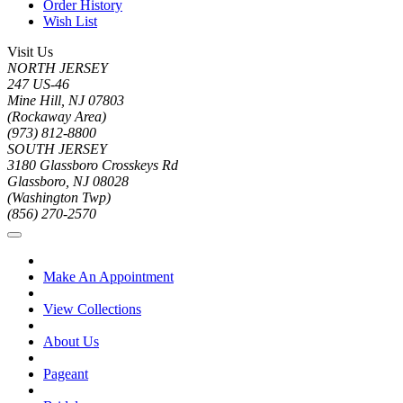
Order History
Wish List
Visit Us
NORTH JERSEY
247 US-46
Mine Hill, NJ 07803
(Rockaway Area)
(973) 812-8800
SOUTH JERSEY
3180 Glassboro Crosskeys Rd
Glassboro, NJ 08028
(Washington Twp)
(856) 270-2570
Make An Appointment
View Collections
About Us
Pageant