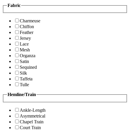
Fabric
Charmeuse
Chiffon
Feather
Jersey
Lace
Mesh
Organza
Satin
Sequined
Silk
Taffeta
Tulle
Hemline/Train
Ankle-Length
Asymmetrical
Chapel Train
Court Train