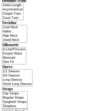
Hemline/Train
Neckline
Silhouette
Sleeve
Straps