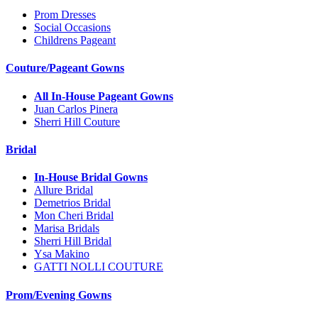
Prom Dresses
Social Occasions
Childrens Pageant
Couture/Pageant Gowns
All In-House Pageant Gowns
Juan Carlos Pinera
Sherri Hill Couture
Bridal
In-House Bridal Gowns
Allure Bridal
Demetrios Bridal
Mon Cheri Bridal
Marisa Bridals
Sherri Hill Bridal
Ysa Makino
GATTI NOLLI COUTURE
Prom/Evening Gowns