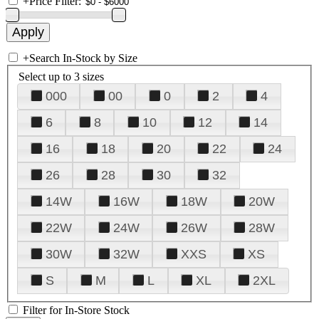
+
Price Filter:
+
Search In-Stock by Size
Select up to 3 sizes
000
00
0
2
4
6
8
10
12
14
16
18
20
22
24
26
28
30
32
14W
16W
18W
20W
22W
24W
26W
28W
30W
32W
XXS
XS
S
M
L
XL
2XL
Filter for In-Store Stock