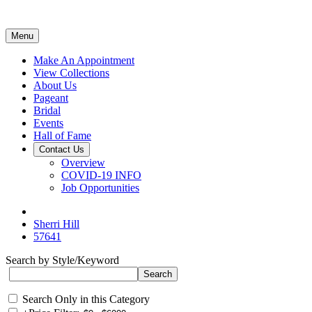
Menu
Make An Appointment
View Collections
About Us
Pageant
Bridal
Events
Hall of Fame
Contact Us
Overview
COVID-19 INFO
Job Opportunities
Sherri Hill
57641
Search by Style/Keyword
Search Only in this Category