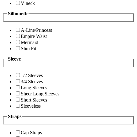
V-neck
Silhouette
A-Line/Princess
Empire Waist
Mermaid
Slim Fit
Sleeve
1/2 Sleeves
3/4 Sleeves
Long Sleeves
Sheer Long Sleeves
Short Sleeves
Sleeveless
Straps
Cap Straps