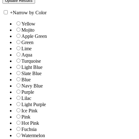
+
Narrow by Color
Yellow
Mojito
Apple Green
Green
Lime
Aqua
Turquoise
Light Blue
Slate Blue
Blue
Navy Blue
Purple
Lilac
Light Purple
Ice Pink
Pink
Hot Pink
Fuchsia
Watermelon