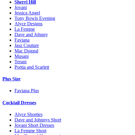
Sherri Hill
Jovani
Jessica Angel
Tony Bowls Evening
Alyce Designs
La Femme
Dave and Johnny
Faviana
Jasz Couture
Mac Duggal
Musani
Terani
Portia and Scarlett
Plus Size
Faviana Plus
Cocktail Dresses
Alyce Shorties
Dave and Johnnys Short
Jovani Short Dresses
La Femme Short