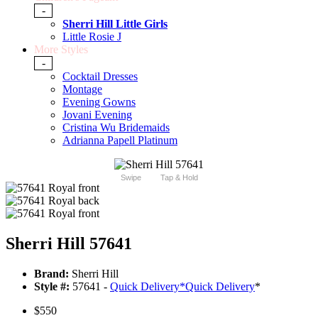
-
Sherri Hill Little Girls
Little Rosie J
More Styles
-
Cocktail Dresses
Montage
Evening Gowns
Jovani Evening
Cristina Wu Bridemaids
Adrianna Papell Platinum
Swipe
Tap & Hold
Sherri Hill 57641
Brand:
Sherri Hill
Style #:
57641 -
Quick Delivery
*
Quick Delivery
*
$550