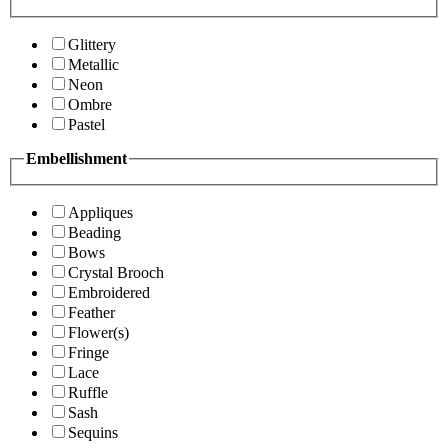
Glittery
Metallic
Neon
Ombre
Pastel
Embellishment
Appliques
Beading
Bows
Crystal Brooch
Embroidered
Feather
Flower(s)
Fringe
Lace
Ruffle
Sash
Sequins