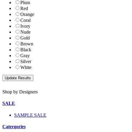
Plum
Red
Orange
Coral
Ivory
Nude
Gold
Brown
Black
Gray
Silver
White
Shop by Designers
SALE
SAMPLE SALE
Catergories