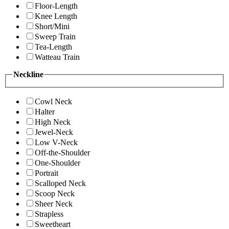
Floor-Length
Knee Length
Short/Mini
Sweep Train
Tea-Length
Watteau Train
Neckline
Cowl Neck
Halter
High Neck
Jewel-Neck
Low V-Neck
Off-the-Shoulder
One-Shoulder
Portrait
Scalloped Neck
Scoop Neck
Sheer Neck
Strapless
Sweetheart