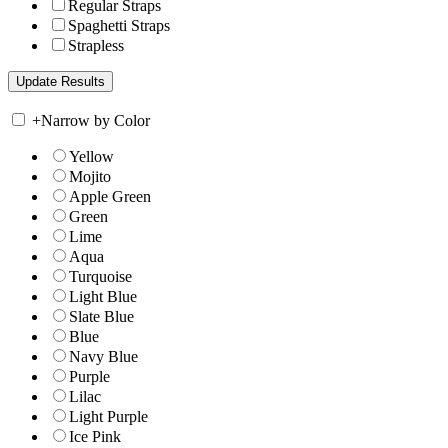
Regular Straps
Spaghetti Straps
Strapless
+
Narrow by Color
Yellow
Mojito
Apple Green
Green
Lime
Aqua
Turquoise
Light Blue
Slate Blue
Blue
Navy Blue
Purple
Lilac
Light Purple
Ice Pink