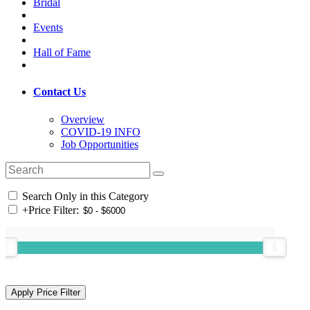
Bridal
Events
Hall of Fame
Contact Us
Overview
COVID-19 INFO
Job Opportunities
Search Only in this Category
+
Price Filter: