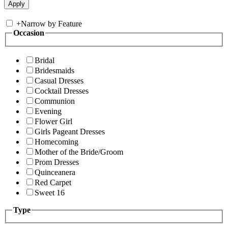
+
Narrow by Feature
Occasion
Bridal
Bridesmaids
Casual Dresses
Cocktail Dresses
Communion
Evening
Flower Girl
Girls Pageant Dresses
Homecoming
Mother of the Bride/Groom
Prom Dresses
Quinceanera
Red Carpet
Sweet 16
Type