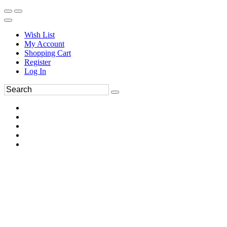
Wish List
My Account
Shopping Cart
Register
Log In