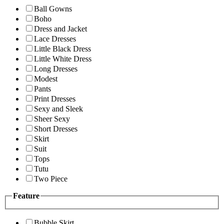
Ball Gowns
Boho
Dress and Jacket
Lace Dresses
Little Black Dress
Little White Dress
Long Dresses
Modest
Pants
Print Dresses
Sexy and Sleek
Sheer Sexy
Short Dresses
Skirt
Suit
Tops
Tutu
Two Piece
Feature
Bubble Skirt