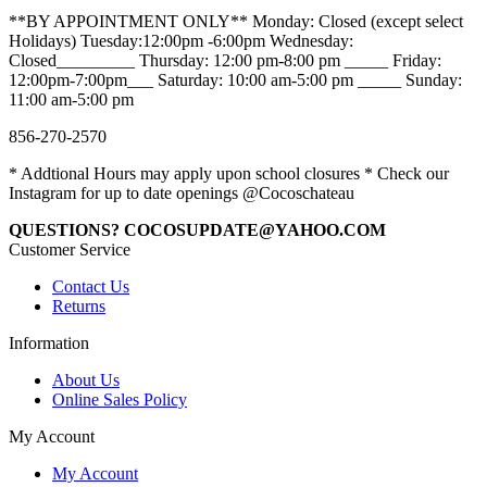
**BY APPOINTMENT ONLY** Monday: Closed (except select
Holidays) Tuesday:12:00pm -6:00pm Wednesday:
Closed_________ Thursday: 12:00 pm-8:00 pm _____ Friday:
12:00pm-7:00pm___ Saturday: 10:00 am-5:00 pm _____ Sunday:
11:00 am-5:00 pm
856-270-2570
* Addtional Hours may apply upon school closures * Check our
Instagram for up to date openings @Cocoschateau
QUESTIONS? COCOSUPDATE@YAHOO.COM
Customer Service
Contact Us
Returns
Information
About Us
Online Sales Policy
My Account
My Account