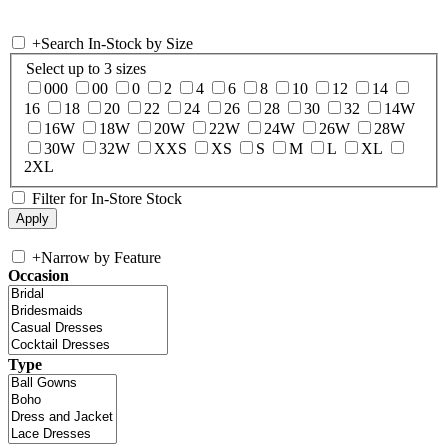
+
Search In-Stock by Size
Select up to 3 sizes
000
00
0
2
4
6
8
10
12
14
16
18
20
22
24
26
28
30
32
14W
16W
18W
20W
22W
24W
26W
28W
30W
32W
XXS
XS
S
M
L
XL
2XL
Filter for In-Store Stock
+
Narrow by Feature
Occasion
Type