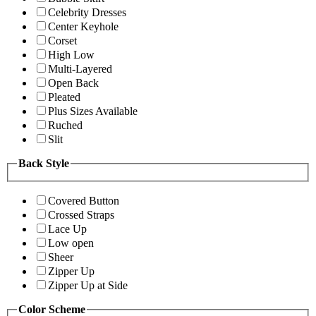
Celebrity Dresses
Center Keyhole
Corset
High Low
Multi-Layered
Open Back
Pleated
Plus Sizes Available
Ruched
Slit
Back Style
Covered Button
Crossed Straps
Lace Up
Low open
Sheer
Zipper Up
Zipper Up at Side
Color Scheme