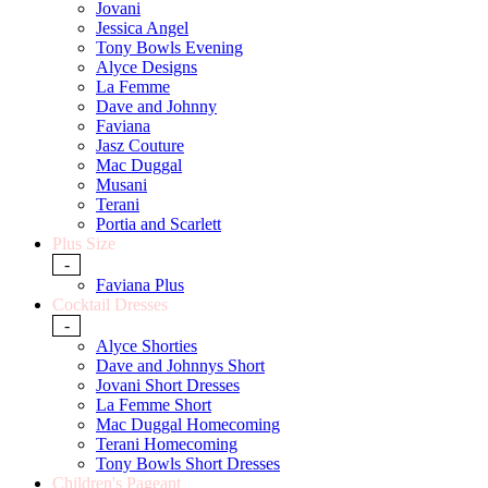
Jovani
Jessica Angel
Tony Bowls Evening
Alyce Designs
La Femme
Dave and Johnny
Faviana
Jasz Couture
Mac Duggal
Musani
Terani
Portia and Scarlett
Plus Size
-
Faviana Plus
Cocktail Dresses
-
Alyce Shorties
Dave and Johnnys Short
Jovani Short Dresses
La Femme Short
Mac Duggal Homecoming
Terani Homecoming
Tony Bowls Short Dresses
Children's Pageant