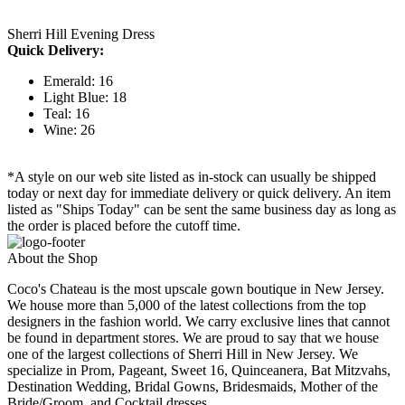
Sherri Hill Evening Dress
Quick Delivery:
Emerald: 16
Light Blue: 18
Teal: 16
Wine: 26
*A style on our web site listed as in-stock can usually be shipped
today or next day for immediate delivery or quick delivery. An item
listed as "Ships Today" can be sent the same business day as long as
the order is placed before the cutoff time.
About the Shop
Coco's Chateau is the most upscale gown boutique in New Jersey.
We house more than 5,000 of the latest collections from the top
designers in the fashion world. We carry exclusive lines that cannot
be found in department stores. We are proud to say that we house
one of the largest collections of Sherri Hill in New Jersey. We
specialize in Prom, Pageant, Sweet 16, Quinceanera, Bat Mitzvahs,
Destination Wedding, Bridal Gowns, Bridesmaids, Mother of the
Bride/Groom, and Cocktail dresses.