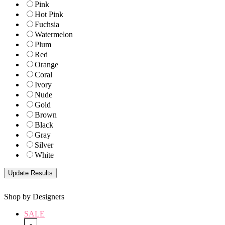
Pink
Hot Pink
Fuchsia
Watermelon
Plum
Red
Orange
Coral
Ivory
Nude
Gold
Brown
Black
Gray
Silver
White
Shop by Designers
SALE
-