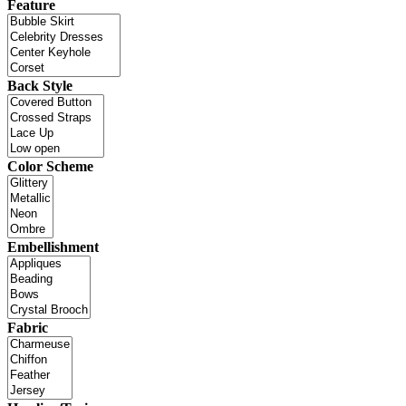
Feature
Back Style
Color Scheme
Embellishment
Fabric