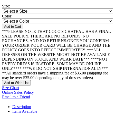
Size:
Color:
Add to Cart
***PLEASE NOTE THAT COCO'S CHATEAU HAS A FINAL
SALE POLICY. THERE ARE NO REFUNDS, NO
EXCHANGES, AND NO RETURNS.ONCE YOU CONFIRM
YOUR ORDER YOUR CARD WILL BE CHARGE AND THE
POLICY GOES INTO EFFECT IMMEDIATELY. ***ALL
DRESSES ON THE WEBSITE MIGHT NOT BE AVAILABLE
DEPENDING ON STOCK AND WEAR DATE*** ****NOT
EVERY DRESS IS IN-STORE. SOME MAY BE ONLINE
ONLY**** ***WE DO NOT SHIP INTERNATIONALLY***
**All standard orders have a shipping fee of $35.00 (shipping fee
may be over $35.00 depending on qty of dresses orders)
Add to Wish List
Size Chart
Online Sales Policy
Email to a Friend
Description
Items Available