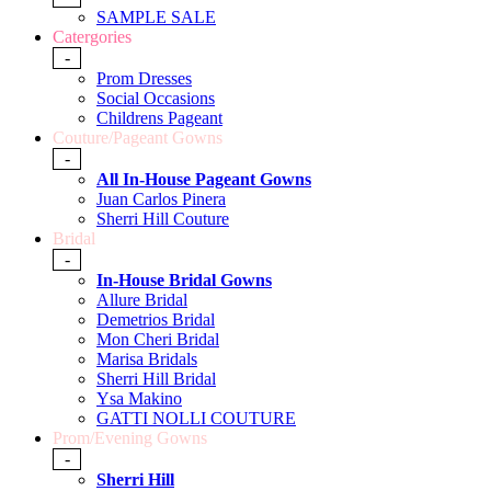
SAMPLE SALE
Catergories
-
Prom Dresses
Social Occasions
Childrens Pageant
Couture/Pageant Gowns
-
All In-House Pageant Gowns
Juan Carlos Pinera
Sherri Hill Couture
Bridal
-
In-House Bridal Gowns
Allure Bridal
Demetrios Bridal
Mon Cheri Bridal
Marisa Bridals
Sherri Hill Bridal
Ysa Makino
GATTI NOLLI COUTURE
Prom/Evening Gowns
-
Sherri Hill