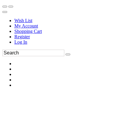
Wish List
My Account
Shopping Cart
Register
Log In