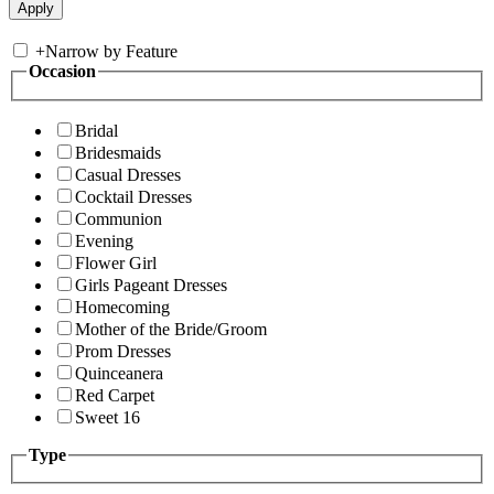
+
Narrow by Feature
Occasion
Bridal
Bridesmaids
Casual Dresses
Cocktail Dresses
Communion
Evening
Flower Girl
Girls Pageant Dresses
Homecoming
Mother of the Bride/Groom
Prom Dresses
Quinceanera
Red Carpet
Sweet 16
Type