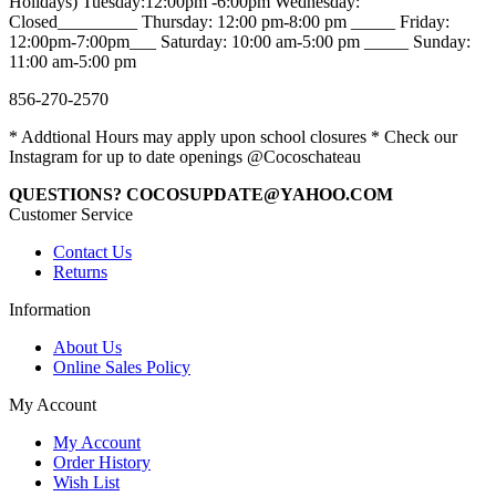
Holidays) Tuesday:12:00pm -6:00pm Wednesday:
Closed_________ Thursday: 12:00 pm-8:00 pm _____ Friday:
12:00pm-7:00pm___ Saturday: 10:00 am-5:00 pm _____ Sunday:
11:00 am-5:00 pm
856-270-2570
* Addtional Hours may apply upon school closures * Check our
Instagram for up to date openings @Cocoschateau
QUESTIONS? COCOSUPDATE@YAHOO.COM
Customer Service
Contact Us
Returns
Information
About Us
Online Sales Policy
My Account
My Account
Order History
Wish List