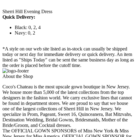
Sherri Hill Evening Dress
Quick Delivery:
Black: 0, 2, 4
Navy: 0, 2
*A style on our web site listed as in-stock can usually be shipped
today or next day for immediate delivery or quick delivery. An item
listed as "Ships Today" can be sent the same business day as long as
the order is placed before the cutoff time.
About the Shop
Coco's Chateau is the most upscale gown boutique in New Jersey.
We house more than 5,000 of the latest collections from the top
designers in the fashion world. We carry exclusive lines that cannot
be found in department stores. We are proud to say that we house
one of the largest collections of Sherri Hill in New Jersey. We
specialize in Prom, Pageant, Sweet 16, Quinceanera, Bat Mitzvahs,
Destination Wedding, Bridal Gowns, Bridesmaids, Mother of the
Bride/Groom, and Cocktail dresses.
The OFFICIAL GOWN SPONSORS of Miss New York & Miss
New Jersey for Miss America, OFFICIAL GOWN SPONSOR for