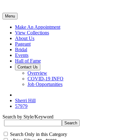
Menu
Make An Appointment
View Collections
About Us
Pageant
Bridal
Events
Hall of Fame
Contact Us
Overview
COVID-19 INFO
Job Opportunities
Sherri Hill
57979
Search by Style/Keyword
Search Only in this Category