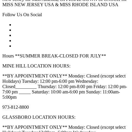
MISS NEW JERSEY USA & MISS RHODE ISLAND USA
Follow Us On Social
Hours **SUMMER BREAK-CLOSED FOR JULY**
MINE HILL LOCATION HOURS:
**BY APPOINTMENT ONLY** Monday: Closed (except select
Holidays) Tuesday: 12:00 pm-6:00 pm Wednesday:
Closed_________ Thursday: 12:00 pm-8:00 pm Friday: 12:00 pm-
7:00 pm _____ Saturday: 10:00 am-6:00 pm Sunday: 11:00am-
5:00pm
973-812-8800
GLASSBORO LOCATION HOURS:
**BY APPOINTMENT ONLY** Monday: Closed (except select