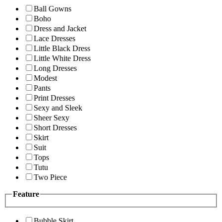
Ball Gowns
Boho
Dress and Jacket
Lace Dresses
Little Black Dress
Little White Dress
Long Dresses
Modest
Pants
Print Dresses
Sexy and Sleek
Sheer Sexy
Short Dresses
Skirt
Suit
Tops
Tutu
Two Piece
Feature
Bubble Skirt