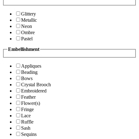
Glittery
Metallic
Neon
Ombre
Pastel
Embellishment
Appliques
Beading
Bows
Crystal Brooch
Embroidered
Feather
Flower(s)
Fringe
Lace
Ruffle
Sash
Sequins