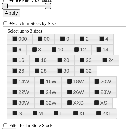
+
Price Filter:
+
Search In-Stock by Size
Select up to 3 sizes
000
00
0
2
4
6
8
10
12
14
16
18
20
22
24
26
28
30
32
14W
16W
18W
20W
22W
24W
26W
28W
30W
32W
XXS
XS
S
M
L
XL
2XL
Filter for In-Store Stock