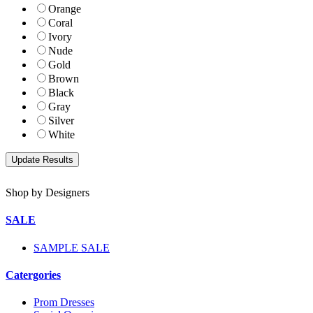
Orange
Coral
Ivory
Nude
Gold
Brown
Black
Gray
Silver
White
Shop by Designers
SALE
SAMPLE SALE
Catergories
Prom Dresses