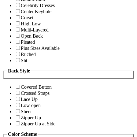
Celebrity Dresses
Center Keyhole
Corset
High Low
Multi-Layered
Open Back
Pleated
Plus Sizes Available
Ruched
Slit
Back Style
Covered Button
Crossed Straps
Lace Up
Low open
Sheer
Zipper Up
Zipper Up at Side
Color Scheme