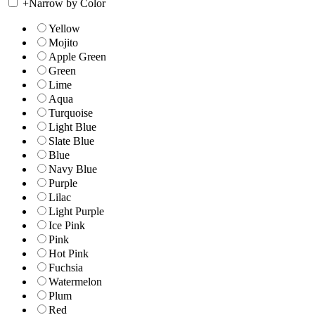
+
Narrow by Color
Yellow
Mojito
Apple Green
Green
Lime
Aqua
Turquoise
Light Blue
Slate Blue
Blue
Navy Blue
Purple
Lilac
Light Purple
Ice Pink
Pink
Hot Pink
Fuchsia
Watermelon
Plum
Red