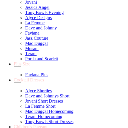
Jovani
Jessica Angel
Tony Bowls Evening
Alyce Designs
La Femme
Dave and Johnny
Faviana
Jasz Couture
Mac Duggal
Musani
Terani
Portia and Scarlett
Plus Size
-
Faviana Plus
Cocktail Dresses
-
Alyce Shorties
Dave and Johnnys Short
Jovani Short Dresses
La Femme Short
Mac Duggal Homecoming
Terani Homecoming
Tony Bowls Short Dresses
Children's Pageant