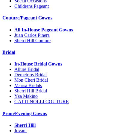
Social Occasions
Childrens Pageant
Couture/Pageant Gowns
All In-House Pageant Gowns
Juan Carlos Pinera
Sherri Hill Couture
Bridal
In-House Bridal Gowns
Allure Bridal
Demetrios Bridal
Mon Cheri Bridal
Marisa Bridals
Sherri Hill Bridal
Ysa Makino
GATTI NOLLI COUTURE
Prom/Evening Gowns
Sherri Hill
Jovani