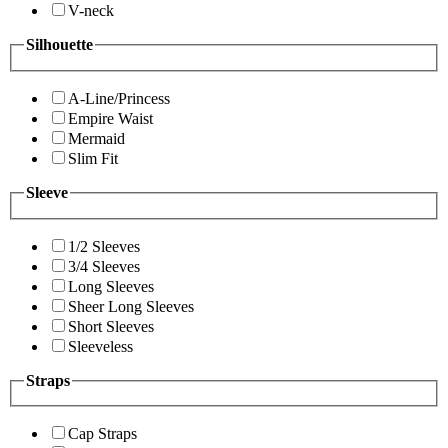
V-neck
Silhouette
A-Line/Princess
Empire Waist
Mermaid
Slim Fit
Sleeve
1/2 Sleeves
3/4 Sleeves
Long Sleeves
Sheer Long Sleeves
Short Sleeves
Sleeveless
Straps
Cap Straps