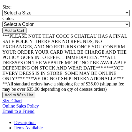
Size:
Color:
Add to Cart
***PLEASE NOTE THAT COCO'S CHATEAU HAS A FINAL
SALE POLICY. THERE ARE NO REFUNDS, NO
EXCHANGES, AND NO RETURNS.ONCE YOU CONFIRM
YOUR ORDER YOUR CARD WILL BE CHARGE AND THE
POLICY GOES INTO EFFECT IMMEDIATELY. ***ALL
DRESSES ON THE WEBSITE MIGHT NOT BE AVAILABLE
DEPENDING ON STOCK AND WEAR DATE*** ****NOT
EVERY DRESS IS IN-STORE. SOME MAY BE ONLINE
ONLY**** ***WE DO NOT SHIP INTERNATIONALLY***
**All standard orders have a shipping fee of $35.00 (shipping fee
may be over $35.00 depending on qty of dresses orders)
Add to Wish List
Size Chart
Online Sales Policy
Email to a Friend
Description
Items Available