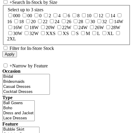
+
Search In-Stock by Size
Select up to 3 sizes
000
00
0
2
4
6
8
10
12
14
16
18
20
22
24
26
28
30
32
14W
16W
18W
20W
22W
24W
26W
28W
30W
32W
XXS
XS
S
M
L
XL
2XL
Filter for In-Store Stock
+
Narrow by Feature
Occasion
Type
Feature