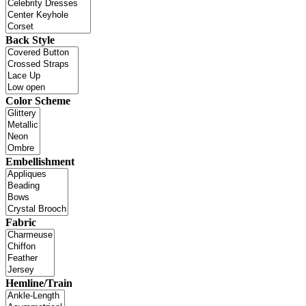
Back Style
Color Scheme
Embellishment
Fabric
Hemline/Train