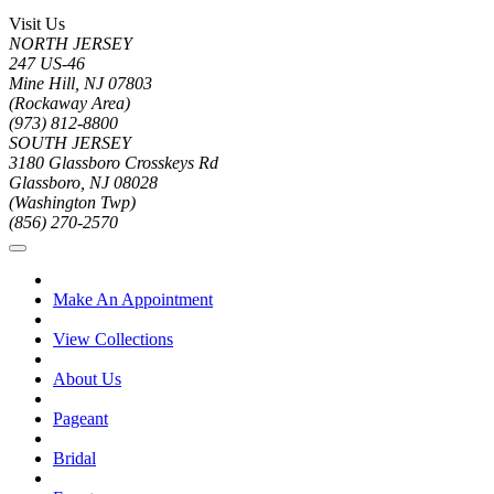
Visit Us
NORTH JERSEY
247 US-46
Mine Hill, NJ 07803
(Rockaway Area)
(973) 812-8800
SOUTH JERSEY
3180 Glassboro Crosskeys Rd
Glassboro, NJ 08028
(Washington Twp)
(856) 270-2570
Make An Appointment
View Collections
About Us
Pageant
Bridal