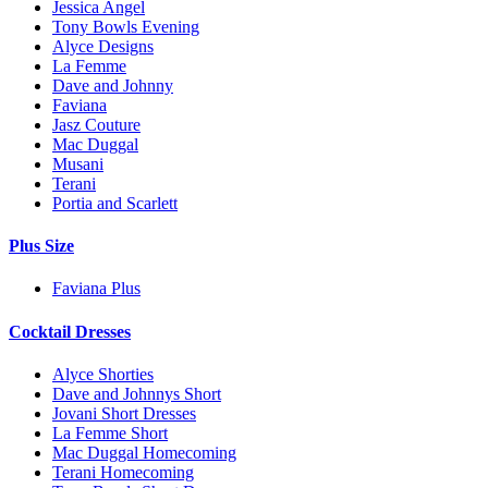
Jessica Angel
Tony Bowls Evening
Alyce Designs
La Femme
Dave and Johnny
Faviana
Jasz Couture
Mac Duggal
Musani
Terani
Portia and Scarlett
Plus Size
Faviana Plus
Cocktail Dresses
Alyce Shorties
Dave and Johnnys Short
Jovani Short Dresses
La Femme Short
Mac Duggal Homecoming
Terani Homecoming