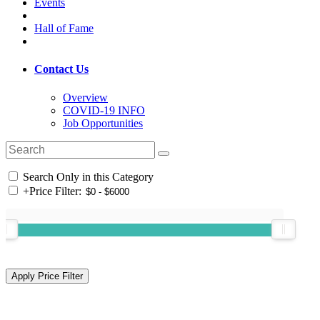
Events
Hall of Fame
Contact Us
Overview
COVID-19 INFO
Job Opportunities
Search Only in this Category
+
Price Filter: