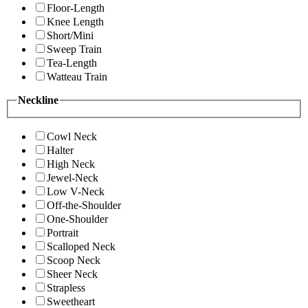
Floor-Length
Knee Length
Short/Mini
Sweep Train
Tea-Length
Watteau Train
Neckline
Cowl Neck
Halter
High Neck
Jewel-Neck
Low V-Neck
Off-the-Shoulder
One-Shoulder
Portrait
Scalloped Neck
Scoop Neck
Sheer Neck
Strapless
Sweetheart