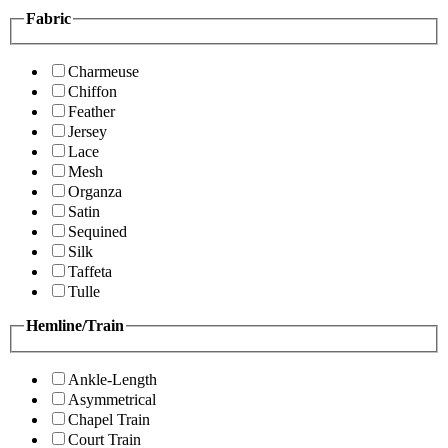
Fabric
Charmeuse
Chiffon
Feather
Jersey
Lace
Mesh
Organza
Satin
Sequined
Silk
Taffeta
Tulle
Hemline/Train
Ankle-Length
Asymmetrical
Chapel Train
Court Train