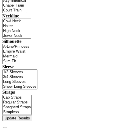
Neckline
Silhouette
Sleeve
Straps