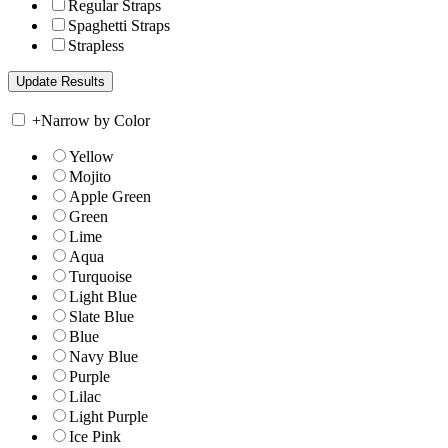
Regular Straps
Spaghetti Straps
Strapless
+
Narrow by Color
Yellow
Mojito
Apple Green
Green
Lime
Aqua
Turquoise
Light Blue
Slate Blue
Blue
Navy Blue
Purple
Lilac
Light Purple
Ice Pink