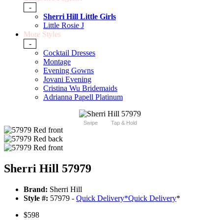
-
Sherri Hill Little Girls
Little Rosie J
More Styles
-
Cocktail Dresses
Montage
Evening Gowns
Jovani Evening
Cristina Wu Bridemaids
Adrianna Papell Platinum
Swipe
Tap & Hold
Sherri Hill 57979
Brand:
Sherri Hill
Style #:
57979 -
Quick Delivery
*
Quick Delivery
*
$598