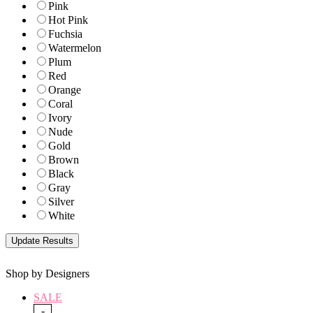
Pink
Hot Pink
Fuchsia
Watermelon
Plum
Red
Orange
Coral
Ivory
Nude
Gold
Brown
Black
Gray
Silver
White
Shop by Designers
SALE
-