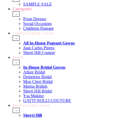
SAMPLE SALE
Catergories
-
Prom Dresses
Social Occasions
Childrens Pageant
Couture/Pageant Gowns
-
All In-House Pageant Gowns
Juan Carlos Pinera
Sherri Hill Couture
Bridal
-
In-House Bridal Gowns
Allure Bridal
Demetrios Bridal
Mon Cheri Bridal
Marisa Bridals
Sherri Hill Bridal
Ysa Makino
GATTI NOLLI COUTURE
Prom/Evening Gowns
-
Sherri Hill