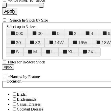
+
Price Filter:
+
Search In-Stock by Size
Select up to 3 sizes
000
00
0
2
4
6
30
32
14W
16W
18W
S
M
L
XL
2XL
Filter for In-Store Stock
+
Narrow by Feature
Occasion
Bridal
Bridesmaids
Casual Dresses
Cocktail Dresses