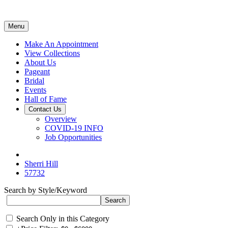
Menu
Make An Appointment
View Collections
About Us
Pageant
Bridal
Events
Hall of Fame
Contact Us
Overview
COVID-19 INFO
Job Opportunities
Sherri Hill
57732
Search by Style/Keyword
Search Only in this Category