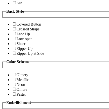
Slit
Back Style
Covered Button
Crossed Straps
Lace Up
Low open
Sheer
Zipper Up
Zipper Up at Side
Color Scheme
Glittery
Metallic
Neon
Ombre
Pastel
Embellishment