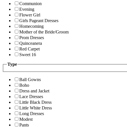
Communion
Evening
Flower Girl
Girls Pageant Dresses
Homecoming
Mother of the Bride/Groom
Prom Dresses
Quinceanera
Red Carpet
Sweet 16
Type
Ball Gowns
Boho
Dress and Jacket
Lace Dresses
Little Black Dress
Little White Dress
Long Dresses
Modest
Pants