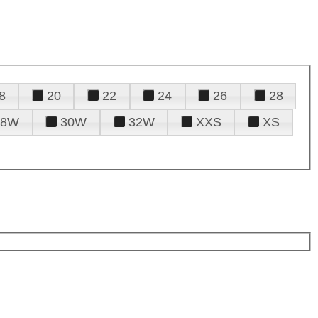
8
20
22
24
26
28
28W
30W
32W
XXS
XS