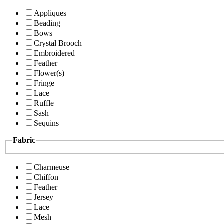
Appliques
Beading
Bows
Crystal Brooch
Embroidered
Feather
Flower(s)
Fringe
Lace
Ruffle
Sash
Sequins
Fabric
Charmeuse
Chiffon
Feather
Jersey
Lace
Mesh