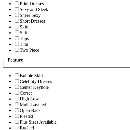
Print Dresses
Sexy and Sleek
Sheer Sexy
Short Dresses
Skirt
Suit
Tops
Tutu
Two Piece
Feature
Bubble Skirt
Celebrity Dresses
Center Keyhole
Corset
High Low
Multi-Layered
Open Back
Pleated
Plus Sizes Available
Ruched