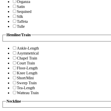
Organza
Satin
Sequined
Silk
Taffeta
Tulle
Hemline/Train
Ankle-Length
Asymmetrical
Chapel Train
Court Train
Floor-Length
Knee Length
Short/Mini
Sweep Train
Tea-Length
Watteau Train
Neckline