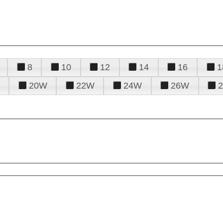
8
10
12
14
16
1
20W
22W
24W
26W