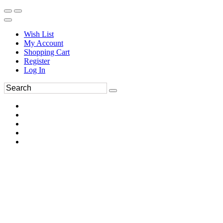
Wish List
My Account
Shopping Cart
Register
Log In