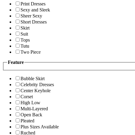
Print Dresses
Sexy and Sleek
Sheer Sexy
Short Dresses
Skirt
Suit
Tops
Tutu
Two Piece
Feature
Bubble Skirt
Celebrity Dresses
Center Keyhole
Corset
High Low
Multi-Layered
Open Back
Pleated
Plus Sizes Available
Ruched