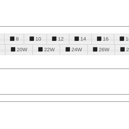
8
10
12
14
16
1
20W
22W
24W
26W