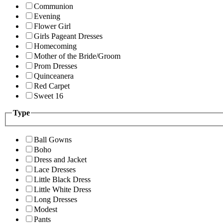
Communion
Evening
Flower Girl
Girls Pageant Dresses
Homecoming
Mother of the Bride/Groom
Prom Dresses
Quinceanera
Red Carpet
Sweet 16
Type
Ball Gowns
Boho
Dress and Jacket
Lace Dresses
Little Black Dress
Little White Dress
Long Dresses
Modest
Pants