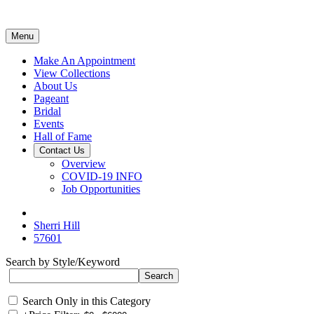
Menu
Make An Appointment
View Collections
About Us
Pageant
Bridal
Events
Hall of Fame
Contact Us
Overview
COVID-19 INFO
Job Opportunities
Sherri Hill
57601
Search by Style/Keyword
Search Only in this Category