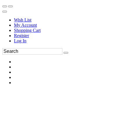
Wish List
My Account
Shopping Cart
Register
Log In