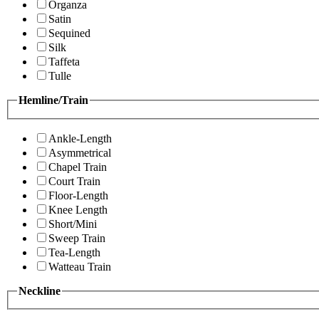
Organza
Satin
Sequined
Silk
Taffeta
Tulle
Hemline/Train
Ankle-Length
Asymmetrical
Chapel Train
Court Train
Floor-Length
Knee Length
Short/Mini
Sweep Train
Tea-Length
Watteau Train
Neckline