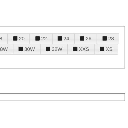
8
20
22
24
26
28
28W
30W
32W
XXS
XS