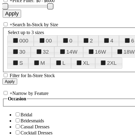
+
Price Filter:
+
Search In-Stock by Size
Select up to 3 sizes
000
00
0
2
4
6
30
32
14W
16W
18W
S
M
L
XL
2XL
Filter for In-Store Stock
+
Narrow by Feature
Occasion
Bridal
Bridesmaids
Casual Dresses
Cocktail Dresses