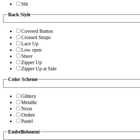
Slit
Back Style
Covered Button
Crossed Straps
Lace Up
Low open
Sheer
Zipper Up
Zipper Up at Side
Color Scheme
Glittery
Metallic
Neon
Ombre
Pastel
Embellishment