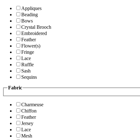
Appliques
Beading
Bows
Crystal Brooch
Embroidered
Feather
Flower(s)
Fringe
Lace
Ruffle
Sash
Sequins
Fabric
Charmeuse
Chiffon
Feather
Jersey
Lace
Mesh