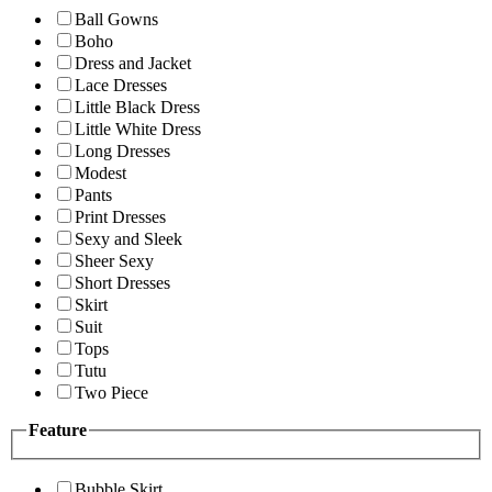
Ball Gowns
Boho
Dress and Jacket
Lace Dresses
Little Black Dress
Little White Dress
Long Dresses
Modest
Pants
Print Dresses
Sexy and Sleek
Sheer Sexy
Short Dresses
Skirt
Suit
Tops
Tutu
Two Piece
Feature
Bubble Skirt