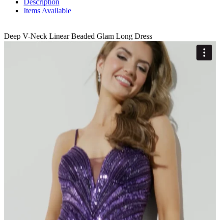
Description
Items Available
Deep V-Neck Linear Beaded Glam Long Dress