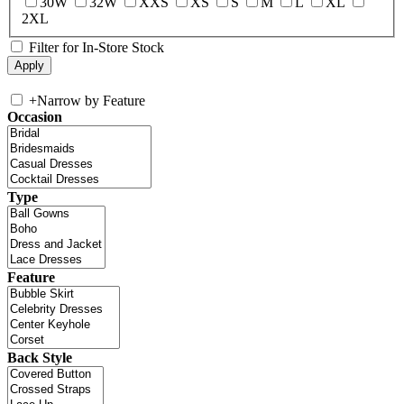
30W
32W
XXS
XS
S
M
L
XL
2XL
Filter for In-Store Stock
+
Narrow by Feature
Occasion
Type
Feature
Back Style