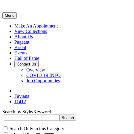
Menu
Make An Appointment
View Collections
About Us
Pageant
Bridal
Events
Hall of Fame
Contact Us
Overview
COVID-19 INFO
Job Opportunities
Faviana
11412
Search by Style/Keyword
Search Only in this Category