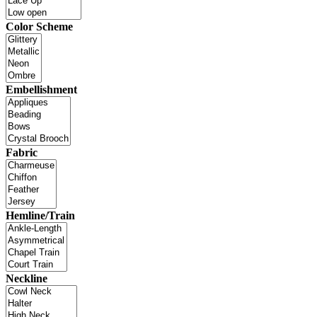
Color Scheme
Embellishment
Fabric
Hemline/Train
Neckline