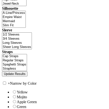
Silhouette
Sleeve
Straps
+
Narrow by Color
Yellow
Mojito
Apple Green
Green