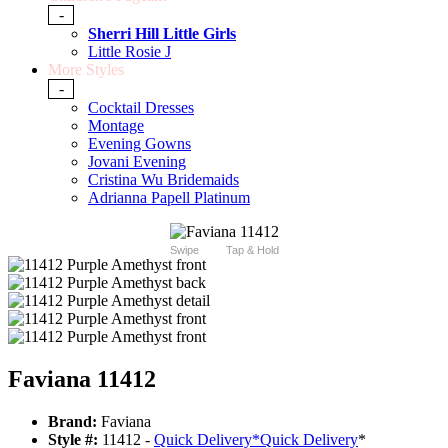
-
Sherri Hill Little Girls
Little Rosie J
More Styles
-
Cocktail Dresses
Montage
Evening Gowns
Jovani Evening
Cristina Wu Bridemaids
Adrianna Papell Platinum
Swipe
Tap & Hold
Faviana 11412
Brand:
Faviana
Style #:
11412 -
Quick Delivery
*
Quick Delivery
*