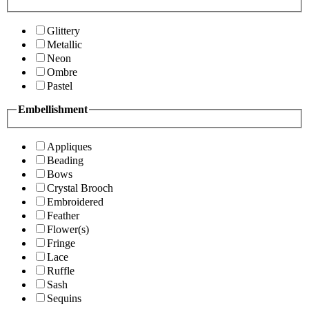
Glittery
Metallic
Neon
Ombre
Pastel
Embellishment
Appliques
Beading
Bows
Crystal Brooch
Embroidered
Feather
Flower(s)
Fringe
Lace
Ruffle
Sash
Sequins