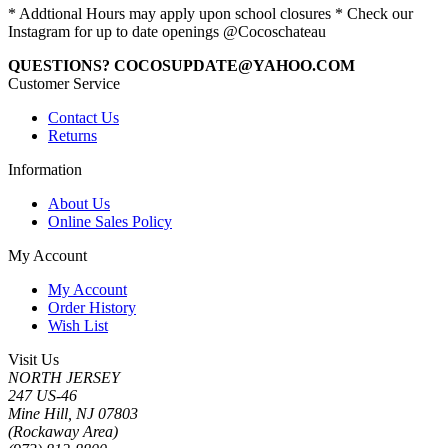
* Addtional Hours may apply upon school closures * Check our
Instagram for up to date openings @Cocoschateau
QUESTIONS? COCOSUPDATE@YAHOO.COM
Customer Service
Contact Us
Returns
Information
About Us
Online Sales Policy
My Account
My Account
Order History
Wish List
Visit Us
NORTH JERSEY
247 US-46
Mine Hill, NJ 07803
(Rockaway Area)