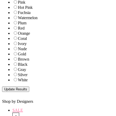
Pink
Hot Pink
Fuchsia
Watermelon
Plum
Red
Orange
Coral
Ivory
Nude
Gold
Brown
Black
Gray
Silver
White
Shop by Designers
SALE
-