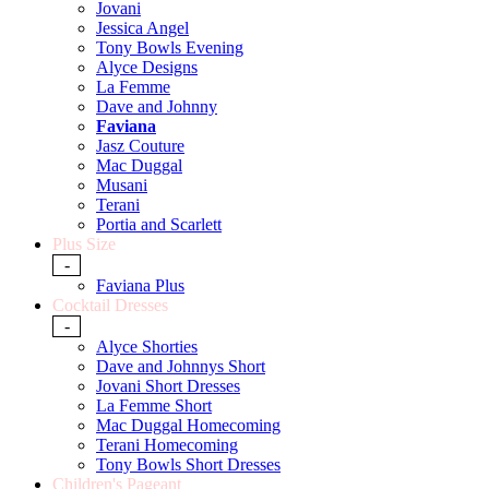
Jovani
Jessica Angel
Tony Bowls Evening
Alyce Designs
La Femme
Dave and Johnny
Faviana
Jasz Couture
Mac Duggal
Musani
Terani
Portia and Scarlett
Plus Size
-
Faviana Plus
Cocktail Dresses
-
Alyce Shorties
Dave and Johnnys Short
Jovani Short Dresses
La Femme Short
Mac Duggal Homecoming
Terani Homecoming
Tony Bowls Short Dresses
Children's Pageant