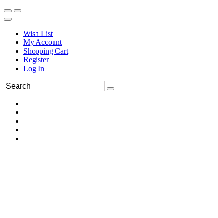
Wish List
My Account
Shopping Cart
Register
Log In