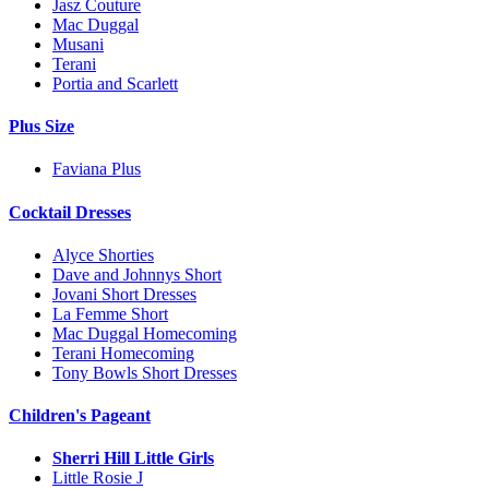
Jasz Couture
Mac Duggal
Musani
Terani
Portia and Scarlett
Plus Size
Faviana Plus
Cocktail Dresses
Alyce Shorties
Dave and Johnnys Short
Jovani Short Dresses
La Femme Short
Mac Duggal Homecoming
Terani Homecoming
Tony Bowls Short Dresses
Children's Pageant
Sherri Hill Little Girls
Little Rosie J