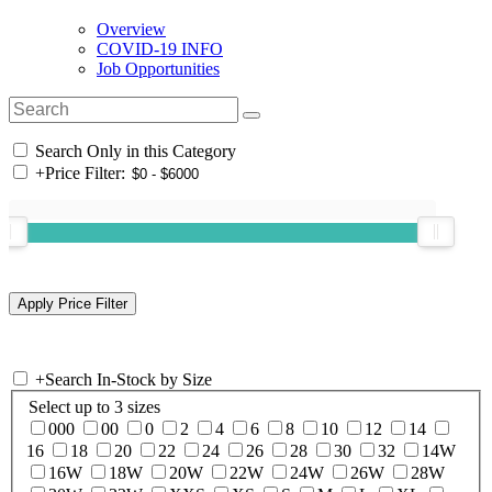
Overview
COVID-19 INFO
Job Opportunities
Search Only in this Category
+
Price Filter:
+
Search In-Stock by Size
Select up to 3 sizes
000
00
0
2
4
6
8
10
12
14
16
18
20
22
24
26
28
30
32
14W
16W
18W
20W
22W
24W
26W
28W