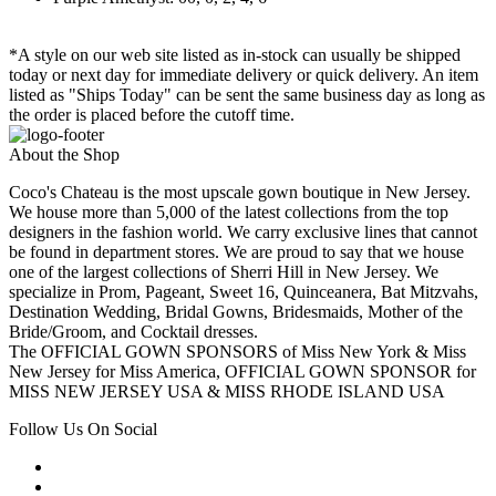
*A style on our web site listed as in-stock can usually be shipped
today or next day for immediate delivery or quick delivery. An item
listed as "Ships Today" can be sent the same business day as long as
the order is placed before the cutoff time.
About the Shop
Coco's Chateau is the most upscale gown boutique in New Jersey.
We house more than 5,000 of the latest collections from the top
designers in the fashion world. We carry exclusive lines that cannot
be found in department stores. We are proud to say that we house
one of the largest collections of Sherri Hill in New Jersey. We
specialize in Prom, Pageant, Sweet 16, Quinceanera, Bat Mitzvahs,
Destination Wedding, Bridal Gowns, Bridesmaids, Mother of the
Bride/Groom, and Cocktail dresses.
The OFFICIAL GOWN SPONSORS of Miss New York & Miss
New Jersey for Miss America, OFFICIAL GOWN SPONSOR for
MISS NEW JERSEY USA & MISS RHODE ISLAND USA
Follow Us On Social