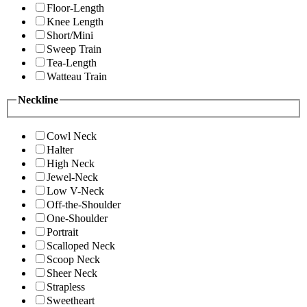
Floor-Length
Knee Length
Short/Mini
Sweep Train
Tea-Length
Watteau Train
Neckline
Cowl Neck
Halter
High Neck
Jewel-Neck
Low V-Neck
Off-the-Shoulder
One-Shoulder
Portrait
Scalloped Neck
Scoop Neck
Sheer Neck
Strapless
Sweetheart