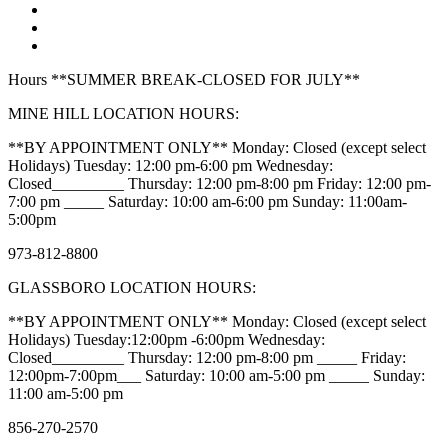
Hours **SUMMER BREAK-CLOSED FOR JULY**
MINE HILL LOCATION HOURS:
**BY APPOINTMENT ONLY** Monday: Closed (except select
Holidays) Tuesday: 12:00 pm-6:00 pm Wednesday:
Closed_________ Thursday: 12:00 pm-8:00 pm Friday: 12:00 pm-
7:00 pm _____ Saturday: 10:00 am-6:00 pm Sunday: 11:00am-
5:00pm
973-812-8800
GLASSBORO LOCATION HOURS:
**BY APPOINTMENT ONLY** Monday: Closed (except select
Holidays) Tuesday:12:00pm -6:00pm Wednesday:
Closed_________ Thursday: 12:00 pm-8:00 pm _____ Friday:
12:00pm-7:00pm___ Saturday: 10:00 am-5:00 pm _____ Sunday:
11:00 am-5:00 pm
856-270-2570