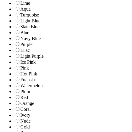
Lime
Aqua
Turquoise
Light Blue
Slate Blue
Blue
Navy Blue
Purple
Lilac
Light Purple
Ice Pink
Pink
Hot Pink
Fuchsia
Watermelon
Plum
Red
Orange
Coral
Ivory
Nude
Gold