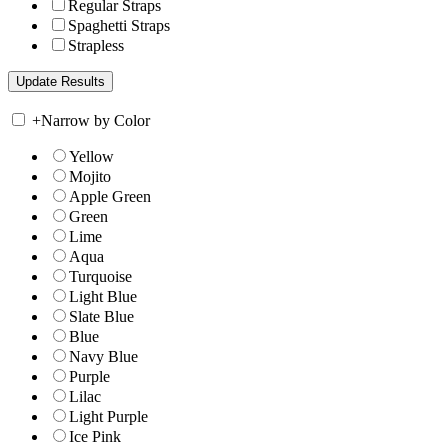
Regular Straps
Spaghetti Straps
Strapless
+
Narrow by Color
Yellow
Mojito
Apple Green
Green
Lime
Aqua
Turquoise
Light Blue
Slate Blue
Blue
Navy Blue
Purple
Lilac
Light Purple
Ice Pink