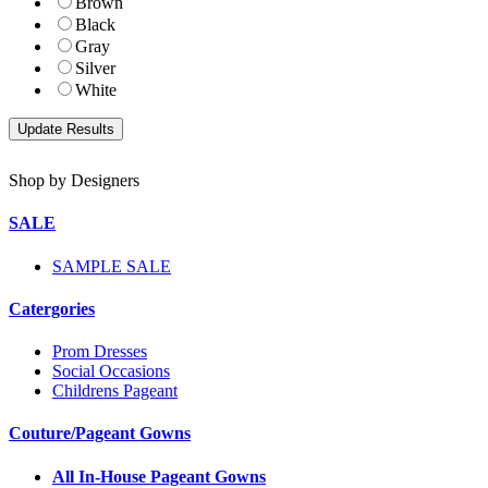
Brown
Black
Gray
Silver
White
Shop by Designers
SALE
SAMPLE SALE
Catergories
Prom Dresses
Social Occasions
Childrens Pageant
Couture/Pageant Gowns
All In-House Pageant Gowns