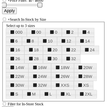
+
Price Filter:
+
Search In-Stock by Size
Select up to 3 sizes
000
00
0
2
4
6
8
10
12
14
16
18
20
22
24
26
28
30
32
14W
16W
18W
20W
22W
24W
26W
28W
30W
32W
XXS
XS
S
M
L
XL
2XL
Filter for In-Store Stock