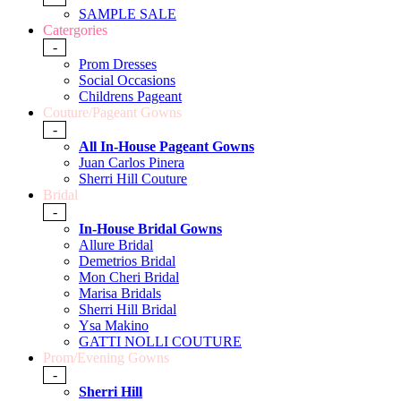
SAMPLE SALE
Catergories
-
Prom Dresses
Social Occasions
Childrens Pageant
Couture/Pageant Gowns
-
All In-House Pageant Gowns
Juan Carlos Pinera
Sherri Hill Couture
Bridal
-
In-House Bridal Gowns
Allure Bridal
Demetrios Bridal
Mon Cheri Bridal
Marisa Bridals
Sherri Hill Bridal
Ysa Makino
GATTI NOLLI COUTURE
Prom/Evening Gowns
-
Sherri Hill