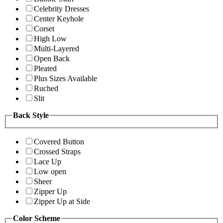
Celebrity Dresses
Center Keyhole
Corset
High Low
Multi-Layered
Open Back
Pleated
Plus Sizes Available
Ruched
Slit
Back Style
Covered Button
Crossed Straps
Lace Up
Low open
Sheer
Zipper Up
Zipper Up at Side
Color Scheme