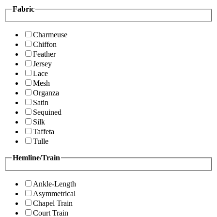
Fabric
Charmeuse
Chiffon
Feather
Jersey
Lace
Mesh
Organza
Satin
Sequined
Silk
Taffeta
Tulle
Hemline/Train
Ankle-Length
Asymmetrical
Chapel Train
Court Train