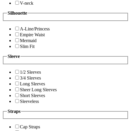
V-neck
Silhouette
A-Line/Princess
Empire Waist
Mermaid
Slim Fit
Sleeve
1/2 Sleeves
3/4 Sleeves
Long Sleeves
Sheer Long Sleeves
Short Sleeves
Sleeveless
Straps
Cap Straps