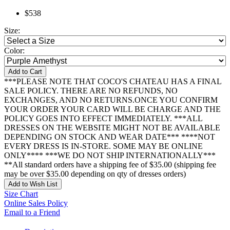
$538
Size:
Color:
Add to Cart
***PLEASE NOTE THAT COCO'S CHATEAU HAS A FINAL
SALE POLICY. THERE ARE NO REFUNDS, NO
EXCHANGES, AND NO RETURNS.ONCE YOU CONFIRM
YOUR ORDER YOUR CARD WILL BE CHARGE AND THE
POLICY GOES INTO EFFECT IMMEDIATELY. ***ALL
DRESSES ON THE WEBSITE MIGHT NOT BE AVAILABLE
DEPENDING ON STOCK AND WEAR DATE*** ****NOT
EVERY DRESS IS IN-STORE. SOME MAY BE ONLINE
ONLY**** ***WE DO NOT SHIP INTERNATIONALLY***
**All standard orders have a shipping fee of $35.00 (shipping fee
may be over $35.00 depending on qty of dresses orders)
Add to Wish List
Size Chart
Online Sales Policy
Email to a Friend