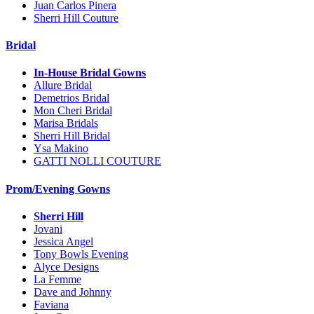
Juan Carlos Pinera
Sherri Hill Couture
Bridal
In-House Bridal Gowns
Allure Bridal
Demetrios Bridal
Mon Cheri Bridal
Marisa Bridals
Sherri Hill Bridal
Ysa Makino
GATTI NOLLI COUTURE
Prom/Evening Gowns
Sherri Hill
Jovani
Jessica Angel
Tony Bowls Evening
Alyce Designs
La Femme
Dave and Johnny
Faviana