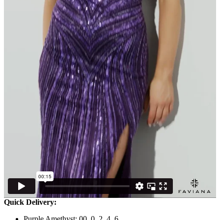
Quick Delivery:
Purple Amethyst: 00, 0, 2, 4, 6