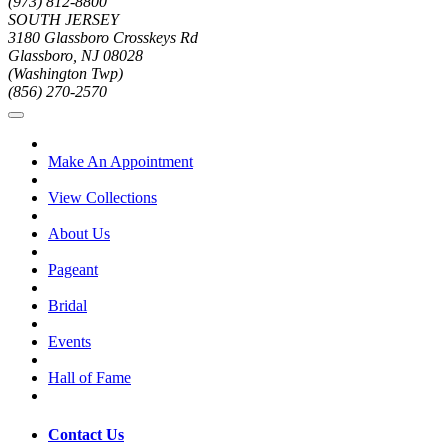
(973) 812-8800
SOUTH JERSEY
3180 Glassboro Crosskeys Rd
Glassboro, NJ 08028
(Washington Twp)
(856) 270-2570
Make An Appointment
View Collections
About Us
Pageant
Bridal
Events
Hall of Fame
Contact Us