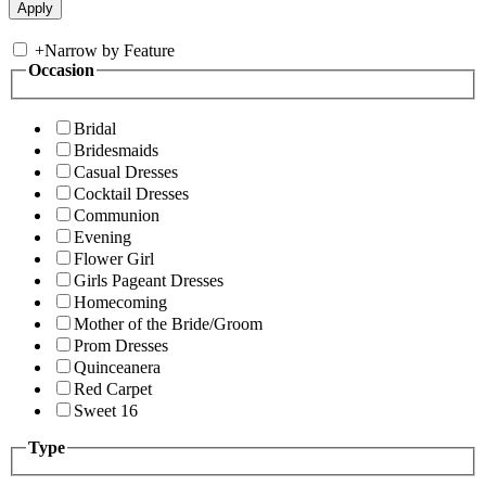
+
Narrow by Feature
Occasion
Bridal
Bridesmaids
Casual Dresses
Cocktail Dresses
Communion
Evening
Flower Girl
Girls Pageant Dresses
Homecoming
Mother of the Bride/Groom
Prom Dresses
Quinceanera
Red Carpet
Sweet 16
Type