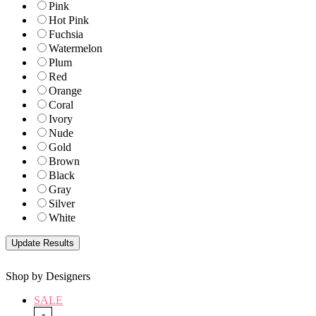
Pink
Hot Pink
Fuchsia
Watermelon
Plum
Red
Orange
Coral
Ivory
Nude
Gold
Brown
Black
Gray
Silver
White
Shop by Designers
SALE
-