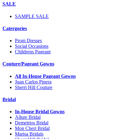
SALE
SAMPLE SALE
Catergories
Prom Dresses
Social Occasions
Childrens Pageant
Couture/Pageant Gowns
All In-House Pageant Gowns
Juan Carlos Pinera
Sherri Hill Couture
Bridal
In-House Bridal Gowns
Allure Bridal
Demetrios Bridal
Mon Cheri Bridal
Marisa Bridals