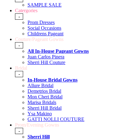
SAMPLE SALE
Catergories
-
Prom Dresses
Social Occasions
Childrens Pageant
Couture/Pageant Gowns
-
All In-House Pageant Gowns
Juan Carlos Pinera
Sherri Hill Couture
Bridal
-
In-House Bridal Gowns
Allure Bridal
Demetrios Bridal
Mon Cheri Bridal
Marisa Bridals
Sherri Hill Bridal
Ysa Makino
GATTI NOLLI COUTURE
Prom/Evening Gowns
-
Sherri Hill