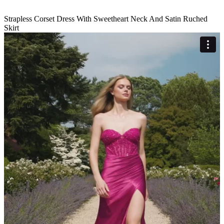
Strapless Corset Dress With Sweetheart Neck And Satin Ruched
Skirt