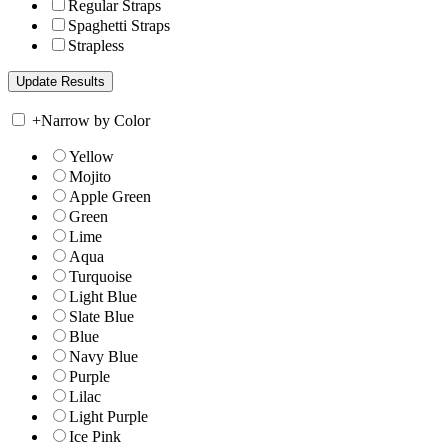
Regular Straps
Spaghetti Straps
Strapless
+
Narrow by Color
Yellow
Mojito
Apple Green
Green
Lime
Aqua
Turquoise
Light Blue
Slate Blue
Blue
Navy Blue
Purple
Lilac
Light Purple
Ice Pink