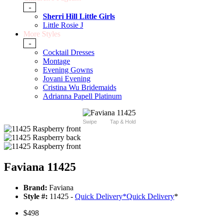
-
Sherri Hill Little Girls
Little Rosie J
More Styles
-
Cocktail Dresses
Montage
Evening Gowns
Jovani Evening
Cristina Wu Bridemaids
Adrianna Papell Platinum
Swipe
Tap & Hold
Faviana 11425
Brand:
Faviana
Style #:
11425 -
Quick Delivery
*
Quick Delivery
*
$498