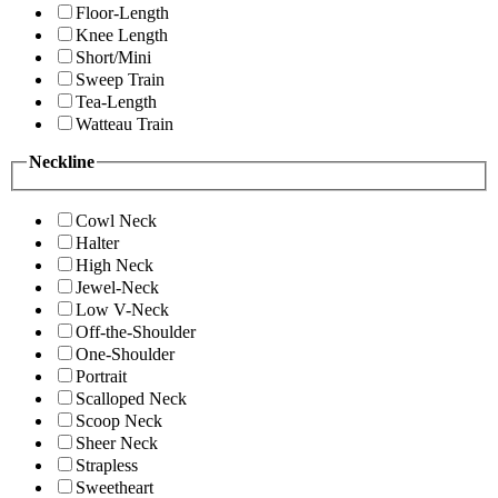
Floor-Length
Knee Length
Short/Mini
Sweep Train
Tea-Length
Watteau Train
Neckline
Cowl Neck
Halter
High Neck
Jewel-Neck
Low V-Neck
Off-the-Shoulder
One-Shoulder
Portrait
Scalloped Neck
Scoop Neck
Sheer Neck
Strapless
Sweetheart