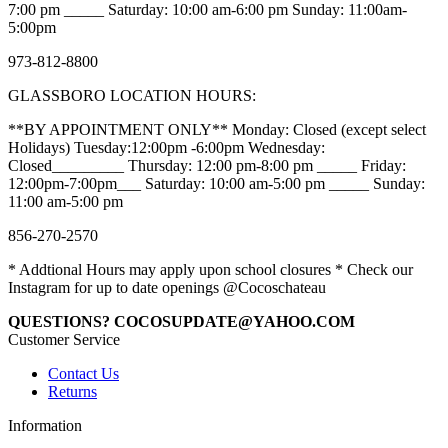
7:00 pm _____ Saturday: 10:00 am-6:00 pm Sunday: 11:00am-
5:00pm
973-812-8800
GLASSBORO LOCATION HOURS:
**BY APPOINTMENT ONLY** Monday: Closed (except select
Holidays) Tuesday:12:00pm -6:00pm Wednesday:
Closed_________ Thursday: 12:00 pm-8:00 pm _____ Friday:
12:00pm-7:00pm___ Saturday: 10:00 am-5:00 pm _____ Sunday:
11:00 am-5:00 pm
856-270-2570
* Addtional Hours may apply upon school closures * Check our
Instagram for up to date openings @Cocoschateau
QUESTIONS? COCOSUPDATE@YAHOO.COM
Customer Service
Contact Us
Returns
Information