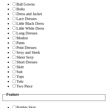
Ball Gowns
Boho
Dress and Jacket
Lace Dresses
Little Black Dress
Little White Dress
Long Dresses
Modest
Pants
Print Dresses
Sexy and Sleek
Sheer Sexy
Short Dresses
Skirt
Suit
Tops
Tutu
Two Piece
Feature
Bubble Skirt