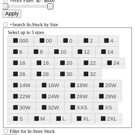
+
Price Filter:
+
Search In-Stock by Size
Select up to 3 sizes
000
00
0
2
4
6
8
10
12
14
16
18
20
22
24
26
28
30
32
14W
16W
18W
20W
22W
24W
26W
28W
30W
32W
XXS
XS
S
M
L
XL
2XL
Filter for In-Store Stock