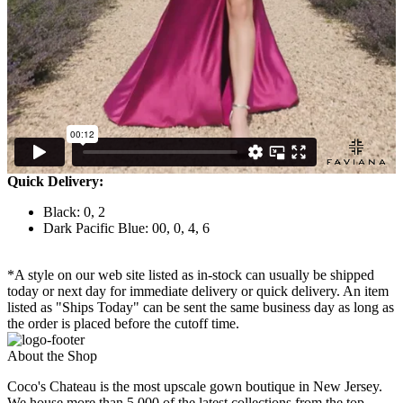
Quick Delivery:
Black: 0, 2
Dark Pacific Blue: 00, 0, 4, 6
*A style on our web site listed as in-stock can usually be shipped
today or next day for immediate delivery or quick delivery. An item
listed as "Ships Today" can be sent the same business day as long as
the order is placed before the cutoff time.
About the Shop
Coco's Chateau is the most upscale gown boutique in New Jersey.
We house more than 5,000 of the latest collections from the top