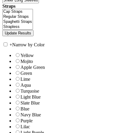
Straps
+
Narrow by Color
Yellow
Mojito
Apple Green
Green
Lime
Aqua
Turquoise
Light Blue
Slate Blue
Blue
Navy Blue
Purple
Lilac
Light Purple