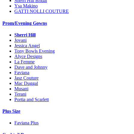
Sherri Hill Bridal
Ysa Makino
GATTI NOLLI COUTURE
Prom/Evening Gowns
Sherri Hill
Jovani
Jessica Angel
Tony Bowls Evening
Alyce Designs
La Femme
Dave and Johnny
Faviana
Jasz Couture
Mac Duggal
Musani
Terani
Portia and Scarlett
Plus Size
Faviana Plus