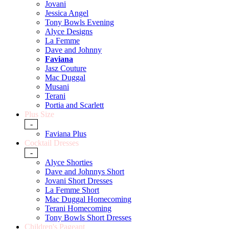
Jovani
Jessica Angel
Tony Bowls Evening
Alyce Designs
La Femme
Dave and Johnny
Faviana
Jasz Couture
Mac Duggal
Musani
Terani
Portia and Scarlett
Plus Size
-
Faviana Plus
Cocktail Dresses
-
Alyce Shorties
Dave and Johnnys Short
Jovani Short Dresses
La Femme Short
Mac Duggal Homecoming
Terani Homecoming
Tony Bowls Short Dresses
Children's Pageant