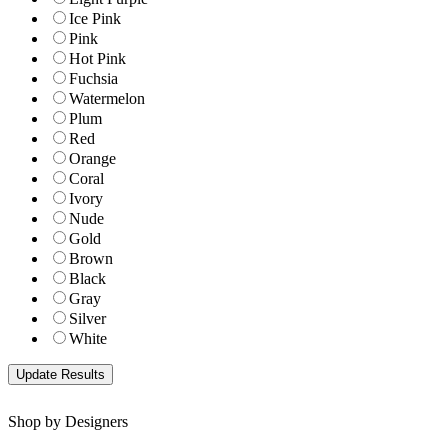
Ice Pink
Pink
Hot Pink
Fuchsia
Watermelon
Plum
Red
Orange
Coral
Ivory
Nude
Gold
Brown
Black
Gray
Silver
White
Shop by Designers