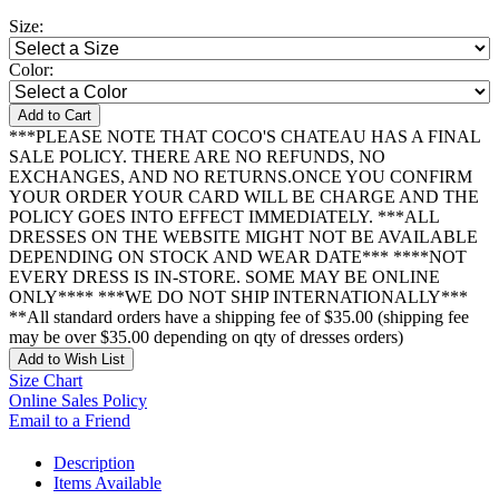
Size:
Color:
Add to Cart
***PLEASE NOTE THAT COCO'S CHATEAU HAS A FINAL
SALE POLICY. THERE ARE NO REFUNDS, NO
EXCHANGES, AND NO RETURNS.ONCE YOU CONFIRM
YOUR ORDER YOUR CARD WILL BE CHARGE AND THE
POLICY GOES INTO EFFECT IMMEDIATELY. ***ALL
DRESSES ON THE WEBSITE MIGHT NOT BE AVAILABLE
DEPENDING ON STOCK AND WEAR DATE*** ****NOT
EVERY DRESS IS IN-STORE. SOME MAY BE ONLINE
ONLY**** ***WE DO NOT SHIP INTERNATIONALLY***
**All standard orders have a shipping fee of $35.00 (shipping fee
may be over $35.00 depending on qty of dresses orders)
Add to Wish List
Size Chart
Online Sales Policy
Email to a Friend
Description
Items Available