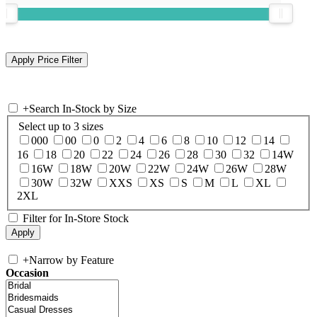
+
Search In-Stock by Size
Select up to 3 sizes
000
00
0
2
4
6
8
10
12
14
16
18
20
22
24
26
28
30
32
14W
16W
18W
20W
22W
24W
26W
28W
30W
32W
XXS
XS
S
M
L
XL
2XL
Filter for In-Store Stock
+
Narrow by Feature
Occasion