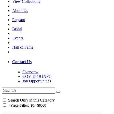
View Collections
About Us
Pageant
Bridal
Events
Hall of Fame
Contact Us
Overview
COVID-19 INFO
Job Opportunities
Search Only in this Category
+
Price Filter: