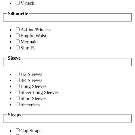
V-neck
Silhouette
A-Line/Princess
Empire Waist
Mermaid
Slim Fit
Sleeve
1/2 Sleeves
3/4 Sleeves
Long Sleeves
Sheer Long Sleeves
Short Sleeves
Sleeveless
Straps
Cap Straps