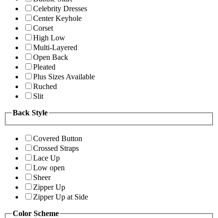
Celebrity Dresses
Center Keyhole
Corset
High Low
Multi-Layered
Open Back
Pleated
Plus Sizes Available
Ruched
Slit
Back Style
Covered Button
Crossed Straps
Lace Up
Low open
Sheer
Zipper Up
Zipper Up at Side
Color Scheme