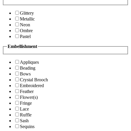
Glittery
Metallic
Neon
Ombre
Pastel
Embellishment
Appliques
Beading
Bows
Crystal Brooch
Embroidered
Feather
Flower(s)
Fringe
Lace
Ruffle
Sash
Sequins