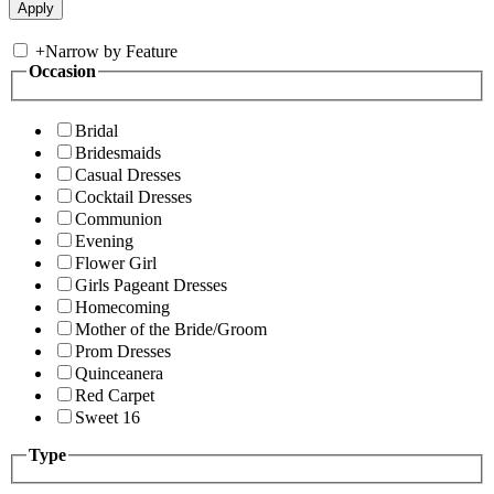
+
Narrow by Feature
Occasion
Bridal
Bridesmaids
Casual Dresses
Cocktail Dresses
Communion
Evening
Flower Girl
Girls Pageant Dresses
Homecoming
Mother of the Bride/Groom
Prom Dresses
Quinceanera
Red Carpet
Sweet 16
Type