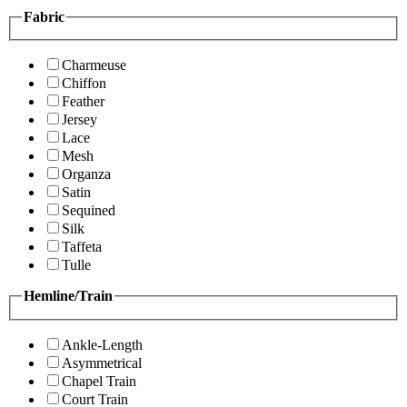
Fabric
Charmeuse
Chiffon
Feather
Jersey
Lace
Mesh
Organza
Satin
Sequined
Silk
Taffeta
Tulle
Hemline/Train
Ankle-Length
Asymmetrical
Chapel Train
Court Train