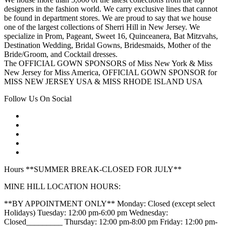
designers in the fashion world. We carry exclusive lines that cannot
be found in department stores. We are proud to say that we house
one of the largest collections of Sherri Hill in New Jersey. We
specialize in Prom, Pageant, Sweet 16, Quinceanera, Bat Mitzvahs,
Destination Wedding, Bridal Gowns, Bridesmaids, Mother of the
Bride/Groom, and Cocktail dresses.
The OFFICIAL GOWN SPONSORS of Miss New York & Miss
New Jersey for Miss America, OFFICIAL GOWN SPONSOR for
MISS NEW JERSEY USA & MISS RHODE ISLAND USA
Follow Us On Social
Hours **SUMMER BREAK-CLOSED FOR JULY**
MINE HILL LOCATION HOURS:
**BY APPOINTMENT ONLY** Monday: Closed (except select
Holidays) Tuesday: 12:00 pm-6:00 pm Wednesday:
Closed_________ Thursday: 12:00 pm-8:00 pm Friday: 12:00 pm-