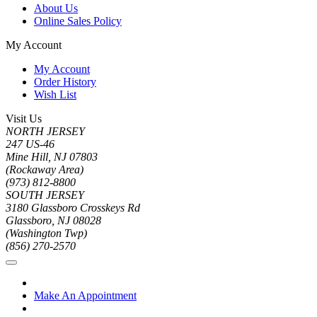
About Us
Online Sales Policy
My Account
My Account
Order History
Wish List
Visit Us
NORTH JERSEY
247 US-46
Mine Hill, NJ 07803
(Rockaway Area)
(973) 812-8800
SOUTH JERSEY
3180 Glassboro Crosskeys Rd
Glassboro, NJ 08028
(Washington Twp)
(856) 270-2570
Make An Appointment