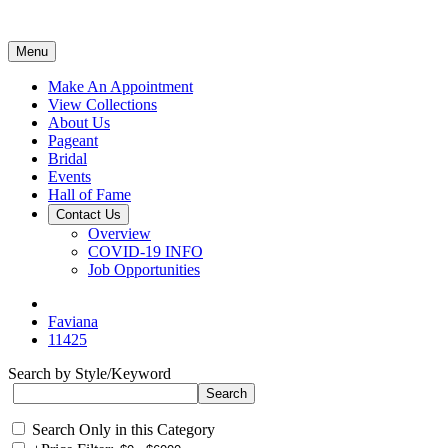
Menu
Make An Appointment
View Collections
About Us
Pageant
Bridal
Events
Hall of Fame
Contact Us
Overview
COVID-19 INFO
Job Opportunities
Faviana
11425
Search by Style/Keyword
Search Only in this Category