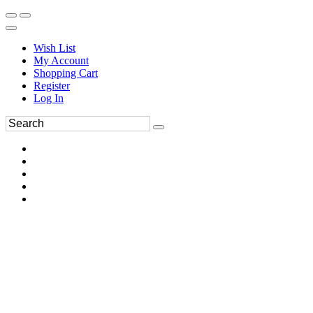
Wish List
My Account
Shopping Cart
Register
Log In