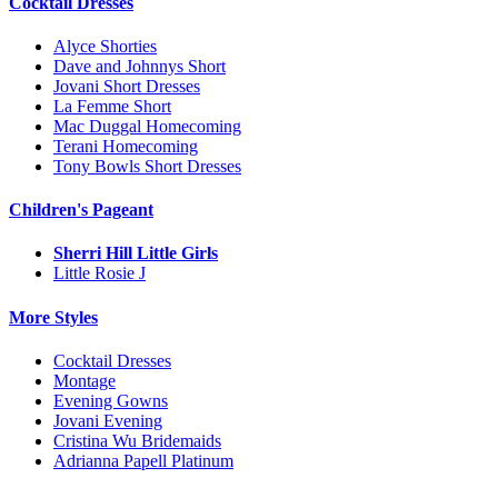
Cocktail Dresses
Alyce Shorties
Dave and Johnnys Short
Jovani Short Dresses
La Femme Short
Mac Duggal Homecoming
Terani Homecoming
Tony Bowls Short Dresses
Children's Pageant
Sherri Hill Little Girls
Little Rosie J
More Styles
Cocktail Dresses
Montage
Evening Gowns
Jovani Evening
Cristina Wu Bridemaids
Adrianna Papell Platinum