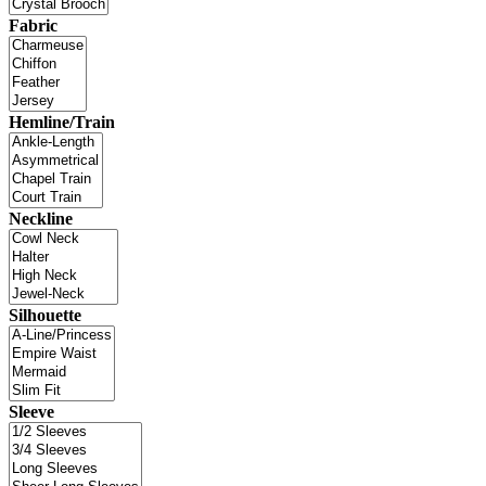
Fabric
Hemline/Train
Neckline
Silhouette
Sleeve