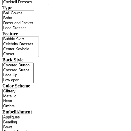
Type
Feature
Back Style
Color Scheme
Embellishment