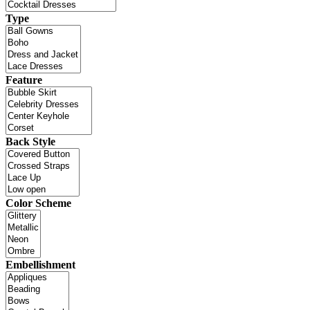
Type
Feature
Back Style
Color Scheme
Embellishment