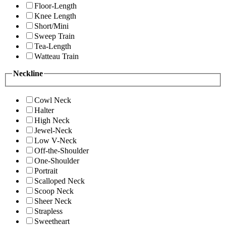
Floor-Length
Knee Length
Short/Mini
Sweep Train
Tea-Length
Watteau Train
Neckline
Cowl Neck
Halter
High Neck
Jewel-Neck
Low V-Neck
Off-the-Shoulder
One-Shoulder
Portrait
Scalloped Neck
Scoop Neck
Sheer Neck
Strapless
Sweetheart