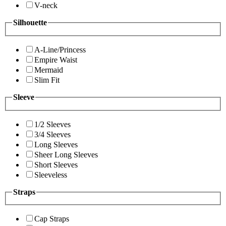
V-neck
Silhouette
A-Line/Princess
Empire Waist
Mermaid
Slim Fit
Sleeve
1/2 Sleeves
3/4 Sleeves
Long Sleeves
Sheer Long Sleeves
Short Sleeves
Sleeveless
Straps
Cap Straps