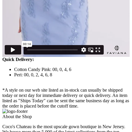
Quick Delivery:
Cotton Candy Pink: 00, 0, 4, 6
Peri: 00, 0, 2, 4, 6, 8
*A style on our web site listed as in-stock can usually be shipped
today or next day for immediate delivery or quick delivery. An item
listed as "Ships Today" can be sent the same business day as long as
the order is placed before the cutoff time.
About the Shop
Coco's Chateau is the most upscale gown boutique in New Jersey.
We house more than 5,000 of the latest collections from the top