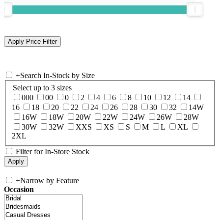
+
Search In-Stock by Size
Select up to 3 sizes
000
00
0
2
4
6
8
10
12
14
16
18
20
22
24
26
28
30
32
14W
16W
18W
20W
22W
24W
26W
28W
30W
32W
XXS
XS
S
M
L
XL
2XL
Filter for In-Store Stock
+
Narrow by Feature
Occasion