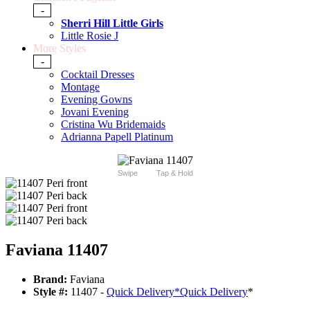
-
Sherri Hill Little Girls
Little Rosie J
More Styles
-
Cocktail Dresses
Montage
Evening Gowns
Jovani Evening
Cristina Wu Bridemaids
Adrianna Papell Platinum
Swipe
Tap & Hold
Faviana 11407
Brand:
Faviana
Style #:
11407 -
Quick Delivery
*
Quick Delivery
*