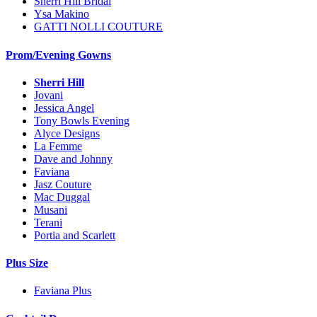
Sherri Hill Bridal
Ysa Makino
GATTI NOLLI COUTURE
Prom/Evening Gowns
Sherri Hill
Jovani
Jessica Angel
Tony Bowls Evening
Alyce Designs
La Femme
Dave and Johnny
Faviana
Jasz Couture
Mac Duggal
Musani
Terani
Portia and Scarlett
Plus Size
Faviana Plus