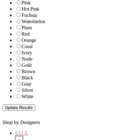
Pink
Hot Pink
Fuchsia
Watermelon
Plum
Red
Orange
Coral
Ivory
Nude
Gold
Brown
Black
Gray
Silver
White
Shop by Designers
SALE
-