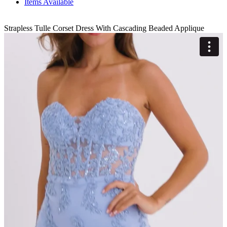
Items Available
Strapless Tulle Corset Dress With Cascading Beaded Applique