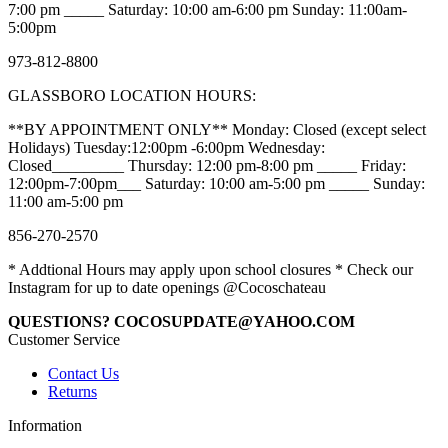
7:00 pm _____ Saturday: 10:00 am-6:00 pm Sunday: 11:00am-
5:00pm
973-812-8800
GLASSBORO LOCATION HOURS:
**BY APPOINTMENT ONLY** Monday: Closed (except select
Holidays) Tuesday:12:00pm -6:00pm Wednesday:
Closed_________ Thursday: 12:00 pm-8:00 pm _____ Friday:
12:00pm-7:00pm___ Saturday: 10:00 am-5:00 pm _____ Sunday:
11:00 am-5:00 pm
856-270-2570
* Addtional Hours may apply upon school closures * Check our
Instagram for up to date openings @Cocoschateau
QUESTIONS? COCOSUPDATE@YAHOO.COM
Customer Service
Contact Us
Returns
Information