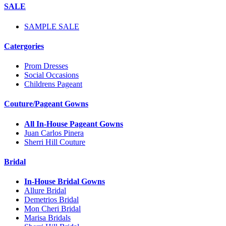
SALE
SAMPLE SALE
Catergories
Prom Dresses
Social Occasions
Childrens Pageant
Couture/Pageant Gowns
All In-House Pageant Gowns
Juan Carlos Pinera
Sherri Hill Couture
Bridal
In-House Bridal Gowns
Allure Bridal
Demetrios Bridal
Mon Cheri Bridal
Marisa Bridals