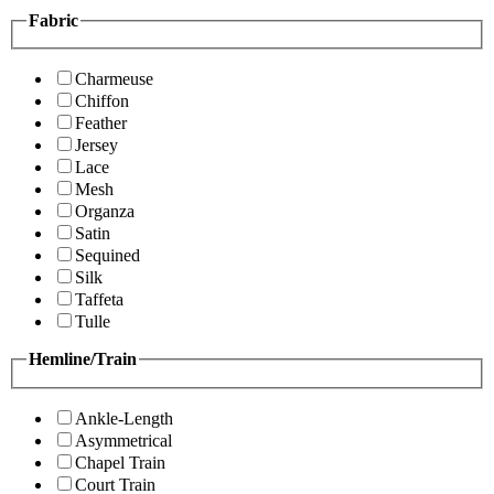
Fabric
Charmeuse
Chiffon
Feather
Jersey
Lace
Mesh
Organza
Satin
Sequined
Silk
Taffeta
Tulle
Hemline/Train
Ankle-Length
Asymmetrical
Chapel Train
Court Train