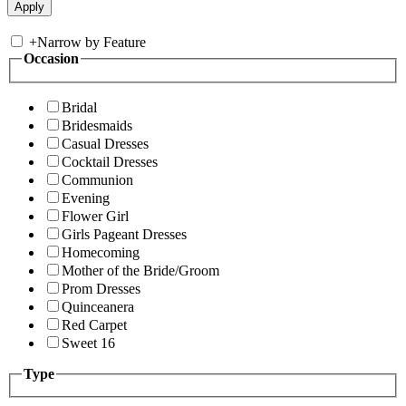
+
Narrow by Feature
Occasion
Bridal
Bridesmaids
Casual Dresses
Cocktail Dresses
Communion
Evening
Flower Girl
Girls Pageant Dresses
Homecoming
Mother of the Bride/Groom
Prom Dresses
Quinceanera
Red Carpet
Sweet 16
Type