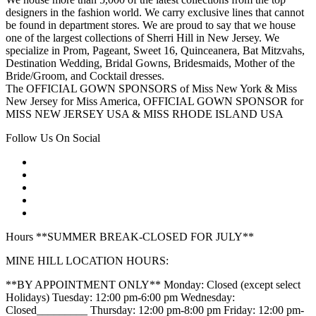
designers in the fashion world. We carry exclusive lines that cannot
be found in department stores. We are proud to say that we house
one of the largest collections of Sherri Hill in New Jersey. We
specialize in Prom, Pageant, Sweet 16, Quinceanera, Bat Mitzvahs,
Destination Wedding, Bridal Gowns, Bridesmaids, Mother of the
Bride/Groom, and Cocktail dresses.
The OFFICIAL GOWN SPONSORS of Miss New York & Miss
New Jersey for Miss America, OFFICIAL GOWN SPONSOR for
MISS NEW JERSEY USA & MISS RHODE ISLAND USA
Follow Us On Social
Hours **SUMMER BREAK-CLOSED FOR JULY**
MINE HILL LOCATION HOURS:
**BY APPOINTMENT ONLY** Monday: Closed (except select
Holidays) Tuesday: 12:00 pm-6:00 pm Wednesday:
Closed_________ Thursday: 12:00 pm-8:00 pm Friday: 12:00 pm-