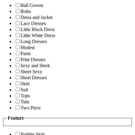
Ball Gowns
Boho
Dress and Jacket
Lace Dresses
Little Black Dress
Little White Dress
Long Dresses
Modest
Pants
Print Dresses
Sexy and Sleek
Sheer Sexy
Short Dresses
Skirt
Suit
Tops
Tutu
Two Piece
Feature
Bubble Skirt