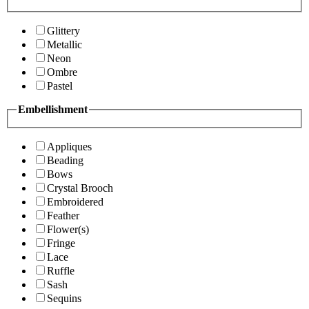
Glittery
Metallic
Neon
Ombre
Pastel
Embellishment
Appliques
Beading
Bows
Crystal Brooch
Embroidered
Feather
Flower(s)
Fringe
Lace
Ruffle
Sash
Sequins