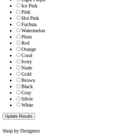
Ice Pink
Pink
Hot Pink
Fuchsia
Watermelon
Plum
Red
Orange
Coral
Ivory
Nude
Gold
Brown
Black
Gray
Silver
White
Shop by Designers