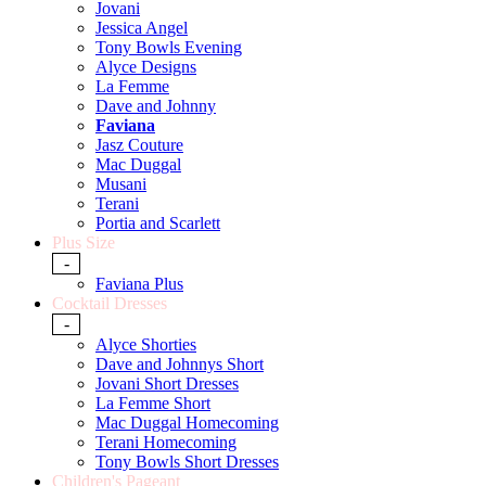
Jovani
Jessica Angel
Tony Bowls Evening
Alyce Designs
La Femme
Dave and Johnny
Faviana
Jasz Couture
Mac Duggal
Musani
Terani
Portia and Scarlett
Plus Size
-
Faviana Plus
Cocktail Dresses
-
Alyce Shorties
Dave and Johnnys Short
Jovani Short Dresses
La Femme Short
Mac Duggal Homecoming
Terani Homecoming
Tony Bowls Short Dresses
Children's Pageant