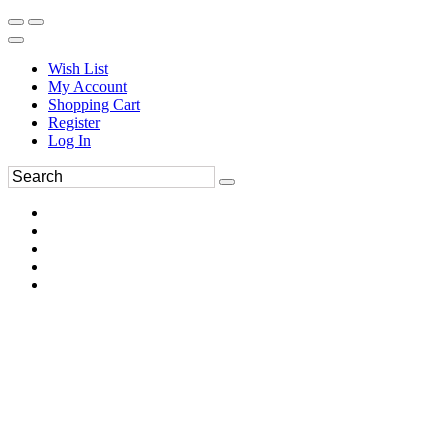
Wish List
My Account
Shopping Cart
Register
Log In