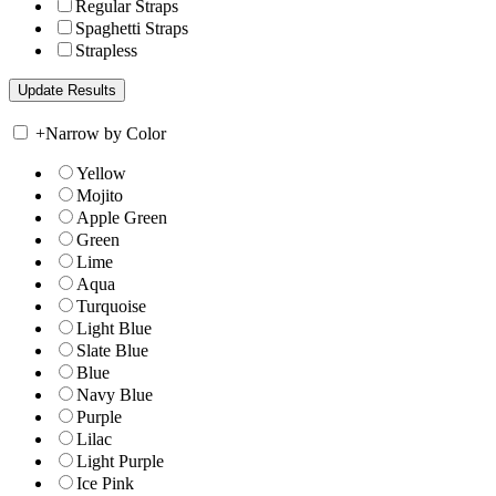
Regular Straps
Spaghetti Straps
Strapless
+
Narrow by Color
Yellow
Mojito
Apple Green
Green
Lime
Aqua
Turquoise
Light Blue
Slate Blue
Blue
Navy Blue
Purple
Lilac
Light Purple
Ice Pink