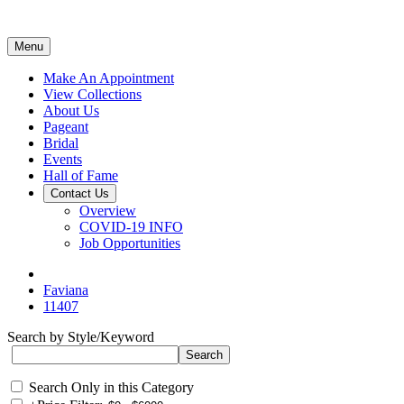
Menu
Make An Appointment
View Collections
About Us
Pageant
Bridal
Events
Hall of Fame
Contact Us
Overview
COVID-19 INFO
Job Opportunities
Faviana
11407
Search by Style/Keyword
Search Only in this Category