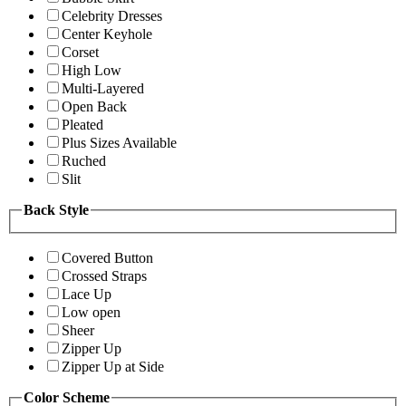
Celebrity Dresses
Center Keyhole
Corset
High Low
Multi-Layered
Open Back
Pleated
Plus Sizes Available
Ruched
Slit
Back Style
Covered Button
Crossed Straps
Lace Up
Low open
Sheer
Zipper Up
Zipper Up at Side
Color Scheme