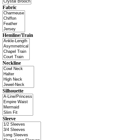
Fabric
Hemline/Train
Neckline
Silhouette
Sleeve