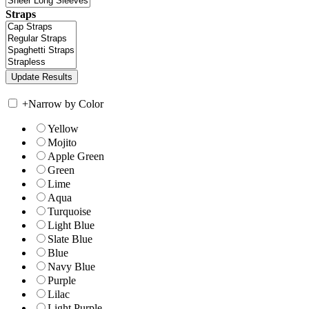
Straps
+
Narrow by Color
Yellow
Mojito
Apple Green
Green
Lime
Aqua
Turquoise
Light Blue
Slate Blue
Blue
Navy Blue
Purple
Lilac
Light Purple