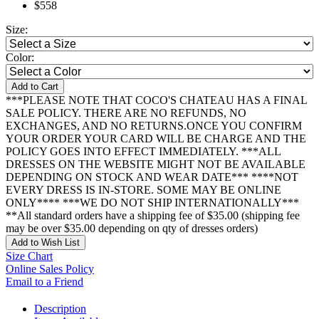
$558
Size:
Color:
Add to Cart
***PLEASE NOTE THAT COCO'S CHATEAU HAS A FINAL
SALE POLICY. THERE ARE NO REFUNDS, NO
EXCHANGES, AND NO RETURNS.ONCE YOU CONFIRM
YOUR ORDER YOUR CARD WILL BE CHARGE AND THE
POLICY GOES INTO EFFECT IMMEDIATELY. ***ALL
DRESSES ON THE WEBSITE MIGHT NOT BE AVAILABLE
DEPENDING ON STOCK AND WEAR DATE*** ****NOT
EVERY DRESS IS IN-STORE. SOME MAY BE ONLINE
ONLY**** ***WE DO NOT SHIP INTERNATIONALLY***
**All standard orders have a shipping fee of $35.00 (shipping fee
may be over $35.00 depending on qty of dresses orders)
Add to Wish List
Size Chart
Online Sales Policy
Email to a Friend
Description