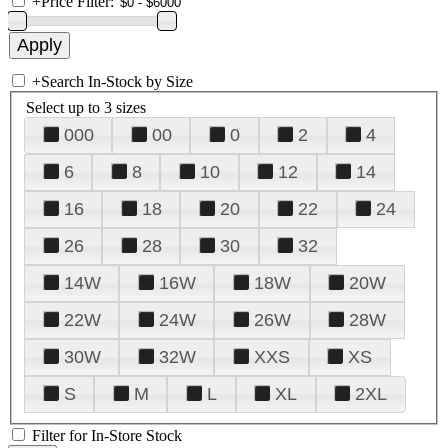
+
Price Filter:
+
Search In-Stock by Size
Select up to 3 sizes
000
00
0
2
4
6
8
10
12
14
16
18
20
22
24
26
28
30
32
14W
16W
18W
20W
22W
24W
26W
28W
30W
32W
XXS
XS
S
M
L
XL
2XL
Filter for In-Store Stock