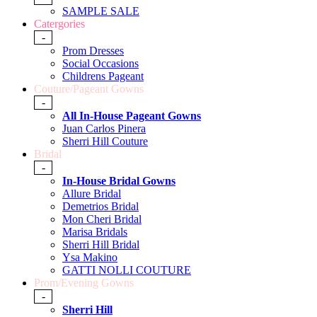
SAMPLE SALE
Catergories
-
Prom Dresses
Social Occasions
Childrens Pageant
Couture/Pageant Gowns
-
All In-House Pageant Gowns
Juan Carlos Pinera
Sherri Hill Couture
Bridal
-
In-House Bridal Gowns
Allure Bridal
Demetrios Bridal
Mon Cheri Bridal
Marisa Bridals
Sherri Hill Bridal
Ysa Makino
GATTI NOLLI COUTURE
Prom/Evening Gowns
-
Sherri Hill