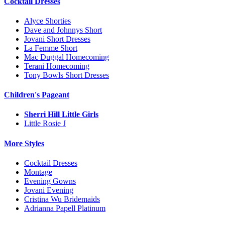
Cocktail Dresses
Alyce Shorties
Dave and Johnnys Short
Jovani Short Dresses
La Femme Short
Mac Duggal Homecoming
Terani Homecoming
Tony Bowls Short Dresses
Children's Pageant
Sherri Hill Little Girls
Little Rosie J
More Styles
Cocktail Dresses
Montage
Evening Gowns
Jovani Evening
Cristina Wu Bridemaids
Adrianna Papell Platinum