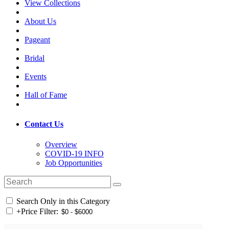
View Collections
About Us
Pageant
Bridal
Events
Hall of Fame
Contact Us
Overview
COVID-19 INFO
Job Opportunities
Search Only in this Category
+
Price Filter: