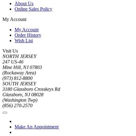
About Us
Online Sales Policy
My Account
My Account
Order History
Wish List
Visit Us
NORTH JERSEY
247 US-46
Mine Hill, NJ 07803
(Rockaway Area)
(973) 812-8800
SOUTH JERSEY
3180 Glassboro Crosskeys Rd
Glassboro, NJ 08028
(Washington Twp)
(856) 270-2570
Make An Appointment