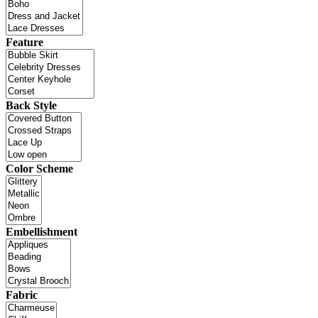
Feature
Back Style
Color Scheme
Embellishment
Fabric