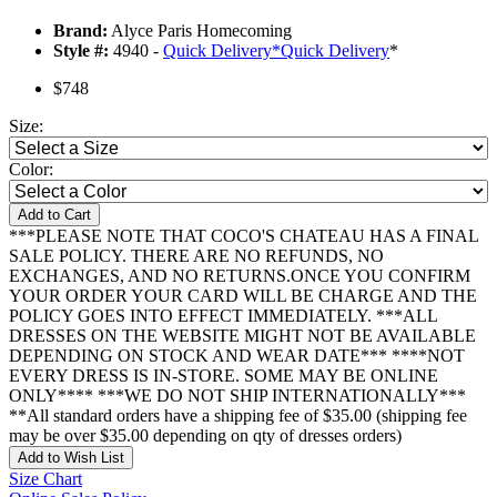
Brand:
Alyce Paris Homecoming
Style #:
4940 -
Quick Delivery
*
Quick Delivery
*
$748
Size:
Color:
Add to Cart
***PLEASE NOTE THAT COCO'S CHATEAU HAS A FINAL
SALE POLICY. THERE ARE NO REFUNDS, NO
EXCHANGES, AND NO RETURNS.ONCE YOU CONFIRM
YOUR ORDER YOUR CARD WILL BE CHARGE AND THE
POLICY GOES INTO EFFECT IMMEDIATELY. ***ALL
DRESSES ON THE WEBSITE MIGHT NOT BE AVAILABLE
DEPENDING ON STOCK AND WEAR DATE*** ****NOT
EVERY DRESS IS IN-STORE. SOME MAY BE ONLINE
ONLY**** ***WE DO NOT SHIP INTERNATIONALLY***
**All standard orders have a shipping fee of $35.00 (shipping fee
may be over $35.00 depending on qty of dresses orders)
Add to Wish List
Size Chart