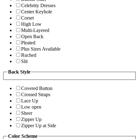
Celebrity Dresses
Center Keyhole
Corset
High Low
Multi-Layered
Open Back
Pleated
Plus Sizes Available
Ruched
Slit
Back Style
Covered Button
Crossed Straps
Lace Up
Low open
Sheer
Zipper Up
Zipper Up at Side
Color Scheme