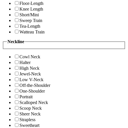
Floor-Length
Knee Length
Short/Mini
Sweep Train
Tea-Length
Watteau Train
Neckline
Cowl Neck
Halter
High Neck
Jewel-Neck
Low V-Neck
Off-the-Shoulder
One-Shoulder
Portrait
Scalloped Neck
Scoop Neck
Sheer Neck
Strapless
Sweetheart