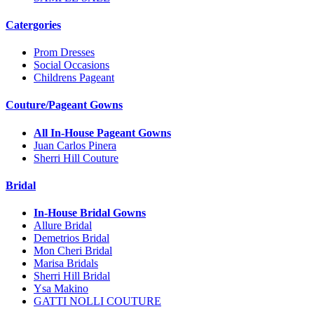
Catergories
Prom Dresses
Social Occasions
Childrens Pageant
Couture/Pageant Gowns
All In-House Pageant Gowns
Juan Carlos Pinera
Sherri Hill Couture
Bridal
In-House Bridal Gowns
Allure Bridal
Demetrios Bridal
Mon Cheri Bridal
Marisa Bridals
Sherri Hill Bridal
Ysa Makino
GATTI NOLLI COUTURE