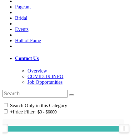
Pageant
Bridal
Events
Hall of Fame
Contact Us
Overview
COVID-19 INFO
Job Opportunities
Search Only in this Category
+
Price Filter: