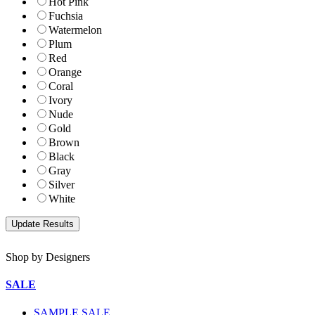
Hot Pink
Fuchsia
Watermelon
Plum
Red
Orange
Coral
Ivory
Nude
Gold
Brown
Black
Gray
Silver
White
Shop by Designers
SALE
SAMPLE SALE