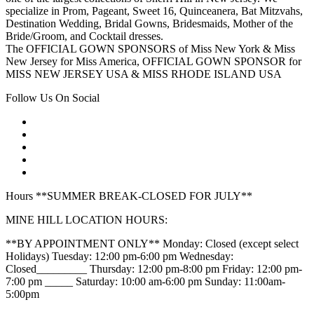
specialize in Prom, Pageant, Sweet 16, Quinceanera, Bat Mitzvahs,
Destination Wedding, Bridal Gowns, Bridesmaids, Mother of the
Bride/Groom, and Cocktail dresses.
The OFFICIAL GOWN SPONSORS of Miss New York & Miss
New Jersey for Miss America, OFFICIAL GOWN SPONSOR for
MISS NEW JERSEY USA & MISS RHODE ISLAND USA
Follow Us On Social
Hours **SUMMER BREAK-CLOSED FOR JULY**
MINE HILL LOCATION HOURS:
**BY APPOINTMENT ONLY** Monday: Closed (except select
Holidays) Tuesday: 12:00 pm-6:00 pm Wednesday:
Closed_________ Thursday: 12:00 pm-8:00 pm Friday: 12:00 pm-
7:00 pm _____ Saturday: 10:00 am-6:00 pm Sunday: 11:00am-
5:00pm