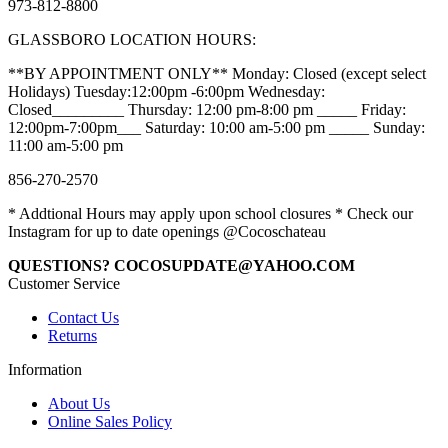
973-812-8800
GLASSBORO LOCATION HOURS:
**BY APPOINTMENT ONLY** Monday: Closed (except select
Holidays) Tuesday:12:00pm -6:00pm Wednesday:
Closed_________ Thursday: 12:00 pm-8:00 pm _____ Friday:
12:00pm-7:00pm___ Saturday: 10:00 am-5:00 pm _____ Sunday:
11:00 am-5:00 pm
856-270-2570
* Addtional Hours may apply upon school closures * Check our
Instagram for up to date openings @Cocoschateau
QUESTIONS? COCOSUPDATE@YAHOO.COM
Customer Service
Contact Us
Returns
Information
About Us
Online Sales Policy