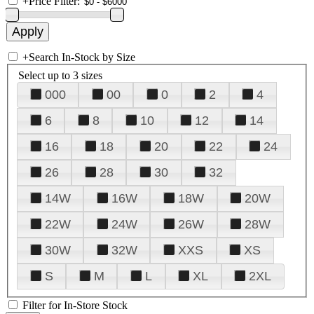
+
Price Filter:
+
Search In-Stock by Size
Select up to 3 sizes
000
00
0
2
4
6
8
10
12
14
16
18
20
22
24
26
28
30
32
14W
16W
18W
20W
22W
24W
26W
28W
30W
32W
XXS
XS
S
M
L
XL
2XL
Filter for In-Store Stock