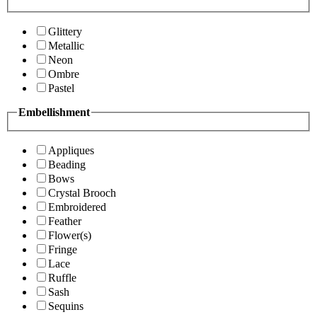
Glittery
Metallic
Neon
Ombre
Pastel
Embellishment
Appliques
Beading
Bows
Crystal Brooch
Embroidered
Feather
Flower(s)
Fringe
Lace
Ruffle
Sash
Sequins