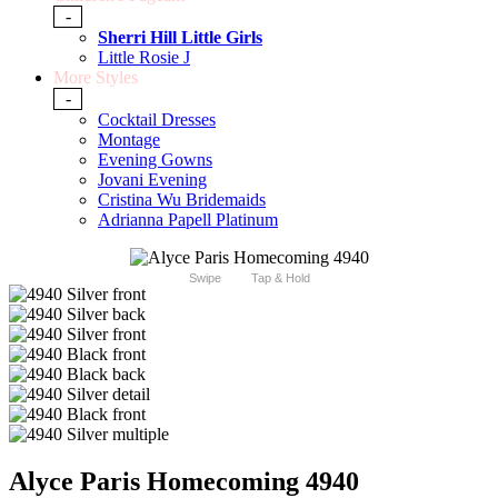
-
Sherri Hill Little Girls
Little Rosie J
More Styles
-
Cocktail Dresses
Montage
Evening Gowns
Jovani Evening
Cristina Wu Bridemaids
Adrianna Papell Platinum
Swipe
Tap & Hold
Alyce Paris Homecoming 4940