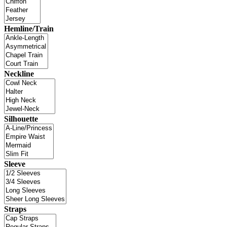
Hemline/Train
Neckline
Silhouette
Sleeve
Straps