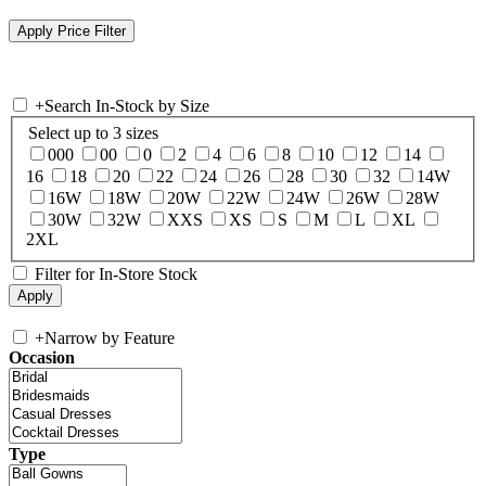
+
Search In-Stock by Size
Select up to 3 sizes
000
00
0
2
4
6
8
10
12
14
16
18
20
22
24
26
28
30
32
14W
16W
18W
20W
22W
24W
26W
28W
30W
32W
XXS
XS
S
M
L
XL
2XL
Filter for In-Store Stock
+
Narrow by Feature
Occasion
Type