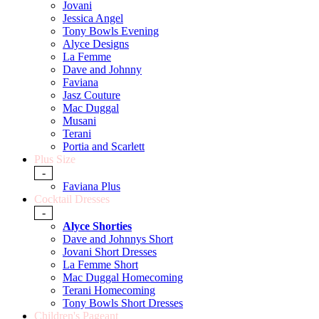
Jovani
Jessica Angel
Tony Bowls Evening
Alyce Designs
La Femme
Dave and Johnny
Faviana
Jasz Couture
Mac Duggal
Musani
Terani
Portia and Scarlett
Plus Size
-
Faviana Plus
Cocktail Dresses
-
Alyce Shorties
Dave and Johnnys Short
Jovani Short Dresses
La Femme Short
Mac Duggal Homecoming
Terani Homecoming
Tony Bowls Short Dresses
Children's Pageant