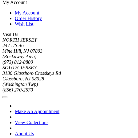
My Account
My Account
Order History
Wish List
Visit Us
NORTH JERSEY
247 US-46
Mine Hill, NJ 07803
(Rockaway Area)
(973) 812-8800
SOUTH JERSEY
3180 Glassboro Crosskeys Rd
Glassboro, NJ 08028
(Washington Twp)
(856) 270-2570
Make An Appointment
View Collections
About Us