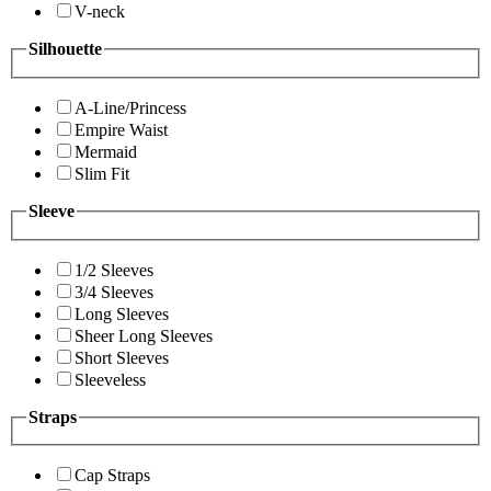
V-neck
Silhouette
A-Line/Princess
Empire Waist
Mermaid
Slim Fit
Sleeve
1/2 Sleeves
3/4 Sleeves
Long Sleeves
Sheer Long Sleeves
Short Sleeves
Sleeveless
Straps
Cap Straps