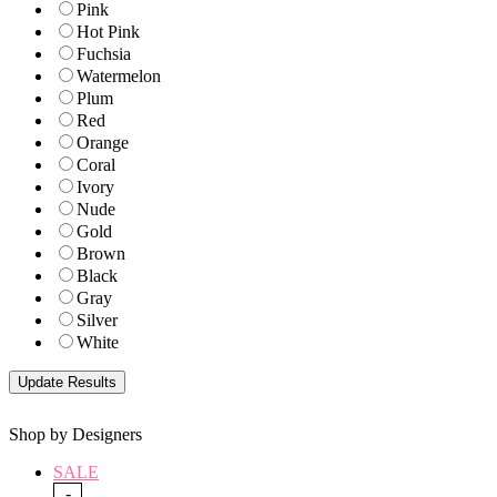
Pink
Hot Pink
Fuchsia
Watermelon
Plum
Red
Orange
Coral
Ivory
Nude
Gold
Brown
Black
Gray
Silver
White
Shop by Designers
SALE
-