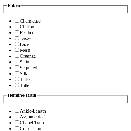
Fabric
Charmeuse
Chiffon
Feather
Jersey
Lace
Mesh
Organza
Satin
Sequined
Silk
Taffeta
Tulle
Hemline/Train
Ankle-Length
Asymmetrical
Chapel Train
Court Train