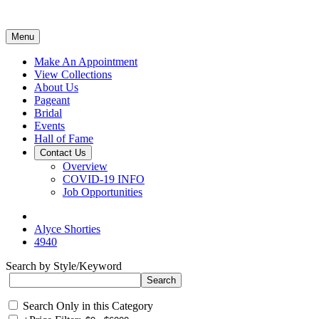
Menu
Make An Appointment
View Collections
About Us
Pageant
Bridal
Events
Hall of Fame
Contact Us
Overview
COVID-19 INFO
Job Opportunities
Alyce Shorties
4940
Search by Style/Keyword
Search Only in this Category