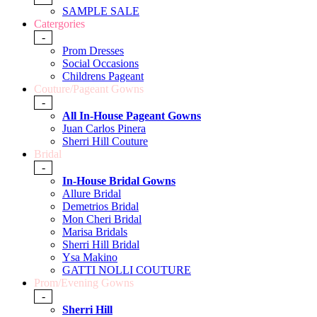
SAMPLE SALE
Catergories
-
Prom Dresses
Social Occasions
Childrens Pageant
Couture/Pageant Gowns
-
All In-House Pageant Gowns
Juan Carlos Pinera
Sherri Hill Couture
Bridal
-
In-House Bridal Gowns
Allure Bridal
Demetrios Bridal
Mon Cheri Bridal
Marisa Bridals
Sherri Hill Bridal
Ysa Makino
GATTI NOLLI COUTURE
Prom/Evening Gowns
-
Sherri Hill