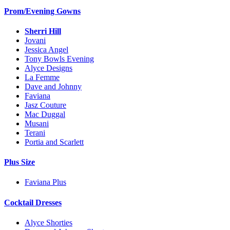
Prom/Evening Gowns
Sherri Hill
Jovani
Jessica Angel
Tony Bowls Evening
Alyce Designs
La Femme
Dave and Johnny
Faviana
Jasz Couture
Mac Duggal
Musani
Terani
Portia and Scarlett
Plus Size
Faviana Plus
Cocktail Dresses
Alyce Shorties