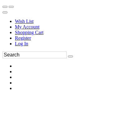
Wish List
My Account
Shopping Cart
Register
Log In