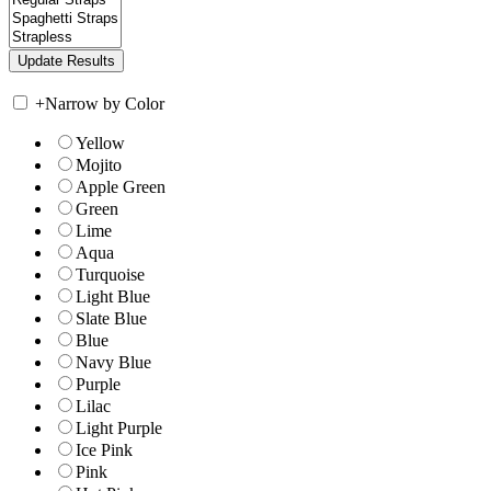
+
Narrow by Color
Yellow
Mojito
Apple Green
Green
Lime
Aqua
Turquoise
Light Blue
Slate Blue
Blue
Navy Blue
Purple
Lilac
Light Purple
Ice Pink
Pink