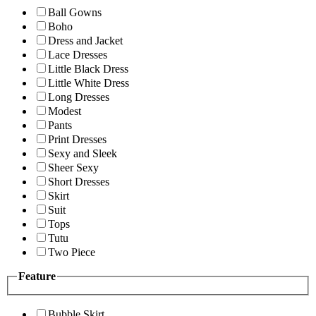
Ball Gowns
Boho
Dress and Jacket
Lace Dresses
Little Black Dress
Little White Dress
Long Dresses
Modest
Pants
Print Dresses
Sexy and Sleek
Sheer Sexy
Short Dresses
Skirt
Suit
Tops
Tutu
Two Piece
Feature
Bubble Skirt