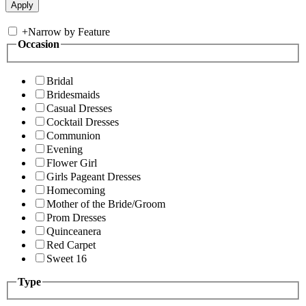
+
Narrow by Feature
Occasion
Bridal
Bridesmaids
Casual Dresses
Cocktail Dresses
Communion
Evening
Flower Girl
Girls Pageant Dresses
Homecoming
Mother of the Bride/Groom
Prom Dresses
Quinceanera
Red Carpet
Sweet 16
Type