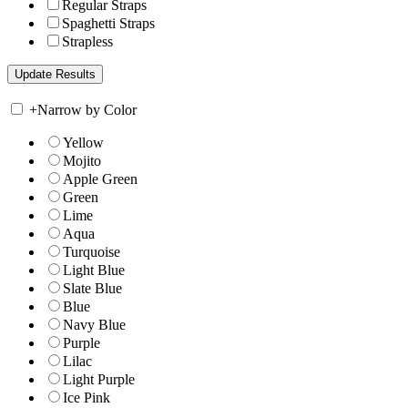
Regular Straps
Spaghetti Straps
Strapless
+
Narrow by Color
Yellow
Mojito
Apple Green
Green
Lime
Aqua
Turquoise
Light Blue
Slate Blue
Blue
Navy Blue
Purple
Lilac
Light Purple
Ice Pink