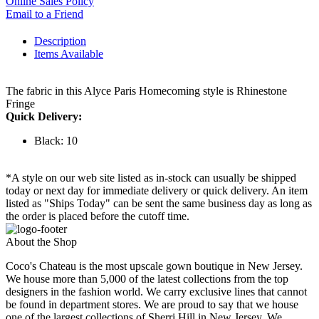
Online Sales Policy
Email to a Friend
Description
Items Available
The fabric in this Alyce Paris Homecoming style is Rhinestone
Fringe
Quick Delivery:
Black: 10
*A style on our web site listed as in-stock can usually be shipped
today or next day for immediate delivery or quick delivery. An item
listed as "Ships Today" can be sent the same business day as long as
the order is placed before the cutoff time.
About the Shop
Coco's Chateau is the most upscale gown boutique in New Jersey.
We house more than 5,000 of the latest collections from the top
designers in the fashion world. We carry exclusive lines that cannot
be found in department stores. We are proud to say that we house
one of the largest collections of Sherri Hill in New Jersey. We