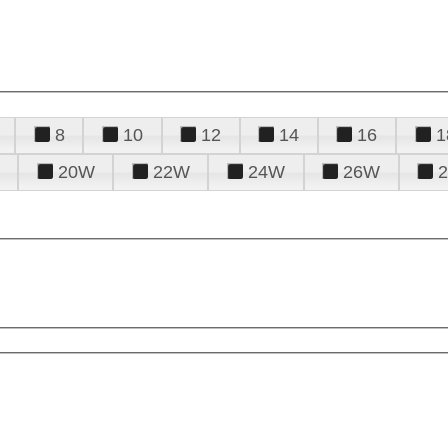
8
10
12
14
16
1
20W
22W
24W
26W