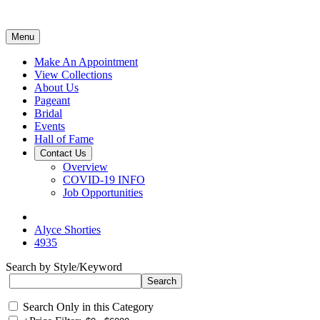
Menu
Make An Appointment
View Collections
About Us
Pageant
Bridal
Events
Hall of Fame
Contact Us
Overview
COVID-19 INFO
Job Opportunities
Alyce Shorties
4935
Search by Style/Keyword
Search Only in this Category