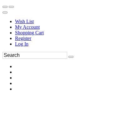
Wish List
My Account
Shopping Cart
Register
Log In