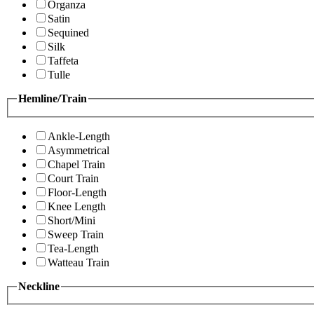
Organza
Satin
Sequined
Silk
Taffeta
Tulle
Hemline/Train
Ankle-Length
Asymmetrical
Chapel Train
Court Train
Floor-Length
Knee Length
Short/Mini
Sweep Train
Tea-Length
Watteau Train
Neckline