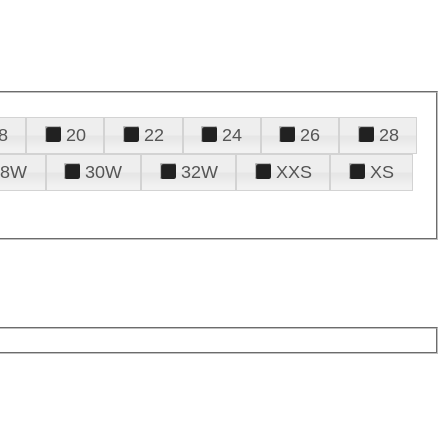
8
20
22
24
26
28
28W
30W
32W
XXS
XS