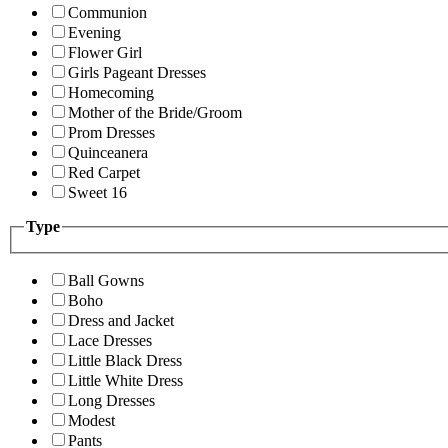
Communion
Evening
Flower Girl
Girls Pageant Dresses
Homecoming
Mother of the Bride/Groom
Prom Dresses
Quinceanera
Red Carpet
Sweet 16
Type
Ball Gowns
Boho
Dress and Jacket
Lace Dresses
Little Black Dress
Little White Dress
Long Dresses
Modest
Pants