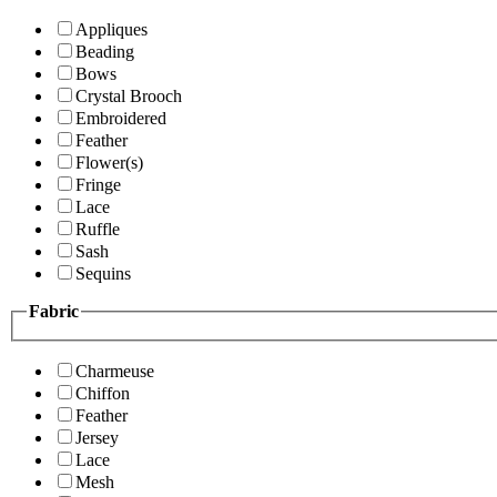
Appliques
Beading
Bows
Crystal Brooch
Embroidered
Feather
Flower(s)
Fringe
Lace
Ruffle
Sash
Sequins
Fabric
Charmeuse
Chiffon
Feather
Jersey
Lace
Mesh