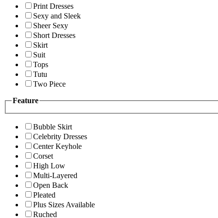
Print Dresses
Sexy and Sleek
Sheer Sexy
Short Dresses
Skirt
Suit
Tops
Tutu
Two Piece
Feature
Bubble Skirt
Celebrity Dresses
Center Keyhole
Corset
High Low
Multi-Layered
Open Back
Pleated
Plus Sizes Available
Ruched