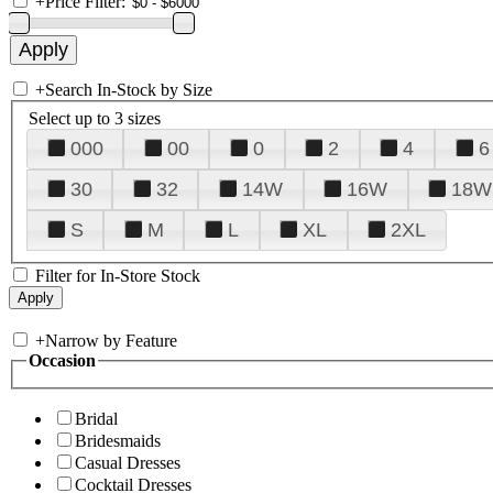
+
Price Filter:
+
Search In-Stock by Size
Select up to 3 sizes
000
00
0
2
4
6
30
32
14W
16W
18W
S
M
L
XL
2XL
Filter for In-Store Stock
+
Narrow by Feature
Occasion
Bridal
Bridesmaids
Casual Dresses
Cocktail Dresses