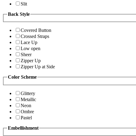
Slit
Back Style
Covered Button
Crossed Straps
Lace Up
Low open
Sheer
Zipper Up
Zipper Up at Side
Color Scheme
Glittery
Metallic
Neon
Ombre
Pastel
Embellishment