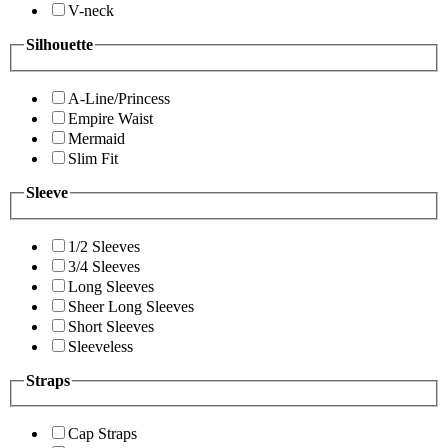
V-neck
Silhouette
A-Line/Princess
Empire Waist
Mermaid
Slim Fit
Sleeve
1/2 Sleeves
3/4 Sleeves
Long Sleeves
Sheer Long Sleeves
Short Sleeves
Sleeveless
Straps
Cap Straps