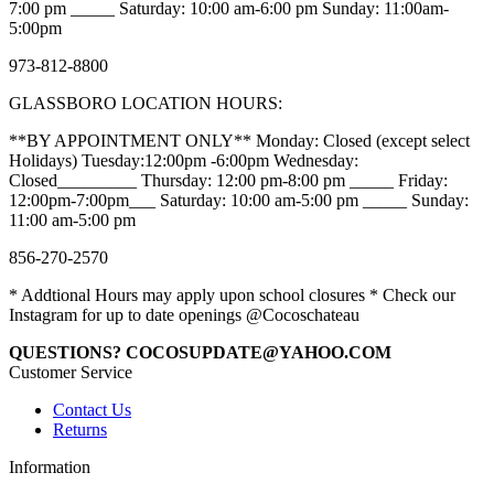
7:00 pm _____ Saturday: 10:00 am-6:00 pm Sunday: 11:00am-
5:00pm
973-812-8800
GLASSBORO LOCATION HOURS:
**BY APPOINTMENT ONLY** Monday: Closed (except select
Holidays) Tuesday:12:00pm -6:00pm Wednesday:
Closed_________ Thursday: 12:00 pm-8:00 pm _____ Friday:
12:00pm-7:00pm___ Saturday: 10:00 am-5:00 pm _____ Sunday:
11:00 am-5:00 pm
856-270-2570
* Addtional Hours may apply upon school closures * Check our
Instagram for up to date openings @Cocoschateau
QUESTIONS? COCOSUPDATE@YAHOO.COM
Customer Service
Contact Us
Returns
Information