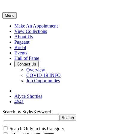
Menu
Make An Appointment
View Collections
About Us
Pageant
Bridal
Events
Hall of Fame
Contact Us
Overview
COVID-19 INFO
Job Opportunities
Alyce Shorties
4641
Search by Style/Keyword
Search Only in this Category