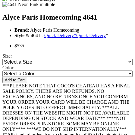
Alyce Paris Homecoming 4641
Brand:
Alyce Paris Homecoming
Style #:
4641 -
Quick Delivery
*
Quick Delivery
*
$535
Size:
Color:
Add to Cart
***PLEASE NOTE THAT COCO'S CHATEAU HAS A FINAL
SALE POLICY. THERE ARE NO REFUNDS, NO
EXCHANGES, AND NO RETURNS.ONCE YOU CONFIRM
YOUR ORDER YOUR CARD WILL BE CHARGE AND THE
POLICY GOES INTO EFFECT IMMEDIATELY. ***ALL
DRESSES ON THE WEBSITE MIGHT NOT BE AVAILABLE
DEPENDING ON STOCK AND WEAR DATE*** ****NOT
EVERY DRESS IS IN-STORE. SOME MAY BE ONLINE
ONLY**** ***WE DO NOT SHIP INTERNATIONALLY***
**All standard orders have a shipping fee of $35.00 (shipping fee