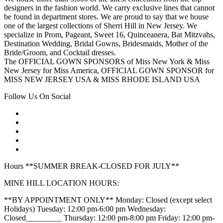
designers in the fashion world. We carry exclusive lines that cannot
be found in department stores. We are proud to say that we house
one of the largest collections of Sherri Hill in New Jersey. We
specialize in Prom, Pageant, Sweet 16, Quinceanera, Bat Mitzvahs,
Destination Wedding, Bridal Gowns, Bridesmaids, Mother of the
Bride/Groom, and Cocktail dresses.
The OFFICIAL GOWN SPONSORS of Miss New York & Miss
New Jersey for Miss America, OFFICIAL GOWN SPONSOR for
MISS NEW JERSEY USA & MISS RHODE ISLAND USA
Follow Us On Social
Hours **SUMMER BREAK-CLOSED FOR JULY**
MINE HILL LOCATION HOURS:
**BY APPOINTMENT ONLY** Monday: Closed (except select
Holidays) Tuesday: 12:00 pm-6:00 pm Wednesday:
Closed_________ Thursday: 12:00 pm-8:00 pm Friday: 12:00 pm-