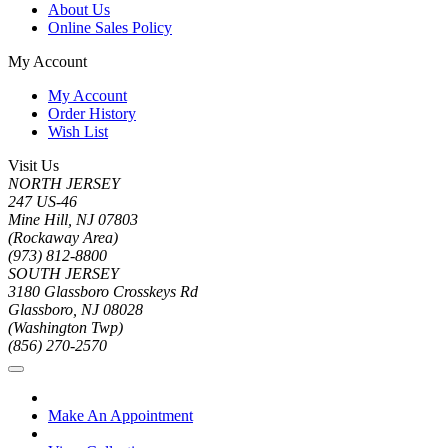
About Us
Online Sales Policy
My Account
My Account
Order History
Wish List
Visit Us
NORTH JERSEY
247 US-46
Mine Hill, NJ 07803
(Rockaway Area)
(973) 812-8800
SOUTH JERSEY
3180 Glassboro Crosskeys Rd
Glassboro, NJ 08028
(Washington Twp)
(856) 270-2570
Make An Appointment