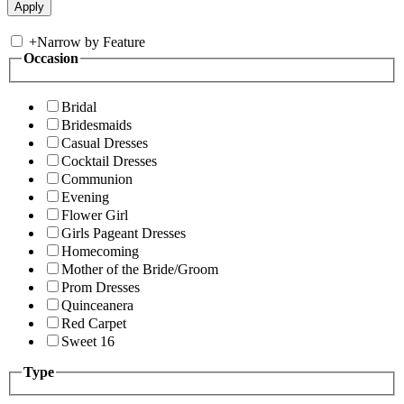
+
Narrow by Feature
Occasion
Bridal
Bridesmaids
Casual Dresses
Cocktail Dresses
Communion
Evening
Flower Girl
Girls Pageant Dresses
Homecoming
Mother of the Bride/Groom
Prom Dresses
Quinceanera
Red Carpet
Sweet 16
Type