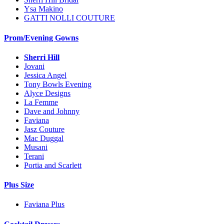
Ysa Makino
GATTI NOLLI COUTURE
Prom/Evening Gowns
Sherri Hill
Jovani
Jessica Angel
Tony Bowls Evening
Alyce Designs
La Femme
Dave and Johnny
Faviana
Jasz Couture
Mac Duggal
Musani
Terani
Portia and Scarlett
Plus Size
Faviana Plus