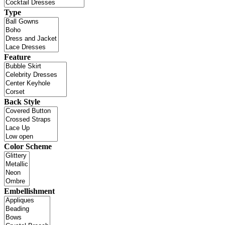
Type
Feature
Back Style
Color Scheme
Embellishment