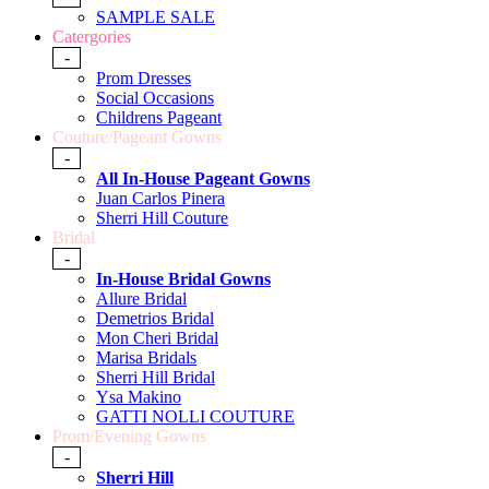
SAMPLE SALE
Catergories
-
Prom Dresses
Social Occasions
Childrens Pageant
Couture/Pageant Gowns
-
All In-House Pageant Gowns
Juan Carlos Pinera
Sherri Hill Couture
Bridal
-
In-House Bridal Gowns
Allure Bridal
Demetrios Bridal
Mon Cheri Bridal
Marisa Bridals
Sherri Hill Bridal
Ysa Makino
GATTI NOLLI COUTURE
Prom/Evening Gowns
-
Sherri Hill