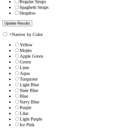
Regular Straps
Spaghetti Straps
Strapless
+
Narrow by Color
Yellow
Mojito
Apple Green
Green
Lime
Aqua
Turquoise
Light Blue
Slate Blue
Blue
Navy Blue
Purple
Lilac
Light Purple
Ice Pink