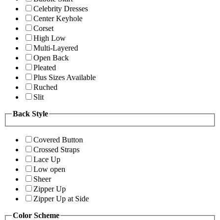
Celebrity Dresses
Center Keyhole
Corset
High Low
Multi-Layered
Open Back
Pleated
Plus Sizes Available
Ruched
Slit
Back Style
Covered Button
Crossed Straps
Lace Up
Low open
Sheer
Zipper Up
Zipper Up at Side
Color Scheme