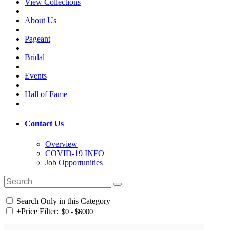
View Collections
About Us
Pageant
Bridal
Events
Hall of Fame
Contact Us
Overview
COVID-19 INFO
Job Opportunities
Search Only in this Category
+
Price Filter: