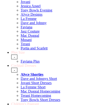
Jovani
Jessica Angel
Tony Bowls Evening
Alyce Designs
La Femme
Dave and Johnny
Faviana
Jasz Couture
Mac Duggal
Musani
Terani
Portia and Scarlett
Plus Size
-
Faviana Plus
Cocktail Dresses
-
Alyce Shorties
Dave and Johnnys Short
Jovani Short Dresses
La Femme Short
Mac Duggal Homecoming
Terani Homecoming
Tony Bowls Short Dresses
Children's Pageant