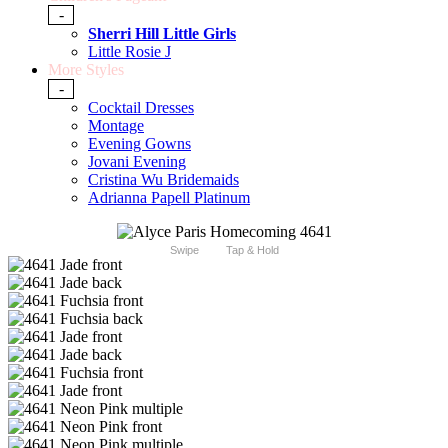
-
Sherri Hill Little Girls
Little Rosie J
More Styles
-
Cocktail Dresses
Montage
Evening Gowns
Jovani Evening
Cristina Wu Bridemaids
Adrianna Papell Platinum
Swipe
Tap & Hold