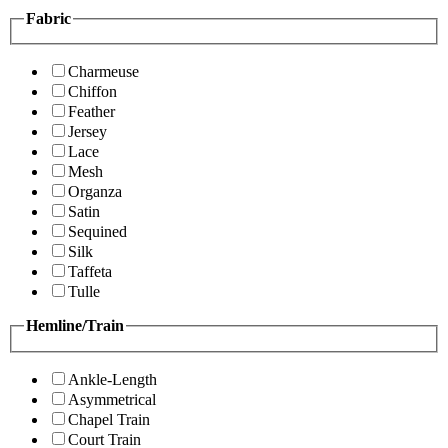
Fabric
Charmeuse
Chiffon
Feather
Jersey
Lace
Mesh
Organza
Satin
Sequined
Silk
Taffeta
Tulle
Hemline/Train
Ankle-Length
Asymmetrical
Chapel Train
Court Train