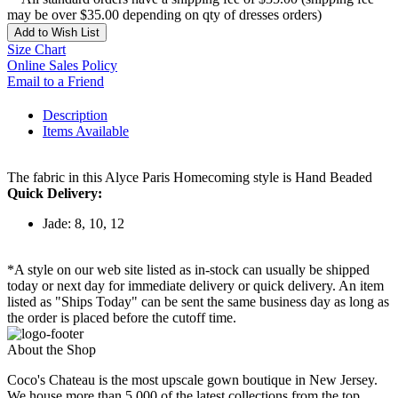
may be over $35.00 depending on qty of dresses orders)
Add to Wish List
Size Chart
Online Sales Policy
Email to a Friend
Description
Items Available
The fabric in this Alyce Paris Homecoming style is Hand Beaded
Quick Delivery:
Jade: 8, 10, 12
*A style on our web site listed as in-stock can usually be shipped
today or next day for immediate delivery or quick delivery. An item
listed as "Ships Today" can be sent the same business day as long as
the order is placed before the cutoff time.
About the Shop
Coco's Chateau is the most upscale gown boutique in New Jersey.
We house more than 5,000 of the latest collections from the top