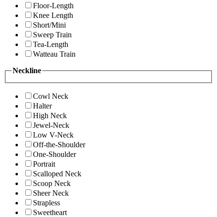
Floor-Length
Knee Length
Short/Mini
Sweep Train
Tea-Length
Watteau Train
Neckline
Cowl Neck
Halter
High Neck
Jewel-Neck
Low V-Neck
Off-the-Shoulder
One-Shoulder
Portrait
Scalloped Neck
Scoop Neck
Sheer Neck
Strapless
Sweetheart