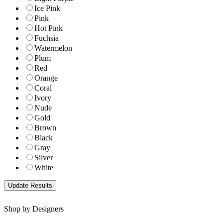
Ice Pink
Pink
Hot Pink
Fuchsia
Watermelon
Plum
Red
Orange
Coral
Ivory
Nude
Gold
Brown
Black
Gray
Silver
White
Shop by Designers