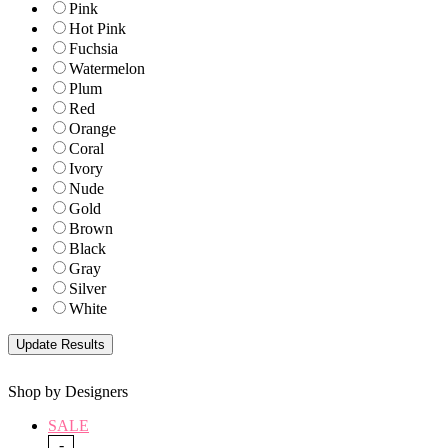
Pink
Hot Pink
Fuchsia
Watermelon
Plum
Red
Orange
Coral
Ivory
Nude
Gold
Brown
Black
Gray
Silver
White
Shop by Designers
SALE
-