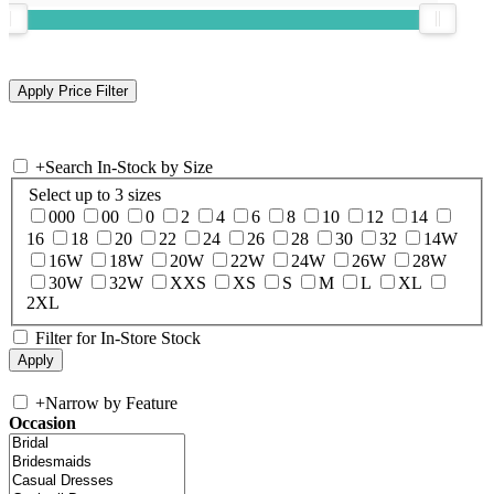
+
Search In-Stock by Size
Select up to 3 sizes
000
00
0
2
4
6
8
10
12
14
16
18
20
22
24
26
28
30
32
14W
16W
18W
20W
22W
24W
26W
28W
30W
32W
XXS
XS
S
M
L
XL
2XL
Filter for In-Store Stock
+
Narrow by Feature
Occasion