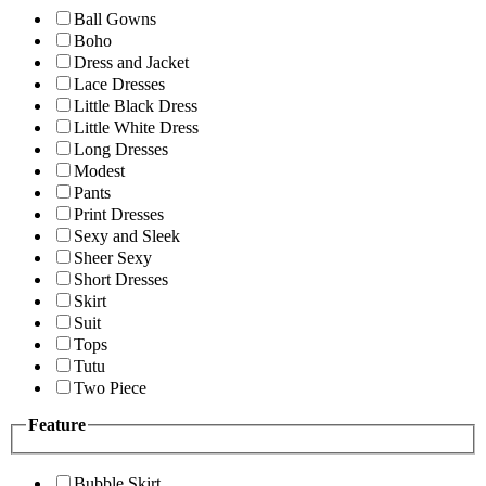
Ball Gowns
Boho
Dress and Jacket
Lace Dresses
Little Black Dress
Little White Dress
Long Dresses
Modest
Pants
Print Dresses
Sexy and Sleek
Sheer Sexy
Short Dresses
Skirt
Suit
Tops
Tutu
Two Piece
Feature
Bubble Skirt