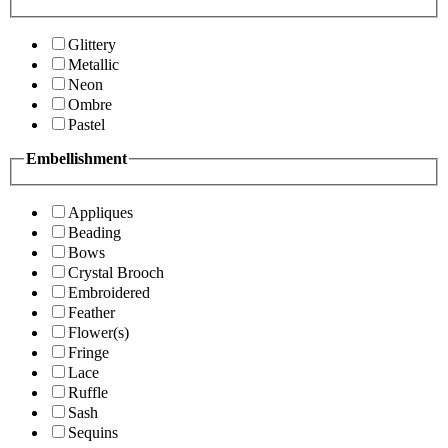
Glittery
Metallic
Neon
Ombre
Pastel
Embellishment
Appliques
Beading
Bows
Crystal Brooch
Embroidered
Feather
Flower(s)
Fringe
Lace
Ruffle
Sash
Sequins