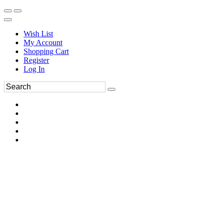
Wish List
My Account
Shopping Cart
Register
Log In