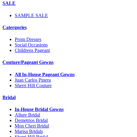
SALE
SAMPLE SALE
Catergories
Prom Dresses
Social Occasions
Childrens Pageant
Couture/Pageant Gowns
All In-House Pageant Gowns
Juan Carlos Pinera
Sherri Hill Couture
Bridal
In-House Bridal Gowns
Allure Bridal
Demetrios Bridal
Mon Cheri Bridal
Marisa Bridals
Sherri Hill Bridal