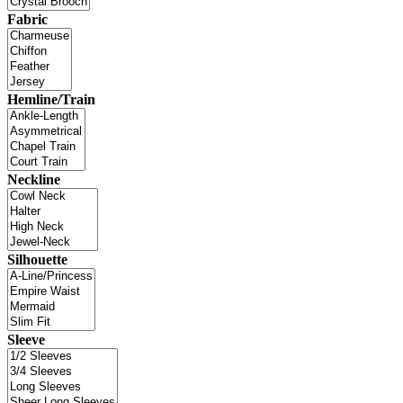
Fabric
Hemline/Train
Neckline
Silhouette
Sleeve