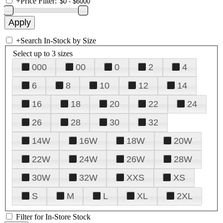
+
Price Filter:
+
Search In-Stock by Size
Select up to 3 sizes
000
00
0
2
4
6
8
10
12
14
16
18
20
22
24
26
28
30
32
14W
16W
18W
20W
22W
24W
26W
28W
30W
32W
XXS
XS
S
M
L
XL
2XL
Filter for In-Store Stock