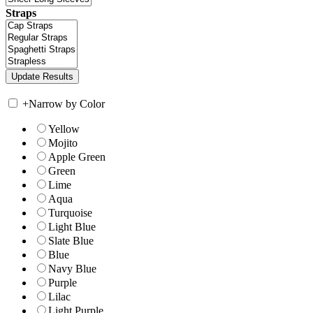
Straps
+
Narrow by Color
Yellow
Mojito
Apple Green
Green
Lime
Aqua
Turquoise
Light Blue
Slate Blue
Blue
Navy Blue
Purple
Lilac
Light Purple