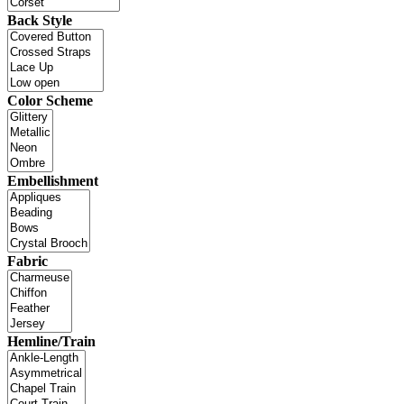
Back Style
Color Scheme
Embellishment
Fabric
Hemline/Train