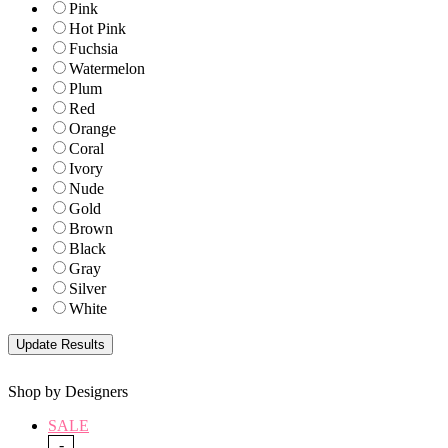
Pink
Hot Pink
Fuchsia
Watermelon
Plum
Red
Orange
Coral
Ivory
Nude
Gold
Brown
Black
Gray
Silver
White
Shop by Designers
SALE
-