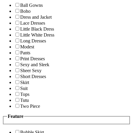
Ball Gowns
Boho
Dress and Jacket
Lace Dresses
Little Black Dress
Little White Dress
Long Dresses
Modest
Pants
Print Dresses
Sexy and Sleek
Sheer Sexy
Short Dresses
Skirt
Suit
Tops
Tutu
Two Piece
Feature
Bubble Skirt