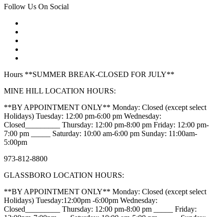
Follow Us On Social
Hours **SUMMER BREAK-CLOSED FOR JULY**
MINE HILL LOCATION HOURS:
**BY APPOINTMENT ONLY** Monday: Closed (except select
Holidays) Tuesday: 12:00 pm-6:00 pm Wednesday:
Closed_________ Thursday: 12:00 pm-8:00 pm Friday: 12:00 pm-
7:00 pm _____ Saturday: 10:00 am-6:00 pm Sunday: 11:00am-
5:00pm
973-812-8800
GLASSBORO LOCATION HOURS:
**BY APPOINTMENT ONLY** Monday: Closed (except select
Holidays) Tuesday:12:00pm -6:00pm Wednesday:
Closed_________ Thursday: 12:00 pm-8:00 pm _____ Friday: