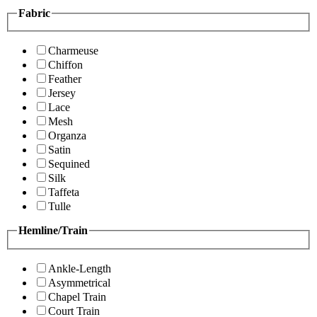
Fabric
Charmeuse
Chiffon
Feather
Jersey
Lace
Mesh
Organza
Satin
Sequined
Silk
Taffeta
Tulle
Hemline/Train
Ankle-Length
Asymmetrical
Chapel Train
Court Train