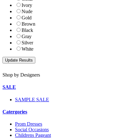
Ivory
Nude
Gold
Brown
Black
Gray
Silver
White
Shop by Designers
SALE
SAMPLE SALE
Catergories
Prom Dresses
Social Occasions
Childrens Pageant