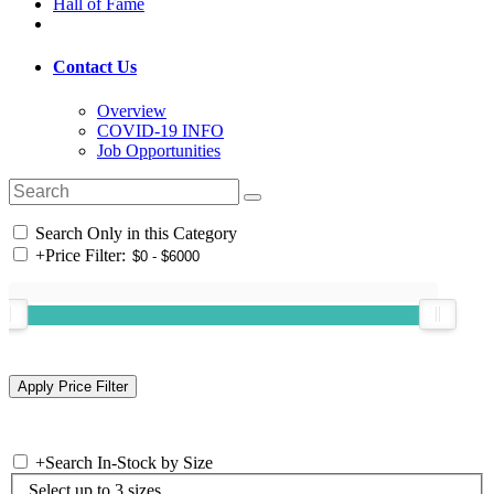
Hall of Fame
Contact Us
Overview
COVID-19 INFO
Job Opportunities
Search Only in this Category
+
Price Filter:
+
Search In-Stock by Size
Select up to 3 sizes