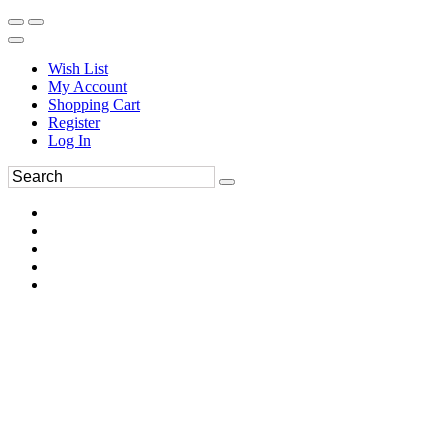
Wish List
My Account
Shopping Cart
Register
Log In