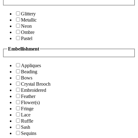
Glittery
Metallic
Neon
Ombre
Pastel
Embellishment
Appliques
Beading
Bows
Crystal Brooch
Embroidered
Feather
Flower(s)
Fringe
Lace
Ruffle
Sash
Sequins