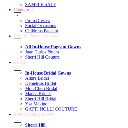
SAMPLE SALE
Catergories
-
Prom Dresses
Social Occasions
Childrens Pageant
Couture/Pageant Gowns
-
All In-House Pageant Gowns
Juan Carlos Pinera
Sherri Hill Couture
Bridal
-
In-House Bridal Gowns
Allure Bridal
Demetrios Bridal
Mon Cheri Bridal
Marisa Bridals
Sherri Hill Bridal
Ysa Makino
GATTI NOLLI COUTURE
Prom/Evening Gowns
-
Sherri Hill