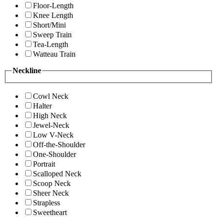
Floor-Length
Knee Length
Short/Mini
Sweep Train
Tea-Length
Watteau Train
Neckline
Cowl Neck
Halter
High Neck
Jewel-Neck
Low V-Neck
Off-the-Shoulder
One-Shoulder
Portrait
Scalloped Neck
Scoop Neck
Sheer Neck
Strapless
Sweetheart