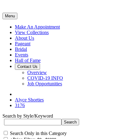
Menu
Make An Appointment
View Collections
About Us
Pageant
Bridal
Events
Hall of Fame
Contact Us
Overview
COVID-19 INFO
Job Opportunities
Alyce Shorties
3176
Search by Style/Keyword
Search Only in this Category