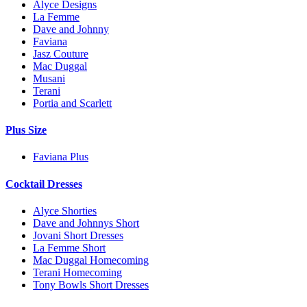
Alyce Designs
La Femme
Dave and Johnny
Faviana
Jasz Couture
Mac Duggal
Musani
Terani
Portia and Scarlett
Plus Size
Faviana Plus
Cocktail Dresses
Alyce Shorties
Dave and Johnnys Short
Jovani Short Dresses
La Femme Short
Mac Duggal Homecoming
Terani Homecoming
Tony Bowls Short Dresses