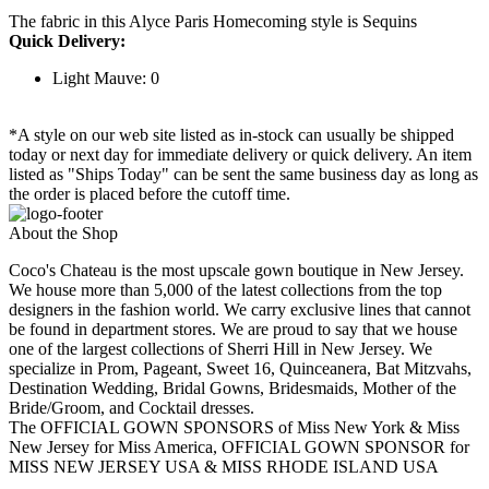
The fabric in this Alyce Paris Homecoming style is Sequins
Quick Delivery:
Light Mauve: 0
*A style on our web site listed as in-stock can usually be shipped
today or next day for immediate delivery or quick delivery. An item
listed as "Ships Today" can be sent the same business day as long as
the order is placed before the cutoff time.
About the Shop
Coco's Chateau is the most upscale gown boutique in New Jersey.
We house more than 5,000 of the latest collections from the top
designers in the fashion world. We carry exclusive lines that cannot
be found in department stores. We are proud to say that we house
one of the largest collections of Sherri Hill in New Jersey. We
specialize in Prom, Pageant, Sweet 16, Quinceanera, Bat Mitzvahs,
Destination Wedding, Bridal Gowns, Bridesmaids, Mother of the
Bride/Groom, and Cocktail dresses.
The OFFICIAL GOWN SPONSORS of Miss New York & Miss
New Jersey for Miss America, OFFICIAL GOWN SPONSOR for
MISS NEW JERSEY USA & MISS RHODE ISLAND USA