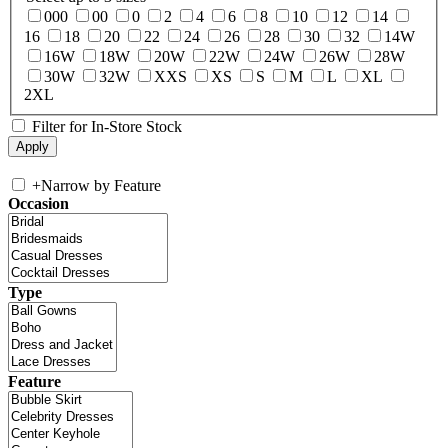
000
00
0
2
4
6
8
10
12
14
16
18
20
22
24
26
28
30
32
14W
16W
18W
20W
22W
24W
26W
28W
30W
32W
XXS
XS
S
M
L
XL
2XL
Filter for In-Store Stock
+
Narrow by Feature
Occasion
Type
Feature