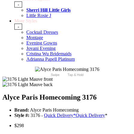
-
Sherri Hill Little Girls
Little Rosie J
More Styles
-
Cocktail Dresses
Montage
Evening Gowns
Jovani Evening
Cristina Wu Bridemaids
Adrianna Papell Platinum
Swipe
Tap & Hold
Alyce Paris Homecoming 3176
Brand:
Alyce Paris Homecoming
Style #:
3176 -
Quick Delivery
*
Quick Delivery
*
$298