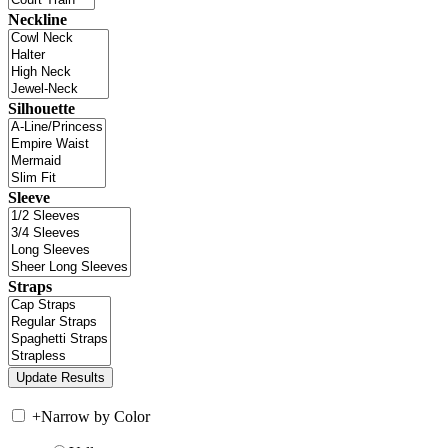
Neckline
Silhouette
Sleeve
Straps
+
Narrow by Color