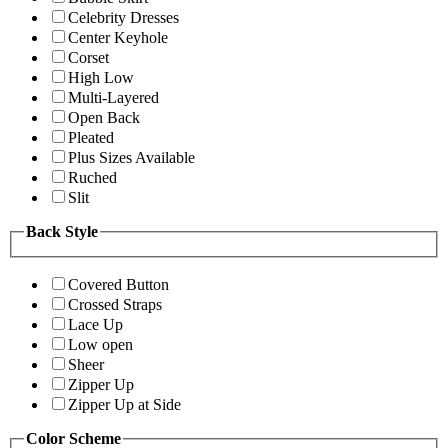
Celebrity Dresses
Center Keyhole
Corset
High Low
Multi-Layered
Open Back
Pleated
Plus Sizes Available
Ruched
Slit
Back Style
Covered Button
Crossed Straps
Lace Up
Low open
Sheer
Zipper Up
Zipper Up at Side
Color Scheme