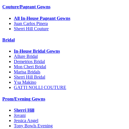
Couture/Pageant Gowns
All In-House Pageant Gowns
Juan Carlos Pinera
Sherri Hill Couture
Bridal
In-House Bridal Gowns
Allure Bridal
Demetrios Bridal
Mon Cheri Bridal
Marisa Bridals
Sherri Hill Bridal
Ysa Makino
GATTI NOLLI COUTURE
Prom/Evening Gowns
Sherri Hill
Jovani
Jessica Angel
Tony Bowls Evening