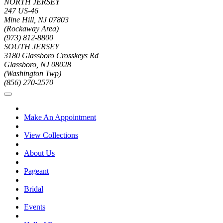
NORTH JERSEY
247 US-46
Mine Hill, NJ 07803
(Rockaway Area)
(973) 812-8800
SOUTH JERSEY
3180 Glassboro Crosskeys Rd
Glassboro, NJ 08028
(Washington Twp)
(856) 270-2570
Make An Appointment
View Collections
About Us
Pageant
Bridal
Events