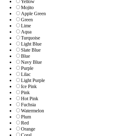
Yellow
Mojito
Apple Green
Green
Lime
Aqua
Turquoise
Light Blue
Slate Blue
Blue
Navy Blue
Purple
Lilac
Light Purple
Ice Pink
Pink
Hot Pink
Fuchsia
Watermelon
Plum
Red
Orange
Coral