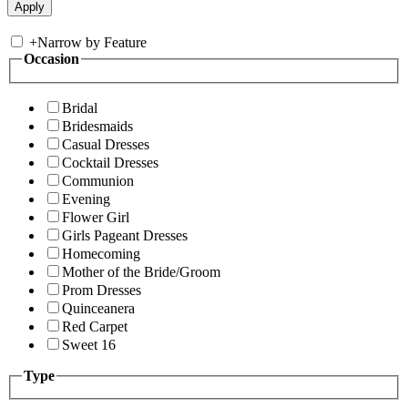
+
Narrow by Feature
Occasion
Bridal
Bridesmaids
Casual Dresses
Cocktail Dresses
Communion
Evening
Flower Girl
Girls Pageant Dresses
Homecoming
Mother of the Bride/Groom
Prom Dresses
Quinceanera
Red Carpet
Sweet 16
Type