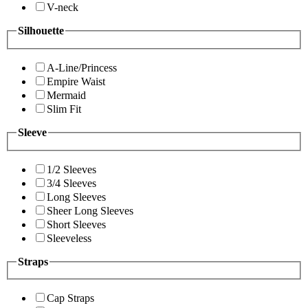
V-neck
Silhouette
A-Line/Princess
Empire Waist
Mermaid
Slim Fit
Sleeve
1/2 Sleeves
3/4 Sleeves
Long Sleeves
Sheer Long Sleeves
Short Sleeves
Sleeveless
Straps
Cap Straps