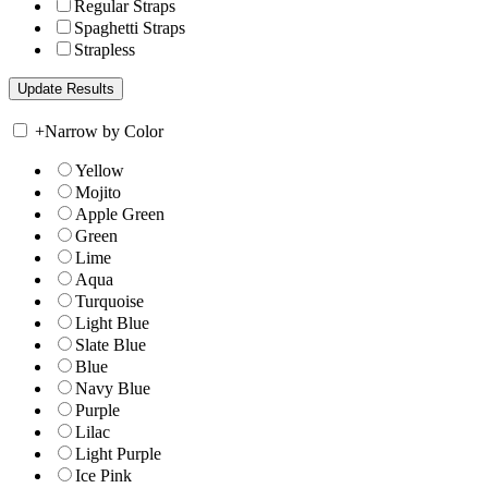
Regular Straps
Spaghetti Straps
Strapless
+
Narrow by Color
Yellow
Mojito
Apple Green
Green
Lime
Aqua
Turquoise
Light Blue
Slate Blue
Blue
Navy Blue
Purple
Lilac
Light Purple
Ice Pink