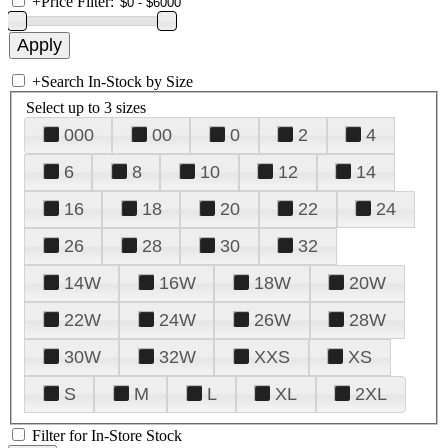
+
Price Filter:
+
Search In-Stock by Size
Select up to 3 sizes
000
00
0
2
4
6
8
10
12
14
16
18
20
22
24
26
28
30
32
14W
16W
18W
20W
22W
24W
26W
28W
30W
32W
XXS
XS
S
M
L
XL
2XL
Filter for In-Store Stock