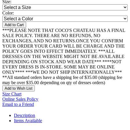
Size:
Color:
Add to Cart
***PLEASE NOTE THAT COCO'S CHATEAU HAS A FINAL
SALE POLICY. THERE ARE NO REFUNDS, NO
EXCHANGES, AND NO RETURNS.ONCE YOU CONFIRM
YOUR ORDER YOUR CARD WILL BE CHARGE AND THE
POLICY GOES INTO EFFECT IMMEDIATELY. ***ALL
DRESSES ON THE WEBSITE MIGHT NOT BE AVAILABLE
DEPENDING ON STOCK AND WEAR DATE*** ****NOT
EVERY DRESS IS IN-STORE. SOME MAY BE ONLINE
ONLY**** ***WE DO NOT SHIP INTERNATIONALLY***
**All standard orders have a shipping fee of $35.00 (shipping fee
may be over $35.00 depending on qty of dresses orders)
Add to Wish List
Size Chart
Online Sales Policy
Email to a Friend
Description
Items Available