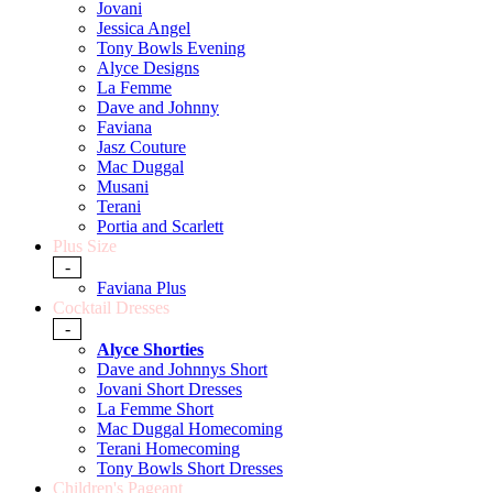
Jovani
Jessica Angel
Tony Bowls Evening
Alyce Designs
La Femme
Dave and Johnny
Faviana
Jasz Couture
Mac Duggal
Musani
Terani
Portia and Scarlett
Plus Size
-
Faviana Plus
Cocktail Dresses
-
Alyce Shorties
Dave and Johnnys Short
Jovani Short Dresses
La Femme Short
Mac Duggal Homecoming
Terani Homecoming
Tony Bowls Short Dresses
Children's Pageant