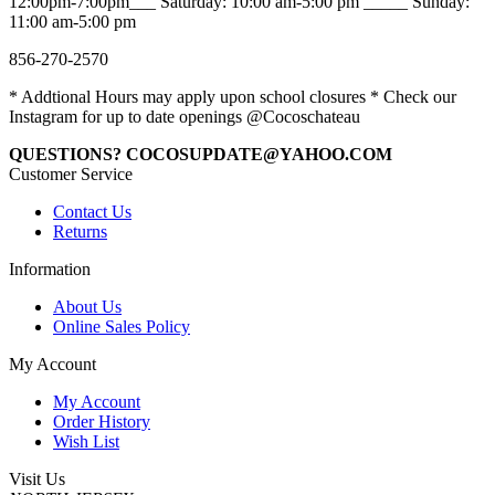
12:00pm-7:00pm___ Saturday: 10:00 am-5:00 pm _____ Sunday:
11:00 am-5:00 pm
856-270-2570
* Addtional Hours may apply upon school closures * Check our
Instagram for up to date openings @Cocoschateau
QUESTIONS? COCOSUPDATE@YAHOO.COM
Customer Service
Contact Us
Returns
Information
About Us
Online Sales Policy
My Account
My Account
Order History
Wish List
Visit Us