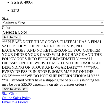
Style #:
40057
$373
Size:
Color:
Add to Cart
***PLEASE NOTE THAT COCO'S CHATEAU HAS A FINAL
SALE POLICY. THERE ARE NO REFUNDS, NO
EXCHANGES, AND NO RETURNS.ONCE YOU CONFIRM
YOUR ORDER YOUR CARD WILL BE CHARGE AND THE
POLICY GOES INTO EFFECT IMMEDIATELY. ***ALL
DRESSES ON THE WEBSITE MIGHT NOT BE AVAILABLE
DEPENDING ON STOCK AND WEAR DATE*** ****NOT
EVERY DRESS IS IN-STORE. SOME MAY BE ONLINE
ONLY**** ***WE DO NOT SHIP INTERNATIONALLY***
**All standard orders have a shipping fee of $35.00 (shipping fee
may be over $35.00 depending on qty of dresses orders)
Add to Wish List
Size Chart
Online Sales Policy
Email to a Friend