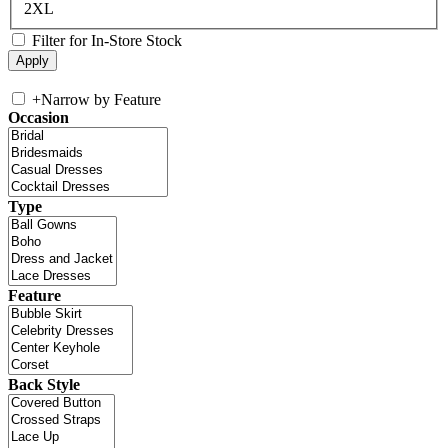
2XL
Filter for In-Store Stock
+
Narrow by Feature
Occasion
Type
Feature
Back Style