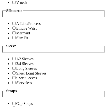
V-neck
Silhouette
A-Line/Princess
Empire Waist
Mermaid
Slim Fit
Sleeve
1/2 Sleeves
3/4 Sleeves
Long Sleeves
Sheer Long Sleeves
Short Sleeves
Sleeveless
Straps
Cap Straps