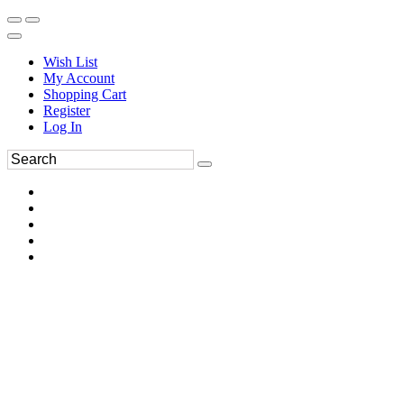
Wish List
My Account
Shopping Cart
Register
Log In