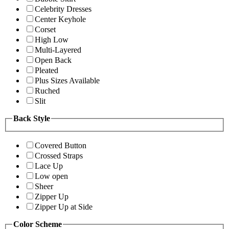
Celebrity Dresses
Center Keyhole
Corset
High Low
Multi-Layered
Open Back
Pleated
Plus Sizes Available
Ruched
Slit
Back Style
Covered Button
Crossed Straps
Lace Up
Low open
Sheer
Zipper Up
Zipper Up at Side
Color Scheme