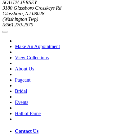
SOUTH JERSEY
3180 Glassboro Crosskeys Rd
Glassboro, NJ 08028
(Washington Twp)
(856) 270-2570
Make An Appointment
View Collections
About Us
Pageant
Bridal
Events
Hall of Fame
Contact Us