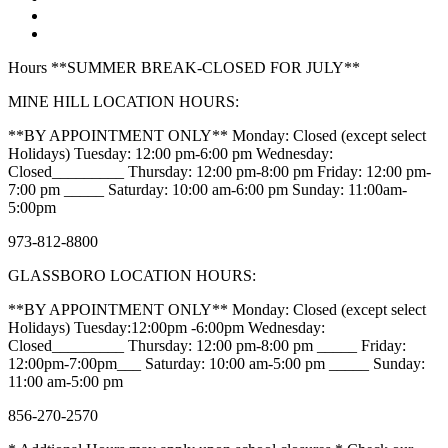
Hours **SUMMER BREAK-CLOSED FOR JULY**
MINE HILL LOCATION HOURS:
**BY APPOINTMENT ONLY** Monday: Closed (except select
Holidays) Tuesday: 12:00 pm-6:00 pm Wednesday:
Closed_________ Thursday: 12:00 pm-8:00 pm Friday: 12:00 pm-
7:00 pm _____ Saturday: 10:00 am-6:00 pm Sunday: 11:00am-
5:00pm
973-812-8800
GLASSBORO LOCATION HOURS:
**BY APPOINTMENT ONLY** Monday: Closed (except select
Holidays) Tuesday:12:00pm -6:00pm Wednesday:
Closed_________ Thursday: 12:00 pm-8:00 pm _____ Friday:
12:00pm-7:00pm___ Saturday: 10:00 am-5:00 pm _____ Sunday:
11:00 am-5:00 pm
856-270-2570