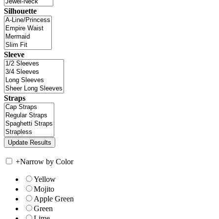
Silhouette
Sleeve
Straps
+
Narrow by Color
Yellow
Mojito
Apple Green
Green
Lime