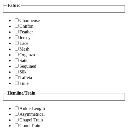
Fabric
Charmeuse
Chiffon
Feather
Jersey
Lace
Mesh
Organza
Satin
Sequined
Silk
Taffeta
Tulle
Hemline/Train
Ankle-Length
Asymmetrical
Chapel Train
Court Train