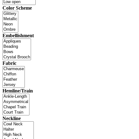
Color Scheme
Embellishment
Fabric
Hemline/Train
Neckline