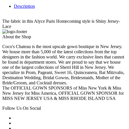
Description
The fabric in this Alyce Paris Homecoming style is Shiny Jersey-
Lace
About the Shop
Coco's Chateau is the most upscale gown boutique in New Jersey.
We house more than 5,000 of the latest collections from the top
designers in the fashion world. We carry exclusive lines that cannot
be found in department stores. We are proud to say that we house
one of the largest collections of Sherri Hill in New Jersey. We
specialize in Prom, Pageant, Sweet 16, Quinceanera, Bat Mitzvahs,
Destination Wedding, Bridal Gowns, Bridesmaids, Mother of the
Bride/Groom, and Cocktail dresses.
The OFFICIAL GOWN SPONSORS of Miss New York & Miss
New Jersey for Miss America, OFFICIAL GOWN SPONSOR for
MISS NEW JERSEY USA & MISS RHODE ISLAND USA
Follow Us On Social