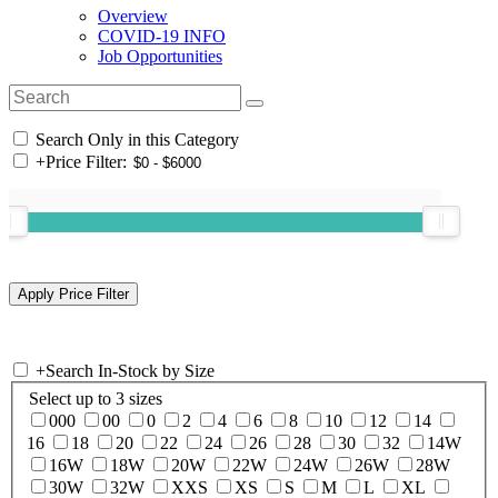
Overview
COVID-19 INFO
Job Opportunities
Search Only in this Category
+
Price Filter:
+
Search In-Stock by Size
Select up to 3 sizes
000
00
0
2
4
6
8
10
12
14
16
18
20
22
24
26
28
30
32
14W
16W
18W
20W
22W
24W
26W
28W
30W
32W
XXS
XS
S
M
L
XL