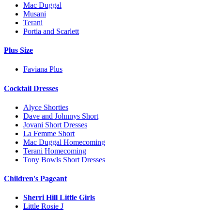
Mac Duggal
Musani
Terani
Portia and Scarlett
Plus Size
Faviana Plus
Cocktail Dresses
Alyce Shorties
Dave and Johnnys Short
Jovani Short Dresses
La Femme Short
Mac Duggal Homecoming
Terani Homecoming
Tony Bowls Short Dresses
Children's Pageant
Sherri Hill Little Girls
Little Rosie J