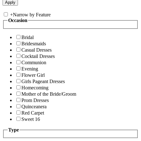
+
Narrow by Feature
Occasion
Bridal
Bridesmaids
Casual Dresses
Cocktail Dresses
Communion
Evening
Flower Girl
Girls Pageant Dresses
Homecoming
Mother of the Bride/Groom
Prom Dresses
Quinceanera
Red Carpet
Sweet 16
Type