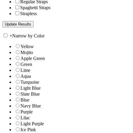
Regular Straps
Spaghetti Straps
Strapless
+
Narrow by Color
Yellow
Mojito
Apple Green
Green
Lime
Aqua
Turquoise
Light Blue
Slate Blue
Blue
Navy Blue
Purple
Lilac
Light Purple
Ice Pink