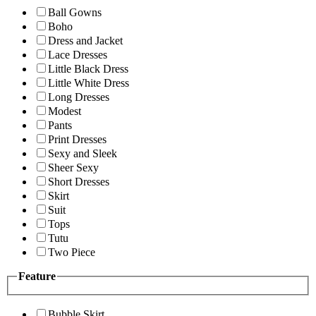
Ball Gowns
Boho
Dress and Jacket
Lace Dresses
Little Black Dress
Little White Dress
Long Dresses
Modest
Pants
Print Dresses
Sexy and Sleek
Sheer Sexy
Short Dresses
Skirt
Suit
Tops
Tutu
Two Piece
Feature
Bubble Skirt