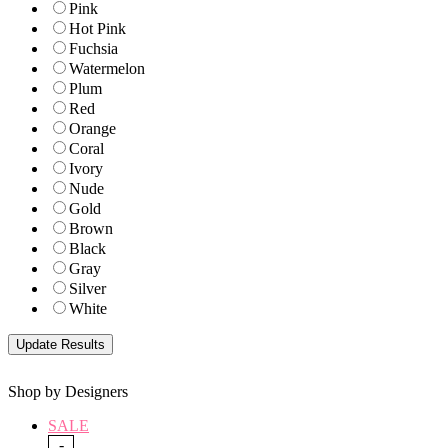
Pink
Hot Pink
Fuchsia
Watermelon
Plum
Red
Orange
Coral
Ivory
Nude
Gold
Brown
Black
Gray
Silver
White
Shop by Designers
SALE
-