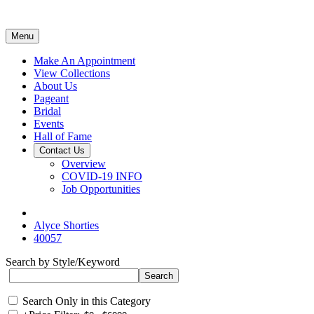
Menu
Make An Appointment
View Collections
About Us
Pageant
Bridal
Events
Hall of Fame
Contact Us
Overview
COVID-19 INFO
Job Opportunities
Alyce Shorties
40057
Search by Style/Keyword
Search Only in this Category