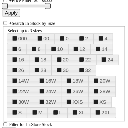
+
Price Filter:
+
Search In-Stock by Size
Select up to 3 sizes
000
00
0
2
4
6
8
10
12
14
16
18
20
22
24
26
28
30
32
14W
16W
18W
20W
22W
24W
26W
28W
30W
32W
XXS
XS
S
M
L
XL
2XL
Filter for In-Store Stock