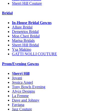
Sherri Hill Couture
Bridal
In-House Bridal Gowns
Allure Bridal
Demetrios Bridal
Mon Cheri Bridal
Marisa Bridals
Sherri Hill Bridal
Ysa Makino
GATTI NOLLI COUTURE
Prom/Evening Gowns
Sherri Hill
Jovani
Jessica Angel
Tony Bowls Evening
Alyce Designs
La Femme
Dave and Johnny
Faviana
Jasz Couture