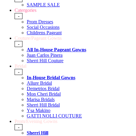
SAMPLE SALE
Catergories
-
Prom Dresses
Social Occasions
Childrens Pageant
Couture/Pageant Gowns
-
All In-House Pageant Gowns
Juan Carlos Pinera
Sherri Hill Couture
Bridal
-
In-House Bridal Gowns
Allure Bridal
Demetrios Bridal
Mon Cheri Bridal
Marisa Bridals
Sherri Hill Bridal
Ysa Makino
GATTI NOLLI COUTURE
Prom/Evening Gowns
-
Sherri Hill