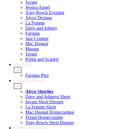
Jovani
Jessica Angel
Tony Bowls Evening
Alyce Designs
La Femme
Dave and Johnny
Faviana
Jasz Couture
Mac Duggal
Musani
Terani
Portia and Scarlett
Plus Size
-
Faviana Plus
Cocktail Dresses
-
Alyce Shorties
Dave and Johnnys Short
Jovani Short Dresses
La Femme Short
Mac Duggal Homecoming
Terani Homecoming
Tony Bowls Short Dresses
Children's Pageant