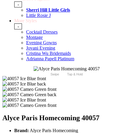
-
Sherri Hill Little Girls
Little Rosie J
More Styles
-
Cocktail Dresses
Montage
Evening Gowns
Jovani Evening
Cristina Wu Bridemaids
Adrianna Papell Platinum
Swipe
Tap & Hold
Alyce Paris Homecoming 40057
Brand:
Alyce Paris Homecoming