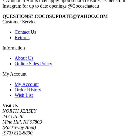
* Addtional Hours may apply upon school closures * Check our
Instagram for up to date openings @Cocoschateau
QUESTIONS? COCOSUPDATE@YAHOO.COM
Customer Service
Contact Us
Returns
Information
About Us
Online Sales Policy
My Account
My Account
Order History
Wish List
Visit Us
NORTH JERSEY
247 US-46
Mine Hill, NJ 07803
(Rockaway Area)
(973) 812-8800