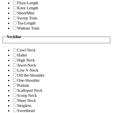
Floor-Length
Knee Length
Short/Mini
Sweep Train
Tea-Length
Watteau Train
Neckline
Cowl Neck
Halter
High Neck
Jewel-Neck
Low V-Neck
Off-the-Shoulder
One-Shoulder
Portrait
Scalloped Neck
Scoop Neck
Sheer Neck
Strapless
Sweetheart