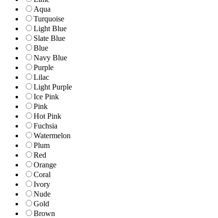
Aqua
Turquoise
Light Blue
Slate Blue
Blue
Navy Blue
Purple
Lilac
Light Purple
Ice Pink
Pink
Hot Pink
Fuchsia
Watermelon
Plum
Red
Orange
Coral
Ivory
Nude
Gold
Brown