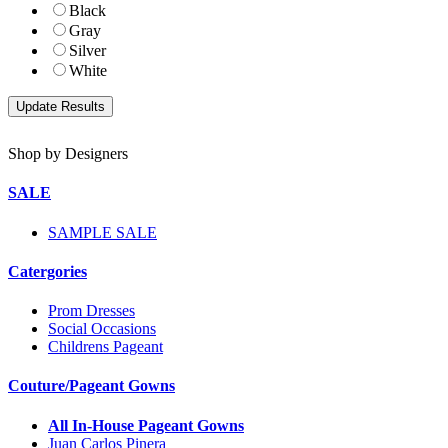
Black
Gray
Silver
White
Shop by Designers
SALE
SAMPLE SALE
Catergories
Prom Dresses
Social Occasions
Childrens Pageant
Couture/Pageant Gowns
All In-House Pageant Gowns
Juan Carlos Pinera