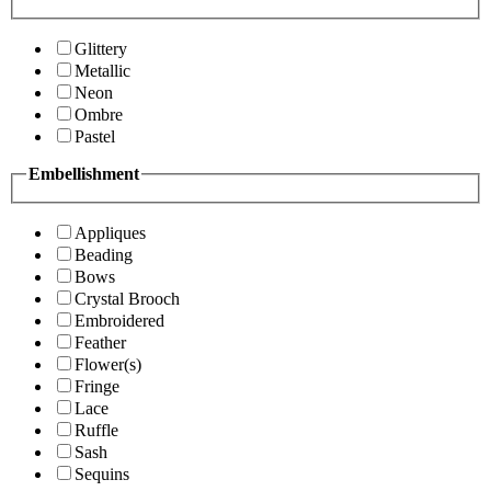
Glittery
Metallic
Neon
Ombre
Pastel
Embellishment
Appliques
Beading
Bows
Crystal Brooch
Embroidered
Feather
Flower(s)
Fringe
Lace
Ruffle
Sash
Sequins