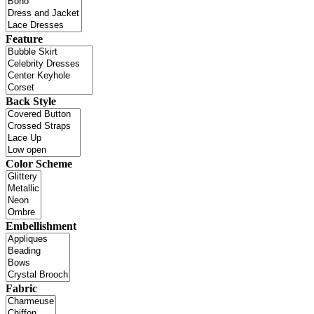
Feature
Back Style
Color Scheme
Embellishment
Fabric