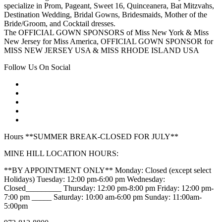
specialize in Prom, Pageant, Sweet 16, Quinceanera, Bat Mitzvahs,
Destination Wedding, Bridal Gowns, Bridesmaids, Mother of the
Bride/Groom, and Cocktail dresses.
The OFFICIAL GOWN SPONSORS of Miss New York & Miss
New Jersey for Miss America, OFFICIAL GOWN SPONSOR for
MISS NEW JERSEY USA & MISS RHODE ISLAND USA
Follow Us On Social
Hours **SUMMER BREAK-CLOSED FOR JULY**
MINE HILL LOCATION HOURS:
**BY APPOINTMENT ONLY** Monday: Closed (except select
Holidays) Tuesday: 12:00 pm-6:00 pm Wednesday:
Closed_________ Thursday: 12:00 pm-8:00 pm Friday: 12:00 pm-
7:00 pm _____ Saturday: 10:00 am-6:00 pm Sunday: 11:00am-
5:00pm