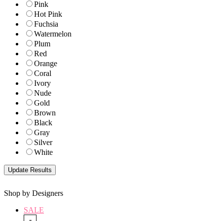
Pink
Hot Pink
Fuchsia
Watermelon
Plum
Red
Orange
Coral
Ivory
Nude
Gold
Brown
Black
Gray
Silver
White
Shop by Designers
SALE
-