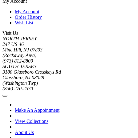
My Account
My Account
Order History
Wish List
Visit Us
NORTH JERSEY
247 US-46
Mine Hill, NJ 07803
(Rockaway Area)
(973) 812-8800
SOUTH JERSEY
3180 Glassboro Crosskeys Rd
Glassboro, NJ 08028
(Washington Twp)
(856) 270-2570
Make An Appointment
View Collections
About Us