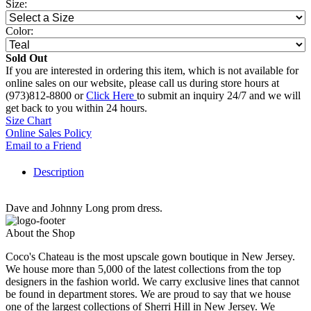
Size:
Color:
Sold Out
If you are interested in ordering this item, which is not available for
online sales on our website, please call us during store hours at
(973)812-8800 or
Click Here
to submit an inquiry 24/7 and we will
get back to you within 24 hours.
Size Chart
Online Sales Policy
Email to a Friend
Description
Dave and Johnny Long prom dress.
About the Shop
Coco's Chateau is the most upscale gown boutique in New Jersey.
We house more than 5,000 of the latest collections from the top
designers in the fashion world. We carry exclusive lines that cannot
be found in department stores. We are proud to say that we house
one of the largest collections of Sherri Hill in New Jersey. We