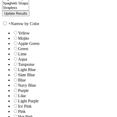
+
Narrow by Color
Yellow
Mojito
Apple Green
Green
Lime
Aqua
Turquoise
Light Blue
Slate Blue
Blue
Navy Blue
Purple
Lilac
Light Purple
Ice Pink
Pink
Hot Pink