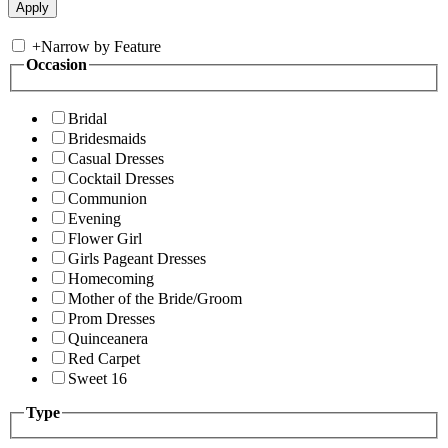
+
Narrow by Feature
Occasion
Bridal
Bridesmaids
Casual Dresses
Cocktail Dresses
Communion
Evening
Flower Girl
Girls Pageant Dresses
Homecoming
Mother of the Bride/Groom
Prom Dresses
Quinceanera
Red Carpet
Sweet 16
Type