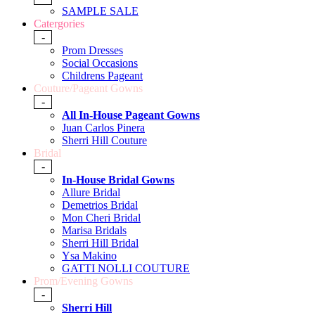
SAMPLE SALE
Catergories
-
Prom Dresses
Social Occasions
Childrens Pageant
Couture/Pageant Gowns
-
All In-House Pageant Gowns
Juan Carlos Pinera
Sherri Hill Couture
Bridal
-
In-House Bridal Gowns
Allure Bridal
Demetrios Bridal
Mon Cheri Bridal
Marisa Bridals
Sherri Hill Bridal
Ysa Makino
GATTI NOLLI COUTURE
Prom/Evening Gowns
-
Sherri Hill