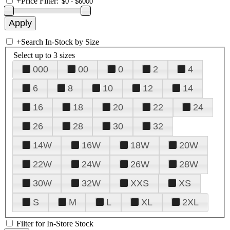
+
Price Filter:
+
Search In-Stock by Size
Select up to 3 sizes
000
00
0
2
4
6
8
10
12
14
16
18
20
22
24
26
28
30
32
14W
16W
18W
20W
22W
24W
26W
28W
30W
32W
XXS
XS
S
M
L
XL
2XL
Filter for In-Store Stock