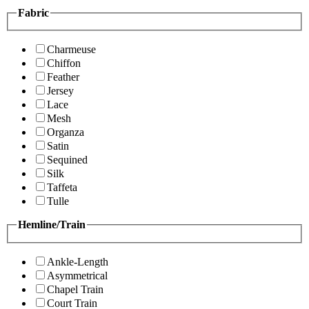
Fabric
Charmeuse
Chiffon
Feather
Jersey
Lace
Mesh
Organza
Satin
Sequined
Silk
Taffeta
Tulle
Hemline/Train
Ankle-Length
Asymmetrical
Chapel Train
Court Train