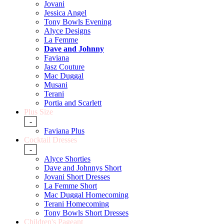
Jovani
Jessica Angel
Tony Bowls Evening
Alyce Designs
La Femme
Dave and Johnny
Faviana
Jasz Couture
Mac Duggal
Musani
Terani
Portia and Scarlett
Plus Size
-
Faviana Plus
Cocktail Dresses
-
Alyce Shorties
Dave and Johnnys Short
Jovani Short Dresses
La Femme Short
Mac Duggal Homecoming
Terani Homecoming
Tony Bowls Short Dresses
Children's Pageant