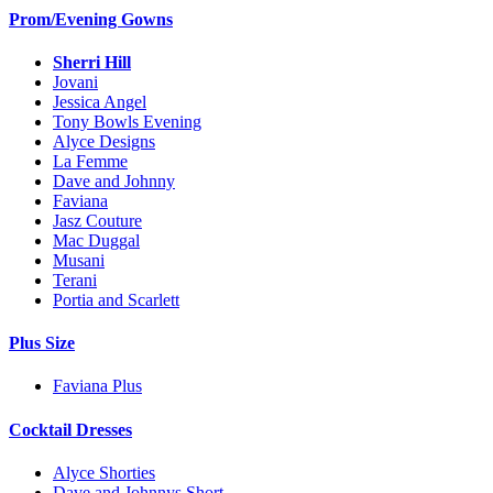
Prom/Evening Gowns
Sherri Hill
Jovani
Jessica Angel
Tony Bowls Evening
Alyce Designs
La Femme
Dave and Johnny
Faviana
Jasz Couture
Mac Duggal
Musani
Terani
Portia and Scarlett
Plus Size
Faviana Plus
Cocktail Dresses
Alyce Shorties
Dave and Johnnys Short