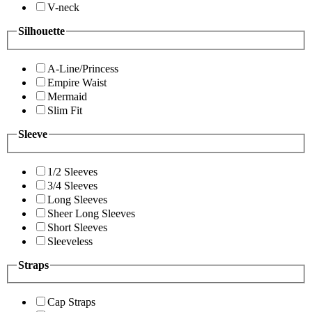
V-neck
Silhouette
A-Line/Princess
Empire Waist
Mermaid
Slim Fit
Sleeve
1/2 Sleeves
3/4 Sleeves
Long Sleeves
Sheer Long Sleeves
Short Sleeves
Sleeveless
Straps
Cap Straps