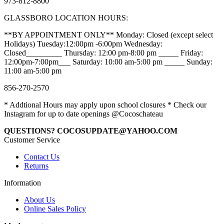
973-812-8800
GLASSBORO LOCATION HOURS:
**BY APPOINTMENT ONLY** Monday: Closed (except select
Holidays) Tuesday:12:00pm -6:00pm Wednesday:
Closed_________ Thursday: 12:00 pm-8:00 pm _____ Friday:
12:00pm-7:00pm___ Saturday: 10:00 am-5:00 pm _____ Sunday:
11:00 am-5:00 pm
856-270-2570
* Addtional Hours may apply upon school closures * Check our
Instagram for up to date openings @Cocoschateau
QUESTIONS? COCOSUPDATE@YAHOO.COM
Customer Service
Contact Us
Returns
Information
About Us
Online Sales Policy