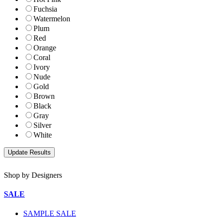
Fuchsia
Watermelon
Plum
Red
Orange
Coral
Ivory
Nude
Gold
Brown
Black
Gray
Silver
White
Shop by Designers
SALE
SAMPLE SALE