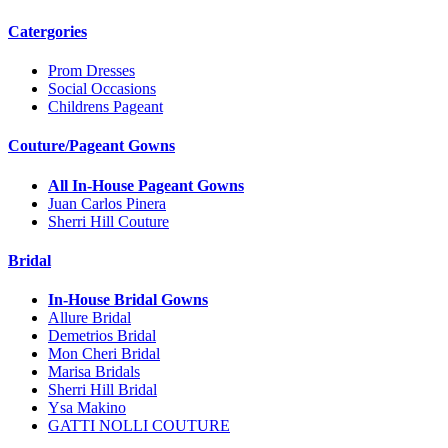
Catergories
Prom Dresses
Social Occasions
Childrens Pageant
Couture/Pageant Gowns
All In-House Pageant Gowns
Juan Carlos Pinera
Sherri Hill Couture
Bridal
In-House Bridal Gowns
Allure Bridal
Demetrios Bridal
Mon Cheri Bridal
Marisa Bridals
Sherri Hill Bridal
Ysa Makino
GATTI NOLLI COUTURE