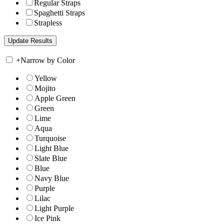
Regular Straps
Spaghetti Straps
Strapless
+
Narrow by Color
Yellow
Mojito
Apple Green
Green
Lime
Aqua
Turquoise
Light Blue
Slate Blue
Blue
Navy Blue
Purple
Lilac
Light Purple
Ice Pink