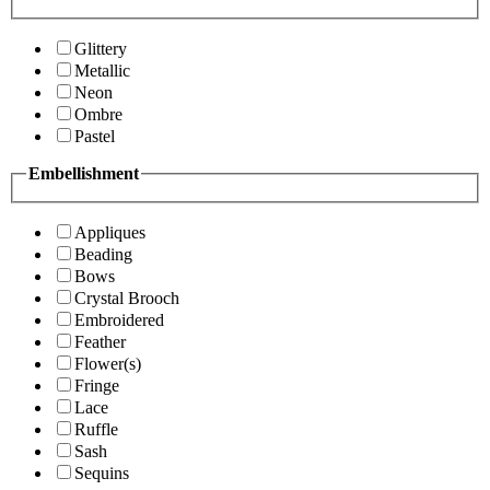
Glittery
Metallic
Neon
Ombre
Pastel
Embellishment
Appliques
Beading
Bows
Crystal Brooch
Embroidered
Feather
Flower(s)
Fringe
Lace
Ruffle
Sash
Sequins