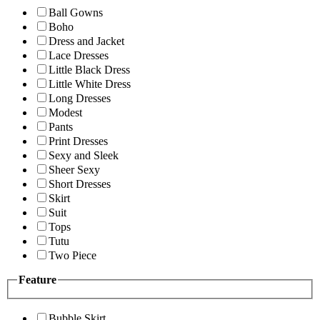
Ball Gowns
Boho
Dress and Jacket
Lace Dresses
Little Black Dress
Little White Dress
Long Dresses
Modest
Pants
Print Dresses
Sexy and Sleek
Sheer Sexy
Short Dresses
Skirt
Suit
Tops
Tutu
Two Piece
Feature
Bubble Skirt