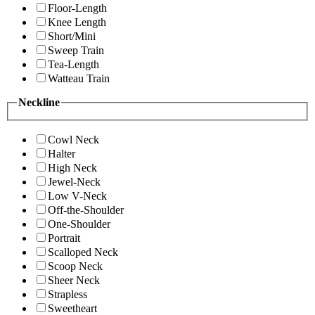
Floor-Length
Knee Length
Short/Mini
Sweep Train
Tea-Length
Watteau Train
Neckline
Cowl Neck
Halter
High Neck
Jewel-Neck
Low V-Neck
Off-the-Shoulder
One-Shoulder
Portrait
Scalloped Neck
Scoop Neck
Sheer Neck
Strapless
Sweetheart