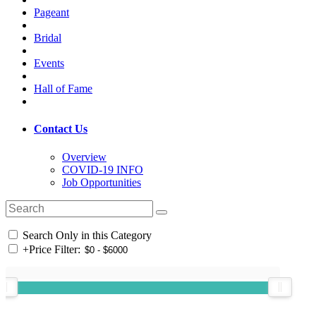
Pageant
Bridal
Events
Hall of Fame
Contact Us
Overview
COVID-19 INFO
Job Opportunities
Search Only in this Category
+
Price Filter: