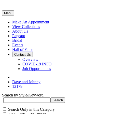
Menu
Make An Appointment
View Collections
About Us
Pageant
Bridal
Events
Hall of Fame
Contact Us
Overview
COVID-19 INFO
Job Opportunities
Dave and Johnny
12179
Search by Style/Keyword
Search Only in this Category