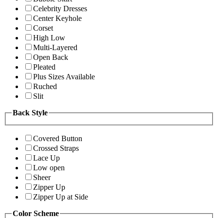
Celebrity Dresses
Center Keyhole
Corset
High Low
Multi-Layered
Open Back
Pleated
Plus Sizes Available
Ruched
Slit
Back Style
Covered Button
Crossed Straps
Lace Up
Low open
Sheer
Zipper Up
Zipper Up at Side
Color Scheme