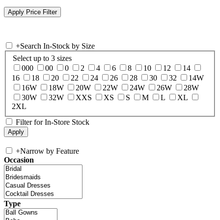
+
Search In-Stock by Size
Select up to 3 sizes
000
00
0
2
4
6
8
10
12
14
16
18
20
22
24
26
28
30
32
14W
16W
18W
20W
22W
24W
26W
28W
30W
32W
XXS
XS
S
M
L
XL
2XL
Filter for In-Store Stock
+
Narrow by Feature
Occasion
Type