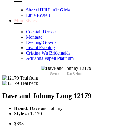
-
Sherri Hill Little Girls
Little Rosie J
More Styles
-
Cocktail Dresses
Montage
Evening Gowns
Jovani Evening
Cristina Wu Bridemaids
Adrianna Papell Platinum
Swipe
Tap & Hold
Dave and Johnny Long 12179
Brand:
Dave and Johnny
Style #:
12179
$398