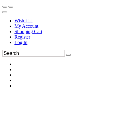
Wish List
My Account
Shopping Cart
Register
Log In