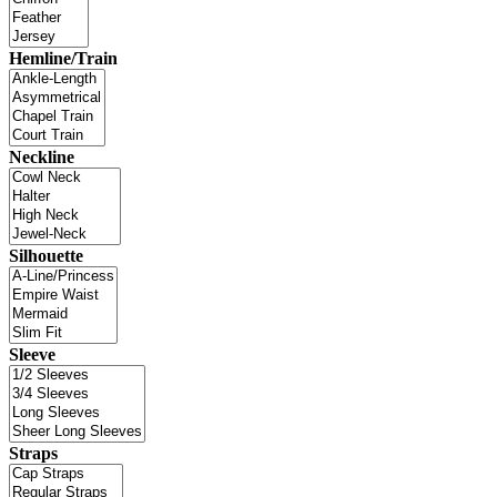
Hemline/Train
Neckline
Silhouette
Sleeve
Straps