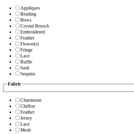
Appliques
Beading
Bows
Crystal Brooch
Embroidered
Feather
Flower(s)
Fringe
Lace
Ruffle
Sash
Sequins
Fabric
Charmeuse
Chiffon
Feather
Jersey
Lace
Mesh