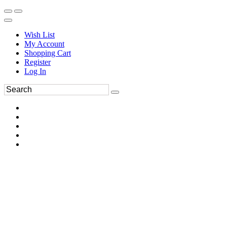
Wish List
My Account
Shopping Cart
Register
Log In