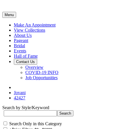
Menu
Make An Appointment
View Collections
About Us
Pageant
Bridal
Events
Hall of Fame
Contact Us
Overview
COVID-19 INFO
Job Opportunities
Jovani
42427
Search by Style/Keyword
Search Only in this Category