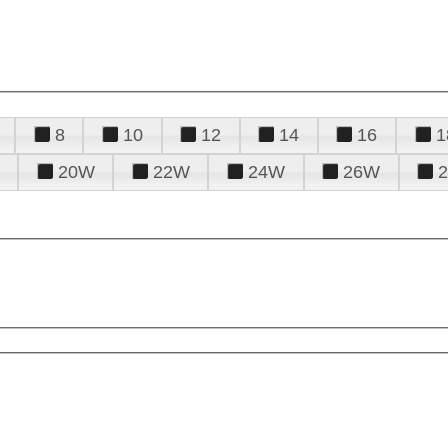
8
10
12
14
16
1
20W
22W
24W
26W