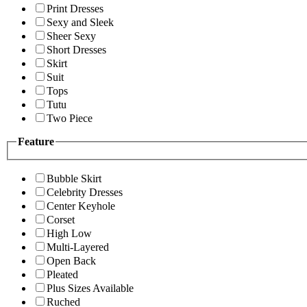
Print Dresses
Sexy and Sleek
Sheer Sexy
Short Dresses
Skirt
Suit
Tops
Tutu
Two Piece
Feature
Bubble Skirt
Celebrity Dresses
Center Keyhole
Corset
High Low
Multi-Layered
Open Back
Pleated
Plus Sizes Available
Ruched