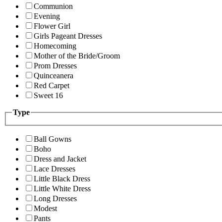
Communion
Evening
Flower Girl
Girls Pageant Dresses
Homecoming
Mother of the Bride/Groom
Prom Dresses
Quinceanera
Red Carpet
Sweet 16
Type
Ball Gowns
Boho
Dress and Jacket
Lace Dresses
Little Black Dress
Little White Dress
Long Dresses
Modest
Pants