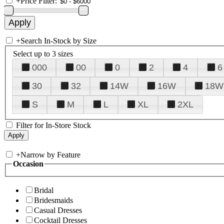
+
Price Filter:
+
Search In-Stock by Size
Select up to 3 sizes
000
00
0
2
4
6
30
32
14W
16W
18W
S
M
L
XL
2XL
Filter for In-Store Stock
+
Narrow by Feature
Occasion
Bridal
Bridesmaids
Casual Dresses
Cocktail Dresses