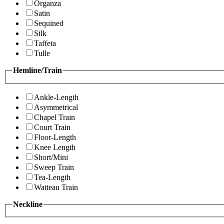
Organza
Satin
Sequined
Silk
Taffeta
Tulle
Hemline/Train
Ankle-Length
Asymmetrical
Chapel Train
Court Train
Floor-Length
Knee Length
Short/Mini
Sweep Train
Tea-Length
Watteau Train
Neckline