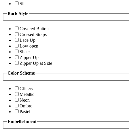
Slit
Back Style
Covered Button
Crossed Straps
Lace Up
Low open
Sheer
Zipper Up
Zipper Up at Side
Color Scheme
Glittery
Metallic
Neon
Ombre
Pastel
Embellishment