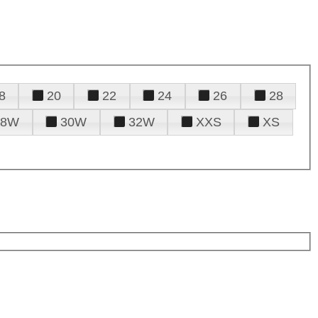
8
20
22
24
26
28
28W
30W
32W
XXS
XS