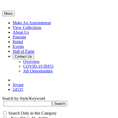
Menu
Make An Appointment
View Collections
About Us
Pageant
Bridal
Events
Hall of Fame
Contact Us
Overview
COVID-19 INFO
Job Opportunities
Jovani
24535
Search by Style/Keyword
Search Only in this Category