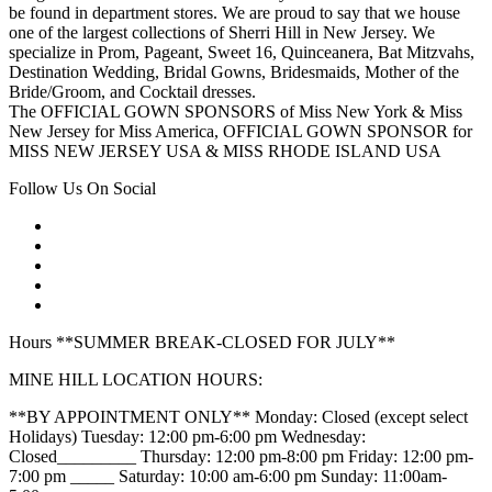
be found in department stores. We are proud to say that we house
one of the largest collections of Sherri Hill in New Jersey. We
specialize in Prom, Pageant, Sweet 16, Quinceanera, Bat Mitzvahs,
Destination Wedding, Bridal Gowns, Bridesmaids, Mother of the
Bride/Groom, and Cocktail dresses.
The OFFICIAL GOWN SPONSORS of Miss New York & Miss
New Jersey for Miss America, OFFICIAL GOWN SPONSOR for
MISS NEW JERSEY USA & MISS RHODE ISLAND USA
Follow Us On Social
Hours **SUMMER BREAK-CLOSED FOR JULY**
MINE HILL LOCATION HOURS:
**BY APPOINTMENT ONLY** Monday: Closed (except select
Holidays) Tuesday: 12:00 pm-6:00 pm Wednesday:
Closed_________ Thursday: 12:00 pm-8:00 pm Friday: 12:00 pm-
7:00 pm _____ Saturday: 10:00 am-6:00 pm Sunday: 11:00am-