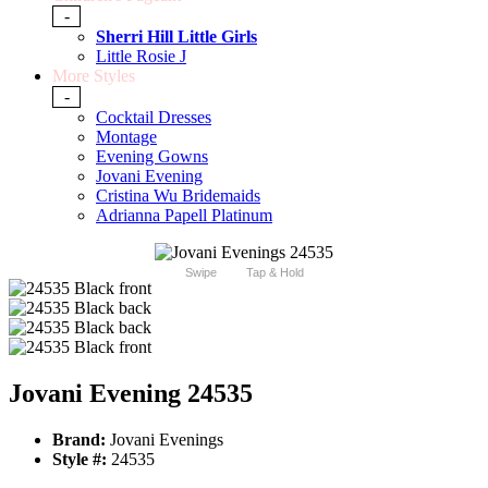
-
Sherri Hill Little Girls
Little Rosie J
More Styles
-
Cocktail Dresses
Montage
Evening Gowns
Jovani Evening
Cristina Wu Bridemaids
Adrianna Papell Platinum
Swipe
Tap & Hold
Jovani Evening 24535
Brand:
Jovani Evenings
Style #:
24535