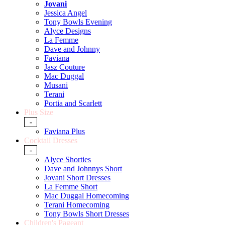
Jovani
Jessica Angel
Tony Bowls Evening
Alyce Designs
La Femme
Dave and Johnny
Faviana
Jasz Couture
Mac Duggal
Musani
Terani
Portia and Scarlett
Plus Size
-
Faviana Plus
Cocktail Dresses
-
Alyce Shorties
Dave and Johnnys Short
Jovani Short Dresses
La Femme Short
Mac Duggal Homecoming
Terani Homecoming
Tony Bowls Short Dresses
Children's Pageant