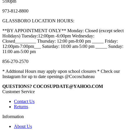
5:00pm
973-812-8800
GLASSBORO LOCATION HOURS:
**BY APPOINTMENT ONLY** Monday: Closed (except select
Holidays) Tuesday:12:00pm -6:00pm Wednesday:
Closed_________ Thursday: 12:00 pm-8:00 pm _____ Friday:
12:00pm-7:00pm___ Saturday: 10:00 am-5:00 pm _____ Sunday:
11:00 am-5:00 pm
856-270-2570
* Addtional Hours may apply upon school closures * Check our
Instagram for up to date openings @Cocoschateau
QUESTIONS? COCOSUPDATE@YAHOO.COM
Customer Service
Contact Us
Returns
Information
About Us