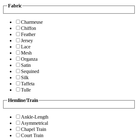
Fabric
Charmeuse
Chiffon
Feather
Jersey
Lace
Mesh
Organza
Satin
Sequined
Silk
Taffeta
Tulle
Hemline/Train
Ankle-Length
Asymmetrical
Chapel Train
Court Train