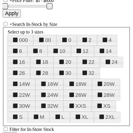
+
Price Filter:
+
Search In-Stock by Size
Select up to 3 sizes
000
00
0
2
4
6
8
10
12
14
16
18
20
22
24
26
28
30
32
14W
16W
18W
20W
22W
24W
26W
28W
30W
32W
XXS
XS
S
M
L
XL
2XL
Filter for In-Store Stock