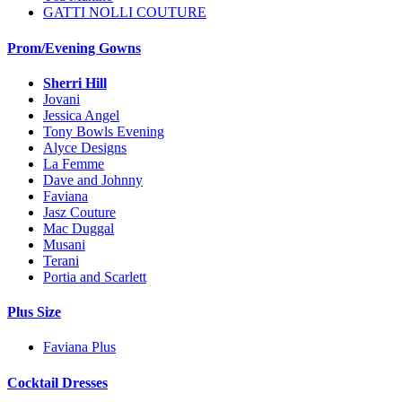
GATTI NOLLI COUTURE
Prom/Evening Gowns
Sherri Hill
Jovani
Jessica Angel
Tony Bowls Evening
Alyce Designs
La Femme
Dave and Johnny
Faviana
Jasz Couture
Mac Duggal
Musani
Terani
Portia and Scarlett
Plus Size
Faviana Plus
Cocktail Dresses