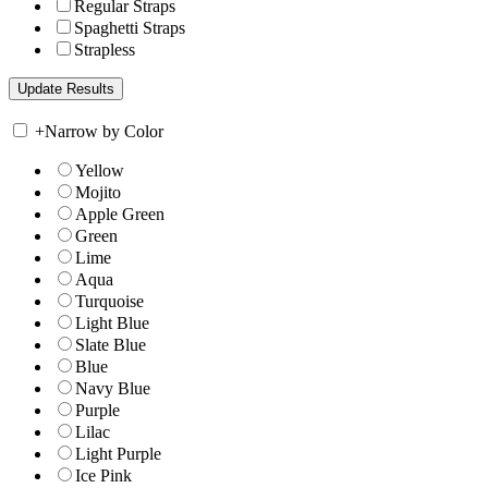
Regular Straps
Spaghetti Straps
Strapless
+
Narrow by Color
Yellow
Mojito
Apple Green
Green
Lime
Aqua
Turquoise
Light Blue
Slate Blue
Blue
Navy Blue
Purple
Lilac
Light Purple
Ice Pink