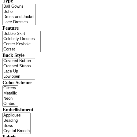
Type
Feature
Back Style
Color Scheme
Embellishment
Fabric