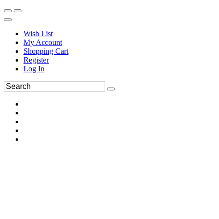
Wish List
My Account
Shopping Cart
Register
Log In