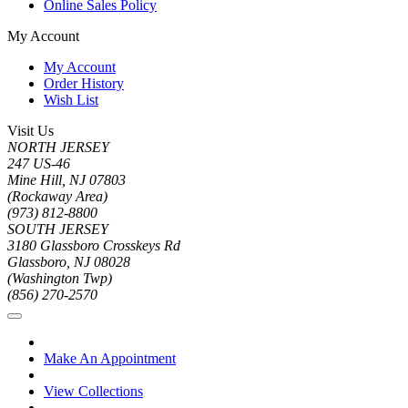
Online Sales Policy
My Account
My Account
Order History
Wish List
Visit Us
NORTH JERSEY
247 US-46
Mine Hill, NJ 07803
(Rockaway Area)
(973) 812-8800
SOUTH JERSEY
3180 Glassboro Crosskeys Rd
Glassboro, NJ 08028
(Washington Twp)
(856) 270-2570
Make An Appointment
View Collections