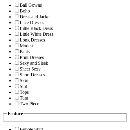
Ball Gowns
Boho
Dress and Jacket
Lace Dresses
Little Black Dress
Little White Dress
Long Dresses
Modest
Pants
Print Dresses
Sexy and Sleek
Sheer Sexy
Short Dresses
Skirt
Suit
Tops
Tutu
Two Piece
Feature
Bubble Skirt