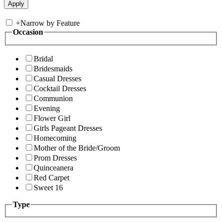
+
Narrow by Feature
Occasion
Bridal
Bridesmaids
Casual Dresses
Cocktail Dresses
Communion
Evening
Flower Girl
Girls Pageant Dresses
Homecoming
Mother of the Bride/Groom
Prom Dresses
Quinceanera
Red Carpet
Sweet 16
Type