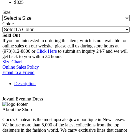
$825
Size:
Color:
Sold Out
If you are interested in ordering this item, which is not available for
online sales on our website, please call us during store hours at
(973)812-8800 or
Click Here
to submit an inquiry 24/7 and we will
get back to you within 24 hours.
Size Chart
Online Sales Policy
Email to a Friend
Description
Jovani Evening Dress
About the Shop
Coco's Chateau is the most upscale gown boutique in New Jersey.
We house more than 5,000 of the latest collections from the top
designers in the fashion world. We carry exclusive lines that cannot