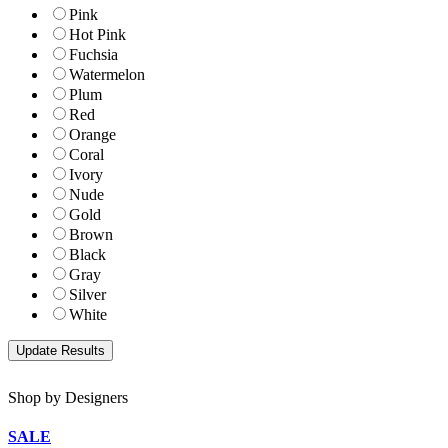
Pink
Hot Pink
Fuchsia
Watermelon
Plum
Red
Orange
Coral
Ivory
Nude
Gold
Brown
Black
Gray
Silver
White
Shop by Designers
SALE