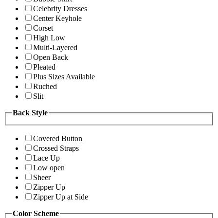
Celebrity Dresses
Center Keyhole
Corset
High Low
Multi-Layered
Open Back
Pleated
Plus Sizes Available
Ruched
Slit
Back Style
Covered Button
Crossed Straps
Lace Up
Low open
Sheer
Zipper Up
Zipper Up at Side
Color Scheme