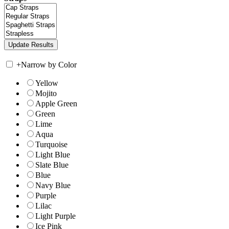
+
Narrow by Color
Yellow
Mojito
Apple Green
Green
Lime
Aqua
Turquoise
Light Blue
Slate Blue
Blue
Navy Blue
Purple
Lilac
Light Purple
Ice Pink