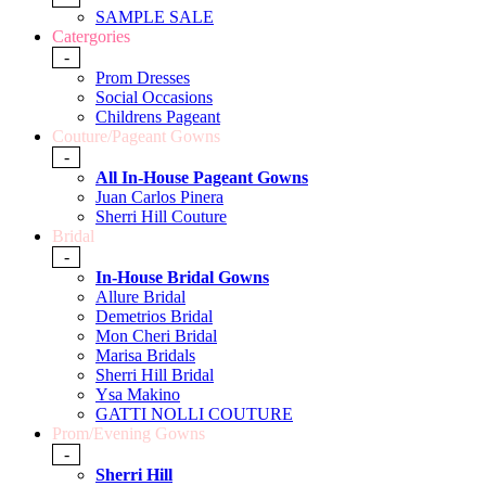
SAMPLE SALE
Catergories
-
Prom Dresses
Social Occasions
Childrens Pageant
Couture/Pageant Gowns
-
All In-House Pageant Gowns
Juan Carlos Pinera
Sherri Hill Couture
Bridal
-
In-House Bridal Gowns
Allure Bridal
Demetrios Bridal
Mon Cheri Bridal
Marisa Bridals
Sherri Hill Bridal
Ysa Makino
GATTI NOLLI COUTURE
Prom/Evening Gowns
-
Sherri Hill