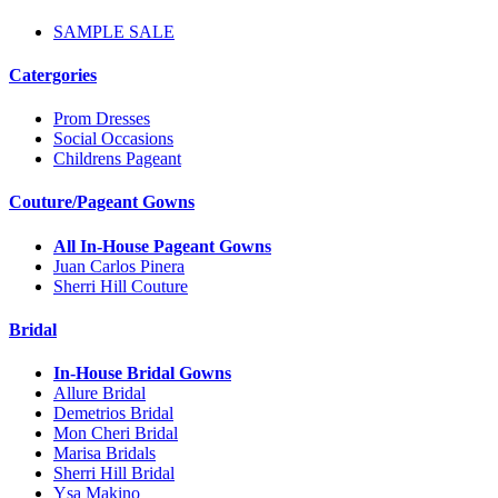
SAMPLE SALE
Catergories
Prom Dresses
Social Occasions
Childrens Pageant
Couture/Pageant Gowns
All In-House Pageant Gowns
Juan Carlos Pinera
Sherri Hill Couture
Bridal
In-House Bridal Gowns
Allure Bridal
Demetrios Bridal
Mon Cheri Bridal
Marisa Bridals
Sherri Hill Bridal
Ysa Makino