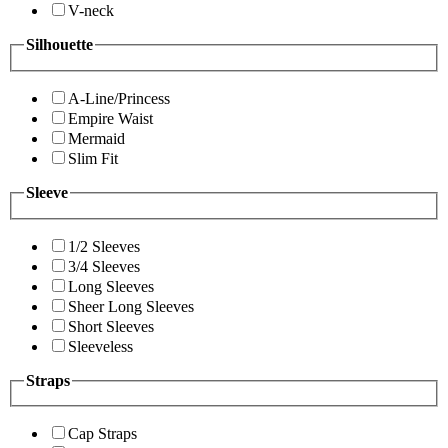
V-neck
Silhouette
A-Line/Princess
Empire Waist
Mermaid
Slim Fit
Sleeve
1/2 Sleeves
3/4 Sleeves
Long Sleeves
Sheer Long Sleeves
Short Sleeves
Sleeveless
Straps
Cap Straps