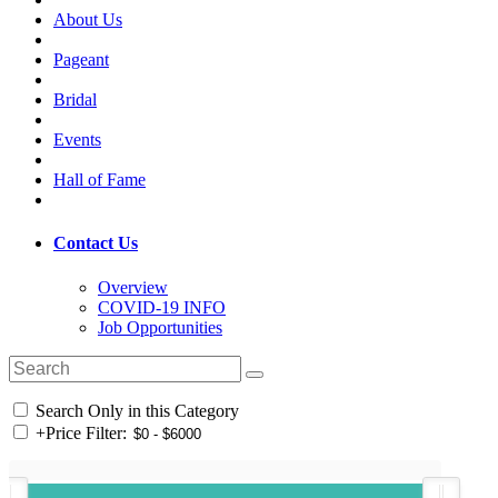
About Us
Pageant
Bridal
Events
Hall of Fame
Contact Us
Overview
COVID-19 INFO
Job Opportunities
Search Only in this Category
+
Price Filter: