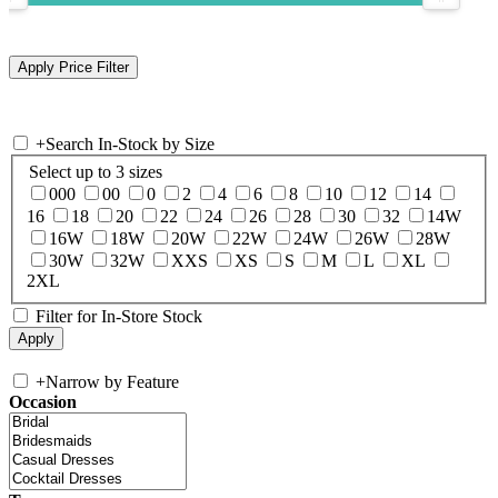
+
Search In-Stock by Size
Select up to 3 sizes
000
00
0
2
4
6
8
10
12
14
16
18
20
22
24
26
28
30
32
14W
16W
18W
20W
22W
24W
26W
28W
30W
32W
XXS
XS
S
M
L
XL
2XL
Filter for In-Store Stock
+
Narrow by Feature
Occasion