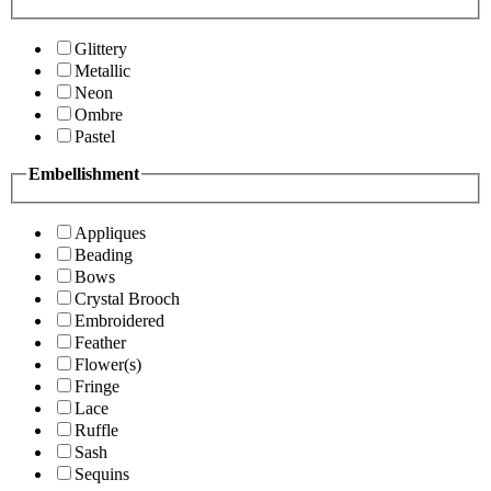
Glittery
Metallic
Neon
Ombre
Pastel
Embellishment
Appliques
Beading
Bows
Crystal Brooch
Embroidered
Feather
Flower(s)
Fringe
Lace
Ruffle
Sash
Sequins