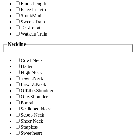
Floor-Length
Knee Length
Short/Mini
Sweep Train
Tea-Length
Watteau Train
Neckline
Cowl Neck
Halter
High Neck
Jewel-Neck
Low V-Neck
Off-the-Shoulder
One-Shoulder
Portrait
Scalloped Neck
Scoop Neck
Sheer Neck
Strapless
Sweetheart