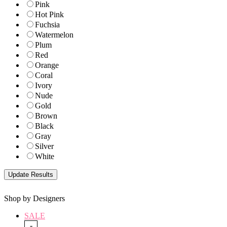
Pink
Hot Pink
Fuchsia
Watermelon
Plum
Red
Orange
Coral
Ivory
Nude
Gold
Brown
Black
Gray
Silver
White
Shop by Designers
SALE
-