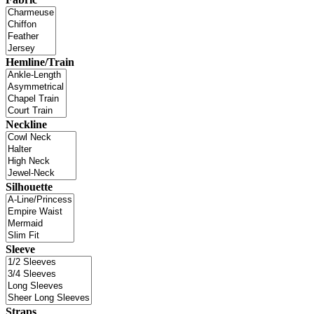
Hemline/Train
Neckline
Silhouette
Sleeve
Straps