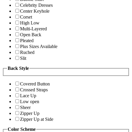
Celebrity Dresses
Center Keyhole
Corset
High Low
Multi-Layered
Open Back
Pleated
Plus Sizes Available
Ruched
Slit
Back Style
Covered Button
Crossed Straps
Lace Up
Low open
Sheer
Zipper Up
Zipper Up at Side
Color Scheme