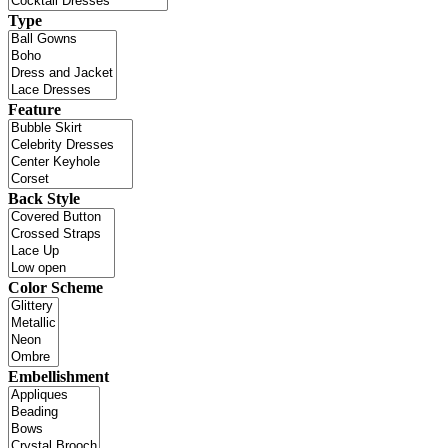
Type
Feature
Back Style
Color Scheme
Embellishment