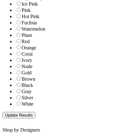
Ice Pink
Pink
Hot Pink
Fuchsia
Watermelon
Plum
Red
Orange
Coral
Ivory
Nude
Gold
Brown
Black
Gray
Silver
White
Shop by Designers