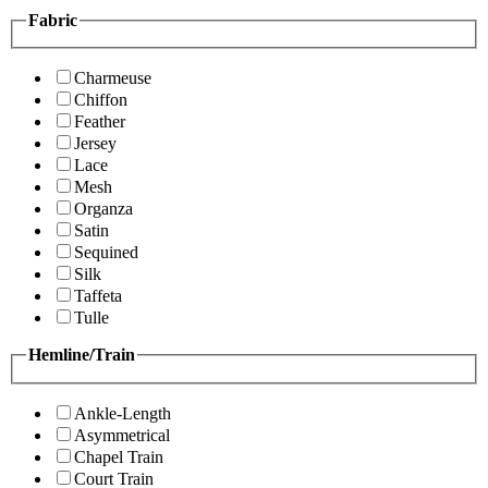
Fabric
Charmeuse
Chiffon
Feather
Jersey
Lace
Mesh
Organza
Satin
Sequined
Silk
Taffeta
Tulle
Hemline/Train
Ankle-Length
Asymmetrical
Chapel Train
Court Train