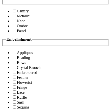
Glittery
Metallic
Neon
Ombre
Pastel
Embellishment
Appliques
Beading
Bows
Crystal Brooch
Embroidered
Feather
Flower(s)
Fringe
Lace
Ruffle
Sash
Sequins