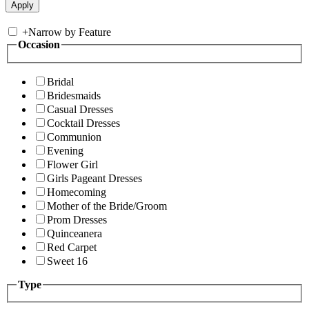
+
Narrow by Feature
Occasion
Bridal
Bridesmaids
Casual Dresses
Cocktail Dresses
Communion
Evening
Flower Girl
Girls Pageant Dresses
Homecoming
Mother of the Bride/Groom
Prom Dresses
Quinceanera
Red Carpet
Sweet 16
Type