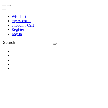
Wish List
My Account
Shopping Cart
Register
Log In