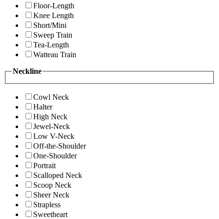
Floor-Length
Knee Length
Short/Mini
Sweep Train
Tea-Length
Watteau Train
Neckline
Cowl Neck
Halter
High Neck
Jewel-Neck
Low V-Neck
Off-the-Shoulder
One-Shoulder
Portrait
Scalloped Neck
Scoop Neck
Sheer Neck
Strapless
Sweetheart