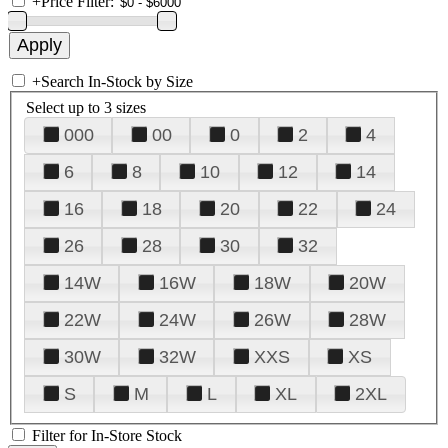
+
Price Filter:
+
Search In-Stock by Size
Select up to 3 sizes
000
00
0
2
4
6
8
10
12
14
16
18
20
22
24
26
28
30
32
14W
16W
18W
20W
22W
24W
26W
28W
30W
32W
XXS
XS
S
M
L
XL
2XL
Filter for In-Store Stock