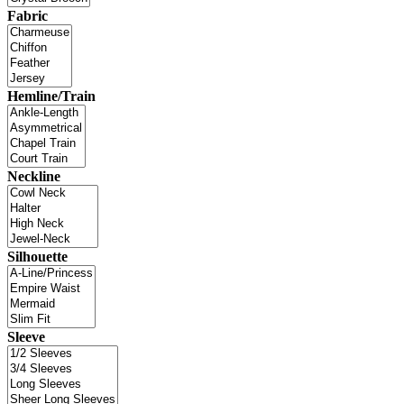
Fabric
Hemline/Train
Neckline
Silhouette
Sleeve