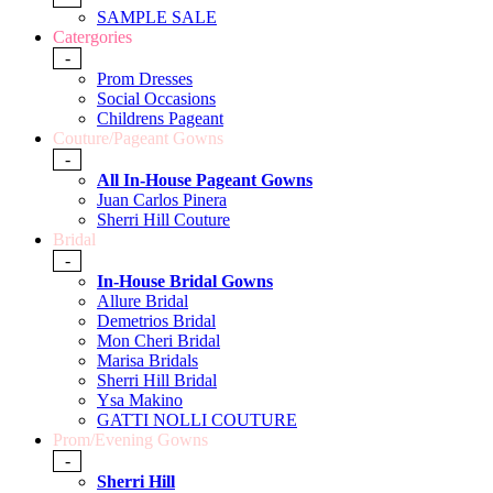
SAMPLE SALE
Catergories
-
Prom Dresses
Social Occasions
Childrens Pageant
Couture/Pageant Gowns
-
All In-House Pageant Gowns
Juan Carlos Pinera
Sherri Hill Couture
Bridal
-
In-House Bridal Gowns
Allure Bridal
Demetrios Bridal
Mon Cheri Bridal
Marisa Bridals
Sherri Hill Bridal
Ysa Makino
GATTI NOLLI COUTURE
Prom/Evening Gowns
-
Sherri Hill