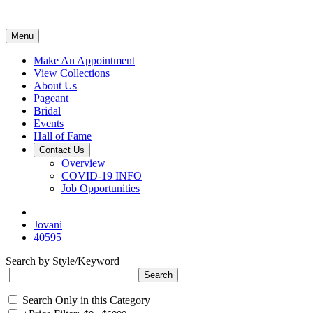
Menu
Make An Appointment
View Collections
About Us
Pageant
Bridal
Events
Hall of Fame
Contact Us
Overview
COVID-19 INFO
Job Opportunities
Jovani
40595
Search by Style/Keyword
Search Only in this Category