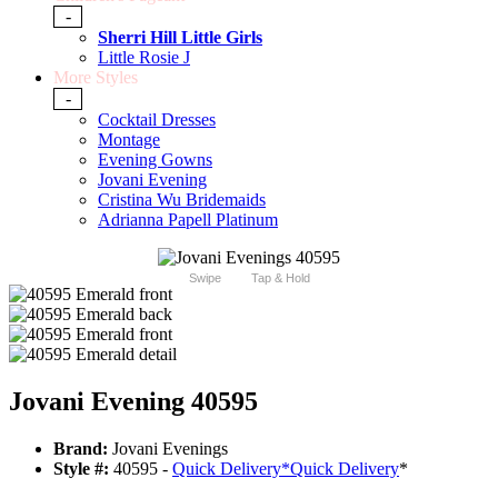
-
Sherri Hill Little Girls
Little Rosie J
More Styles
-
Cocktail Dresses
Montage
Evening Gowns
Jovani Evening
Cristina Wu Bridemaids
Adrianna Papell Platinum
Swipe
Tap & Hold
Jovani Evening 40595
Brand:
Jovani Evenings
Style #:
40595 -
Quick Delivery
*
Quick Delivery
*