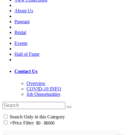
About Us
Pageant
Bridal
Events
Hall of Fame
Contact Us
Overview
COVID-19 INFO
Job Opportunities
Search Only in this Category
+
Price Filter: