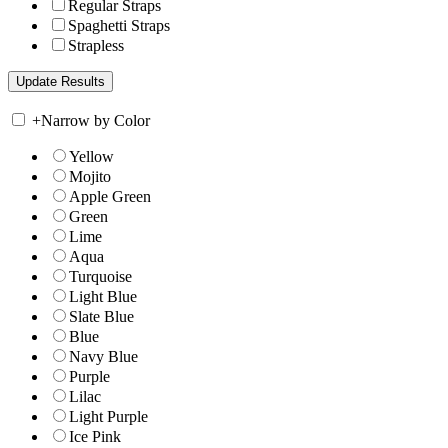
Regular Straps
Spaghetti Straps
Strapless
+
Narrow by Color
Yellow
Mojito
Apple Green
Green
Lime
Aqua
Turquoise
Light Blue
Slate Blue
Blue
Navy Blue
Purple
Lilac
Light Purple
Ice Pink