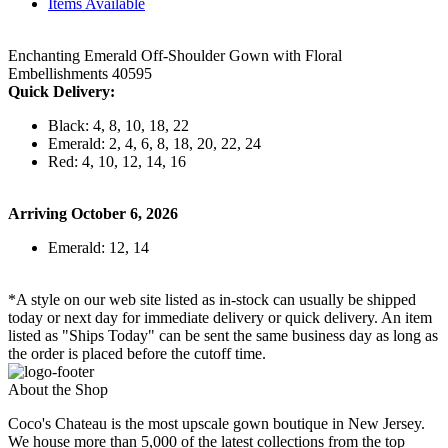
Items Available
Enchanting Emerald Off-Shoulder Gown with Floral
Embellishments 40595
Quick Delivery:
Black: 4, 8, 10, 18, 22
Emerald: 2, 4, 6, 8, 18, 20, 22, 24
Red: 4, 10, 12, 14, 16
Arriving October 6, 2026
Emerald: 12, 14
*A style on our web site listed as in-stock can usually be shipped
today or next day for immediate delivery or quick delivery. An item
listed as "Ships Today" can be sent the same business day as long as
the order is placed before the cutoff time.
About the Shop
Coco's Chateau is the most upscale gown boutique in New Jersey.
We house more than 5,000 of the latest collections from the top