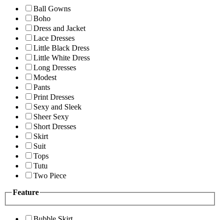
Ball Gowns
Boho
Dress and Jacket
Lace Dresses
Little Black Dress
Little White Dress
Long Dresses
Modest
Pants
Print Dresses
Sexy and Sleek
Sheer Sexy
Short Dresses
Skirt
Suit
Tops
Tutu
Two Piece
Feature
Bubble Skirt