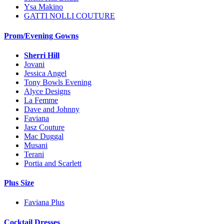
Ysa Makino
GATTI NOLLI COUTURE
Prom/Evening Gowns
Sherri Hill
Jovani
Jessica Angel
Tony Bowls Evening
Alyce Designs
La Femme
Dave and Johnny
Faviana
Jasz Couture
Mac Duggal
Musani
Terani
Portia and Scarlett
Plus Size
Faviana Plus
Cocktail Dresses