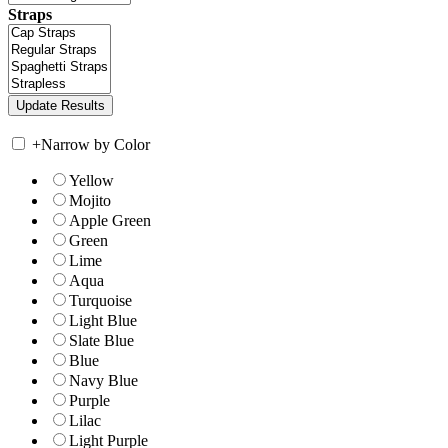
Straps
+
Narrow by Color
Yellow
Mojito
Apple Green
Green
Lime
Aqua
Turquoise
Light Blue
Slate Blue
Blue
Navy Blue
Purple
Lilac
Light Purple