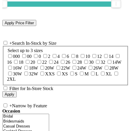
+
Search In-Stock by Size
Select up to 3 sizes
000
00
0
2
4
6
8
10
12
14
16
18
20
22
24
26
28
30
32
14W
16W
18W
20W
22W
24W
26W
28W
30W
32W
XXS
XS
S
M
L
XL
2XL
Filter for In-Store Stock
+
Narrow by Feature
Occasion