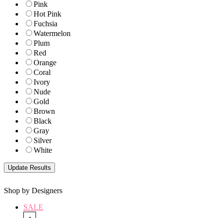
Pink
Hot Pink
Fuchsia
Watermelon
Plum
Red
Orange
Coral
Ivory
Nude
Gold
Brown
Black
Gray
Silver
White
Shop by Designers
SALE
-