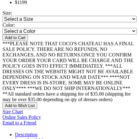
$1199
Size:
Color:
Add to Cart
***PLEASE NOTE THAT COCO'S CHATEAU HAS A FINAL
SALE POLICY. THERE ARE NO REFUNDS, NO
EXCHANGES, AND NO RETURNS.ONCE YOU CONFIRM
YOUR ORDER YOUR CARD WILL BE CHARGE AND THE
POLICY GOES INTO EFFECT IMMEDIATELY. ***ALL
DRESSES ON THE WEBSITE MIGHT NOT BE AVAILABLE
DEPENDING ON STOCK AND WEAR DATE*** ****NOT
EVERY DRESS IS IN-STORE. SOME MAY BE ONLINE
ONLY**** ***WE DO NOT SHIP INTERNATIONALLY***
**All standard orders have a shipping fee of $35.00 (shipping fee
may be over $35.00 depending on qty of dresses orders)
Add to Wish List
Size Chart
Online Sales Policy
Email to a Friend
Description