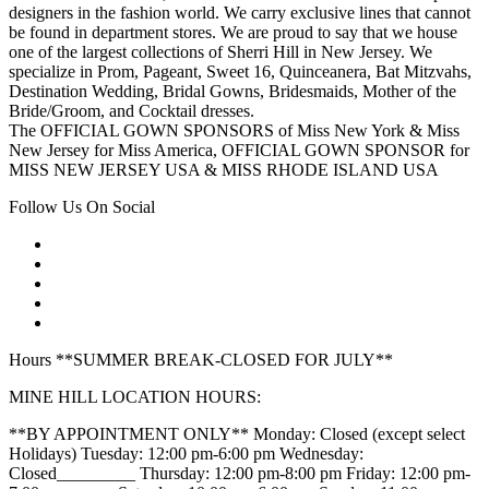
designers in the fashion world. We carry exclusive lines that cannot
be found in department stores. We are proud to say that we house
one of the largest collections of Sherri Hill in New Jersey. We
specialize in Prom, Pageant, Sweet 16, Quinceanera, Bat Mitzvahs,
Destination Wedding, Bridal Gowns, Bridesmaids, Mother of the
Bride/Groom, and Cocktail dresses.
The OFFICIAL GOWN SPONSORS of Miss New York & Miss
New Jersey for Miss America, OFFICIAL GOWN SPONSOR for
MISS NEW JERSEY USA & MISS RHODE ISLAND USA
Follow Us On Social
Hours **SUMMER BREAK-CLOSED FOR JULY**
MINE HILL LOCATION HOURS:
**BY APPOINTMENT ONLY** Monday: Closed (except select
Holidays) Tuesday: 12:00 pm-6:00 pm Wednesday:
Closed_________ Thursday: 12:00 pm-8:00 pm Friday: 12:00 pm-