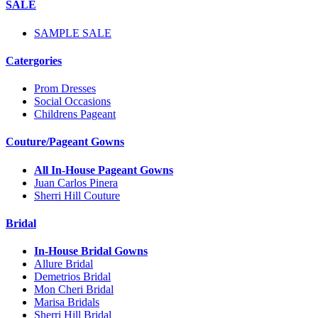
SALE
SAMPLE SALE
Catergories
Prom Dresses
Social Occasions
Childrens Pageant
Couture/Pageant Gowns
All In-House Pageant Gowns
Juan Carlos Pinera
Sherri Hill Couture
Bridal
In-House Bridal Gowns
Allure Bridal
Demetrios Bridal
Mon Cheri Bridal
Marisa Bridals
Sherri Hill Bridal