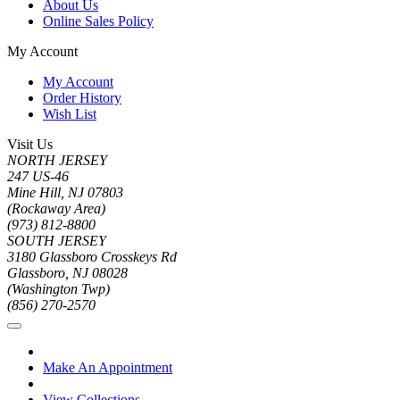
About Us
Online Sales Policy
My Account
My Account
Order History
Wish List
Visit Us
NORTH JERSEY
247 US-46
Mine Hill, NJ 07803
(Rockaway Area)
(973) 812-8800
SOUTH JERSEY
3180 Glassboro Crosskeys Rd
Glassboro, NJ 08028
(Washington Twp)
(856) 270-2570
Make An Appointment
View Collections