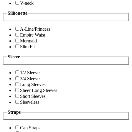
V-neck
Silhouette
A-Line/Princess
Empire Waist
Mermaid
Slim Fit
Sleeve
1/2 Sleeves
3/4 Sleeves
Long Sleeves
Sheer Long Sleeves
Short Sleeves
Sleeveless
Straps
Cap Straps