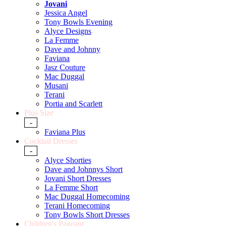
Jovani
Jessica Angel
Tony Bowls Evening
Alyce Designs
La Femme
Dave and Johnny
Faviana
Jasz Couture
Mac Duggal
Musani
Terani
Portia and Scarlett
Plus Size
-
Faviana Plus
Cocktail Dresses
-
Alyce Shorties
Dave and Johnnys Short
Jovani Short Dresses
La Femme Short
Mac Duggal Homecoming
Terani Homecoming
Tony Bowls Short Dresses
Children's Pageant