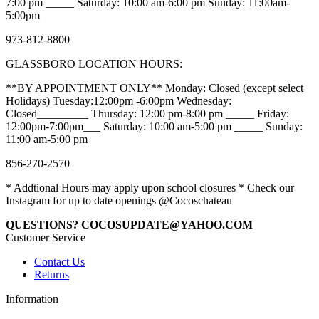
7:00 pm _____ Saturday: 10:00 am-6:00 pm Sunday: 11:00am-
5:00pm
973-812-8800
GLASSBORO LOCATION HOURS:
**BY APPOINTMENT ONLY** Monday: Closed (except select
Holidays) Tuesday:12:00pm -6:00pm Wednesday:
Closed_________ Thursday: 12:00 pm-8:00 pm _____ Friday:
12:00pm-7:00pm___ Saturday: 10:00 am-5:00 pm _____ Sunday:
11:00 am-5:00 pm
856-270-2570
* Addtional Hours may apply upon school closures * Check our
Instagram for up to date openings @Cocoschateau
QUESTIONS? COCOSUPDATE@YAHOO.COM
Customer Service
Contact Us
Returns
Information