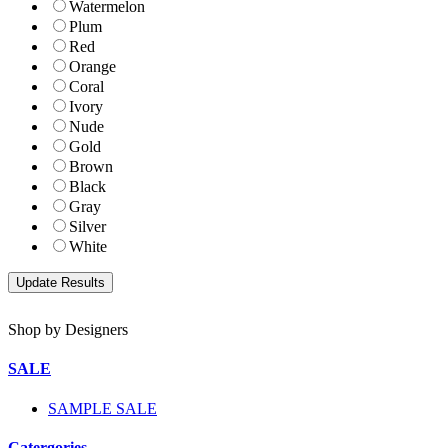
Watermelon
Plum
Red
Orange
Coral
Ivory
Nude
Gold
Brown
Black
Gray
Silver
White
Shop by Designers
SALE
SAMPLE SALE
Catergories