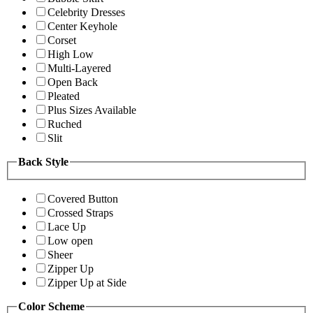
Celebrity Dresses
Center Keyhole
Corset
High Low
Multi-Layered
Open Back
Pleated
Plus Sizes Available
Ruched
Slit
Back Style
Covered Button
Crossed Straps
Lace Up
Low open
Sheer
Zipper Up
Zipper Up at Side
Color Scheme