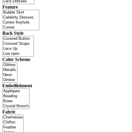
Feature
Back Style
Color Scheme
Embellishment
Fabric