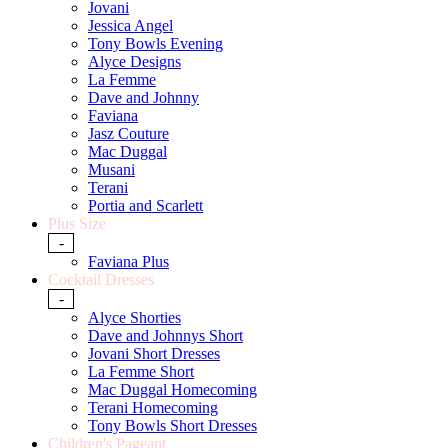
Jovani
Jessica Angel
Tony Bowls Evening
Alyce Designs
La Femme
Dave and Johnny
Faviana
Jasz Couture
Mac Duggal
Musani
Terani
Portia and Scarlett
Plus Size
-
Faviana Plus
Cocktail Dresses
-
Alyce Shorties
Dave and Johnnys Short
Jovani Short Dresses
La Femme Short
Mac Duggal Homecoming
Terani Homecoming
Tony Bowls Short Dresses
Children's Pageant