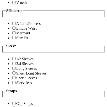
V-neck
Silhouette
A-Line/Princess
Empire Waist
Mermaid
Slim Fit
Sleeve
1/2 Sleeves
3/4 Sleeves
Long Sleeves
Sheer Long Sleeves
Short Sleeves
Sleeveless
Straps
Cap Straps