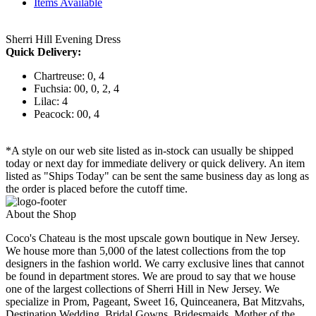
Items Available
Sherri Hill Evening Dress
Quick Delivery:
Chartreuse: 0, 4
Fuchsia: 00, 0, 2, 4
Lilac: 4
Peacock: 00, 4
*A style on our web site listed as in-stock can usually be shipped
today or next day for immediate delivery or quick delivery. An item
listed as "Ships Today" can be sent the same business day as long as
the order is placed before the cutoff time.
About the Shop
Coco's Chateau is the most upscale gown boutique in New Jersey.
We house more than 5,000 of the latest collections from the top
designers in the fashion world. We carry exclusive lines that cannot
be found in department stores. We are proud to say that we house
one of the largest collections of Sherri Hill in New Jersey. We
specialize in Prom, Pageant, Sweet 16, Quinceanera, Bat Mitzvahs,
Destination Wedding, Bridal Gowns, Bridesmaids, Mother of the