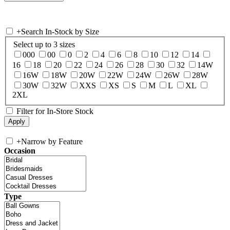
+
Search In-Stock by Size
Select up to 3 sizes
000
00
0
2
4
6
8
10
12
14
16
18
20
22
24
26
28
30
32
14W
16W
18W
20W
22W
24W
26W
28W
30W
32W
XXS
XS
S
M
L
XL
2XL
Filter for In-Store Stock
+
Narrow by Feature
Occasion
Type