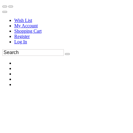
Wish List
My Account
Shopping Cart
Register
Log In