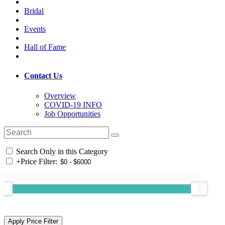
Bridal
Events
Hall of Fame
Contact Us
Overview
COVID-19 INFO
Job Opportunities
Search Only in this Category
+
Price Filter: