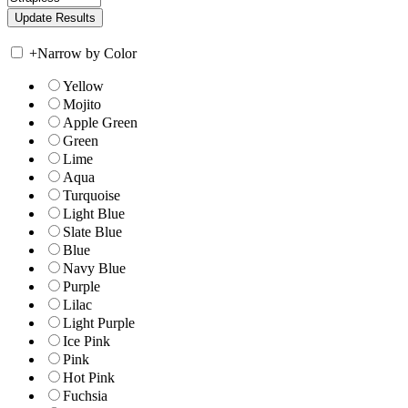
+
Narrow by Color
Yellow
Mojito
Apple Green
Green
Lime
Aqua
Turquoise
Light Blue
Slate Blue
Blue
Navy Blue
Purple
Lilac
Light Purple
Ice Pink
Pink
Hot Pink
Fuchsia