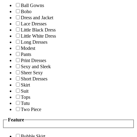
Ball Gowns
Boho
Dress and Jacket
Lace Dresses
Little Black Dress
Little White Dress
Long Dresses
Modest
Pants
Print Dresses
Sexy and Sleek
Sheer Sexy
Short Dresses
Skirt
Suit
Tops
Tutu
Two Piece
Feature
Bubble Skirt