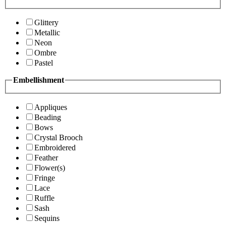
Glittery
Metallic
Neon
Ombre
Pastel
Embellishment
Appliques
Beading
Bows
Crystal Brooch
Embroidered
Feather
Flower(s)
Fringe
Lace
Ruffle
Sash
Sequins