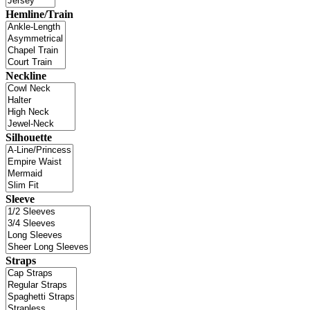
Hemline/Train
Neckline
Silhouette
Sleeve
Straps