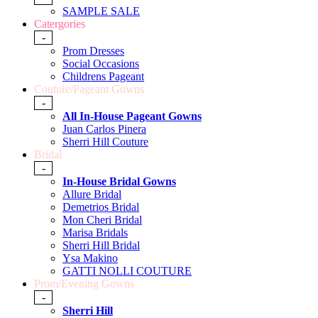
SAMPLE SALE
Catergories
-
Prom Dresses
Social Occasions
Childrens Pageant
Couture/Pageant Gowns
-
All In-House Pageant Gowns
Juan Carlos Pinera
Sherri Hill Couture
Bridal
-
In-House Bridal Gowns
Allure Bridal
Demetrios Bridal
Mon Cheri Bridal
Marisa Bridals
Sherri Hill Bridal
Ysa Makino
GATTI NOLLI COUTURE
Prom/Evening Gowns
-
Sherri Hill