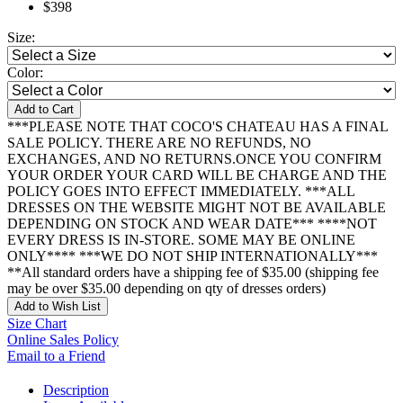
$398
Size:
Color:
Add to Cart
***PLEASE NOTE THAT COCO'S CHATEAU HAS A FINAL
SALE POLICY. THERE ARE NO REFUNDS, NO
EXCHANGES, AND NO RETURNS.ONCE YOU CONFIRM
YOUR ORDER YOUR CARD WILL BE CHARGE AND THE
POLICY GOES INTO EFFECT IMMEDIATELY. ***ALL
DRESSES ON THE WEBSITE MIGHT NOT BE AVAILABLE
DEPENDING ON STOCK AND WEAR DATE*** ****NOT
EVERY DRESS IS IN-STORE. SOME MAY BE ONLINE
ONLY**** ***WE DO NOT SHIP INTERNATIONALLY***
**All standard orders have a shipping fee of $35.00 (shipping fee
may be over $35.00 depending on qty of dresses orders)
Add to Wish List
Size Chart
Online Sales Policy
Email to a Friend
Description