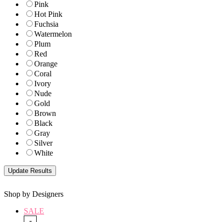
Pink
Hot Pink
Fuchsia
Watermelon
Plum
Red
Orange
Coral
Ivory
Nude
Gold
Brown
Black
Gray
Silver
White
Shop by Designers
SALE
-