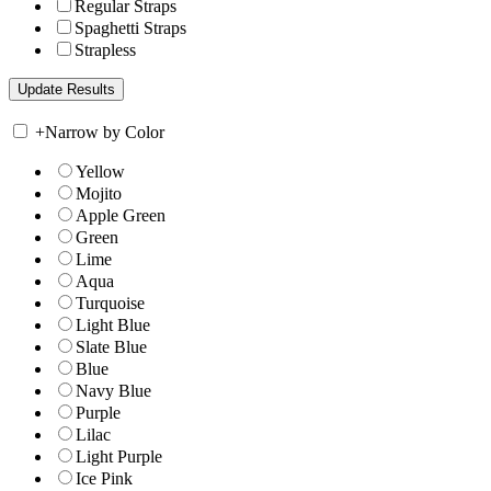
Regular Straps
Spaghetti Straps
Strapless
+
Narrow by Color
Yellow
Mojito
Apple Green
Green
Lime
Aqua
Turquoise
Light Blue
Slate Blue
Blue
Navy Blue
Purple
Lilac
Light Purple
Ice Pink