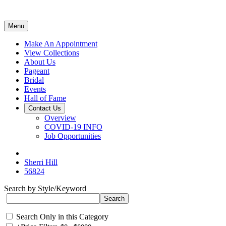
Menu
Make An Appointment
View Collections
About Us
Pageant
Bridal
Events
Hall of Fame
Contact Us
Overview
COVID-19 INFO
Job Opportunities
Sherri Hill
56824
Search by Style/Keyword
Search Only in this Category