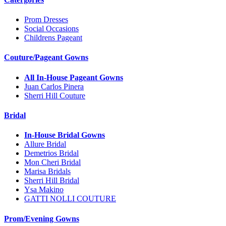
Prom Dresses
Social Occasions
Childrens Pageant
Couture/Pageant Gowns
All In-House Pageant Gowns
Juan Carlos Pinera
Sherri Hill Couture
Bridal
In-House Bridal Gowns
Allure Bridal
Demetrios Bridal
Mon Cheri Bridal
Marisa Bridals
Sherri Hill Bridal
Ysa Makino
GATTI NOLLI COUTURE
Prom/Evening Gowns