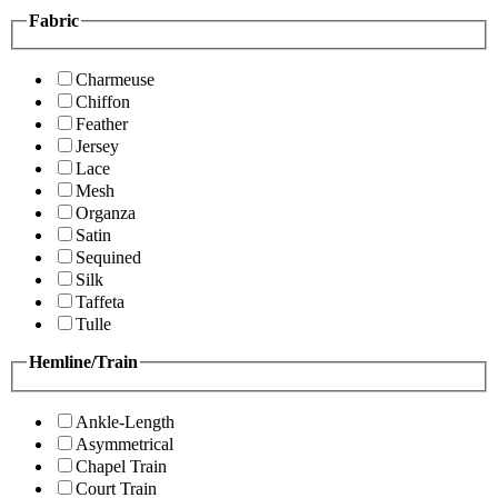
Fabric
Charmeuse
Chiffon
Feather
Jersey
Lace
Mesh
Organza
Satin
Sequined
Silk
Taffeta
Tulle
Hemline/Train
Ankle-Length
Asymmetrical
Chapel Train
Court Train