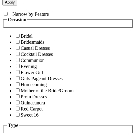
+
Narrow by Feature
Occasion
Bridal
Bridesmaids
Casual Dresses
Cocktail Dresses
Communion
Evening
Flower Girl
Girls Pageant Dresses
Homecoming
Mother of the Bride/Groom
Prom Dresses
Quinceanera
Red Carpet
Sweet 16
Type