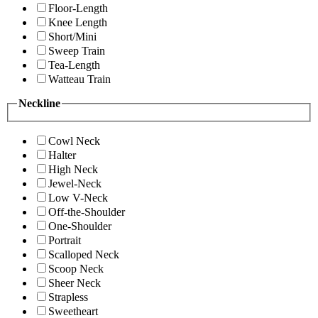
Floor-Length
Knee Length
Short/Mini
Sweep Train
Tea-Length
Watteau Train
Neckline
Cowl Neck
Halter
High Neck
Jewel-Neck
Low V-Neck
Off-the-Shoulder
One-Shoulder
Portrait
Scalloped Neck
Scoop Neck
Sheer Neck
Strapless
Sweetheart