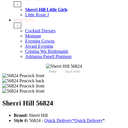
-
Sherri Hill Little Girls
Little Rosie J
More Styles
-
Cocktail Dresses
Montage
Evening Gowns
Jovani Evening
Cristina Wu Bridemaids
Adrianna Papell Platinum
Swipe
Tap & Hold
Sherri Hill 56824
Brand:
Sherri Hill
Style #:
56824 -
Quick Delivery
*
Quick Delivery
*