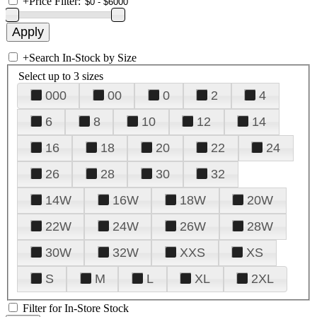
+
Price Filter:
+
Search In-Stock by Size
Select up to 3 sizes
000
00
0
2
4
6
8
10
12
14
16
18
20
22
24
26
28
30
32
14W
16W
18W
20W
22W
24W
26W
28W
30W
32W
XXS
XS
S
M
L
XL
2XL
Filter for In-Store Stock