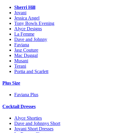
Sherri Hill
Jovani
Jessica Angel
Tony Bowls Evening
Alyce Designs
La Femme
Dave and Johnny
Faviana
Jasz Couture
Mac Duggal
Musani
Terani
Portia and Scarlett
Plus Size
Faviana Plus
Cocktail Dresses
Alyce Shorties
Dave and Johnnys Short
Jovani Short Dresses