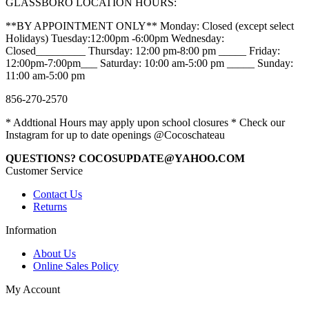
GLASSBORO LOCATION HOURS:
**BY APPOINTMENT ONLY** Monday: Closed (except select
Holidays) Tuesday:12:00pm -6:00pm Wednesday:
Closed_________ Thursday: 12:00 pm-8:00 pm _____ Friday:
12:00pm-7:00pm___ Saturday: 10:00 am-5:00 pm _____ Sunday:
11:00 am-5:00 pm
856-270-2570
* Addtional Hours may apply upon school closures * Check our
Instagram for up to date openings @Cocoschateau
QUESTIONS? COCOSUPDATE@YAHOO.COM
Customer Service
Contact Us
Returns
Information
About Us
Online Sales Policy
My Account