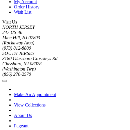
My Account
Order History
Wish List
Visit Us
NORTH JERSEY
247 US-46
Mine Hill, NJ 07803
(Rockaway Area)
(973) 812-8800
SOUTH JERSEY
3180 Glassboro Crosskeys Rd
Glassboro, NJ 08028
(Washington Twp)
(856) 270-2570
Make An Appointment
View Collections
About Us
Pageant