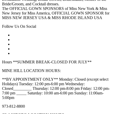
Bride/Groom, and Cocktail dresses.
The OFFICIAL GOWN SPONSORS of Miss New York & Miss
New Jersey for Miss America, OFFICIAL GOWN SPONSOR for
MISS NEW JERSEY USA & MISS RHODE ISLAND USA
Follow Us On Social
Hours **SUMMER BREAK-CLOSED FOR JULY**
MINE HILL LOCATION HOURS:
**BY APPOINTMENT ONLY** Monday: Closed (except select
Holidays) Tuesday: 12:00 pm-6:00 pm Wednesday:
Closed_________ Thursday: 12:00 pm-8:00 pm Friday: 12:00 pm-
7:00 pm _____ Saturday: 10:00 am-6:00 pm Sunday: 11:00am-
5:00pm
973-812-8800