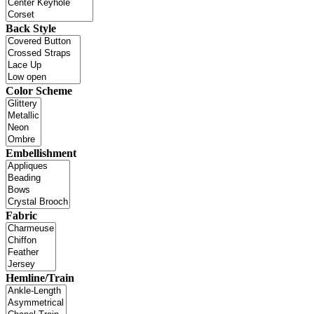
Back Style
Color Scheme
Embellishment
Fabric
Hemline/Train