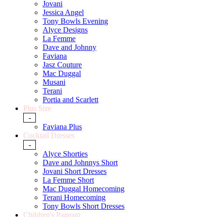
Jovani
Jessica Angel
Tony Bowls Evening
Alyce Designs
La Femme
Dave and Johnny
Faviana
Jasz Couture
Mac Duggal
Musani
Terani
Portia and Scarlett
Plus Size
-
Faviana Plus
Cocktail Dresses
-
Alyce Shorties
Dave and Johnnys Short
Jovani Short Dresses
La Femme Short
Mac Duggal Homecoming
Terani Homecoming
Tony Bowls Short Dresses
Children's Pageant