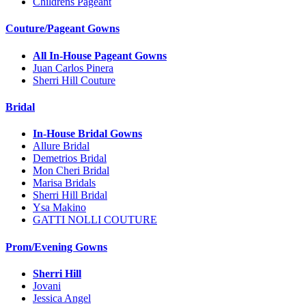
Childrens Pageant
Couture/Pageant Gowns
All In-House Pageant Gowns
Juan Carlos Pinera
Sherri Hill Couture
Bridal
In-House Bridal Gowns
Allure Bridal
Demetrios Bridal
Mon Cheri Bridal
Marisa Bridals
Sherri Hill Bridal
Ysa Makino
GATTI NOLLI COUTURE
Prom/Evening Gowns
Sherri Hill
Jovani
Jessica Angel