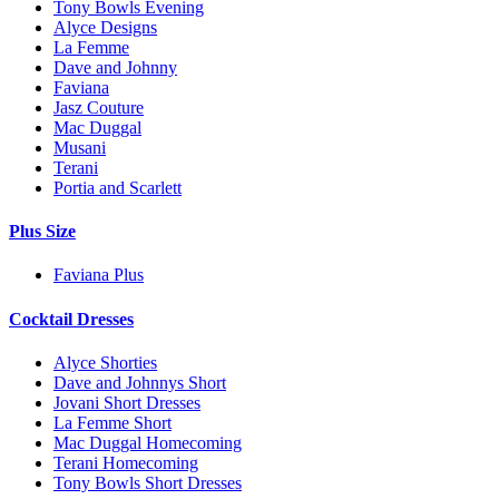
Tony Bowls Evening
Alyce Designs
La Femme
Dave and Johnny
Faviana
Jasz Couture
Mac Duggal
Musani
Terani
Portia and Scarlett
Plus Size
Faviana Plus
Cocktail Dresses
Alyce Shorties
Dave and Johnnys Short
Jovani Short Dresses
La Femme Short
Mac Duggal Homecoming
Terani Homecoming
Tony Bowls Short Dresses