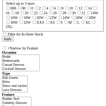
Select up to 3 sizes
000
00
0
2
4
6
8
10
12
14
16
18
20
22
24
26
28
30
32
14W
16W
18W
20W
22W
24W
26W
28W
30W
32W
XXS
XS
S
M
L
XL
2XL
Filter for In-Store Stock
+
Narrow by Feature
Occasion
Type
Feature