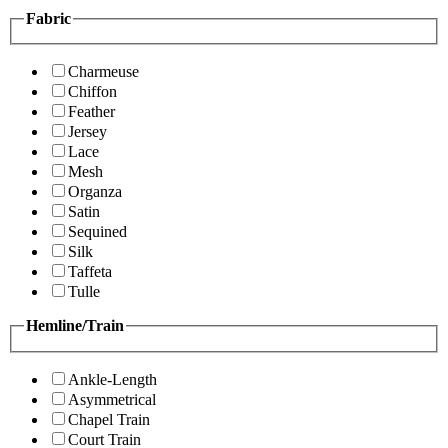
Fabric
Charmeuse
Chiffon
Feather
Jersey
Lace
Mesh
Organza
Satin
Sequined
Silk
Taffeta
Tulle
Hemline/Train
Ankle-Length
Asymmetrical
Chapel Train
Court Train