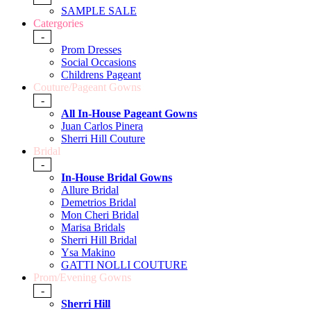
SAMPLE SALE
Catergories
-
Prom Dresses
Social Occasions
Childrens Pageant
Couture/Pageant Gowns
-
All In-House Pageant Gowns
Juan Carlos Pinera
Sherri Hill Couture
Bridal
-
In-House Bridal Gowns
Allure Bridal
Demetrios Bridal
Mon Cheri Bridal
Marisa Bridals
Sherri Hill Bridal
Ysa Makino
GATTI NOLLI COUTURE
Prom/Evening Gowns
-
Sherri Hill