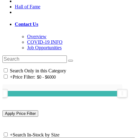
Hall of Fame
Contact Us
Overview
COVID-19 INFO
Job Opportunities
Search Only in this Category
+
Price Filter:
+
Search In-Stock by Size