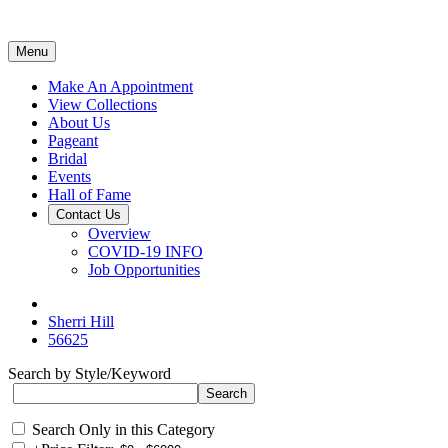
Menu
Make An Appointment
View Collections
About Us
Pageant
Bridal
Events
Hall of Fame
Contact Us
Overview
COVID-19 INFO
Job Opportunities
Sherri Hill
56625
Search by Style/Keyword
Search Only in this Category