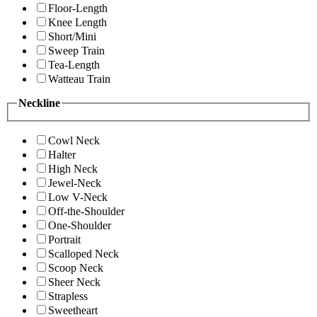
Floor-Length
Knee Length
Short/Mini
Sweep Train
Tea-Length
Watteau Train
Neckline
Cowl Neck
Halter
High Neck
Jewel-Neck
Low V-Neck
Off-the-Shoulder
One-Shoulder
Portrait
Scalloped Neck
Scoop Neck
Sheer Neck
Strapless
Sweetheart