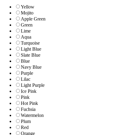
Yellow
Mojito
Apple Green
Green
Lime
Aqua
Turquoise
Light Blue
Slate Blue
Blue
Navy Blue
Purple
Lilac
Light Purple
Ice Pink
Pink
Hot Pink
Fuchsia
Watermelon
Plum
Red
Orange