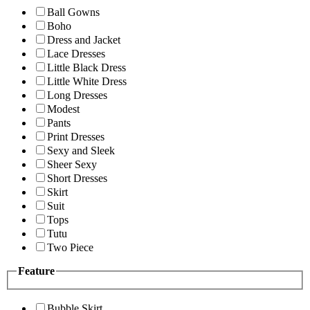
Ball Gowns
Boho
Dress and Jacket
Lace Dresses
Little Black Dress
Little White Dress
Long Dresses
Modest
Pants
Print Dresses
Sexy and Sleek
Sheer Sexy
Short Dresses
Skirt
Suit
Tops
Tutu
Two Piece
Feature
Bubble Skirt