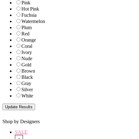
Pink
Hot Pink
Fuchsia
Watermelon
Plum
Red
Orange
Coral
Ivory
Nude
Gold
Brown
Black
Gray
Silver
White
Shop by Designers
SALE
-