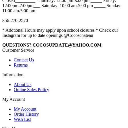
Closed_________ Thursday: 12:00 pm-8:00 pm _____ Friday:
12:00pm-7:00pm___ Saturday: 10:00 am-5:00 pm _____ Sunday:
11:00 am-5:00 pm
856-270-2570
* Addtional Hours may apply upon school closures * Check our
Instagram for up to date openings @Cocoschateau
QUESTIONS? COCOSUPDATE@YAHOO.COM
Customer Service
Contact Us
Returns
Information
About Us
Online Sales Policy
My Account
My Account
Order History
Wish List