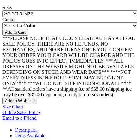
Size:
Color:
Add to Cart
***PLEASE NOTE THAT COCO'S CHATEAU HAS A FINAL
SALE POLICY. THERE ARE NO REFUNDS, NO
EXCHANGES, AND NO RETURNS.ONCE YOU CONFIRM
YOUR ORDER YOUR CARD WILL BE CHARGE AND THE
POLICY GOES INTO EFFECT IMMEDIATELY. ***ALL
DRESSES ON THE WEBSITE MIGHT NOT BE AVAILABLE
DEPENDING ON STOCK AND WEAR DATE*** ****NOT
EVERY DRESS IS IN-STORE. SOME MAY BE ONLINE
ONLY**** ***WE DO NOT SHIP INTERNATIONALLY***
**All standard orders have a shipping fee of $35.00 (shipping fee
may be over $35.00 depending on qty of dresses orders)
Add to Wish List
Size Chart
Online Sales Policy
Email to a Friend
Description
Items Available