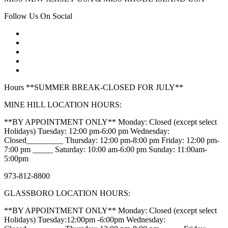
Follow Us On Social
Hours **SUMMER BREAK-CLOSED FOR JULY**
MINE HILL LOCATION HOURS:
**BY APPOINTMENT ONLY** Monday: Closed (except select
Holidays) Tuesday: 12:00 pm-6:00 pm Wednesday:
Closed_________ Thursday: 12:00 pm-8:00 pm Friday: 12:00 pm-
7:00 pm _____ Saturday: 10:00 am-6:00 pm Sunday: 11:00am-
5:00pm
973-812-8800
GLASSBORO LOCATION HOURS:
**BY APPOINTMENT ONLY** Monday: Closed (except select
Holidays) Tuesday:12:00pm -6:00pm Wednesday: