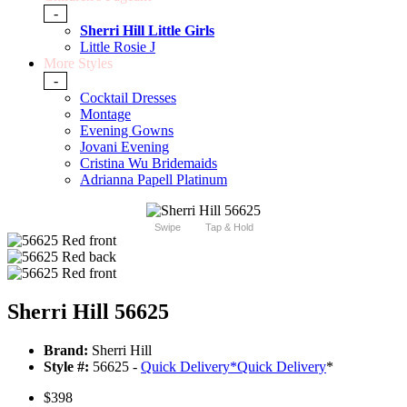
-
Sherri Hill Little Girls
Little Rosie J
More Styles
-
Cocktail Dresses
Montage
Evening Gowns
Jovani Evening
Cristina Wu Bridemaids
Adrianna Papell Platinum
Swipe
Tap & Hold
Sherri Hill 56625
Brand:
Sherri Hill
Style #:
56625 -
Quick Delivery
*
Quick Delivery
*
$398