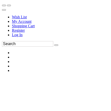
Wish List
My Account
Shopping Cart
Register
Log In