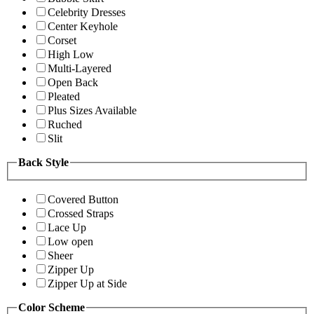
Celebrity Dresses
Center Keyhole
Corset
High Low
Multi-Layered
Open Back
Pleated
Plus Sizes Available
Ruched
Slit
Back Style
Covered Button
Crossed Straps
Lace Up
Low open
Sheer
Zipper Up
Zipper Up at Side
Color Scheme