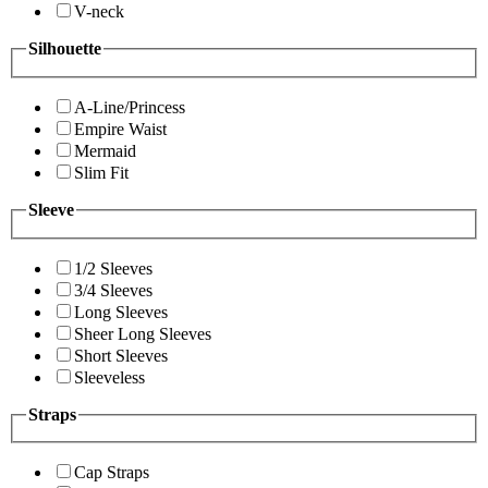
V-neck
Silhouette
A-Line/Princess
Empire Waist
Mermaid
Slim Fit
Sleeve
1/2 Sleeves
3/4 Sleeves
Long Sleeves
Sheer Long Sleeves
Short Sleeves
Sleeveless
Straps
Cap Straps