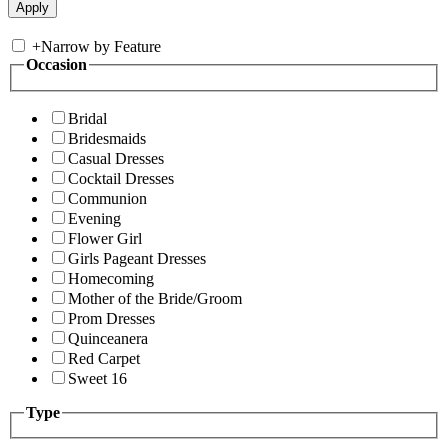
+
Narrow by Feature
Occasion
Bridal
Bridesmaids
Casual Dresses
Cocktail Dresses
Communion
Evening
Flower Girl
Girls Pageant Dresses
Homecoming
Mother of the Bride/Groom
Prom Dresses
Quinceanera
Red Carpet
Sweet 16
Type