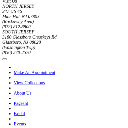
Visit Us
NORTH JERSEY
247 US-46
Mine Hill, NJ 07803
(Rockaway Area)
(973) 812-8800
SOUTH JERSEY
3180 Glassboro Crosskeys Rd
Glassboro, NJ 08028
(Washington Twp)
(856) 270-2570
Make An Appointment
View Collections
About Us
Pageant
Bridal
Events