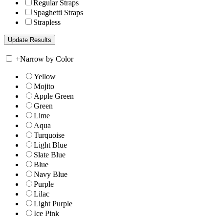
Regular Straps
Spaghetti Straps
Strapless
+
Narrow by Color
Yellow
Mojito
Apple Green
Green
Lime
Aqua
Turquoise
Light Blue
Slate Blue
Blue
Navy Blue
Purple
Lilac
Light Purple
Ice Pink