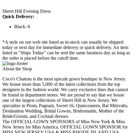
Sherri Hill Evening Dress
Quick Delivery:
Black: 8
*A style on our web site listed as in-stock can usually be shipped
today or next day for immediate delivery or quick delivery. An item
listed as "Ships Today" can be sent the same business day as long as
the order is placed before the cutoff time.
About the Shop
Coco's Chateau is the most upscale gown boutique in New Jersey.
We house more than 5,000 of the latest collections from the top
designers in the fashion world. We carry exclusive lines that cannot
be found in department stores. We are proud to say that we house
one of the largest collections of Sherri Hill in New Jersey. We
specialize in Prom, Pageant, Sweet 16, Quinceanera, Bat Mitzvahs,
Destination Wedding, Bridal Gowns, Bridesmaids, Mother of the
Bride/Groom, and Cocktail dresses.
The OFFICIAL GOWN SPONSORS of Miss New York & Miss
New Jersey for Miss America, OFFICIAL GOWN SPONSOR for
MISS NEW JERSEY USA & MISS RHODE ISLAND USA