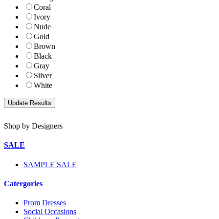
Coral
Ivory
Nude
Gold
Brown
Black
Gray
Silver
White
Shop by Designers
SALE
SAMPLE SALE
Catergories
Prom Dresses
Social Occasions