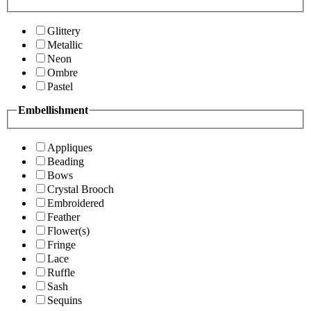
Glittery
Metallic
Neon
Ombre
Pastel
Embellishment
Appliques
Beading
Bows
Crystal Brooch
Embroidered
Feather
Flower(s)
Fringe
Lace
Ruffle
Sash
Sequins