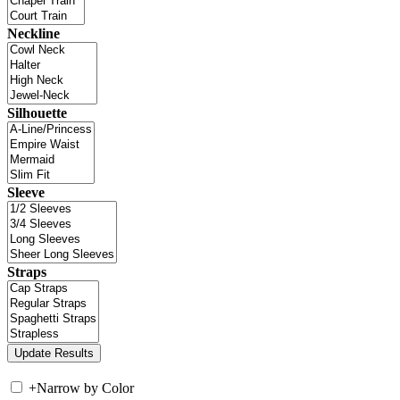
Neckline
Silhouette
Sleeve
Straps
+
Narrow by Color