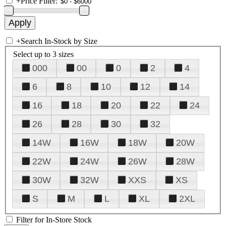
+
Price Filter:
+
Search In-Stock by Size
Select up to 3 sizes
000
00
0
2
4
6
8
10
12
14
16
18
20
22
24
26
28
30
32
14W
16W
18W
20W
22W
24W
26W
28W
30W
32W
XXS
XS
S
M
L
XL
2XL
Filter for In-Store Stock