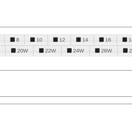
8
10
12
14
16
1
20W
22W
24W
26W