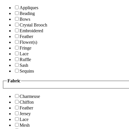
Appliques
Beading
Bows
Crystal Brooch
Embroidered
Feather
Flower(s)
Fringe
Lace
Ruffle
Sash
Sequins
Fabric
Charmeuse
Chiffon
Feather
Jersey
Lace
Mesh