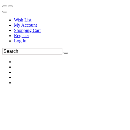
Wish List
My Account
Shopping Cart
Register
Log In