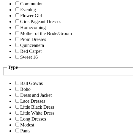
Communion
Evening
Flower Girl
Girls Pageant Dresses
Homecoming
Mother of the Bride/Groom
Prom Dresses
Quinceanera
Red Carpet
Sweet 16
Type
Ball Gowns
Boho
Dress and Jacket
Lace Dresses
Little Black Dress
Little White Dress
Long Dresses
Modest
Pants