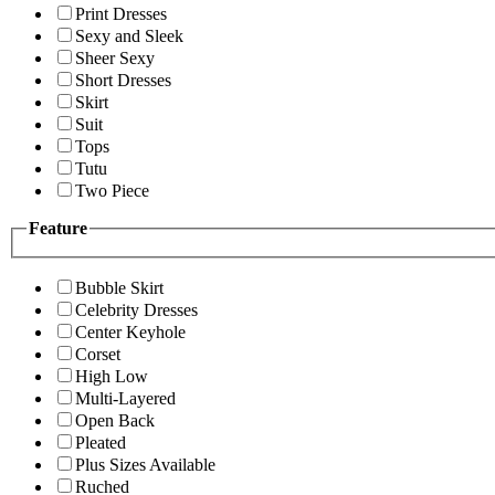
Print Dresses
Sexy and Sleek
Sheer Sexy
Short Dresses
Skirt
Suit
Tops
Tutu
Two Piece
Feature
Bubble Skirt
Celebrity Dresses
Center Keyhole
Corset
High Low
Multi-Layered
Open Back
Pleated
Plus Sizes Available
Ruched