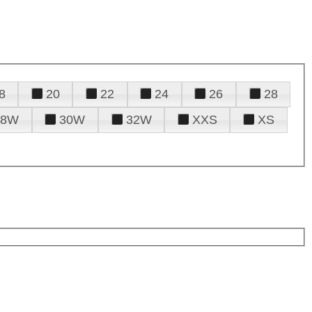
8
20
22
24
26
28
28W
30W
32W
XXS
XS