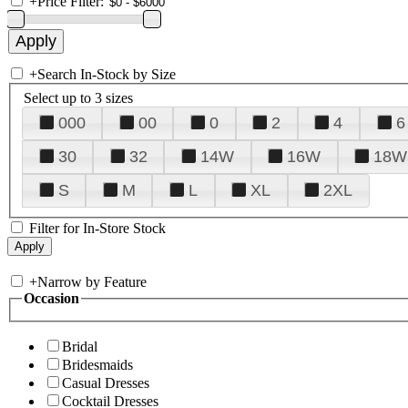
+
Price Filter:
+
Search In-Stock by Size
Select up to 3 sizes
000
00
0
2
4
6
30
32
14W
16W
18W
S
M
L
XL
2XL
Filter for In-Store Stock
+
Narrow by Feature
Occasion
Bridal
Bridesmaids
Casual Dresses
Cocktail Dresses