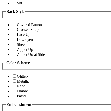
Slit
Back Style
Covered Button
Crossed Straps
Lace Up
Low open
Sheer
Zipper Up
Zipper Up at Side
Color Scheme
Glittery
Metallic
Neon
Ombre
Pastel
Embellishment