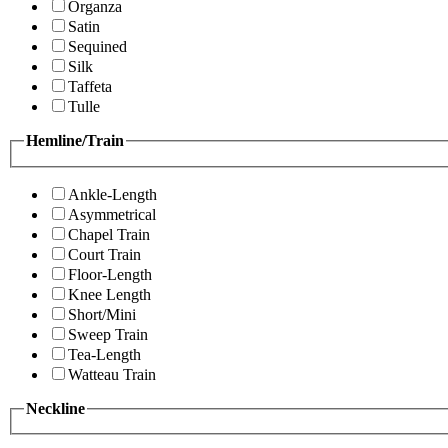
Organza
Satin
Sequined
Silk
Taffeta
Tulle
Hemline/Train
Ankle-Length
Asymmetrical
Chapel Train
Court Train
Floor-Length
Knee Length
Short/Mini
Sweep Train
Tea-Length
Watteau Train
Neckline