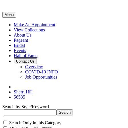
Menu
Make An Appointment
View Collections
About Us
Pageant
Bridal
Events
Hall of Fame
Contact Us
Overview
COVID-19 INFO
Job Opportunities
Sherri Hill
56535
Search by Style/Keyword
Search Only in this Category