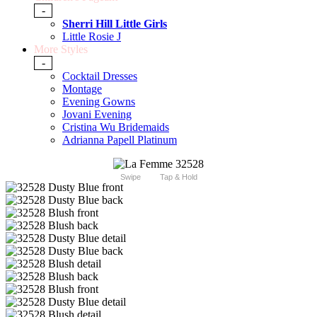
-
Sherri Hill Little Girls
Little Rosie J
More Styles
-
Cocktail Dresses
Montage
Evening Gowns
Jovani Evening
Cristina Wu Bridemaids
Adrianna Papell Platinum
Swipe
Tap & Hold