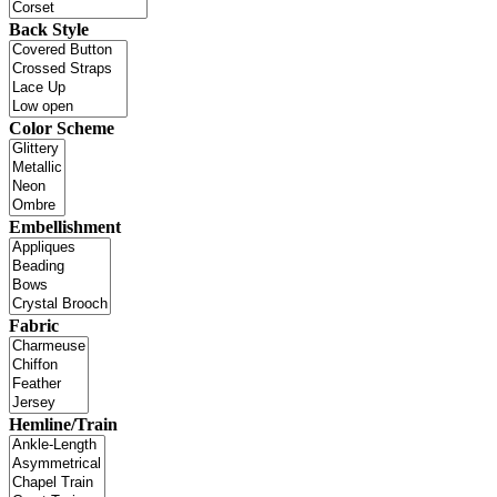
Back Style
Color Scheme
Embellishment
Fabric
Hemline/Train