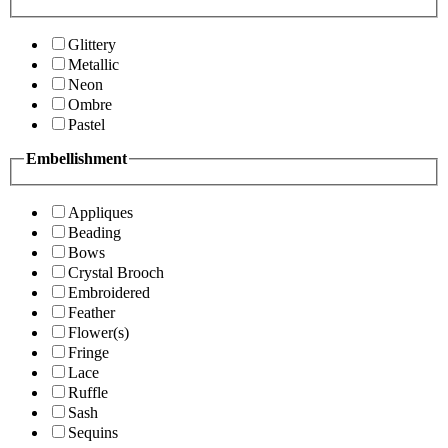
Glittery
Metallic
Neon
Ombre
Pastel
Embellishment
Appliques
Beading
Bows
Crystal Brooch
Embroidered
Feather
Flower(s)
Fringe
Lace
Ruffle
Sash
Sequins