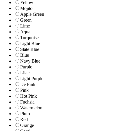
Yellow
Mojito
Apple Green
Green
Lime
Aqua
Turquoise
Light Blue
Slate Blue
Blue
Navy Blue
Purple
Lilac
Light Purple
Ice Pink
Pink
Hot Pink
Fuchsia
Watermelon
Plum
Red
Orange