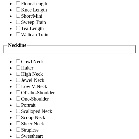
Floor-Length
Knee Length
Short/Mini
Sweep Train
Tea-Length
Watteau Train
Neckline
Cowl Neck
Halter
High Neck
Jewel-Neck
Low V-Neck
Off-the-Shoulder
One-Shoulder
Portrait
Scalloped Neck
Scoop Neck
Sheer Neck
Strapless
Sweetheart