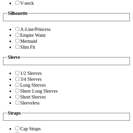
V-neck
Silhouette
A-Line/Princess
Empire Waist
Mermaid
Slim Fit
Sleeve
1/2 Sleeves
3/4 Sleeves
Long Sleeves
Sheer Long Sleeves
Short Sleeves
Sleeveless
Straps
Cap Straps