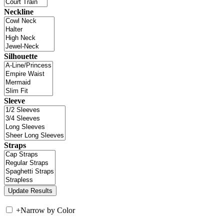
Neckline
Silhouette
Sleeve
Straps
+
Narrow by Color