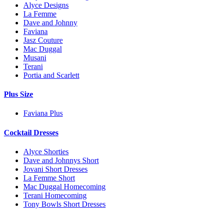
Alyce Designs
La Femme
Dave and Johnny
Faviana
Jasz Couture
Mac Duggal
Musani
Terani
Portia and Scarlett
Plus Size
Faviana Plus
Cocktail Dresses
Alyce Shorties
Dave and Johnnys Short
Jovani Short Dresses
La Femme Short
Mac Duggal Homecoming
Terani Homecoming
Tony Bowls Short Dresses