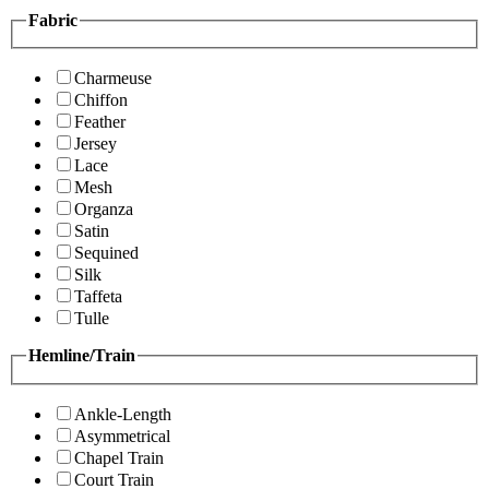
Fabric
Charmeuse
Chiffon
Feather
Jersey
Lace
Mesh
Organza
Satin
Sequined
Silk
Taffeta
Tulle
Hemline/Train
Ankle-Length
Asymmetrical
Chapel Train
Court Train