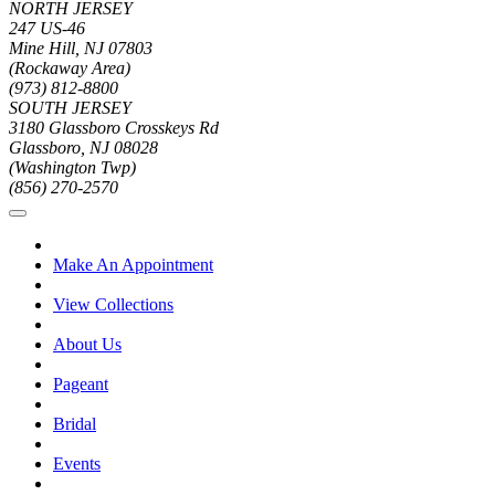
NORTH JERSEY
247 US-46
Mine Hill, NJ 07803
(Rockaway Area)
(973) 812-8800
SOUTH JERSEY
3180 Glassboro Crosskeys Rd
Glassboro, NJ 08028
(Washington Twp)
(856) 270-2570
Make An Appointment
View Collections
About Us
Pageant
Bridal
Events