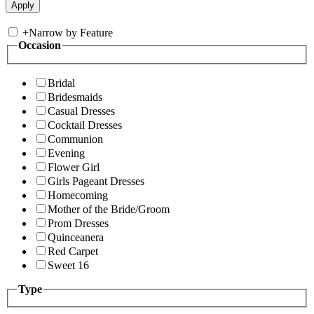
+
Narrow by Feature
Occasion
Bridal
Bridesmaids
Casual Dresses
Cocktail Dresses
Communion
Evening
Flower Girl
Girls Pageant Dresses
Homecoming
Mother of the Bride/Groom
Prom Dresses
Quinceanera
Red Carpet
Sweet 16
Type