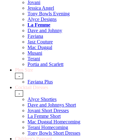
Jovani
Jessica Angel
Tony Bowls Evening
Alyce Designs
La Femme
Dave and Johnny
Faviana
Jasz Couture
Mac Duggal
Musani
Terani
Portia and Scarlett
Plus Size
-
Faviana Plus
Cocktail Dresses
-
Alyce Shorties
Dave and Johnnys Short
Jovani Short Dresses
La Femme Short
Mac Duggal Homecoming
Terani Homecoming
Tony Bowls Short Dresses
Children's Pageant