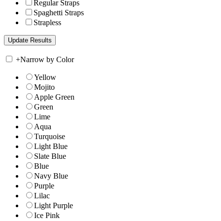
Regular Straps
Spaghetti Straps
Strapless
+
Narrow by Color
Yellow
Mojito
Apple Green
Green
Lime
Aqua
Turquoise
Light Blue
Slate Blue
Blue
Navy Blue
Purple
Lilac
Light Purple
Ice Pink