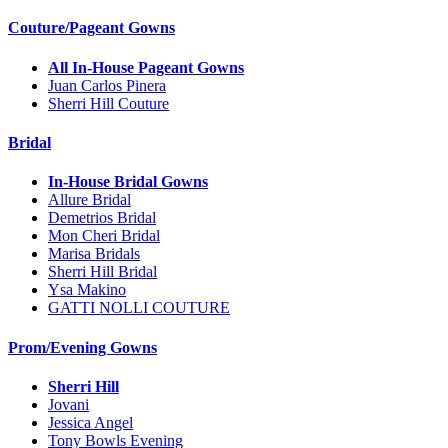
Couture/Pageant Gowns
All In-House Pageant Gowns
Juan Carlos Pinera
Sherri Hill Couture
Bridal
In-House Bridal Gowns
Allure Bridal
Demetrios Bridal
Mon Cheri Bridal
Marisa Bridals
Sherri Hill Bridal
Ysa Makino
GATTI NOLLI COUTURE
Prom/Evening Gowns
Sherri Hill
Jovani
Jessica Angel
Tony Bowls Evening