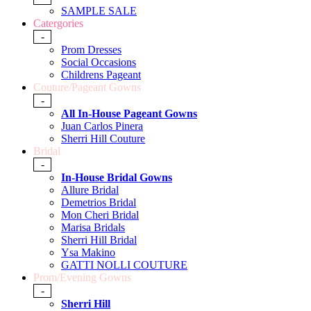
SAMPLE SALE
Catergories
-
Prom Dresses
Social Occasions
Childrens Pageant
Couture/Pageant Gowns
-
All In-House Pageant Gowns
Juan Carlos Pinera
Sherri Hill Couture
Bridal
-
In-House Bridal Gowns
Allure Bridal
Demetrios Bridal
Mon Cheri Bridal
Marisa Bridals
Sherri Hill Bridal
Ysa Makino
GATTI NOLLI COUTURE
Prom/Evening Gowns
-
Sherri Hill