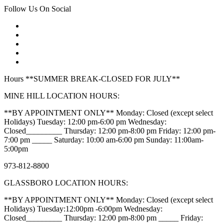
Follow Us On Social
Hours **SUMMER BREAK-CLOSED FOR JULY**
MINE HILL LOCATION HOURS:
**BY APPOINTMENT ONLY** Monday: Closed (except select
Holidays) Tuesday: 12:00 pm-6:00 pm Wednesday:
Closed_________ Thursday: 12:00 pm-8:00 pm Friday: 12:00 pm-
7:00 pm _____ Saturday: 10:00 am-6:00 pm Sunday: 11:00am-
5:00pm
973-812-8800
GLASSBORO LOCATION HOURS:
**BY APPOINTMENT ONLY** Monday: Closed (except select
Holidays) Tuesday:12:00pm -6:00pm Wednesday:
Closed_________ Thursday: 12:00 pm-8:00 pm _____ Friday: