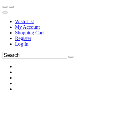
Wish List
My Account
Shopping Cart
Register
Log In