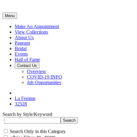
Menu
Make An Appointment
View Collections
About Us
Pageant
Bridal
Events
Hall of Fame
Contact Us
Overview
COVID-19 INFO
Job Opportunities
La Femme
32528
Search by Style/Keyword
Search Only in this Category