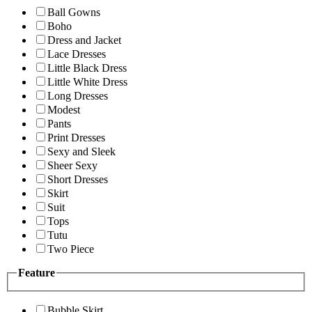
Ball Gowns
Boho
Dress and Jacket
Lace Dresses
Little Black Dress
Little White Dress
Long Dresses
Modest
Pants
Print Dresses
Sexy and Sleek
Sheer Sexy
Short Dresses
Skirt
Suit
Tops
Tutu
Two Piece
Feature
Bubble Skirt