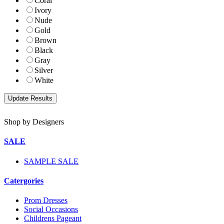
Coral
Ivory
Nude
Gold
Brown
Black
Gray
Silver
White
Shop by Designers
SALE
SAMPLE SALE
Catergories
Prom Dresses
Social Occasions
Childrens Pageant