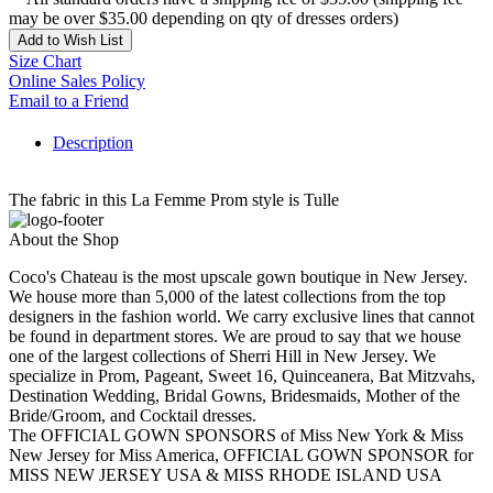
may be over $35.00 depending on qty of dresses orders)
Add to Wish List
Size Chart
Online Sales Policy
Email to a Friend
Description
The fabric in this La Femme Prom style is Tulle
About the Shop
Coco's Chateau is the most upscale gown boutique in New Jersey.
We house more than 5,000 of the latest collections from the top
designers in the fashion world. We carry exclusive lines that cannot
be found in department stores. We are proud to say that we house
one of the largest collections of Sherri Hill in New Jersey. We
specialize in Prom, Pageant, Sweet 16, Quinceanera, Bat Mitzvahs,
Destination Wedding, Bridal Gowns, Bridesmaids, Mother of the
Bride/Groom, and Cocktail dresses.
The OFFICIAL GOWN SPONSORS of Miss New York & Miss
New Jersey for Miss America, OFFICIAL GOWN SPONSOR for
MISS NEW JERSEY USA & MISS RHODE ISLAND USA