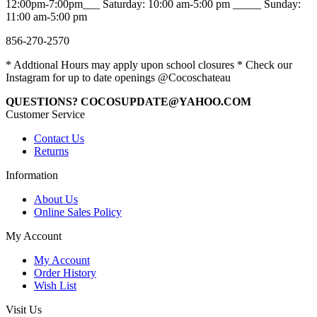
12:00pm-7:00pm___ Saturday: 10:00 am-5:00 pm _____ Sunday:
11:00 am-5:00 pm
856-270-2570
* Addtional Hours may apply upon school closures * Check our
Instagram for up to date openings @Cocoschateau
QUESTIONS? COCOSUPDATE@YAHOO.COM
Customer Service
Contact Us
Returns
Information
About Us
Online Sales Policy
My Account
My Account
Order History
Wish List
Visit Us