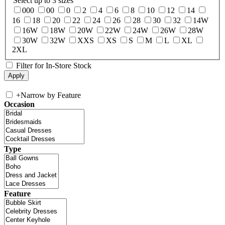
Select up to 3 sizes
000
00
0
2
4
6
8
10
12
14
16
18
20
22
24
26
28
30
32
14W
16W
18W
20W
22W
24W
26W
28W
30W
32W
XXS
XS
S
M
L
XL
2XL
Filter for In-Store Stock
+
Narrow by Feature
Occasion
Type
Feature