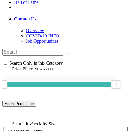
Hall of Fame
Contact Us
Overview
COVID-19 INFO
Job Opportunities
Search Only in this Category
+
Price Filter:
+
Search In-Stock by Size