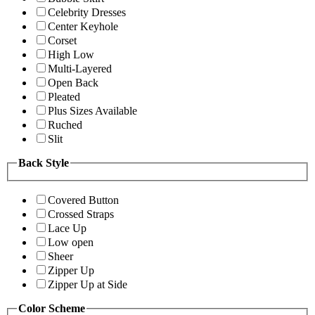
Celebrity Dresses
Center Keyhole
Corset
High Low
Multi-Layered
Open Back
Pleated
Plus Sizes Available
Ruched
Slit
Back Style
Covered Button
Crossed Straps
Lace Up
Low open
Sheer
Zipper Up
Zipper Up at Side
Color Scheme