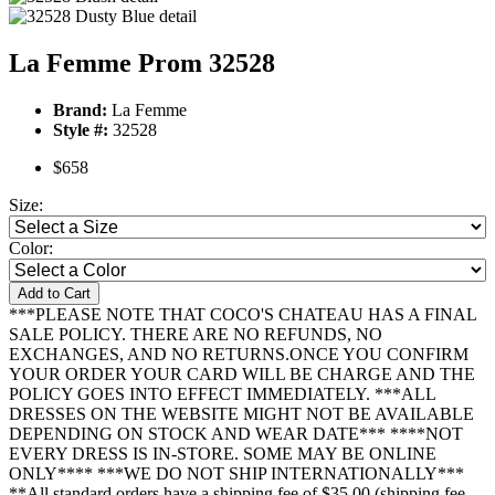
La Femme Prom 32528
Brand:
La Femme
Style #:
32528
$658
Size:
Color:
Add to Cart
***PLEASE NOTE THAT COCO'S CHATEAU HAS A FINAL
SALE POLICY. THERE ARE NO REFUNDS, NO
EXCHANGES, AND NO RETURNS.ONCE YOU CONFIRM
YOUR ORDER YOUR CARD WILL BE CHARGE AND THE
POLICY GOES INTO EFFECT IMMEDIATELY. ***ALL
DRESSES ON THE WEBSITE MIGHT NOT BE AVAILABLE
DEPENDING ON STOCK AND WEAR DATE*** ****NOT
EVERY DRESS IS IN-STORE. SOME MAY BE ONLINE
ONLY**** ***WE DO NOT SHIP INTERNATIONALLY***
**All standard orders have a shipping fee of $35.00 (shipping fee