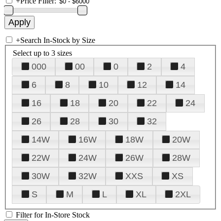
+
Price Filter:
+
Search In-Stock by Size
Select up to 3 sizes
000
00
0
2
4
6
8
10
12
14
16
18
20
22
24
26
28
30
32
14W
16W
18W
20W
22W
24W
26W
28W
30W
32W
XXS
XS
S
M
L
XL
2XL
Filter for In-Store Stock