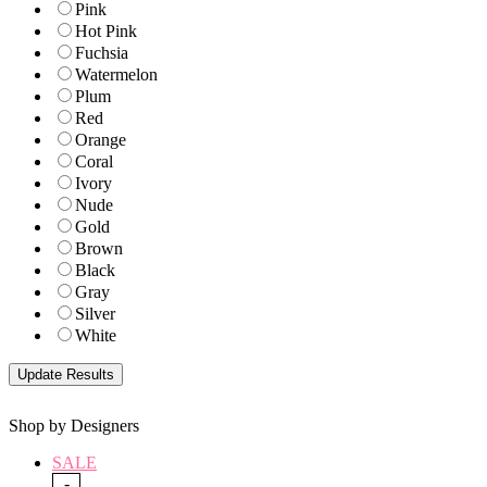
Pink
Hot Pink
Fuchsia
Watermelon
Plum
Red
Orange
Coral
Ivory
Nude
Gold
Brown
Black
Gray
Silver
White
Shop by Designers
SALE
-