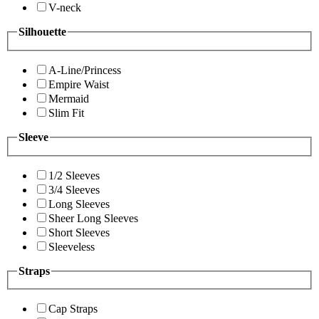
V-neck
Silhouette
A-Line/Princess
Empire Waist
Mermaid
Slim Fit
Sleeve
1/2 Sleeves
3/4 Sleeves
Long Sleeves
Sheer Long Sleeves
Short Sleeves
Sleeveless
Straps
Cap Straps