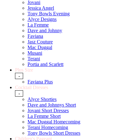
Jovani
Jessica Angel
Tony Bowls Evening
Alyce Designs
La Femme
Dave and Johnny
Faviana
Jasz Couture
Mac Duggal
Musani
Terani
Portia and Scarlett
Plus Size
-
Faviana Plus
Cocktail Dresses
-
Alyce Shorties
Dave and Johnnys Short
Jovani Short Dresses
La Femme Short
Mac Duggal Homecoming
Terani Homecoming
Tony Bowls Short Dresses
Children's Pageant