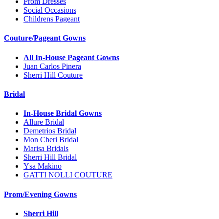
Prom Dresses
Social Occasions
Childrens Pageant
Couture/Pageant Gowns
All In-House Pageant Gowns
Juan Carlos Pinera
Sherri Hill Couture
Bridal
In-House Bridal Gowns
Allure Bridal
Demetrios Bridal
Mon Cheri Bridal
Marisa Bridals
Sherri Hill Bridal
Ysa Makino
GATTI NOLLI COUTURE
Prom/Evening Gowns
Sherri Hill