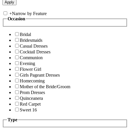
+
Narrow by Feature
Occasion
Bridal
Bridesmaids
Casual Dresses
Cocktail Dresses
Communion
Evening
Flower Girl
Girls Pageant Dresses
Homecoming
Mother of the Bride/Groom
Prom Dresses
Quinceanera
Red Carpet
Sweet 16
Type