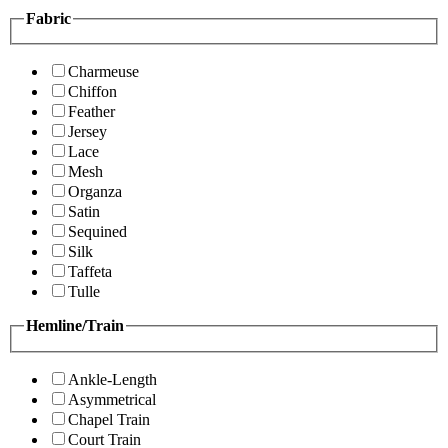
Fabric
Charmeuse
Chiffon
Feather
Jersey
Lace
Mesh
Organza
Satin
Sequined
Silk
Taffeta
Tulle
Hemline/Train
Ankle-Length
Asymmetrical
Chapel Train
Court Train