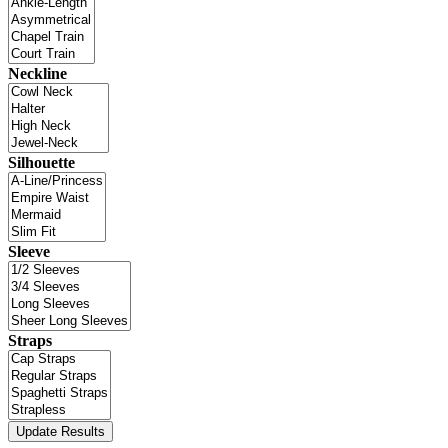
Neckline
Silhouette
Sleeve
Straps