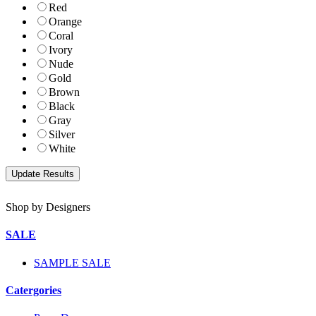
Red
Orange
Coral
Ivory
Nude
Gold
Brown
Black
Gray
Silver
White
Shop by Designers
SALE
SAMPLE SALE
Catergories