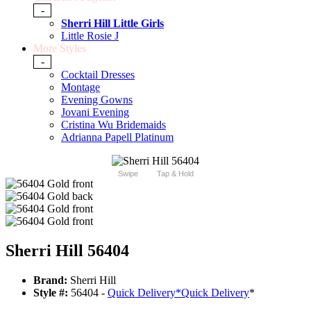
-
Sherri Hill Little Girls
Little Rosie J
More Styles
-
Cocktail Dresses
Montage
Evening Gowns
Jovani Evening
Cristina Wu Bridemaids
Adrianna Papell Platinum
Swipe
Tap & Hold
Sherri Hill 56404
Brand:
Sherri Hill
Style #:
56404 -
Quick Delivery
*
Quick Delivery
*