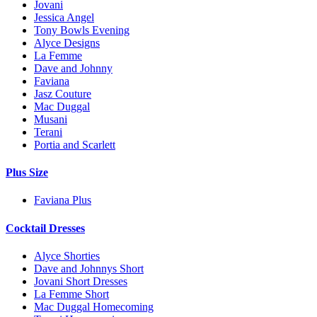
Jovani
Jessica Angel
Tony Bowls Evening
Alyce Designs
La Femme
Dave and Johnny
Faviana
Jasz Couture
Mac Duggal
Musani
Terani
Portia and Scarlett
Plus Size
Faviana Plus
Cocktail Dresses
Alyce Shorties
Dave and Johnnys Short
Jovani Short Dresses
La Femme Short
Mac Duggal Homecoming