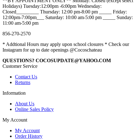
**BY APPOINTMENT ONLY** Monday: Closed (except select
Holidays) Tuesday:12:00pm -6:00pm Wednesday:
Closed_________ Thursday: 12:00 pm-8:00 pm _____ Friday:
12:00pm-7:00pm___ Saturday: 10:00 am-5:00 pm _____ Sunday:
11:00 am-5:00 pm
856-270-2570
* Addtional Hours may apply upon school closures * Check our
Instagram for up to date openings @Cocoschateau
QUESTIONS? COCOSUPDATE@YAHOO.COM
Customer Service
Contact Us
Returns
Information
About Us
Online Sales Policy
My Account
My Account
Order History