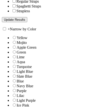
Regular Straps
Spaghetti Straps
Strapless
+
Narrow by Color
Yellow
Mojito
Apple Green
Green
Lime
Aqua
Turquoise
Light Blue
Slate Blue
Blue
Navy Blue
Purple
Lilac
Light Purple
Ice Pink