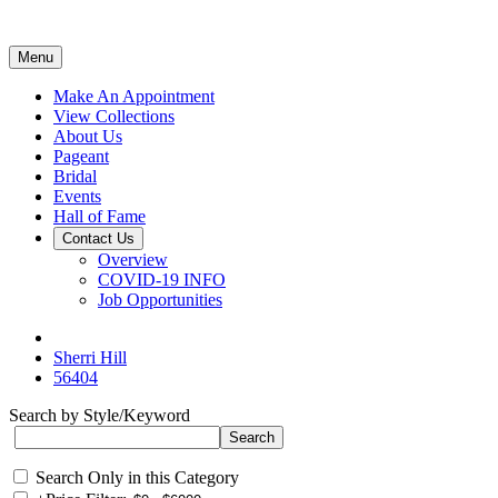
Menu
Make An Appointment
View Collections
About Us
Pageant
Bridal
Events
Hall of Fame
Contact Us
Overview
COVID-19 INFO
Job Opportunities
Sherri Hill
56404
Search by Style/Keyword
Search Only in this Category