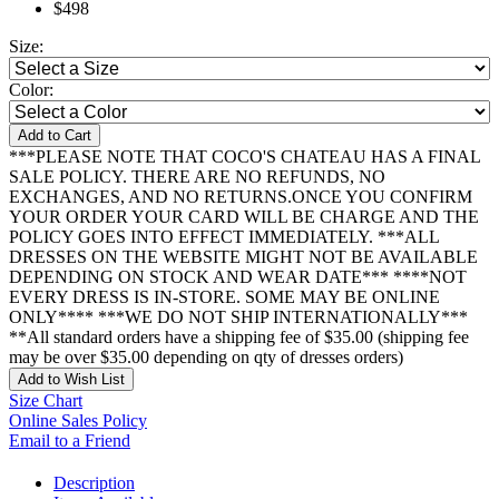
$498
Size:
Color:
Add to Cart
***PLEASE NOTE THAT COCO'S CHATEAU HAS A FINAL
SALE POLICY. THERE ARE NO REFUNDS, NO
EXCHANGES, AND NO RETURNS.ONCE YOU CONFIRM
YOUR ORDER YOUR CARD WILL BE CHARGE AND THE
POLICY GOES INTO EFFECT IMMEDIATELY. ***ALL
DRESSES ON THE WEBSITE MIGHT NOT BE AVAILABLE
DEPENDING ON STOCK AND WEAR DATE*** ****NOT
EVERY DRESS IS IN-STORE. SOME MAY BE ONLINE
ONLY**** ***WE DO NOT SHIP INTERNATIONALLY***
**All standard orders have a shipping fee of $35.00 (shipping fee
may be over $35.00 depending on qty of dresses orders)
Add to Wish List
Size Chart
Online Sales Policy
Email to a Friend
Description