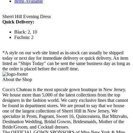
Items Available
Sherri Hill Evening Dress
Quick Delivery:
Black: 2, 10
Fuchsia: 2
*A style on our web site listed as in-stock can usually be shipped
today or next day for immediate delivery or quick delivery. An item
listed as "Ships Today" can be sent the same business day as long as
the order is placed before the cutoff time.
About the Shop
Coco's Chateau is the most upscale gown boutique in New Jersey.
We house more than 5,000 of the latest collections from the top
designers in the fashion world. We carry exclusive lines that cannot
be found in department stores. We are proud to say that we house
one of the largest collections of Sherri Hill in New Jersey. We
specialize in Prom, Pageant, Sweet 16, Quinceanera, Bat Mitzvahs,
Destination Wedding, Bridal Gowns, Bridesmaids, Mother of the
Bride/Groom, and Cocktail dresses.
The OFFICIAL GOWN SPONSORS of Miss New York & Miss