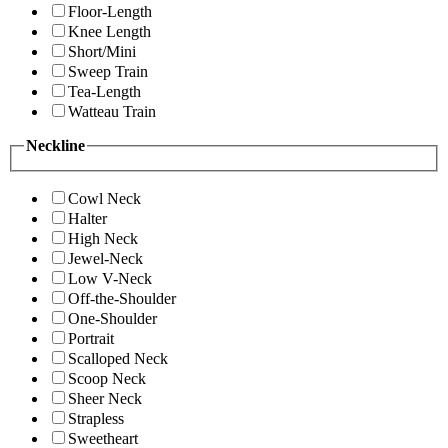
Floor-Length
Knee Length
Short/Mini
Sweep Train
Tea-Length
Watteau Train
Neckline
Cowl Neck
Halter
High Neck
Jewel-Neck
Low V-Neck
Off-the-Shoulder
One-Shoulder
Portrait
Scalloped Neck
Scoop Neck
Sheer Neck
Strapless
Sweetheart