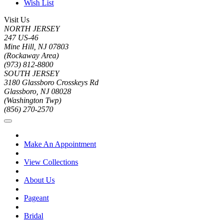
Wish List
Visit Us
NORTH JERSEY
247 US-46
Mine Hill, NJ 07803
(Rockaway Area)
(973) 812-8800
SOUTH JERSEY
3180 Glassboro Crosskeys Rd
Glassboro, NJ 08028
(Washington Twp)
(856) 270-2570
Make An Appointment
View Collections
About Us
Pageant
Bridal