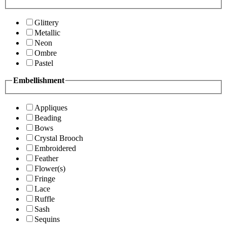
Glittery
Metallic
Neon
Ombre
Pastel
Embellishment
Appliques
Beading
Bows
Crystal Brooch
Embroidered
Feather
Flower(s)
Fringe
Lace
Ruffle
Sash
Sequins