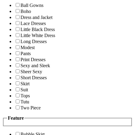
Ball Gowns
Boho
Dress and Jacket
Lace Dresses
Little Black Dress
Little White Dress
Long Dresses
Modest
Pants
Print Dresses
Sexy and Sleek
Sheer Sexy
Short Dresses
Skirt
Suit
Tops
Tutu
Two Piece
Feature
Bubble Skirt