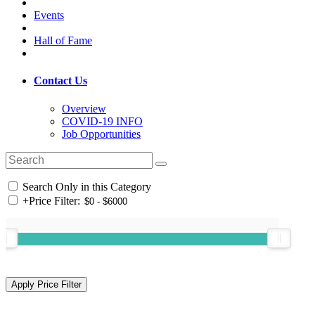
Events
Hall of Fame
Contact Us
Overview
COVID-19 INFO
Job Opportunities
Search Only in this Category
+
Price Filter: