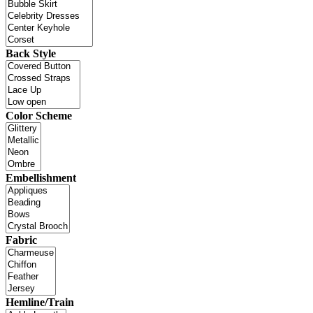
Back Style
Color Scheme
Embellishment
Fabric
Hemline/Train