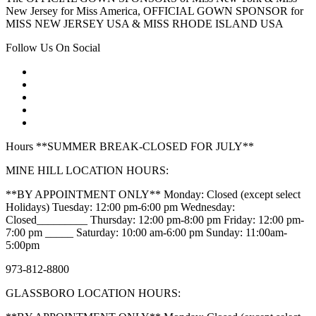
New Jersey for Miss America, OFFICIAL GOWN SPONSOR for
MISS NEW JERSEY USA & MISS RHODE ISLAND USA
Follow Us On Social
Hours **SUMMER BREAK-CLOSED FOR JULY**
MINE HILL LOCATION HOURS:
**BY APPOINTMENT ONLY** Monday: Closed (except select
Holidays) Tuesday: 12:00 pm-6:00 pm Wednesday:
Closed_________ Thursday: 12:00 pm-8:00 pm Friday: 12:00 pm-
7:00 pm _____ Saturday: 10:00 am-6:00 pm Sunday: 11:00am-
5:00pm
973-812-8800
GLASSBORO LOCATION HOURS: