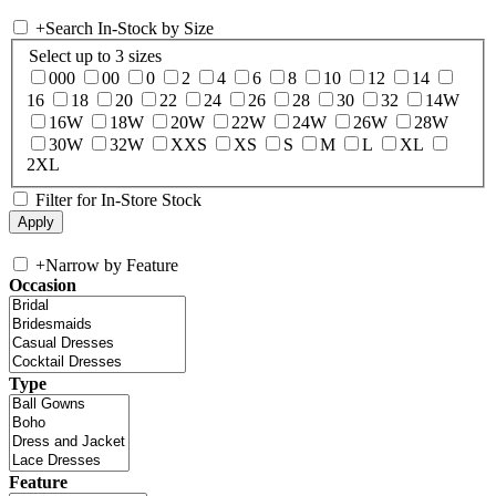
+
Search In-Stock by Size
Select up to 3 sizes
000
00
0
2
4
6
8
10
12
14
16
18
20
22
24
26
28
30
32
14W
16W
18W
20W
22W
24W
26W
28W
30W
32W
XXS
XS
S
M
L
XL
2XL
Filter for In-Store Stock
+
Narrow by Feature
Occasion
Type
Feature