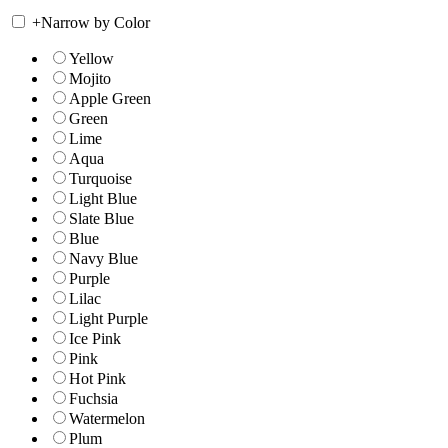
+
Narrow by Color
Yellow
Mojito
Apple Green
Green
Lime
Aqua
Turquoise
Light Blue
Slate Blue
Blue
Navy Blue
Purple
Lilac
Light Purple
Ice Pink
Pink
Hot Pink
Fuchsia
Watermelon
Plum