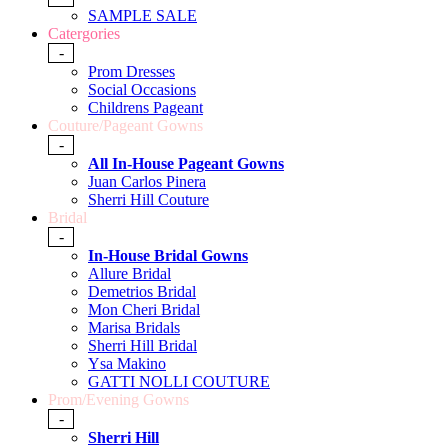
SAMPLE SALE
Catergories
-
Prom Dresses
Social Occasions
Childrens Pageant
Couture/Pageant Gowns
-
All In-House Pageant Gowns
Juan Carlos Pinera
Sherri Hill Couture
Bridal
-
In-House Bridal Gowns
Allure Bridal
Demetrios Bridal
Mon Cheri Bridal
Marisa Bridals
Sherri Hill Bridal
Ysa Makino
GATTI NOLLI COUTURE
Prom/Evening Gowns
-
Sherri Hill