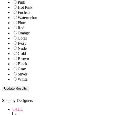
Pink
Hot Pink
Fuchsia
Watermelon
Plum
Red
Orange
Coral
Ivory
Nude
Gold
Brown
Black
Gray
Silver
White
Shop by Designers
SALE
-