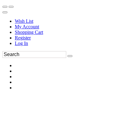
Wish List
My Account
Shopping Cart
Register
Log In