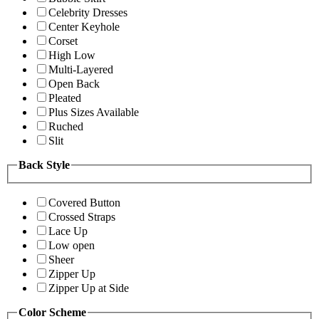
Celebrity Dresses
Center Keyhole
Corset
High Low
Multi-Layered
Open Back
Pleated
Plus Sizes Available
Ruched
Slit
Back Style
Covered Button
Crossed Straps
Lace Up
Low open
Sheer
Zipper Up
Zipper Up at Side
Color Scheme