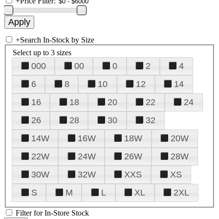
+
Price Filter:
+
Search In-Stock by Size
Select up to 3 sizes
000
00
0
2
4
6
8
10
12
14
16
18
20
22
24
26
28
30
32
14W
16W
18W
20W
22W
24W
26W
28W
30W
32W
XXS
XS
S
M
L
XL
2XL
Filter for In-Store Stock