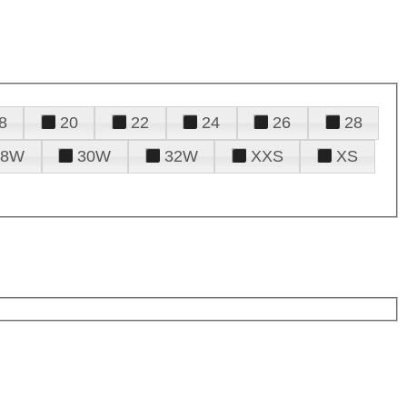
8
20
22
24
26
28
28W
30W
32W
XXS
XS