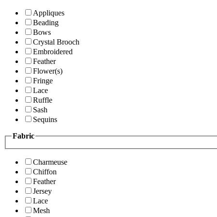
Appliques
Beading
Bows
Crystal Brooch
Embroidered
Feather
Flower(s)
Fringe
Lace
Ruffle
Sash
Sequins
Fabric
Charmeuse
Chiffon
Feather
Jersey
Lace
Mesh