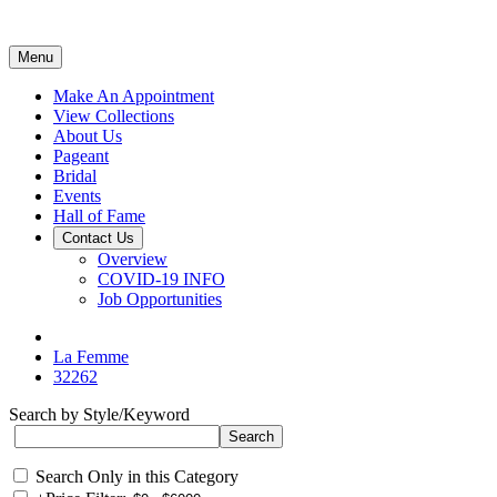
Menu
Make An Appointment
View Collections
About Us
Pageant
Bridal
Events
Hall of Fame
Contact Us
Overview
COVID-19 INFO
Job Opportunities
La Femme
32262
Search by Style/Keyword
Search Only in this Category