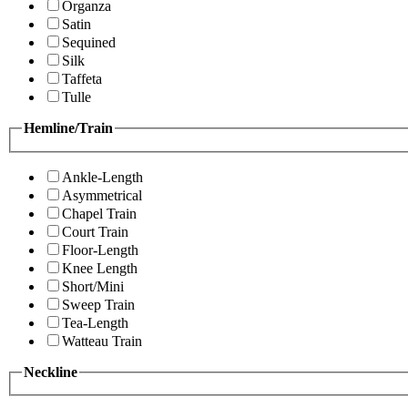
Organza
Satin
Sequined
Silk
Taffeta
Tulle
Hemline/Train
Ankle-Length
Asymmetrical
Chapel Train
Court Train
Floor-Length
Knee Length
Short/Mini
Sweep Train
Tea-Length
Watteau Train
Neckline