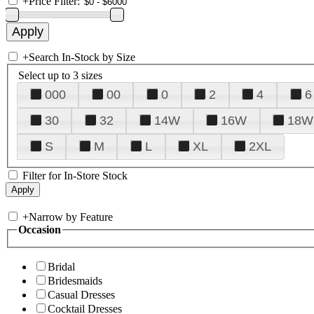
+
Price Filter:
+
Search In-Stock by Size
Select up to 3 sizes
000
00
0
2
4
6
30
32
14W
16W
18W
S
M
L
XL
2XL
Filter for In-Store Stock
+
Narrow by Feature
Occasion
Bridal
Bridesmaids
Casual Dresses
Cocktail Dresses