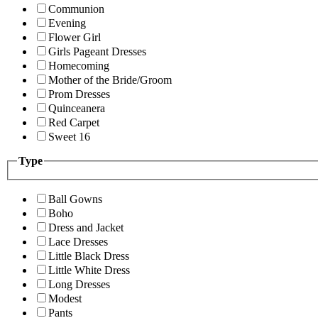
Communion
Evening
Flower Girl
Girls Pageant Dresses
Homecoming
Mother of the Bride/Groom
Prom Dresses
Quinceanera
Red Carpet
Sweet 16
Type
Ball Gowns
Boho
Dress and Jacket
Lace Dresses
Little Black Dress
Little White Dress
Long Dresses
Modest
Pants