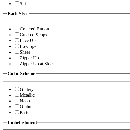
Slit
Back Style
Covered Button
Crossed Straps
Lace Up
Low open
Sheer
Zipper Up
Zipper Up at Side
Color Scheme
Glittery
Metallic
Neon
Ombre
Pastel
Embellishment