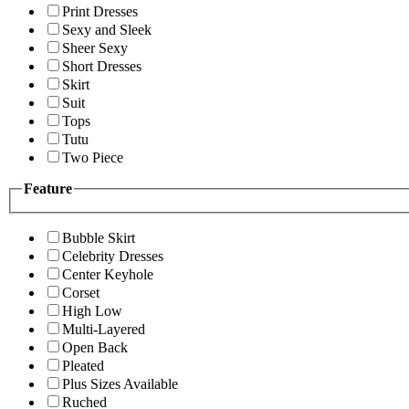
Print Dresses
Sexy and Sleek
Sheer Sexy
Short Dresses
Skirt
Suit
Tops
Tutu
Two Piece
Feature
Bubble Skirt
Celebrity Dresses
Center Keyhole
Corset
High Low
Multi-Layered
Open Back
Pleated
Plus Sizes Available
Ruched