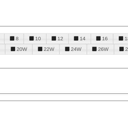
8
10
12
14
16
1
20W
22W
24W
26W