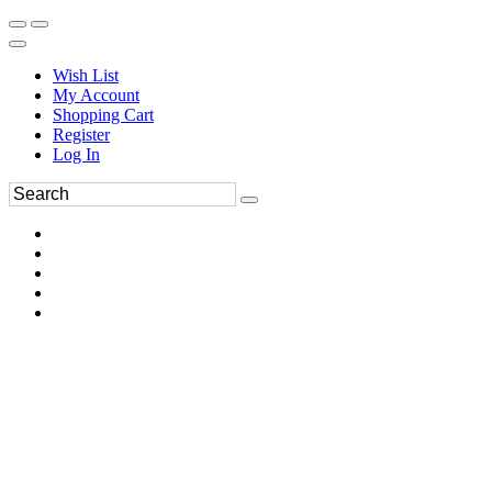
Wish List
My Account
Shopping Cart
Register
Log In