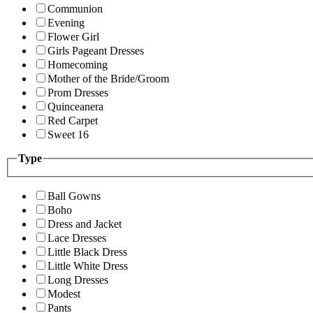
Communion
Evening
Flower Girl
Girls Pageant Dresses
Homecoming
Mother of the Bride/Groom
Prom Dresses
Quinceanera
Red Carpet
Sweet 16
Type
Ball Gowns
Boho
Dress and Jacket
Lace Dresses
Little Black Dress
Little White Dress
Long Dresses
Modest
Pants