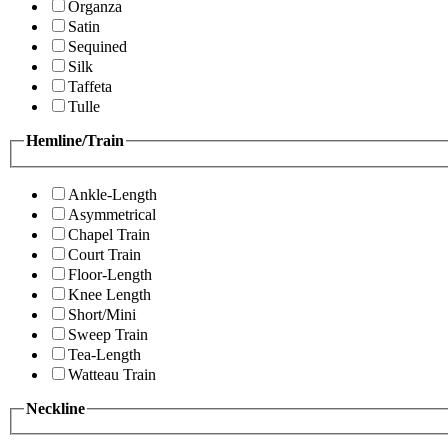
Organza
Satin
Sequined
Silk
Taffeta
Tulle
Hemline/Train
Ankle-Length
Asymmetrical
Chapel Train
Court Train
Floor-Length
Knee Length
Short/Mini
Sweep Train
Tea-Length
Watteau Train
Neckline