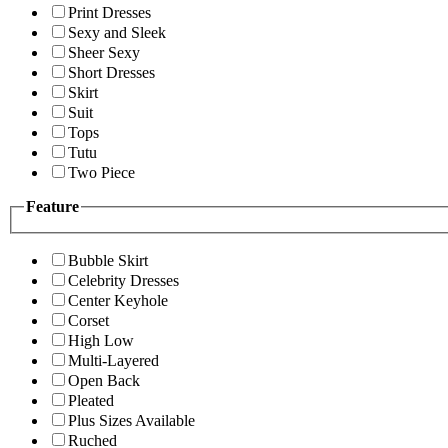
Print Dresses
Sexy and Sleek
Sheer Sexy
Short Dresses
Skirt
Suit
Tops
Tutu
Two Piece
Feature
Bubble Skirt
Celebrity Dresses
Center Keyhole
Corset
High Low
Multi-Layered
Open Back
Pleated
Plus Sizes Available
Ruched