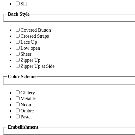
Slit
Back Style
Covered Button
Crossed Straps
Lace Up
Low open
Sheer
Zipper Up
Zipper Up at Side
Color Scheme
Glittery
Metallic
Neon
Ombre
Pastel
Embellishment