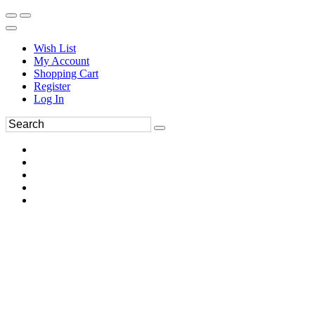
Wish List
My Account
Shopping Cart
Register
Log In