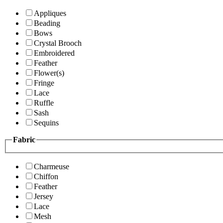
Appliques
Beading
Bows
Crystal Brooch
Embroidered
Feather
Flower(s)
Fringe
Lace
Ruffle
Sash
Sequins
Fabric
Charmeuse
Chiffon
Feather
Jersey
Lace
Mesh