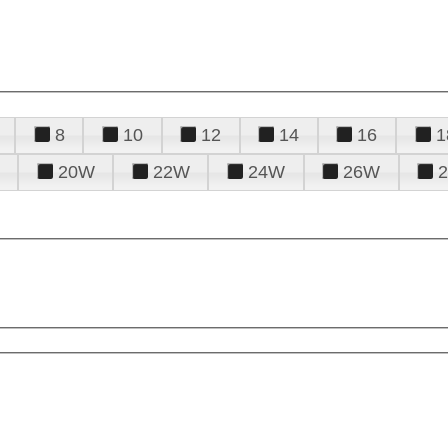
8
10
12
14
16
1
20W
22W
24W
26W