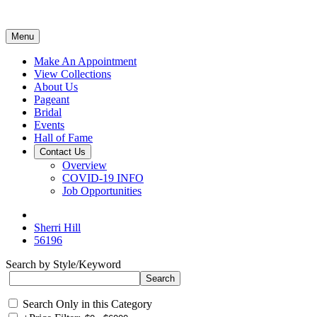
Menu
Make An Appointment
View Collections
About Us
Pageant
Bridal
Events
Hall of Fame
Contact Us
Overview
COVID-19 INFO
Job Opportunities
Sherri Hill
56196
Search by Style/Keyword
Search Only in this Category