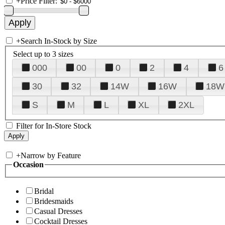
+
Price Filter:
+
Search In-Stock by Size
Select up to 3 sizes
000
00
0
2
4
6
30
32
14W
16W
18W
S
M
L
XL
2XL
Filter for In-Store Stock
+
Narrow by Feature
Occasion
Bridal
Bridesmaids
Casual Dresses
Cocktail Dresses