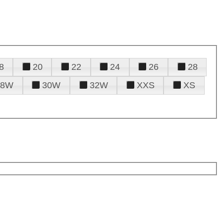
8
20
22
24
26
28
28W
30W
32W
XXS
XS