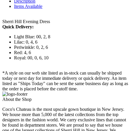
Description
Items Available
Sherri Hill Evening Dress
Quick Delivery:
Light Blue: 00, 2, 8
Lilac: 0, 4, 6
Periwinkle: 0, 2, 6
Red: 4, 6
Royal: 00, 0, 6, 10
*A style on our web site listed as in-stock can usually be shipped
today or next day for immediate delivery or quick delivery. An item
listed as "Ships Today" can be sent the same business day as long as
the order is placed before the cutoff time.
About the Shop
Coco's Chateau is the most upscale gown boutique in New Jersey.
We house more than 5,000 of the latest collections from the top
designers in the fashion world. We carry exclusive lines that cannot
be found in department stores. We are proud to say that we house
one of the largest collections of Sherri Hill in New Jersey. We