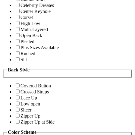
Celebrity Dresses
Center Keyhole
Corset
High Low
Multi-Layered
Open Back
Pleated
Plus Sizes Available
Ruched
Slit
Back Style
Covered Button
Crossed Straps
Lace Up
Low open
Sheer
Zipper Up
Zipper Up at Side
Color Scheme