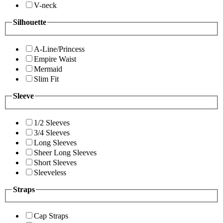
V-neck
Silhouette
A-Line/Princess
Empire Waist
Mermaid
Slim Fit
Sleeve
1/2 Sleeves
3/4 Sleeves
Long Sleeves
Sheer Long Sleeves
Short Sleeves
Sleeveless
Straps
Cap Straps