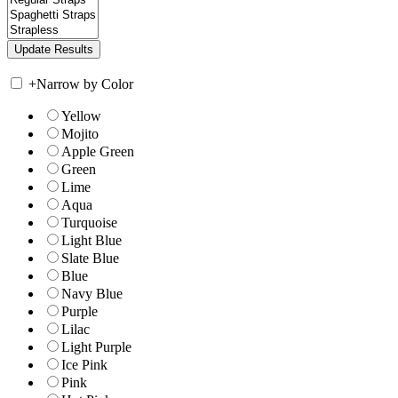
+
Narrow by Color
Yellow
Mojito
Apple Green
Green
Lime
Aqua
Turquoise
Light Blue
Slate Blue
Blue
Navy Blue
Purple
Lilac
Light Purple
Ice Pink
Pink