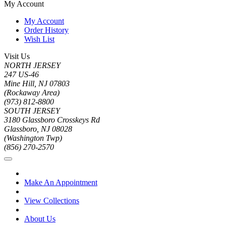
My Account
My Account
Order History
Wish List
Visit Us
NORTH JERSEY
247 US-46
Mine Hill, NJ 07803
(Rockaway Area)
(973) 812-8800
SOUTH JERSEY
3180 Glassboro Crosskeys Rd
Glassboro, NJ 08028
(Washington Twp)
(856) 270-2570
Make An Appointment
View Collections
About Us