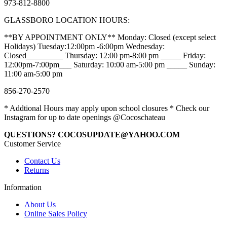
973-812-8800
GLASSBORO LOCATION HOURS:
**BY APPOINTMENT ONLY** Monday: Closed (except select
Holidays) Tuesday:12:00pm -6:00pm Wednesday:
Closed_________ Thursday: 12:00 pm-8:00 pm _____ Friday:
12:00pm-7:00pm___ Saturday: 10:00 am-5:00 pm _____ Sunday:
11:00 am-5:00 pm
856-270-2570
* Addtional Hours may apply upon school closures * Check our
Instagram for up to date openings @Cocoschateau
QUESTIONS? COCOSUPDATE@YAHOO.COM
Customer Service
Contact Us
Returns
Information
About Us
Online Sales Policy