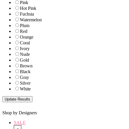
Pink
Hot Pink
Fuchsia
Watermelon
Plum
Red
Orange
Coral
Ivory
Nude
Gold
Brown
Black
Gray
Silver
White
Shop by Designers
SALE
-