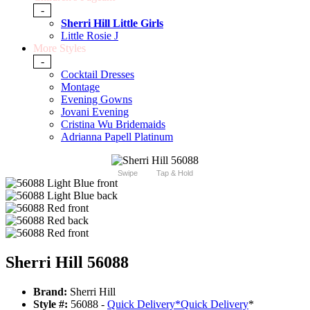
-
Sherri Hill Little Girls
Little Rosie J
More Styles
-
Cocktail Dresses
Montage
Evening Gowns
Jovani Evening
Cristina Wu Bridemaids
Adrianna Papell Platinum
Swipe
Tap & Hold
Sherri Hill 56088
Brand:
Sherri Hill
Style #:
56088 -
Quick Delivery
*
Quick Delivery
*