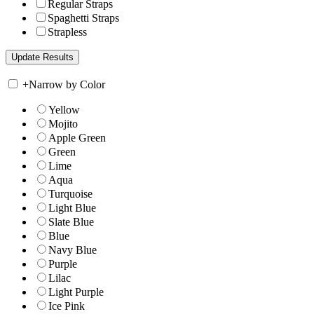
Regular Straps
Spaghetti Straps
Strapless
+
Narrow by Color
Yellow
Mojito
Apple Green
Green
Lime
Aqua
Turquoise
Light Blue
Slate Blue
Blue
Navy Blue
Purple
Lilac
Light Purple
Ice Pink