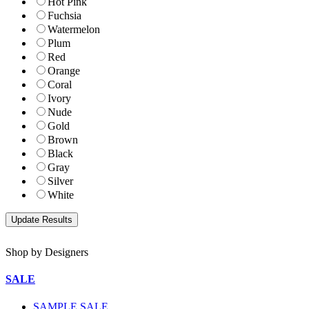
Hot Pink
Fuchsia
Watermelon
Plum
Red
Orange
Coral
Ivory
Nude
Gold
Brown
Black
Gray
Silver
White
Shop by Designers
SALE
SAMPLE SALE