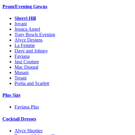
Prom/Evening Gowns
Sherri Hill
Jovani
Jessica Angel
Tony Bowls Evening
Alyce Designs
La Femme
Dave and Johnny
Faviana
Jasz Couture
Mac Duggal
Musani
Terani
Portia and Scarlett
Plus Size
Faviana Plus
Cocktail Dresses
Alyce Shorties