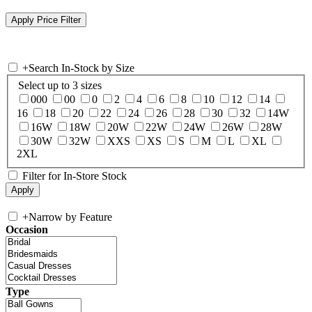
+
Search In-Stock by Size
Select up to 3 sizes
000
00
0
2
4
6
8
10
12
14
16
18
20
22
24
26
28
30
32
14W
16W
18W
20W
22W
24W
26W
28W
30W
32W
XXS
XS
S
M
L
XL
2XL
Filter for In-Store Stock
+
Narrow by Feature
Occasion
Type