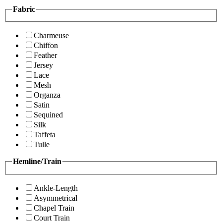
Fabric
Charmeuse
Chiffon
Feather
Jersey
Lace
Mesh
Organza
Satin
Sequined
Silk
Taffeta
Tulle
Hemline/Train
Ankle-Length
Asymmetrical
Chapel Train
Court Train