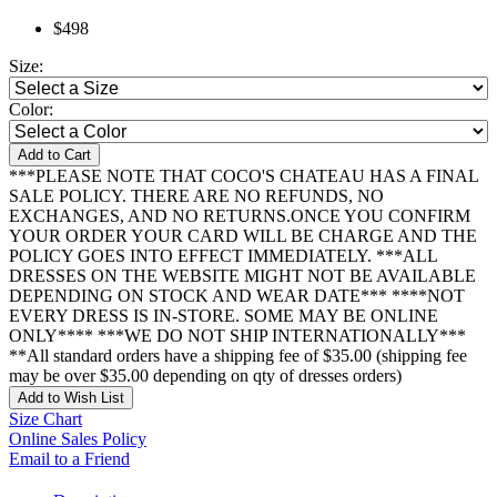
$498
Size:
Color:
Add to Cart
***PLEASE NOTE THAT COCO'S CHATEAU HAS A FINAL
SALE POLICY. THERE ARE NO REFUNDS, NO
EXCHANGES, AND NO RETURNS.ONCE YOU CONFIRM
YOUR ORDER YOUR CARD WILL BE CHARGE AND THE
POLICY GOES INTO EFFECT IMMEDIATELY. ***ALL
DRESSES ON THE WEBSITE MIGHT NOT BE AVAILABLE
DEPENDING ON STOCK AND WEAR DATE*** ****NOT
EVERY DRESS IS IN-STORE. SOME MAY BE ONLINE
ONLY**** ***WE DO NOT SHIP INTERNATIONALLY***
**All standard orders have a shipping fee of $35.00 (shipping fee
may be over $35.00 depending on qty of dresses orders)
Add to Wish List
Size Chart
Online Sales Policy
Email to a Friend