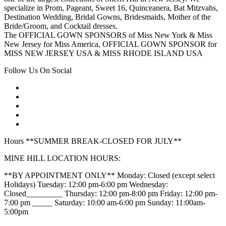
specialize in Prom, Pageant, Sweet 16, Quinceanera, Bat Mitzvahs,
Destination Wedding, Bridal Gowns, Bridesmaids, Mother of the
Bride/Groom, and Cocktail dresses.
The OFFICIAL GOWN SPONSORS of Miss New York & Miss
New Jersey for Miss America, OFFICIAL GOWN SPONSOR for
MISS NEW JERSEY USA & MISS RHODE ISLAND USA
Follow Us On Social
Hours **SUMMER BREAK-CLOSED FOR JULY**
MINE HILL LOCATION HOURS:
**BY APPOINTMENT ONLY** Monday: Closed (except select
Holidays) Tuesday: 12:00 pm-6:00 pm Wednesday:
Closed_________ Thursday: 12:00 pm-8:00 pm Friday: 12:00 pm-
7:00 pm _____ Saturday: 10:00 am-6:00 pm Sunday: 11:00am-
5:00pm