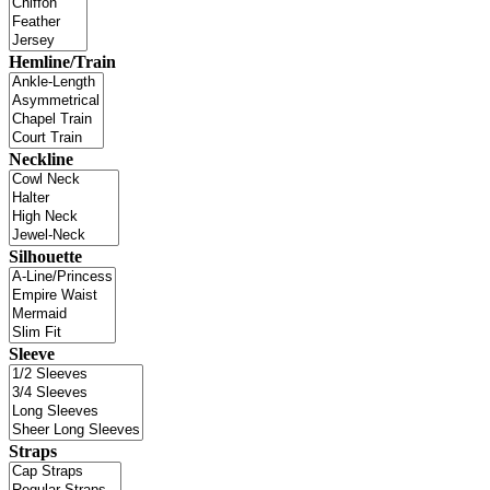
Hemline/Train
Neckline
Silhouette
Sleeve
Straps