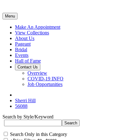
Menu
Make An Appointment
View Collections
About Us
Pageant
Bridal
Events
Hall of Fame
Contact Us
Overview
COVID-19 INFO
Job Opportunities
Sherri Hill
56088
Search by Style/Keyword
Search Only in this Category