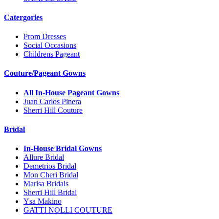
Catergories
Prom Dresses
Social Occasions
Childrens Pageant
Couture/Pageant Gowns
All In-House Pageant Gowns
Juan Carlos Pinera
Sherri Hill Couture
Bridal
In-House Bridal Gowns
Allure Bridal
Demetrios Bridal
Mon Cheri Bridal
Marisa Bridals
Sherri Hill Bridal
Ysa Makino
GATTI NOLLI COUTURE