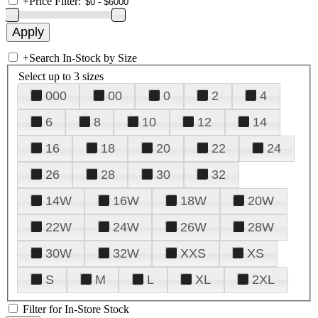
+
Price Filter:
+
Search In-Stock by Size
Select up to 3 sizes
000
00
0
2
4
6
8
10
12
14
16
18
20
22
24
26
28
30
32
14W
16W
18W
20W
22W
24W
26W
28W
30W
32W
XXS
XS
S
M
L
XL
2XL
Filter for In-Store Stock