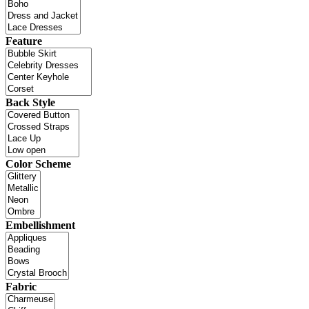
Feature
Back Style
Color Scheme
Embellishment
Fabric