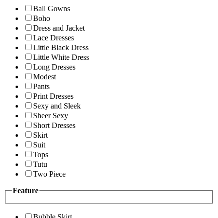
Ball Gowns
Boho
Dress and Jacket
Lace Dresses
Little Black Dress
Little White Dress
Long Dresses
Modest
Pants
Print Dresses
Sexy and Sleek
Sheer Sexy
Short Dresses
Skirt
Suit
Tops
Tutu
Two Piece
Feature
Bubble Skirt