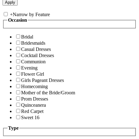
+
Narrow by Feature
Occasion
Bridal
Bridesmaids
Casual Dresses
Cocktail Dresses
Communion
Evening
Flower Girl
Girls Pageant Dresses
Homecoming
Mother of the Bride/Groom
Prom Dresses
Quinceanera
Red Carpet
Sweet 16
Type