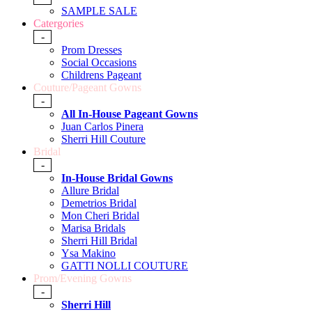
SAMPLE SALE
Catergories
-
Prom Dresses
Social Occasions
Childrens Pageant
Couture/Pageant Gowns
-
All In-House Pageant Gowns
Juan Carlos Pinera
Sherri Hill Couture
Bridal
-
In-House Bridal Gowns
Allure Bridal
Demetrios Bridal
Mon Cheri Bridal
Marisa Bridals
Sherri Hill Bridal
Ysa Makino
GATTI NOLLI COUTURE
Prom/Evening Gowns
-
Sherri Hill