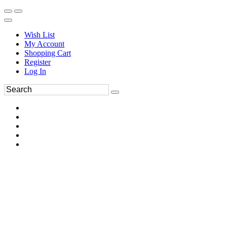
Wish List
My Account
Shopping Cart
Register
Log In