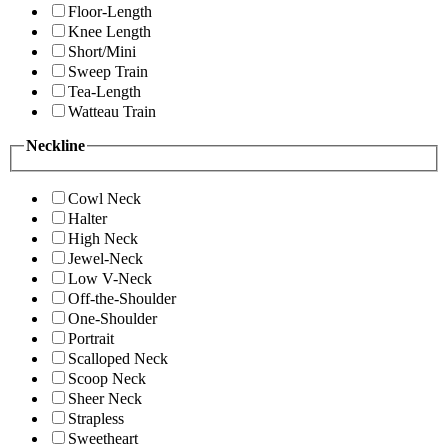
Floor-Length
Knee Length
Short/Mini
Sweep Train
Tea-Length
Watteau Train
Neckline
Cowl Neck
Halter
High Neck
Jewel-Neck
Low V-Neck
Off-the-Shoulder
One-Shoulder
Portrait
Scalloped Neck
Scoop Neck
Sheer Neck
Strapless
Sweetheart