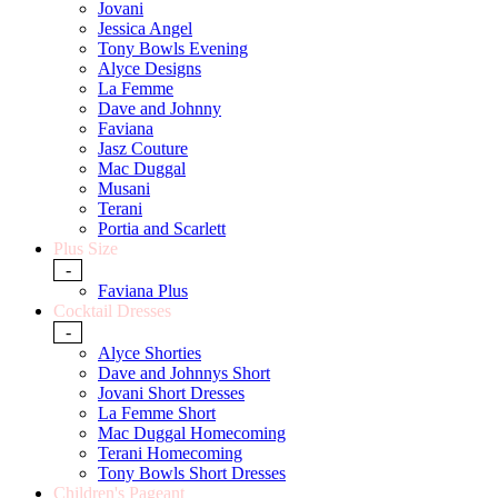
Jovani
Jessica Angel
Tony Bowls Evening
Alyce Designs
La Femme
Dave and Johnny
Faviana
Jasz Couture
Mac Duggal
Musani
Terani
Portia and Scarlett
Plus Size
-
Faviana Plus
Cocktail Dresses
-
Alyce Shorties
Dave and Johnnys Short
Jovani Short Dresses
La Femme Short
Mac Duggal Homecoming
Terani Homecoming
Tony Bowls Short Dresses
Children's Pageant