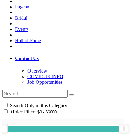
Pageant
Bridal
Events
Hall of Fame
Contact Us
Overview
COVID-19 INFO
Job Opportunities
Search Only in this Category
+
Price Filter: