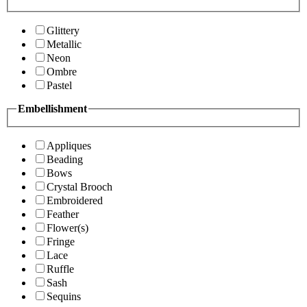
Glittery
Metallic
Neon
Ombre
Pastel
Embellishment
Appliques
Beading
Bows
Crystal Brooch
Embroidered
Feather
Flower(s)
Fringe
Lace
Ruffle
Sash
Sequins