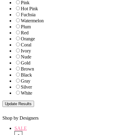
Pink
Hot Pink
Fuchsia
Watermelon
Plum
Red
Orange
Coral
Ivory
Nude
Gold
Brown
Black
Gray
Silver
White
Shop by Designers
SALE
-