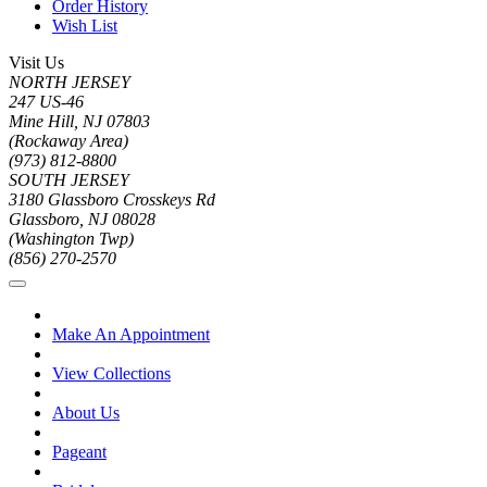
Order History
Wish List
Visit Us
NORTH JERSEY
247 US-46
Mine Hill, NJ 07803
(Rockaway Area)
(973) 812-8800
SOUTH JERSEY
3180 Glassboro Crosskeys Rd
Glassboro, NJ 08028
(Washington Twp)
(856) 270-2570
Make An Appointment
View Collections
About Us
Pageant