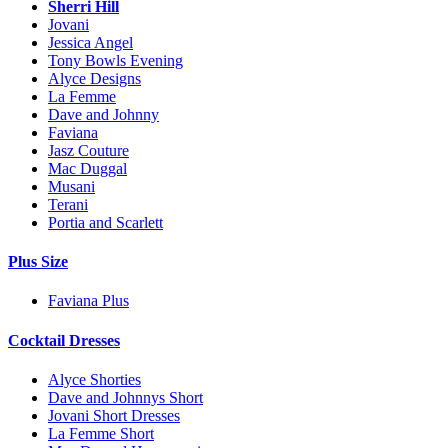
Sherri Hill
Jovani
Jessica Angel
Tony Bowls Evening
Alyce Designs
La Femme
Dave and Johnny
Faviana
Jasz Couture
Mac Duggal
Musani
Terani
Portia and Scarlett
Plus Size
Faviana Plus
Cocktail Dresses
Alyce Shorties
Dave and Johnnys Short
Jovani Short Dresses
La Femme Short