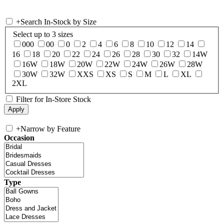
+
Search In-Stock by Size
Select up to 3 sizes
000
00
0
2
4
6
8
10
12
14
16
18
20
22
24
26
28
30
32
14W
16W
18W
20W
22W
24W
26W
28W
30W
32W
XXS
XS
S
M
L
XL
2XL
Filter for In-Store Stock
+
Narrow by Feature
Occasion
Type