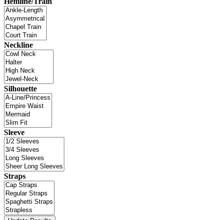
Hemline/Train
Neckline
Silhouette
Sleeve
Straps