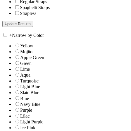
Regular Straps
Spaghetti Straps
Strapless
+
Narrow by Color
Yellow
Mojito
Apple Green
Green
Lime
Aqua
Turquoise
Light Blue
Slate Blue
Blue
Navy Blue
Purple
Lilac
Light Purple
Ice Pink