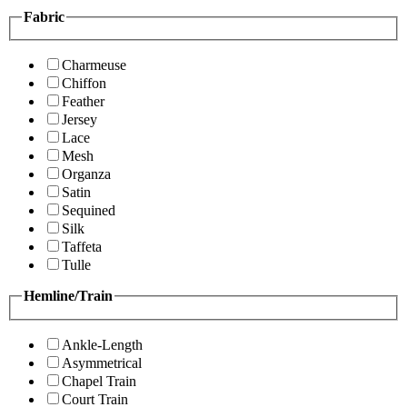
Fabric
Charmeuse
Chiffon
Feather
Jersey
Lace
Mesh
Organza
Satin
Sequined
Silk
Taffeta
Tulle
Hemline/Train
Ankle-Length
Asymmetrical
Chapel Train
Court Train