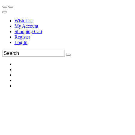
Wish List
My Account
Shopping Cart
Register
Log In