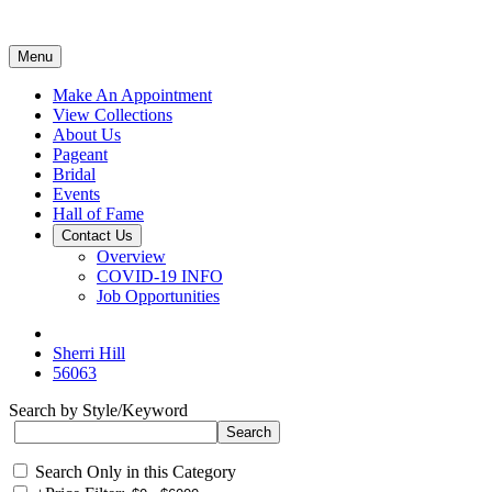
Menu
Make An Appointment
View Collections
About Us
Pageant
Bridal
Events
Hall of Fame
Contact Us
Overview
COVID-19 INFO
Job Opportunities
Sherri Hill
56063
Search by Style/Keyword
Search Only in this Category