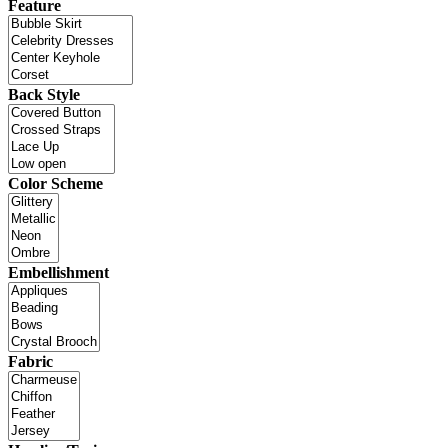
Feature
Back Style
Color Scheme
Embellishment
Fabric