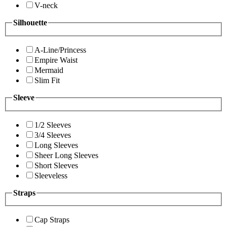
V-neck
Silhouette
A-Line/Princess
Empire Waist
Mermaid
Slim Fit
Sleeve
1/2 Sleeves
3/4 Sleeves
Long Sleeves
Sheer Long Sleeves
Short Sleeves
Sleeveless
Straps
Cap Straps