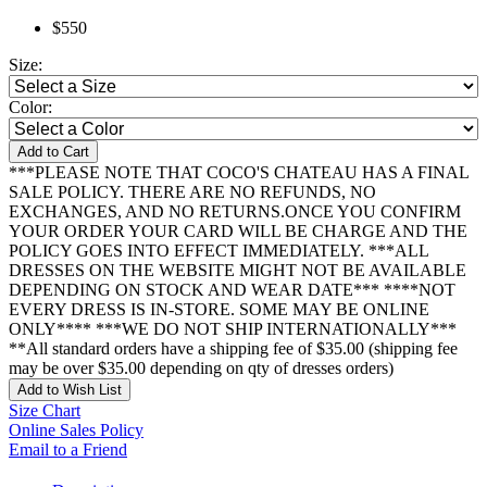
$550
Size:
Color:
Add to Cart
***PLEASE NOTE THAT COCO'S CHATEAU HAS A FINAL
SALE POLICY. THERE ARE NO REFUNDS, NO
EXCHANGES, AND NO RETURNS.ONCE YOU CONFIRM
YOUR ORDER YOUR CARD WILL BE CHARGE AND THE
POLICY GOES INTO EFFECT IMMEDIATELY. ***ALL
DRESSES ON THE WEBSITE MIGHT NOT BE AVAILABLE
DEPENDING ON STOCK AND WEAR DATE*** ****NOT
EVERY DRESS IS IN-STORE. SOME MAY BE ONLINE
ONLY**** ***WE DO NOT SHIP INTERNATIONALLY***
**All standard orders have a shipping fee of $35.00 (shipping fee
may be over $35.00 depending on qty of dresses orders)
Add to Wish List
Size Chart
Online Sales Policy
Email to a Friend