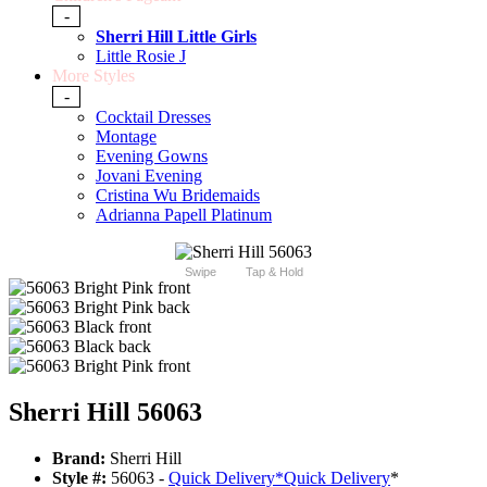
-
Sherri Hill Little Girls
Little Rosie J
More Styles
-
Cocktail Dresses
Montage
Evening Gowns
Jovani Evening
Cristina Wu Bridemaids
Adrianna Papell Platinum
Swipe
Tap & Hold
Sherri Hill 56063
Brand:
Sherri Hill
Style #:
56063 -
Quick Delivery
*
Quick Delivery
*