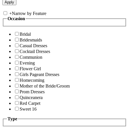
+
Narrow by Feature
Occasion
Bridal
Bridesmaids
Casual Dresses
Cocktail Dresses
Communion
Evening
Flower Girl
Girls Pageant Dresses
Homecoming
Mother of the Bride/Groom
Prom Dresses
Quinceanera
Red Carpet
Sweet 16
Type