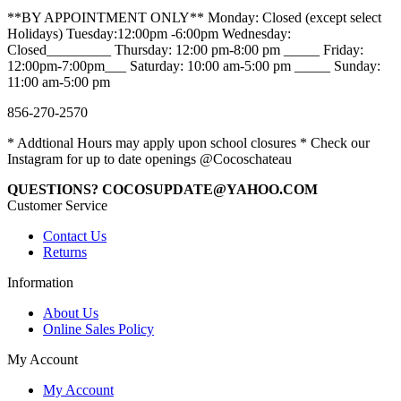
**BY APPOINTMENT ONLY** Monday: Closed (except select
Holidays) Tuesday:12:00pm -6:00pm Wednesday:
Closed_________ Thursday: 12:00 pm-8:00 pm _____ Friday:
12:00pm-7:00pm___ Saturday: 10:00 am-5:00 pm _____ Sunday:
11:00 am-5:00 pm
856-270-2570
* Addtional Hours may apply upon school closures * Check our
Instagram for up to date openings @Cocoschateau
QUESTIONS? COCOSUPDATE@YAHOO.COM
Customer Service
Contact Us
Returns
Information
About Us
Online Sales Policy
My Account
My Account