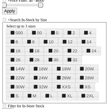
+
Price Filter:
+
Search In-Stock by Size
Select up to 3 sizes
000
00
0
2
4
6
8
10
12
14
16
18
20
22
24
26
28
30
32
14W
16W
18W
20W
22W
24W
26W
28W
30W
32W
XXS
XS
S
M
L
XL
2XL
Filter for In-Store Stock