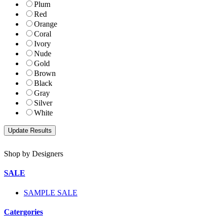
Plum
Red
Orange
Coral
Ivory
Nude
Gold
Brown
Black
Gray
Silver
White
Shop by Designers
SALE
SAMPLE SALE
Catergories