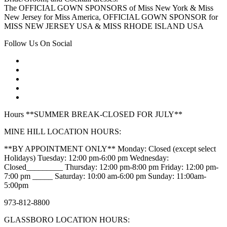
The OFFICIAL GOWN SPONSORS of Miss New York & Miss
New Jersey for Miss America, OFFICIAL GOWN SPONSOR for
MISS NEW JERSEY USA & MISS RHODE ISLAND USA
Follow Us On Social
Hours **SUMMER BREAK-CLOSED FOR JULY**
MINE HILL LOCATION HOURS:
**BY APPOINTMENT ONLY** Monday: Closed (except select
Holidays) Tuesday: 12:00 pm-6:00 pm Wednesday:
Closed_________ Thursday: 12:00 pm-8:00 pm Friday: 12:00 pm-
7:00 pm _____ Saturday: 10:00 am-6:00 pm Sunday: 11:00am-
5:00pm
973-812-8800
GLASSBORO LOCATION HOURS: