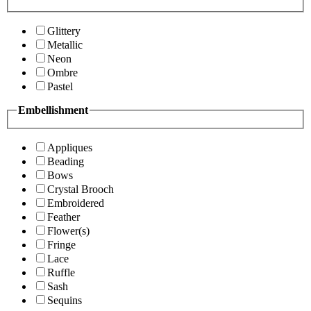
Glittery
Metallic
Neon
Ombre
Pastel
Embellishment
Appliques
Beading
Bows
Crystal Brooch
Embroidered
Feather
Flower(s)
Fringe
Lace
Ruffle
Sash
Sequins