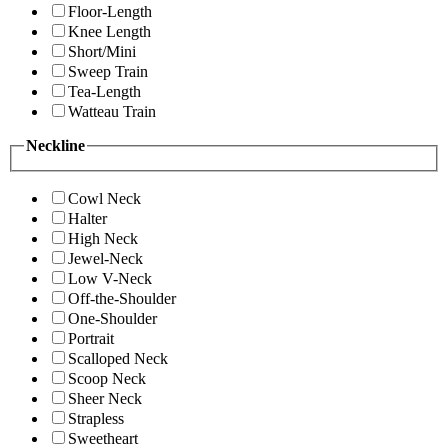
Floor-Length
Knee Length
Short/Mini
Sweep Train
Tea-Length
Watteau Train
Neckline
Cowl Neck
Halter
High Neck
Jewel-Neck
Low V-Neck
Off-the-Shoulder
One-Shoulder
Portrait
Scalloped Neck
Scoop Neck
Sheer Neck
Strapless
Sweetheart