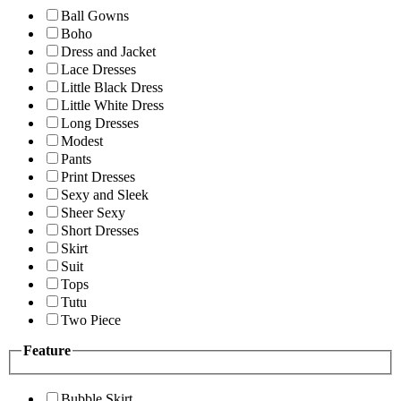
Ball Gowns
Boho
Dress and Jacket
Lace Dresses
Little Black Dress
Little White Dress
Long Dresses
Modest
Pants
Print Dresses
Sexy and Sleek
Sheer Sexy
Short Dresses
Skirt
Suit
Tops
Tutu
Two Piece
Feature
Bubble Skirt