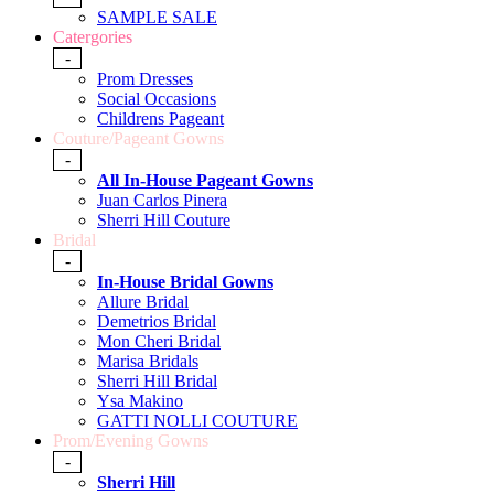
SAMPLE SALE
Catergories
-
Prom Dresses
Social Occasions
Childrens Pageant
Couture/Pageant Gowns
-
All In-House Pageant Gowns
Juan Carlos Pinera
Sherri Hill Couture
Bridal
-
In-House Bridal Gowns
Allure Bridal
Demetrios Bridal
Mon Cheri Bridal
Marisa Bridals
Sherri Hill Bridal
Ysa Makino
GATTI NOLLI COUTURE
Prom/Evening Gowns
-
Sherri Hill