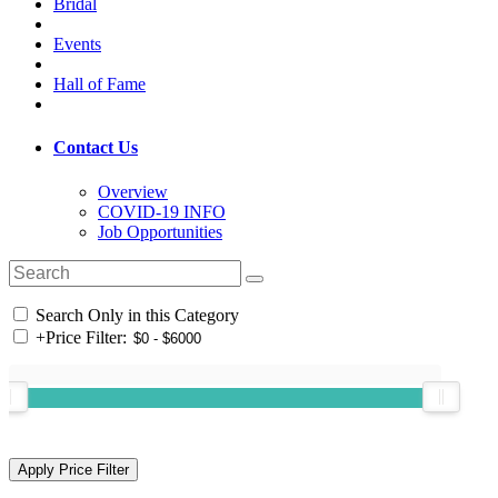
Bridal
Events
Hall of Fame
Contact Us
Overview
COVID-19 INFO
Job Opportunities
Search Only in this Category
+
Price Filter: