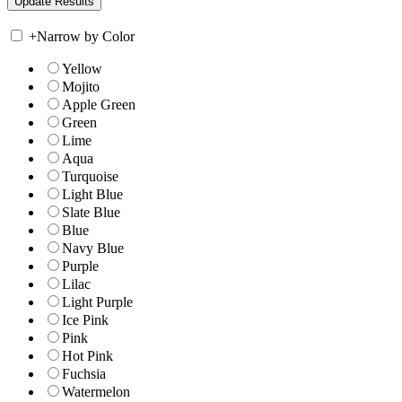
+
Narrow by Color
Yellow
Mojito
Apple Green
Green
Lime
Aqua
Turquoise
Light Blue
Slate Blue
Blue
Navy Blue
Purple
Lilac
Light Purple
Ice Pink
Pink
Hot Pink
Fuchsia
Watermelon