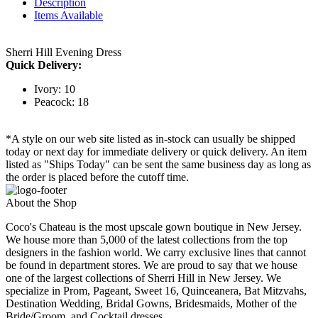
Description
Items Available
Sherri Hill Evening Dress
Quick Delivery:
Ivory: 10
Peacock: 18
*A style on our web site listed as in-stock can usually be shipped
today or next day for immediate delivery or quick delivery. An item
listed as "Ships Today" can be sent the same business day as long as
the order is placed before the cutoff time.
About the Shop
Coco's Chateau is the most upscale gown boutique in New Jersey.
We house more than 5,000 of the latest collections from the top
designers in the fashion world. We carry exclusive lines that cannot
be found in department stores. We are proud to say that we house
one of the largest collections of Sherri Hill in New Jersey. We
specialize in Prom, Pageant, Sweet 16, Quinceanera, Bat Mitzvahs,
Destination Wedding, Bridal Gowns, Bridesmaids, Mother of the
Bride/Groom, and Cocktail dresses.