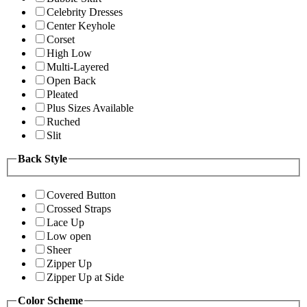
Celebrity Dresses
Center Keyhole
Corset
High Low
Multi-Layered
Open Back
Pleated
Plus Sizes Available
Ruched
Slit
Back Style
Covered Button
Crossed Straps
Lace Up
Low open
Sheer
Zipper Up
Zipper Up at Side
Color Scheme