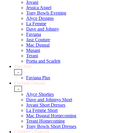
Jovani
Jessica Angel
Tony Bowls Evening
Alyce Designs
La Femme
Dave and Johnny
Faviana
Jasz Couture
Mac Duggal
Musani
Terani
Portia and Scarlett
Plus Size
-
Faviana Plus
Cocktail Dresses
-
Alyce Shorties
Dave and Johnnys Short
Jovani Short Dresses
La Femme Short
Mac Duggal Homecoming
Terani Homecoming
Tony Bowls Short Dresses
Children's Pageant