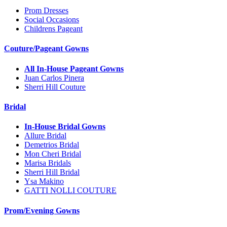
Prom Dresses
Social Occasions
Childrens Pageant
Couture/Pageant Gowns
All In-House Pageant Gowns
Juan Carlos Pinera
Sherri Hill Couture
Bridal
In-House Bridal Gowns
Allure Bridal
Demetrios Bridal
Mon Cheri Bridal
Marisa Bridals
Sherri Hill Bridal
Ysa Makino
GATTI NOLLI COUTURE
Prom/Evening Gowns