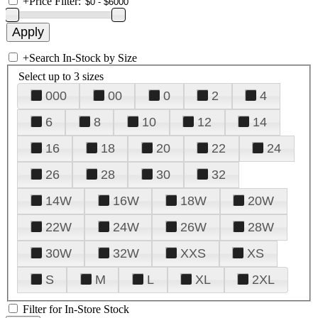
+
Price Filter:
+
Search In-Stock by Size
Select up to 3 sizes
000
00
0
2
4
6
8
10
12
14
16
18
20
22
24
26
28
30
32
14W
16W
18W
20W
22W
24W
26W
28W
30W
32W
XXS
XS
S
M
L
XL
2XL
Filter for In-Store Stock