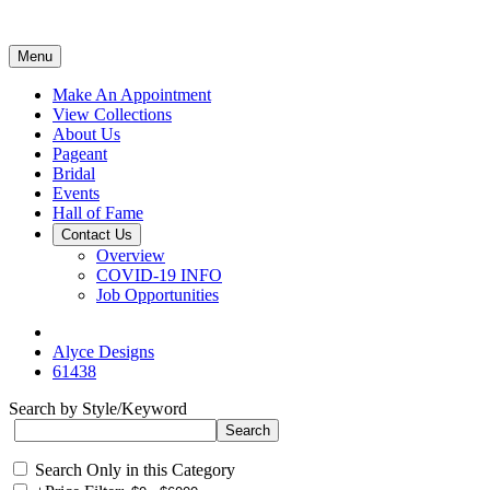
Menu
Make An Appointment
View Collections
About Us
Pageant
Bridal
Events
Hall of Fame
Contact Us
Overview
COVID-19 INFO
Job Opportunities
Alyce Designs
61438
Search by Style/Keyword
Search Only in this Category