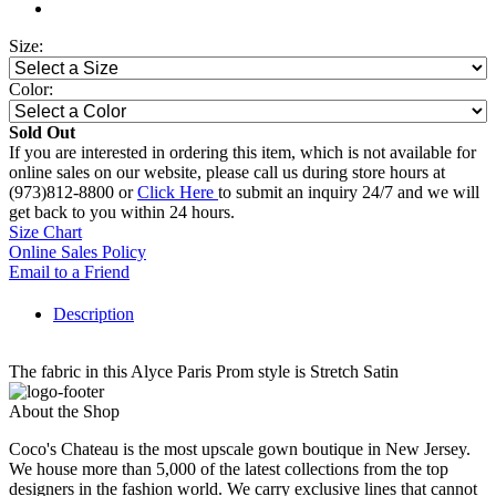
Size:
Color:
Sold Out
If you are interested in ordering this item, which is not available for
online sales on our website, please call us during store hours at
(973)812-8800 or
Click Here
to submit an inquiry 24/7 and we will
get back to you within 24 hours.
Size Chart
Online Sales Policy
Email to a Friend
Description
The fabric in this Alyce Paris Prom style is Stretch Satin
About the Shop
Coco's Chateau is the most upscale gown boutique in New Jersey.
We house more than 5,000 of the latest collections from the top
designers in the fashion world. We carry exclusive lines that cannot