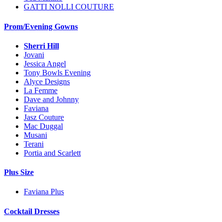
GATTI NOLLI COUTURE
Prom/Evening Gowns
Sherri Hill
Jovani
Jessica Angel
Tony Bowls Evening
Alyce Designs
La Femme
Dave and Johnny
Faviana
Jasz Couture
Mac Duggal
Musani
Terani
Portia and Scarlett
Plus Size
Faviana Plus
Cocktail Dresses