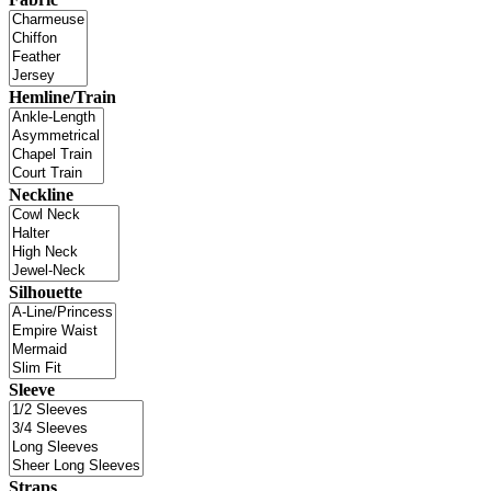
Hemline/Train
Neckline
Silhouette
Sleeve
Straps