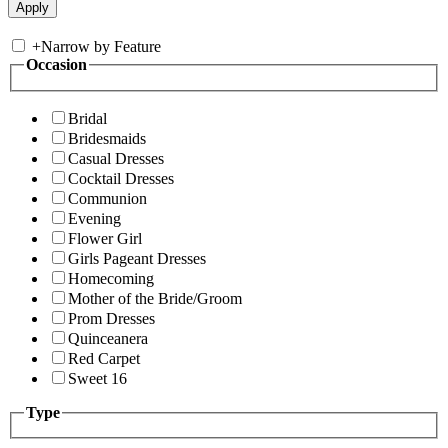
+
Narrow by Feature
Occasion
Bridal
Bridesmaids
Casual Dresses
Cocktail Dresses
Communion
Evening
Flower Girl
Girls Pageant Dresses
Homecoming
Mother of the Bride/Groom
Prom Dresses
Quinceanera
Red Carpet
Sweet 16
Type