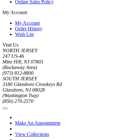
Online Sales Policy
My Account
My Account
Order History
Wish List
Visit Us
NORTH JERSEY
247 US-46
Mine Hill, NJ 07803
(Rockaway Area)
(973) 812-8800
SOUTH JERSEY
3180 Glassboro Crosskeys Rd
Glassboro, NJ 08028
(Washington Twp)
(856) 270-2570
Make An Appointment
View Collections