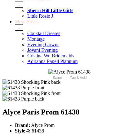
-
Sherri Hill Little Girls
Little Rosie J
More Styles
-
Cocktail Dresses
Montage
Evening Gowns
Jovani Evening
Cristina Wu Bridemaids
Adrianna Papell Platinum
Swipe
Tap & Hold
Alyce Paris Prom 61438
Brand:
Alyce Prom
Style #:
61438