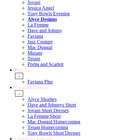
Jovani
Jessica Angel
Tony Bowls Evening
Alyce Designs
La Femme
Dave and Johnny
Faviana
Jasz Couture
Mac Duggal
Musani
Terani
Portia and Scarlett
Plus Size
-
Faviana Plus
Cocktail Dresses
-
Alyce Shorties
Dave and Johnnys Short
Jovani Short Dresses
La Femme Short
Mac Duggal Homecoming
Terani Homecoming
Tony Bowls Short Dresses
Children's Pageant