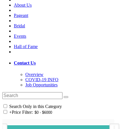
About Us
Pageant
Bridal
Events
Hall of Fame
Contact Us
Overview
COVID-19 INFO
Job Opportunities
Search Only in this Category
+
Price Filter: