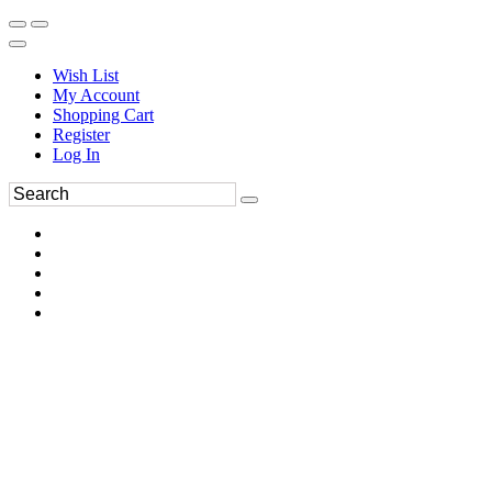
Wish List
My Account
Shopping Cart
Register
Log In