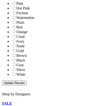
Pink
Hot Pink
Fuchsia
Watermelon
Plum
Red
Orange
Coral
Ivory
Nude
Gold
Brown
Black
Gray
Silver
White
Shop by Designers
SALE