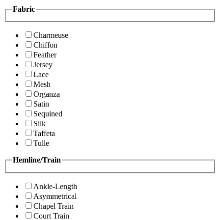
Fabric
Charmeuse
Chiffon
Feather
Jersey
Lace
Mesh
Organza
Satin
Sequined
Silk
Taffeta
Tulle
Hemline/Train
Ankle-Length
Asymmetrical
Chapel Train
Court Train