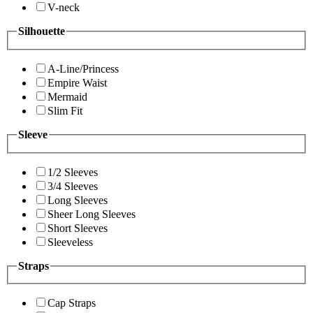
V-neck
Silhouette
A-Line/Princess
Empire Waist
Mermaid
Slim Fit
Sleeve
1/2 Sleeves
3/4 Sleeves
Long Sleeves
Sheer Long Sleeves
Short Sleeves
Sleeveless
Straps
Cap Straps