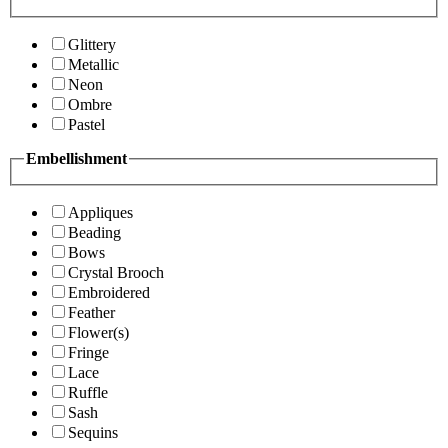
Glittery
Metallic
Neon
Ombre
Pastel
Embellishment
Appliques
Beading
Bows
Crystal Brooch
Embroidered
Feather
Flower(s)
Fringe
Lace
Ruffle
Sash
Sequins