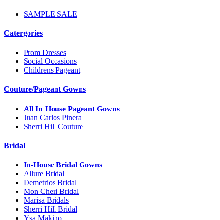
SAMPLE SALE
Catergories
Prom Dresses
Social Occasions
Childrens Pageant
Couture/Pageant Gowns
All In-House Pageant Gowns
Juan Carlos Pinera
Sherri Hill Couture
Bridal
In-House Bridal Gowns
Allure Bridal
Demetrios Bridal
Mon Cheri Bridal
Marisa Bridals
Sherri Hill Bridal
Ysa Makino