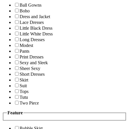
Ball Gowns
Boho
Dress and Jacket
Lace Dresses
Little Black Dress
Little White Dress
Long Dresses
Modest
Pants
Print Dresses
Sexy and Sleek
Sheer Sexy
Short Dresses
Skirt
Suit
Tops
Tutu
Two Piece
Feature
Bubble Skirt