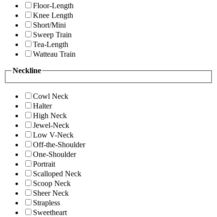
Floor-Length
Knee Length
Short/Mini
Sweep Train
Tea-Length
Watteau Train
Neckline
Cowl Neck
Halter
High Neck
Jewel-Neck
Low V-Neck
Off-the-Shoulder
One-Shoulder
Portrait
Scalloped Neck
Scoop Neck
Sheer Neck
Strapless
Sweetheart