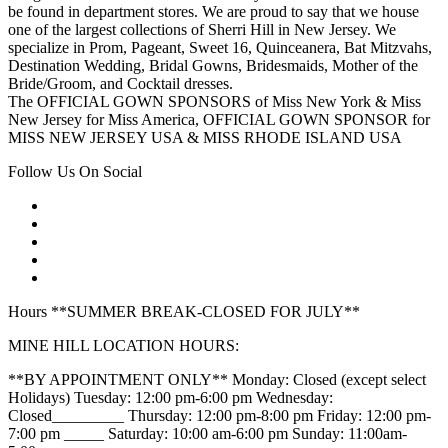
be found in department stores. We are proud to say that we house
one of the largest collections of Sherri Hill in New Jersey. We
specialize in Prom, Pageant, Sweet 16, Quinceanera, Bat Mitzvahs,
Destination Wedding, Bridal Gowns, Bridesmaids, Mother of the
Bride/Groom, and Cocktail dresses.
The OFFICIAL GOWN SPONSORS of Miss New York & Miss
New Jersey for Miss America, OFFICIAL GOWN SPONSOR for
MISS NEW JERSEY USA & MISS RHODE ISLAND USA
Follow Us On Social
Hours **SUMMER BREAK-CLOSED FOR JULY**
MINE HILL LOCATION HOURS:
**BY APPOINTMENT ONLY** Monday: Closed (except select
Holidays) Tuesday: 12:00 pm-6:00 pm Wednesday:
Closed_________ Thursday: 12:00 pm-8:00 pm Friday: 12:00 pm-
7:00 pm _____ Saturday: 10:00 am-6:00 pm Sunday: 11:00am-