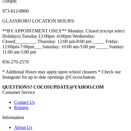
5:00pm
973-812-8800
GLASSBORO LOCATION HOURS:
**BY APPOINTMENT ONLY** Monday: Closed (except select
Holidays) Tuesday:12:00pm -6:00pm Wednesday:
Closed_________ Thursday: 12:00 pm-8:00 pm _____ Friday:
12:00pm-7:00pm___ Saturday: 10:00 am-5:00 pm _____ Sunday:
11:00 am-5:00 pm
856-270-2570
* Addtional Hours may apply upon school closures * Check our
Instagram for up to date openings @Cocoschateau
QUESTIONS? COCOSUPDATE@YAHOO.COM
Customer Service
Contact Us
Returns
Information
About Us