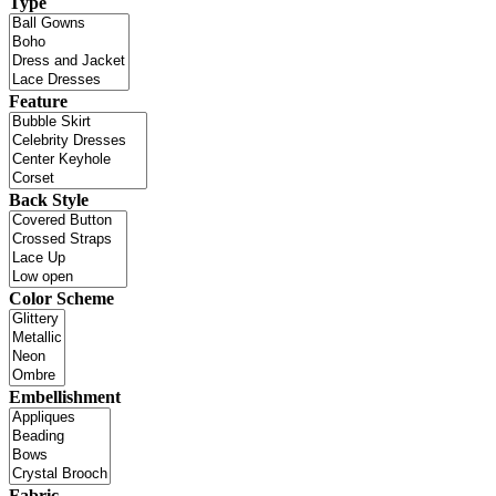
Type
Feature
Back Style
Color Scheme
Embellishment
Fabric