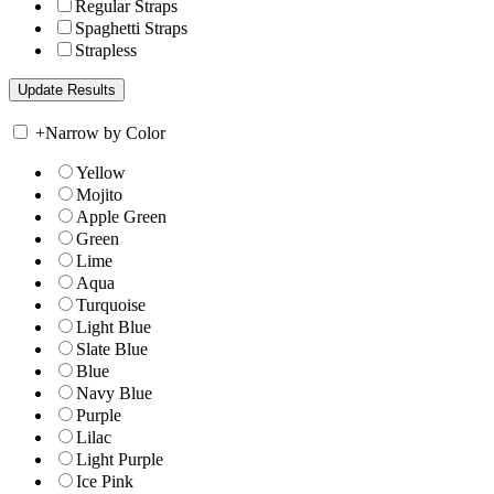
Regular Straps
Spaghetti Straps
Strapless
+
Narrow by Color
Yellow
Mojito
Apple Green
Green
Lime
Aqua
Turquoise
Light Blue
Slate Blue
Blue
Navy Blue
Purple
Lilac
Light Purple
Ice Pink