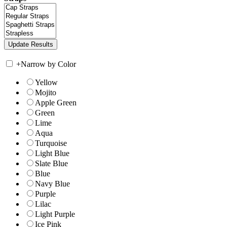
+
Narrow by Color
Yellow
Mojito
Apple Green
Green
Lime
Aqua
Turquoise
Light Blue
Slate Blue
Blue
Navy Blue
Purple
Lilac
Light Purple
Ice Pink