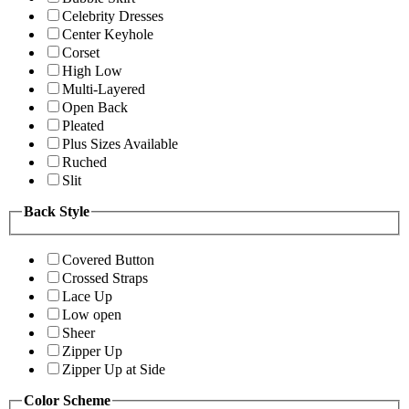
Celebrity Dresses
Center Keyhole
Corset
High Low
Multi-Layered
Open Back
Pleated
Plus Sizes Available
Ruched
Slit
Back Style
Covered Button
Crossed Straps
Lace Up
Low open
Sheer
Zipper Up
Zipper Up at Side
Color Scheme