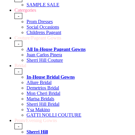
SAMPLE SALE
Catergories
-
Prom Dresses
Social Occasions
Childrens Pageant
Couture/Pageant Gowns
-
All In-House Pageant Gowns
Juan Carlos Pinera
Sherri Hill Couture
Bridal
-
In-House Bridal Gowns
Allure Bridal
Demetrios Bridal
Mon Cheri Bridal
Marisa Bridals
Sherri Hill Bridal
Ysa Makino
GATTI NOLLI COUTURE
Prom/Evening Gowns
-
Sherri Hill