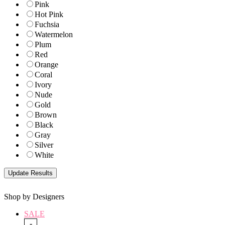
Pink
Hot Pink
Fuchsia
Watermelon
Plum
Red
Orange
Coral
Ivory
Nude
Gold
Brown
Black
Gray
Silver
White
Shop by Designers
SALE
-