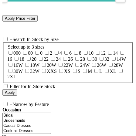
+
Search In-Stock by Size
Select up to 3 sizes
000
00
0
2
4
6
8
10
12
14
16
18
20
22
24
26
28
30
32
14W
16W
18W
20W
22W
24W
26W
28W
30W
32W
XXS
XS
S
M
L
XL
2XL
Filter for In-Store Stock
+
Narrow by Feature
Occasion