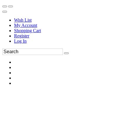
Wish List
My Account
Shopping Cart
Register
Log In