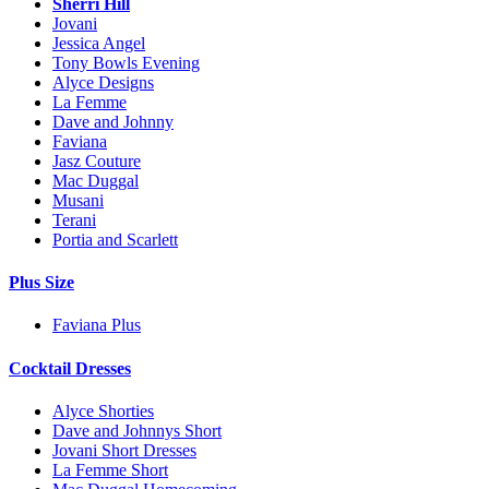
Sherri Hill
Jovani
Jessica Angel
Tony Bowls Evening
Alyce Designs
La Femme
Dave and Johnny
Faviana
Jasz Couture
Mac Duggal
Musani
Terani
Portia and Scarlett
Plus Size
Faviana Plus
Cocktail Dresses
Alyce Shorties
Dave and Johnnys Short
Jovani Short Dresses
La Femme Short