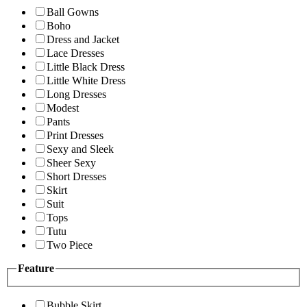
Ball Gowns
Boho
Dress and Jacket
Lace Dresses
Little Black Dress
Little White Dress
Long Dresses
Modest
Pants
Print Dresses
Sexy and Sleek
Sheer Sexy
Short Dresses
Skirt
Suit
Tops
Tutu
Two Piece
Feature
Bubble Skirt