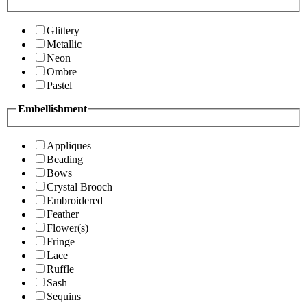
Glittery
Metallic
Neon
Ombre
Pastel
Embellishment
Appliques
Beading
Bows
Crystal Brooch
Embroidered
Feather
Flower(s)
Fringe
Lace
Ruffle
Sash
Sequins