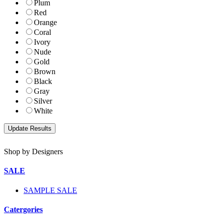
Plum
Red
Orange
Coral
Ivory
Nude
Gold
Brown
Black
Gray
Silver
White
Shop by Designers
SALE
SAMPLE SALE
Catergories