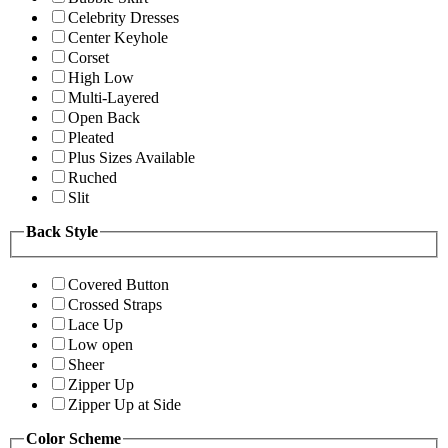
Celebrity Dresses
Center Keyhole
Corset
High Low
Multi-Layered
Open Back
Pleated
Plus Sizes Available
Ruched
Slit
Back Style
Covered Button
Crossed Straps
Lace Up
Low open
Sheer
Zipper Up
Zipper Up at Side
Color Scheme