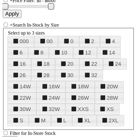
+
Price Filter:
+
Search In-Stock by Size
Select up to 3 sizes
000
00
0
2
4
6
8
10
12
14
16
18
20
22
24
26
28
30
32
14W
16W
18W
20W
22W
24W
26W
28W
30W
32W
XXS
XS
S
M
L
XL
2XL
Filter for In-Store Stock