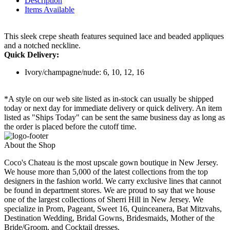
Description
Items Available
This sleek crepe sheath features sequined lace and beaded appliques
and a notched neckline.
Quick Delivery:
Ivory/champagne/nude: 6, 10, 12, 16
*A style on our web site listed as in-stock can usually be shipped
today or next day for immediate delivery or quick delivery. An item
listed as "Ships Today" can be sent the same business day as long as
the order is placed before the cutoff time.
About the Shop
Coco's Chateau is the most upscale gown boutique in New Jersey.
We house more than 5,000 of the latest collections from the top
designers in the fashion world. We carry exclusive lines that cannot
be found in department stores. We are proud to say that we house
one of the largest collections of Sherri Hill in New Jersey. We
specialize in Prom, Pageant, Sweet 16, Quinceanera, Bat Mitzvahs,
Destination Wedding, Bridal Gowns, Bridesmaids, Mother of the
Bride/Groom, and Cocktail dresses.