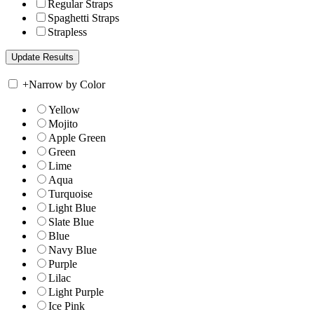
Regular Straps
Spaghetti Straps
Strapless
+
Narrow by Color
Yellow
Mojito
Apple Green
Green
Lime
Aqua
Turquoise
Light Blue
Slate Blue
Blue
Navy Blue
Purple
Lilac
Light Purple
Ice Pink