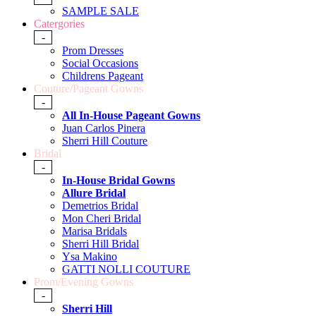
SAMPLE SALE
Catergories
-
Prom Dresses
Social Occasions
Childrens Pageant
Couture/Pageant Gowns
-
All In-House Pageant Gowns
Juan Carlos Pinera
Sherri Hill Couture
Bridal
-
In-House Bridal Gowns
Allure Bridal
Demetrios Bridal
Mon Cheri Bridal
Marisa Bridals
Sherri Hill Bridal
Ysa Makino
GATTI NOLLI COUTURE
Prom/Evening Gowns
-
Sherri Hill