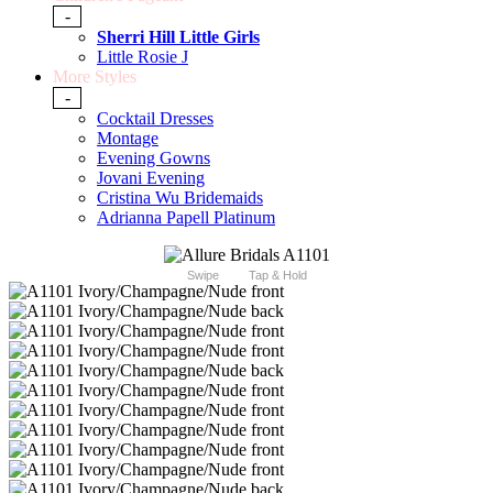
-
Sherri Hill Little Girls
Little Rosie J
More Styles
-
Cocktail Dresses
Montage
Evening Gowns
Jovani Evening
Cristina Wu Bridemaids
Adrianna Papell Platinum
Swipe
Tap & Hold