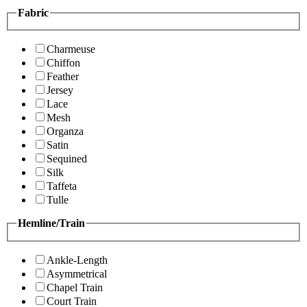
Fabric
Charmeuse
Chiffon
Feather
Jersey
Lace
Mesh
Organza
Satin
Sequined
Silk
Taffeta
Tulle
Hemline/Train
Ankle-Length
Asymmetrical
Chapel Train
Court Train