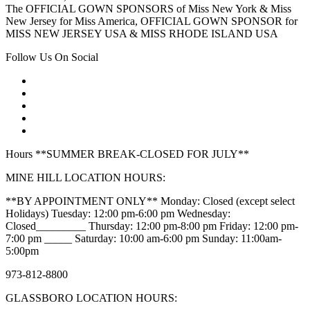
The OFFICIAL GOWN SPONSORS of Miss New York & Miss
New Jersey for Miss America, OFFICIAL GOWN SPONSOR for
MISS NEW JERSEY USA & MISS RHODE ISLAND USA
Follow Us On Social
Hours **SUMMER BREAK-CLOSED FOR JULY**
MINE HILL LOCATION HOURS:
**BY APPOINTMENT ONLY** Monday: Closed (except select
Holidays) Tuesday: 12:00 pm-6:00 pm Wednesday:
Closed_________ Thursday: 12:00 pm-8:00 pm Friday: 12:00 pm-
7:00 pm _____ Saturday: 10:00 am-6:00 pm Sunday: 11:00am-
5:00pm
973-812-8800
GLASSBORO LOCATION HOURS: