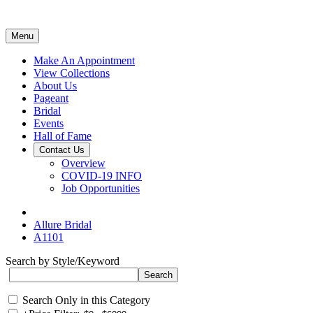
Menu
Make An Appointment
View Collections
About Us
Pageant
Bridal
Events
Hall of Fame
Contact Us
Overview
COVID-19 INFO
Job Opportunities
Allure Bridal
A1101
Search by Style/Keyword
Search Only in this Category