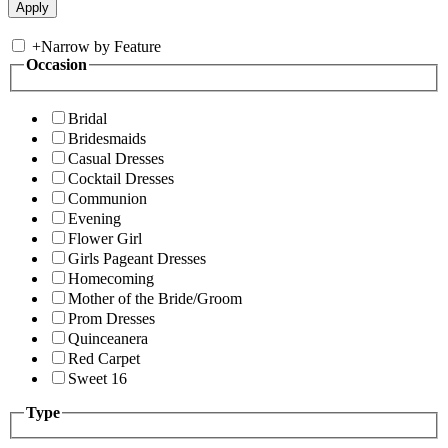
+
Narrow by Feature
Occasion
Bridal
Bridesmaids
Casual Dresses
Cocktail Dresses
Communion
Evening
Flower Girl
Girls Pageant Dresses
Homecoming
Mother of the Bride/Groom
Prom Dresses
Quinceanera
Red Carpet
Sweet 16
Type