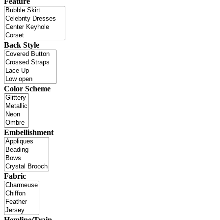
Feature
Back Style
Color Scheme
Embellishment
Fabric
Hemline/Train