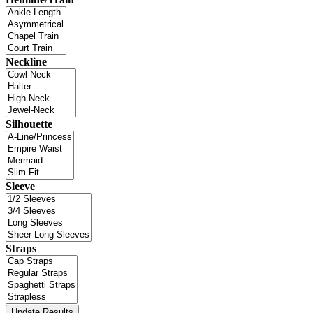
Neckline
Silhouette
Sleeve
Straps