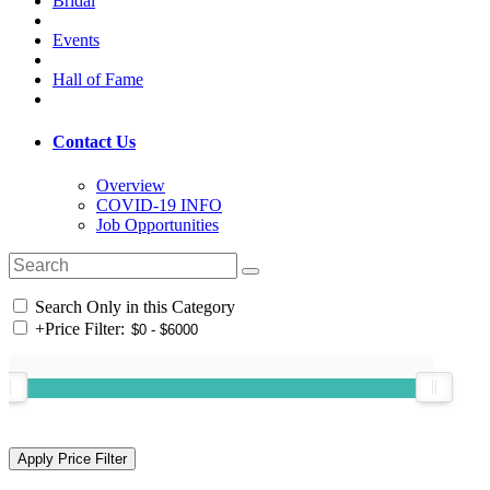
Bridal
Events
Hall of Fame
Contact Us
Overview
COVID-19 INFO
Job Opportunities
Search Only in this Category
+
Price Filter: