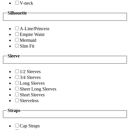
V-neck
Silhouette
A-Line/Princess
Empire Waist
Mermaid
Slim Fit
Sleeve
1/2 Sleeves
3/4 Sleeves
Long Sleeves
Sheer Long Sleeves
Short Sleeves
Sleeveless
Straps
Cap Straps