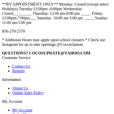
**BY APPOINTMENT ONLY** Monday: Closed (except select
Holidays) Tuesday:12:00pm -6:00pm Wednesday:
Closed_________ Thursday: 12:00 pm-8:00 pm _____ Friday:
12:00pm-7:00pm___ Saturday: 10:00 am-5:00 pm _____ Sunday:
11:00 am-5:00 pm
856-270-2570
* Addtional Hours may apply upon school closures * Check our
Instagram for up to date openings @Cocoschateau
QUESTIONS? COCOSUPDATE@YAHOO.COM
Customer Service
Contact Us
Returns
Information
About Us
Online Sales Policy
My Account
My Account