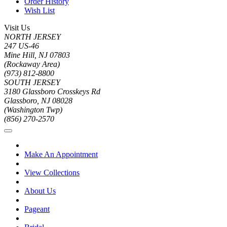
Order History
Wish List
Visit Us
NORTH JERSEY
247 US-46
Mine Hill, NJ 07803
(Rockaway Area)
(973) 812-8800
SOUTH JERSEY
3180 Glassboro Crosskeys Rd
Glassboro, NJ 08028
(Washington Twp)
(856) 270-2570
Make An Appointment
View Collections
About Us
Pageant