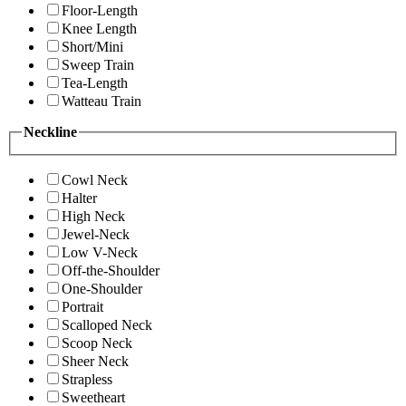
Floor-Length
Knee Length
Short/Mini
Sweep Train
Tea-Length
Watteau Train
Neckline
Cowl Neck
Halter
High Neck
Jewel-Neck
Low V-Neck
Off-the-Shoulder
One-Shoulder
Portrait
Scalloped Neck
Scoop Neck
Sheer Neck
Strapless
Sweetheart