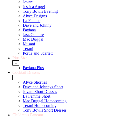
Jovani
Jessica Angel
Tony Bowls Evening
Alyce Designs
La Femme
Dave and Johnny
Faviana
Jasz Couture
Mac Duggal
Musani
Terani
Portia and Scarlett
Plus Size
-
Faviana Plus
Cocktail Dresses
-
Alyce Shorties
Dave and Johnnys Short
Jovani Short Dresses
La Femme Short
Mac Duggal Homecoming
Terani Homecoming
Tony Bowls Short Dresses
Children's Pageant