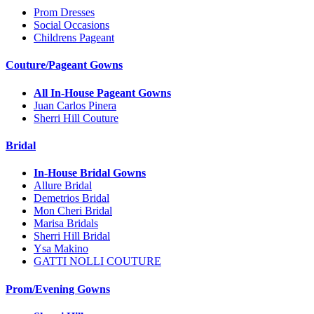
Prom Dresses
Social Occasions
Childrens Pageant
Couture/Pageant Gowns
All In-House Pageant Gowns
Juan Carlos Pinera
Sherri Hill Couture
Bridal
In-House Bridal Gowns
Allure Bridal
Demetrios Bridal
Mon Cheri Bridal
Marisa Bridals
Sherri Hill Bridal
Ysa Makino
GATTI NOLLI COUTURE
Prom/Evening Gowns