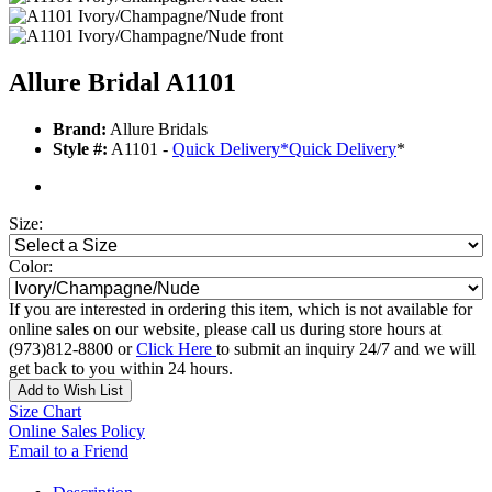
Allure Bridal A1101
Brand:
Allure Bridals
Style #:
A1101 -
Quick Delivery
*
Quick Delivery
*
Size:
Color:
If you are interested in ordering this item, which is not available for
online sales on our website, please call us during store hours at
(973)812-8800 or
Click Here
to submit an inquiry 24/7 and we will
get back to you within 24 hours.
Add to Wish List
Size Chart
Online Sales Policy
Email to a Friend