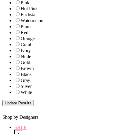
Pink
Hot Pink
Fuchsia
Watermelon
Plum
Red
Orange
Coral
Ivory
Nude
Gold
Brown
Black
Gray
Silver
White
Shop by Designers
SALE
-