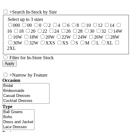
+
Search In-Stock by Size
Select up to 3 sizes
000
00
0
2
4
6
8
10
12
14
16
18
20
22
24
26
28
30
32
14W
16W
18W
20W
22W
24W
26W
28W
30W
32W
XXS
XS
S
M
L
XL
2XL
Filter for In-Store Stock
+
Narrow by Feature
Occasion
Type