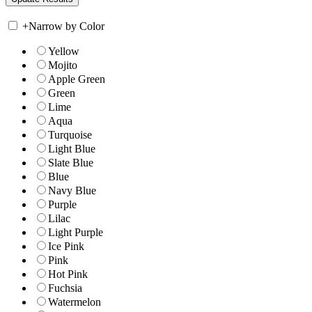
+
Narrow by Color
Yellow
Mojito
Apple Green
Green
Lime
Aqua
Turquoise
Light Blue
Slate Blue
Blue
Navy Blue
Purple
Lilac
Light Purple
Ice Pink
Pink
Hot Pink
Fuchsia
Watermelon