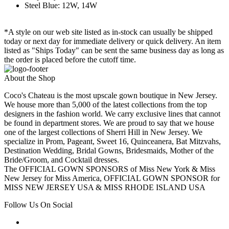
Steel Blue: 12W, 14W
*A style on our web site listed as in-stock can usually be shipped
today or next day for immediate delivery or quick delivery. An item
listed as "Ships Today" can be sent the same business day as long as
the order is placed before the cutoff time.
About the Shop
Coco's Chateau is the most upscale gown boutique in New Jersey.
We house more than 5,000 of the latest collections from the top
designers in the fashion world. We carry exclusive lines that cannot
be found in department stores. We are proud to say that we house
one of the largest collections of Sherri Hill in New Jersey. We
specialize in Prom, Pageant, Sweet 16, Quinceanera, Bat Mitzvahs,
Destination Wedding, Bridal Gowns, Bridesmaids, Mother of the
Bride/Groom, and Cocktail dresses.
The OFFICIAL GOWN SPONSORS of Miss New York & Miss
New Jersey for Miss America, OFFICIAL GOWN SPONSOR for
MISS NEW JERSEY USA & MISS RHODE ISLAND USA
Follow Us On Social