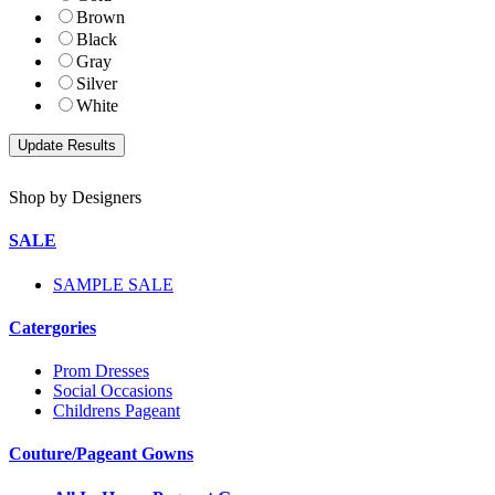
Brown
Black
Gray
Silver
White
Shop by Designers
SALE
SAMPLE SALE
Catergories
Prom Dresses
Social Occasions
Childrens Pageant
Couture/Pageant Gowns