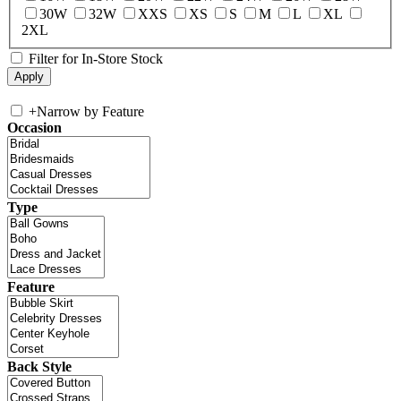
30W
32W
XXS
XS
S
M
L
XL
2XL
Filter for In-Store Stock
+
Narrow by Feature
Occasion
Type
Feature
Back Style