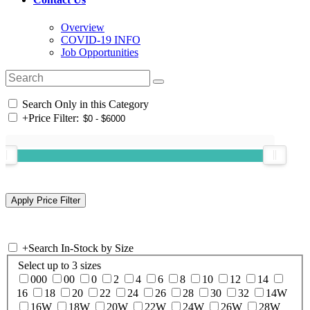
Overview
COVID-19 INFO
Job Opportunities
Search Only in this Category
+
Price Filter:
+
Search In-Stock by Size
Select up to 3 sizes
000
00
0
2
4
6
8
10
12
14
16
18
20
22
24
26
28
30
32
14W
16W
18W
20W
22W
24W
26W
28W