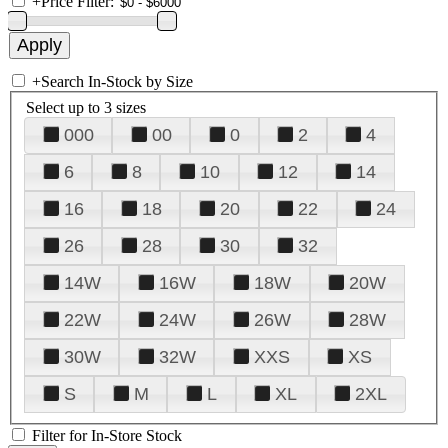
+
Price Filter:
+
Search In-Stock by Size
Select up to 3 sizes
000
00
0
2
4
6
8
10
12
14
16
18
20
22
24
26
28
30
32
14W
16W
18W
20W
22W
24W
26W
28W
30W
32W
XXS
XS
S
M
L
XL
2XL
Filter for In-Store Stock