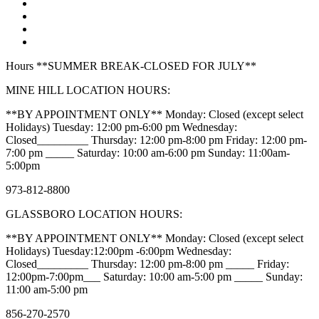
Hours **SUMMER BREAK-CLOSED FOR JULY**
MINE HILL LOCATION HOURS:
**BY APPOINTMENT ONLY** Monday: Closed (except select
Holidays) Tuesday: 12:00 pm-6:00 pm Wednesday:
Closed_________ Thursday: 12:00 pm-8:00 pm Friday: 12:00 pm-
7:00 pm _____ Saturday: 10:00 am-6:00 pm Sunday: 11:00am-
5:00pm
973-812-8800
GLASSBORO LOCATION HOURS:
**BY APPOINTMENT ONLY** Monday: Closed (except select
Holidays) Tuesday:12:00pm -6:00pm Wednesday:
Closed_________ Thursday: 12:00 pm-8:00 pm _____ Friday:
12:00pm-7:00pm___ Saturday: 10:00 am-5:00 pm _____ Sunday:
11:00 am-5:00 pm
856-270-2570