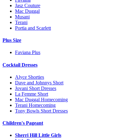
Jasz Couture
Mac Duggal
Musani
Terani
Portia and Scarlett
Plus Size
Faviana Plus
Cocktail Dresses
Alyce Shorties
Dave and Johnnys Short
Jovani Short Dresses
La Femme Short
Mac Duggal Homecoming
Terani Homecoming
Tony Bowls Short Dresses
Children's Pageant
Sherri Hill Little Girls