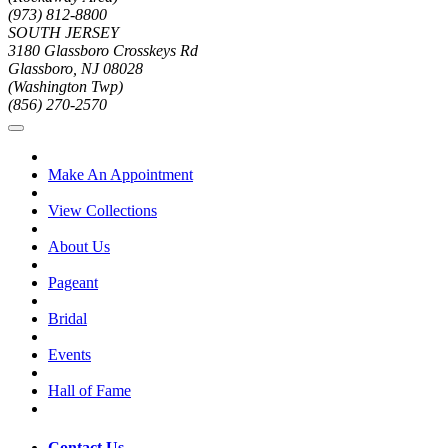
(973) 812-8800
SOUTH JERSEY
3180 Glassboro Crosskeys Rd
Glassboro, NJ 08028
(Washington Twp)
(856) 270-2570
Make An Appointment
View Collections
About Us
Pageant
Bridal
Events
Hall of Fame
Contact Us