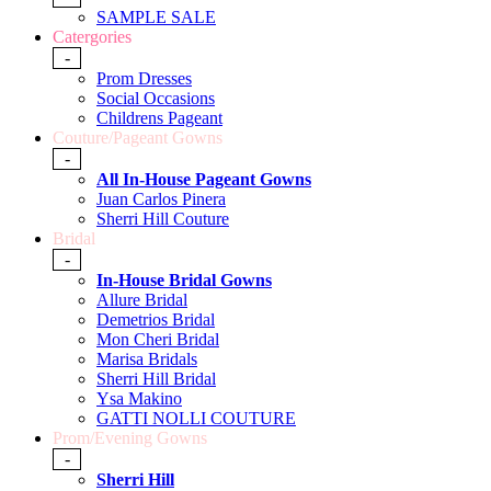
SAMPLE SALE
Catergories
-
Prom Dresses
Social Occasions
Childrens Pageant
Couture/Pageant Gowns
-
All In-House Pageant Gowns
Juan Carlos Pinera
Sherri Hill Couture
Bridal
-
In-House Bridal Gowns
Allure Bridal
Demetrios Bridal
Mon Cheri Bridal
Marisa Bridals
Sherri Hill Bridal
Ysa Makino
GATTI NOLLI COUTURE
Prom/Evening Gowns
-
Sherri Hill