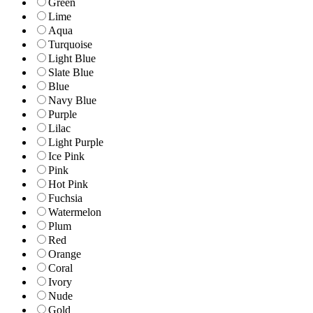
Green
Lime
Aqua
Turquoise
Light Blue
Slate Blue
Blue
Navy Blue
Purple
Lilac
Light Purple
Ice Pink
Pink
Hot Pink
Fuchsia
Watermelon
Plum
Red
Orange
Coral
Ivory
Nude
Gold