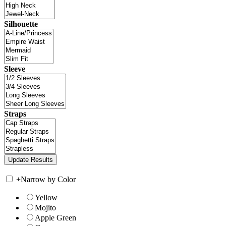
Silhouette
Sleeve
Straps
+
Narrow by Color
Yellow
Mojito
Apple Green