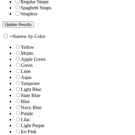
Regular Straps
Spaghetti Straps
Strapless
+
Narrow by Color
Yellow
Mojito
Apple Green
Green
Lime
Aqua
Turquoise
Light Blue
Slate Blue
Blue
Navy Blue
Purple
Lilac
Light Purple
Ice Pink