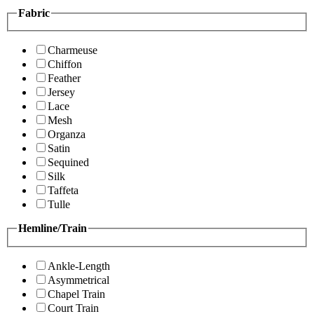
Fabric
Charmeuse
Chiffon
Feather
Jersey
Lace
Mesh
Organza
Satin
Sequined
Silk
Taffeta
Tulle
Hemline/Train
Ankle-Length
Asymmetrical
Chapel Train
Court Train