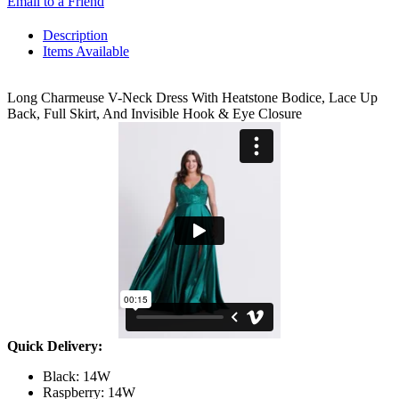
Email to a Friend
Description
Items Available
Long Charmeuse V-Neck Dress With Heatstone Bodice, Lace Up
Back, Full Skirt, And Invisible Hook & Eye Closure
Quick Delivery:
Black: 14W
Raspberry: 14W