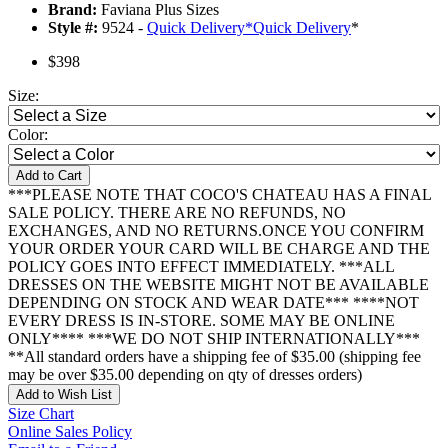
Brand:
Faviana Plus Sizes
Style #:
9524 -
Quick Delivery
*
Quick Delivery
*
$398
Size:
Color:
Add to Cart
***PLEASE NOTE THAT COCO'S CHATEAU HAS A FINAL
SALE POLICY. THERE ARE NO REFUNDS, NO
EXCHANGES, AND NO RETURNS.ONCE YOU CONFIRM
YOUR ORDER YOUR CARD WILL BE CHARGE AND THE
POLICY GOES INTO EFFECT IMMEDIATELY. ***ALL
DRESSES ON THE WEBSITE MIGHT NOT BE AVAILABLE
DEPENDING ON STOCK AND WEAR DATE*** ****NOT
EVERY DRESS IS IN-STORE. SOME MAY BE ONLINE
ONLY**** ***WE DO NOT SHIP INTERNATIONALLY***
**All standard orders have a shipping fee of $35.00 (shipping fee
may be over $35.00 depending on qty of dresses orders)
Add to Wish List
Size Chart
Online Sales Policy