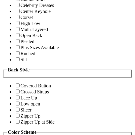
Celebrity Dresses
Center Keyhole
Corset
High Low
Multi-Layered
Open Back
Pleated
Plus Sizes Available
Ruched
Slit
Back Style
Covered Button
Crossed Straps
Lace Up
Low open
Sheer
Zipper Up
Zipper Up at Side
Color Scheme