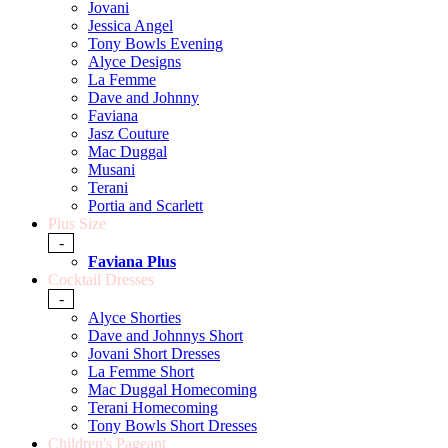
Jovani
Jessica Angel
Tony Bowls Evening
Alyce Designs
La Femme
Dave and Johnny
Faviana
Jasz Couture
Mac Duggal
Musani
Terani
Portia and Scarlett
Plus Size
-
Faviana Plus
Cocktail Dresses
-
Alyce Shorties
Dave and Johnnys Short
Jovani Short Dresses
La Femme Short
Mac Duggal Homecoming
Terani Homecoming
Tony Bowls Short Dresses
Children's Pageant