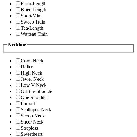
Floor-Length
Knee Length
Short/Mini
Sweep Train
Tea-Length
Watteau Train
Neckline
Cowl Neck
Halter
High Neck
Jewel-Neck
Low V-Neck
Off-the-Shoulder
One-Shoulder
Portrait
Scalloped Neck
Scoop Neck
Sheer Neck
Strapless
Sweetheart