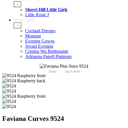
-
Sherri Hill Little Girls
Little Rosie J
More Styles
-
Cocktail Dresses
Montage
Evening Gowns
Jovani Evening
Cristina Wu Bridemaids
Adrianna Papell Platinum
Swipe
Tap & Hold
Faviana Curves 9524