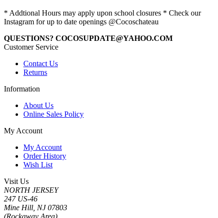
* Addtional Hours may apply upon school closures * Check our
Instagram for up to date openings @Cocoschateau
QUESTIONS? COCOSUPDATE@YAHOO.COM
Customer Service
Contact Us
Returns
Information
About Us
Online Sales Policy
My Account
My Account
Order History
Wish List
Visit Us
NORTH JERSEY
247 US-46
Mine Hill, NJ 07803
(Rockaway Area)