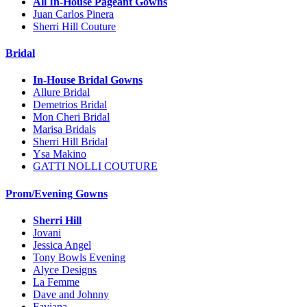
All In-House Pageant Gowns
Juan Carlos Pinera
Sherri Hill Couture
Bridal
In-House Bridal Gowns
Allure Bridal
Demetrios Bridal
Mon Cheri Bridal
Marisa Bridals
Sherri Hill Bridal
Ysa Makino
GATTI NOLLI COUTURE
Prom/Evening Gowns
Sherri Hill
Jovani
Jessica Angel
Tony Bowls Evening
Alyce Designs
La Femme
Dave and Johnny
Faviana