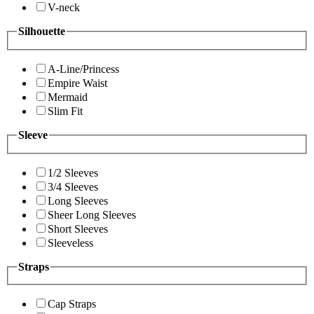
V-neck
Silhouette
A-Line/Princess
Empire Waist
Mermaid
Slim Fit
Sleeve
1/2 Sleeves
3/4 Sleeves
Long Sleeves
Sheer Long Sleeves
Short Sleeves
Sleeveless
Straps
Cap Straps