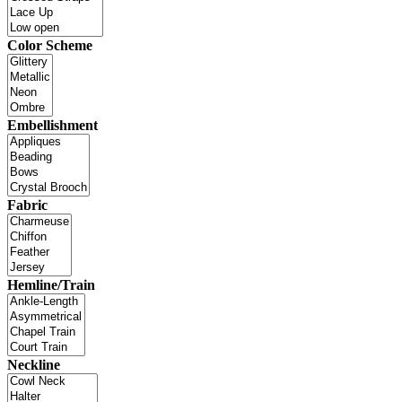
Color Scheme
Embellishment
Fabric
Hemline/Train
Neckline