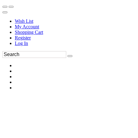
Wish List
My Account
Shopping Cart
Register
Log In