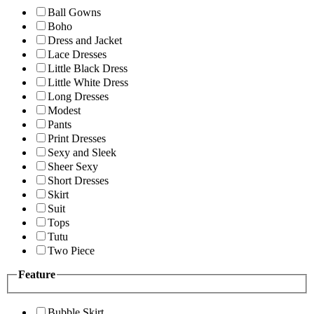
Ball Gowns
Boho
Dress and Jacket
Lace Dresses
Little Black Dress
Little White Dress
Long Dresses
Modest
Pants
Print Dresses
Sexy and Sleek
Sheer Sexy
Short Dresses
Skirt
Suit
Tops
Tutu
Two Piece
Feature
Bubble Skirt