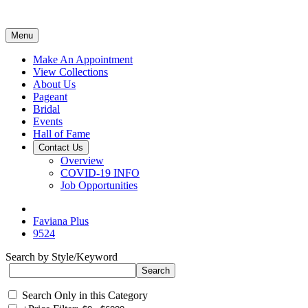
Menu
Make An Appointment
View Collections
About Us
Pageant
Bridal
Events
Hall of Fame
Contact Us
Overview
COVID-19 INFO
Job Opportunities
Faviana Plus
9524
Search by Style/Keyword
Search Only in this Category