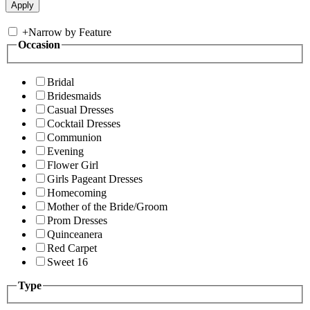
+
Narrow by Feature
Occasion
Bridal
Bridesmaids
Casual Dresses
Cocktail Dresses
Communion
Evening
Flower Girl
Girls Pageant Dresses
Homecoming
Mother of the Bride/Groom
Prom Dresses
Quinceanera
Red Carpet
Sweet 16
Type