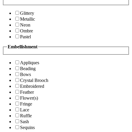
Glittery
Metallic
Neon
Ombre
Pastel
Embellishment
Appliques
Beading
Bows
Crystal Brooch
Embroidered
Feather
Flower(s)
Fringe
Lace
Ruffle
Sash
Sequins