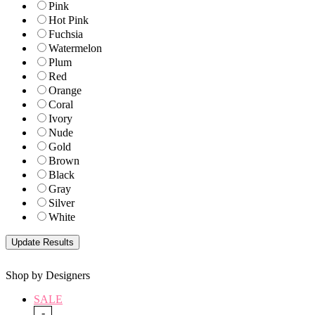
Pink
Hot Pink
Fuchsia
Watermelon
Plum
Red
Orange
Coral
Ivory
Nude
Gold
Brown
Black
Gray
Silver
White
Shop by Designers
SALE
-