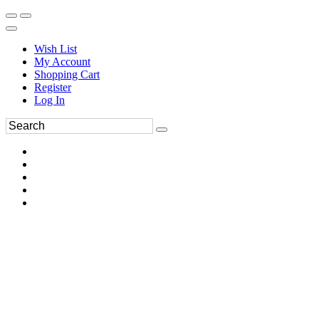
Wish List
My Account
Shopping Cart
Register
Log In