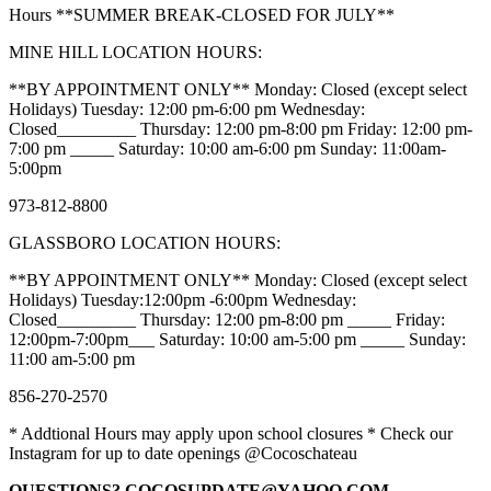
Hours **SUMMER BREAK-CLOSED FOR JULY**
MINE HILL LOCATION HOURS:
**BY APPOINTMENT ONLY** Monday: Closed (except select
Holidays) Tuesday: 12:00 pm-6:00 pm Wednesday:
Closed_________ Thursday: 12:00 pm-8:00 pm Friday: 12:00 pm-
7:00 pm _____ Saturday: 10:00 am-6:00 pm Sunday: 11:00am-
5:00pm
973-812-8800
GLASSBORO LOCATION HOURS:
**BY APPOINTMENT ONLY** Monday: Closed (except select
Holidays) Tuesday:12:00pm -6:00pm Wednesday:
Closed_________ Thursday: 12:00 pm-8:00 pm _____ Friday:
12:00pm-7:00pm___ Saturday: 10:00 am-5:00 pm _____ Sunday:
11:00 am-5:00 pm
856-270-2570
* Addtional Hours may apply upon school closures * Check our
Instagram for up to date openings @Cocoschateau
QUESTIONS? COCOSUPDATE@YAHOO.COM