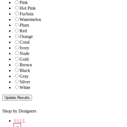
Pink
Hot Pink
Fuchsia
Watermelon
Plum
Red
Orange
Coral
Ivory
Nude
Gold
Brown
Black
Gray
Silver
White
Shop by Designers
SALE
-