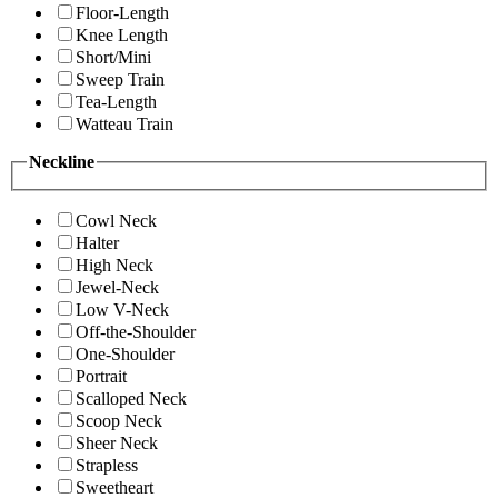
Floor-Length
Knee Length
Short/Mini
Sweep Train
Tea-Length
Watteau Train
Neckline
Cowl Neck
Halter
High Neck
Jewel-Neck
Low V-Neck
Off-the-Shoulder
One-Shoulder
Portrait
Scalloped Neck
Scoop Neck
Sheer Neck
Strapless
Sweetheart