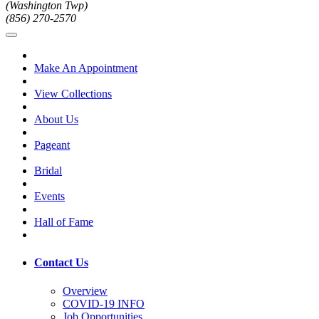
(Washington Twp)
(856) 270-2570
Make An Appointment
View Collections
About Us
Pageant
Bridal
Events
Hall of Fame
Contact Us
Overview
COVID-19 INFO
Job Opportunities