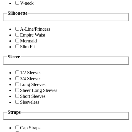
V-neck
Silhouette
A-Line/Princess
Empire Waist
Mermaid
Slim Fit
Sleeve
1/2 Sleeves
3/4 Sleeves
Long Sleeves
Sheer Long Sleeves
Short Sleeves
Sleeveless
Straps
Cap Straps