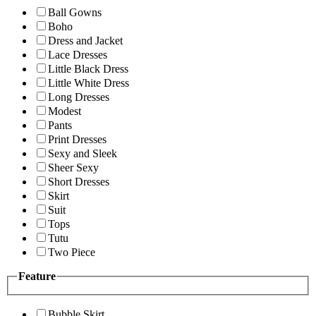
Ball Gowns
Boho
Dress and Jacket
Lace Dresses
Little Black Dress
Little White Dress
Long Dresses
Modest
Pants
Print Dresses
Sexy and Sleek
Sheer Sexy
Short Dresses
Skirt
Suit
Tops
Tutu
Two Piece
Feature
Bubble Skirt