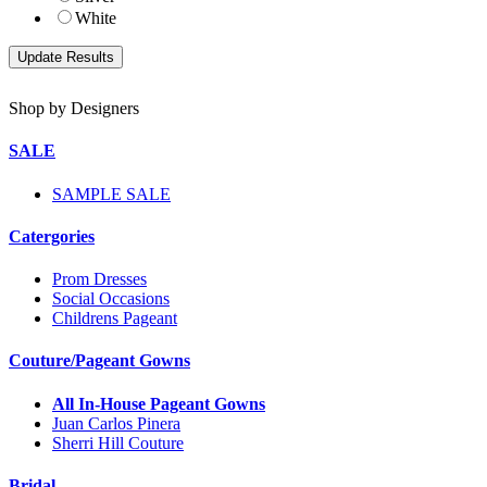
White
Shop by Designers
SALE
SAMPLE SALE
Catergories
Prom Dresses
Social Occasions
Childrens Pageant
Couture/Pageant Gowns
All In-House Pageant Gowns
Juan Carlos Pinera
Sherri Hill Couture
Bridal