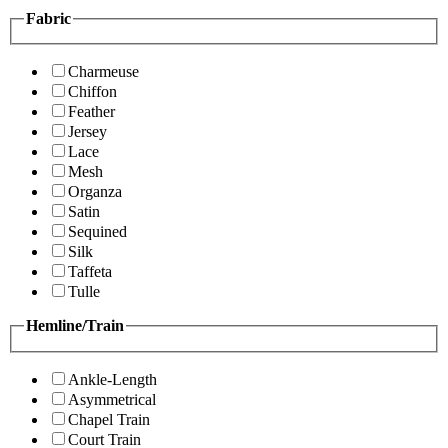
Fabric
Charmeuse
Chiffon
Feather
Jersey
Lace
Mesh
Organza
Satin
Sequined
Silk
Taffeta
Tulle
Hemline/Train
Ankle-Length
Asymmetrical
Chapel Train
Court Train