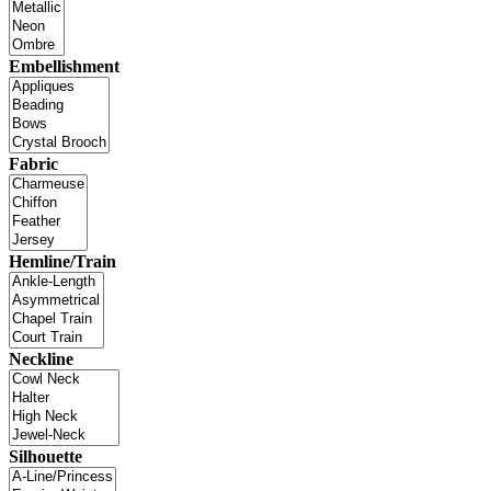
Embellishment
Fabric
Hemline/Train
Neckline
Silhouette