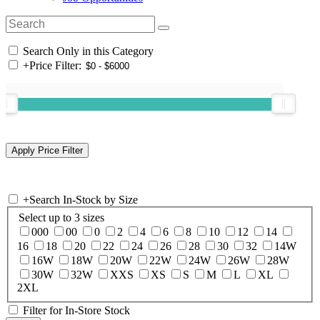
Search Only in this Category
+
Price Filter:
+
Search In-Stock by Size
Select up to 3 sizes
000
00
0
2
4
6
8
10
12
14
16
18
20
22
24
26
28
30
32
14W
16W
18W
20W
22W
24W
26W
28W
30W
32W
XXS
XS
S
M
L
XL
2XL
Filter for In-Store Stock