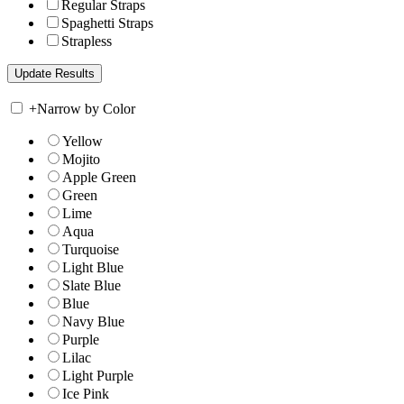
Regular Straps
Spaghetti Straps
Strapless
+
Narrow by Color
Yellow
Mojito
Apple Green
Green
Lime
Aqua
Turquoise
Light Blue
Slate Blue
Blue
Navy Blue
Purple
Lilac
Light Purple
Ice Pink