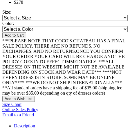
$278
Size:
Color:
Add to Cart
***PLEASE NOTE THAT COCO'S CHATEAU HAS A FINAL
SALE POLICY. THERE ARE NO REFUNDS, NO
EXCHANGES, AND NO RETURNS.ONCE YOU CONFIRM
YOUR ORDER YOUR CARD WILL BE CHARGE AND THE
POLICY GOES INTO EFFECT IMMEDIATELY. ***ALL
DRESSES ON THE WEBSITE MIGHT NOT BE AVAILABLE
DEPENDING ON STOCK AND WEAR DATE*** ****NOT
EVERY DRESS IS IN-STORE. SOME MAY BE ONLINE
ONLY**** ***WE DO NOT SHIP INTERNATIONALLY***
**All standard orders have a shipping fee of $35.00 (shipping fee
may be over $35.00 depending on qty of dresses orders)
Add to Wish List
Size Chart
Online Sales Policy
Email to a Friend
Description