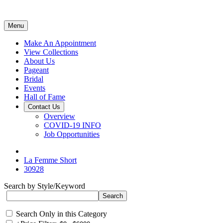
Menu
Make An Appointment
View Collections
About Us
Pageant
Bridal
Events
Hall of Fame
Contact Us
Overview
COVID-19 INFO
Job Opportunities
La Femme Short
30928
Search by Style/Keyword
Search Only in this Category