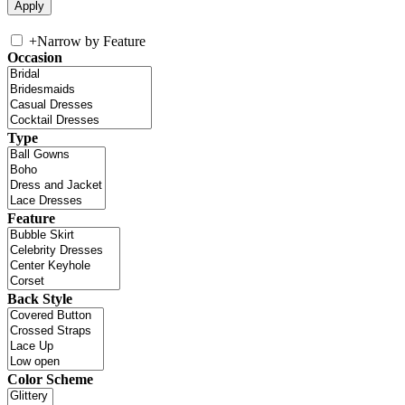
+
Narrow by Feature
Occasion
Type
Feature
Back Style
Color Scheme