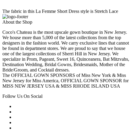
The fabric in this La Femme Short Dress style is Stretch Lace
About the Shop
Coco's Chateau is the most upscale gown boutique in New Jersey.
We house more than 5,000 of the latest collections from the top
designers in the fashion world. We carry exclusive lines that cannot
be found in department stores. We are proud to say that we house
one of the largest collections of Sherri Hill in New Jersey. We
specialize in Prom, Pageant, Sweet 16, Quinceanera, Bat Mitzvahs,
Destination Wedding, Bridal Gowns, Bridesmaids, Mother of the
Bride/Groom, and Cocktail dresses.
The OFFICIAL GOWN SPONSORS of Miss New York & Miss
New Jersey for Miss America, OFFICIAL GOWN SPONSOR for
MISS NEW JERSEY USA & MISS RHODE ISLAND USA
Follow Us On Social