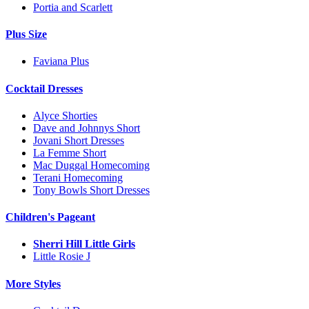
Portia and Scarlett
Plus Size
Faviana Plus
Cocktail Dresses
Alyce Shorties
Dave and Johnnys Short
Jovani Short Dresses
La Femme Short
Mac Duggal Homecoming
Terani Homecoming
Tony Bowls Short Dresses
Children's Pageant
Sherri Hill Little Girls
Little Rosie J
More Styles