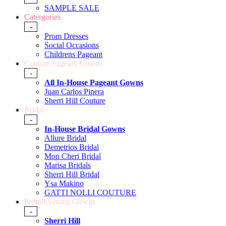
SAMPLE SALE
Catergories
-
Prom Dresses
Social Occasions
Childrens Pageant
Couture/Pageant Gowns
-
All In-House Pageant Gowns
Juan Carlos Pinera
Sherri Hill Couture
Bridal
-
In-House Bridal Gowns
Allure Bridal
Demetrios Bridal
Mon Cheri Bridal
Marisa Bridals
Sherri Hill Bridal
Ysa Makino
GATTI NOLLI COUTURE
Prom/Evening Gowns
-
Sherri Hill