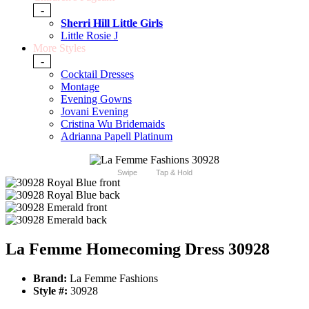
-
Sherri Hill Little Girls
Little Rosie J
More Styles
-
Cocktail Dresses
Montage
Evening Gowns
Jovani Evening
Cristina Wu Bridemaids
Adrianna Papell Platinum
Swipe
Tap & Hold
La Femme Homecoming Dress 30928
Brand:
La Femme Fashions
Style #:
30928