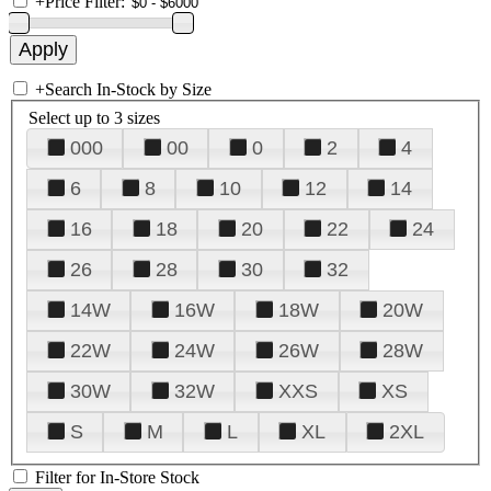
+
Price Filter:
+
Search In-Stock by Size
Select up to 3 sizes
000
00
0
2
4
6
8
10
12
14
16
18
20
22
24
26
28
30
32
14W
16W
18W
20W
22W
24W
26W
28W
30W
32W
XXS
XS
S
M
L
XL
2XL
Filter for In-Store Stock