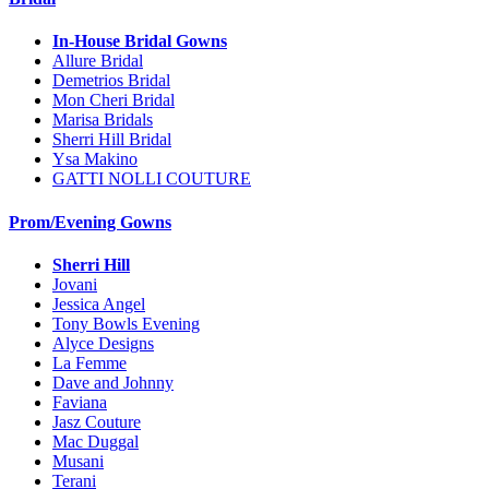
In-House Bridal Gowns
Allure Bridal
Demetrios Bridal
Mon Cheri Bridal
Marisa Bridals
Sherri Hill Bridal
Ysa Makino
GATTI NOLLI COUTURE
Prom/Evening Gowns
Sherri Hill
Jovani
Jessica Angel
Tony Bowls Evening
Alyce Designs
La Femme
Dave and Johnny
Faviana
Jasz Couture
Mac Duggal
Musani
Terani