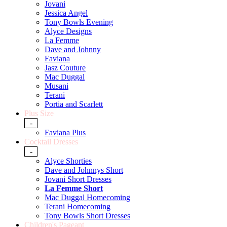
Jovani
Jessica Angel
Tony Bowls Evening
Alyce Designs
La Femme
Dave and Johnny
Faviana
Jasz Couture
Mac Duggal
Musani
Terani
Portia and Scarlett
Plus Size
-
Faviana Plus
Cocktail Dresses
-
Alyce Shorties
Dave and Johnnys Short
Jovani Short Dresses
La Femme Short
Mac Duggal Homecoming
Terani Homecoming
Tony Bowls Short Dresses
Children's Pageant