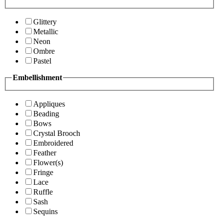
Glittery
Metallic
Neon
Ombre
Pastel
Embellishment
Appliques
Beading
Bows
Crystal Brooch
Embroidered
Feather
Flower(s)
Fringe
Lace
Ruffle
Sash
Sequins