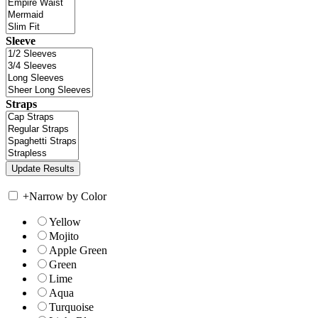
Sleeve
Straps
+
Narrow by Color
Yellow
Mojito
Apple Green
Green
Lime
Aqua
Turquoise