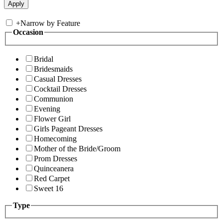
+
Narrow by Feature
Occasion
Bridal
Bridesmaids
Casual Dresses
Cocktail Dresses
Communion
Evening
Flower Girl
Girls Pageant Dresses
Homecoming
Mother of the Bride/Groom
Prom Dresses
Quinceanera
Red Carpet
Sweet 16
Type