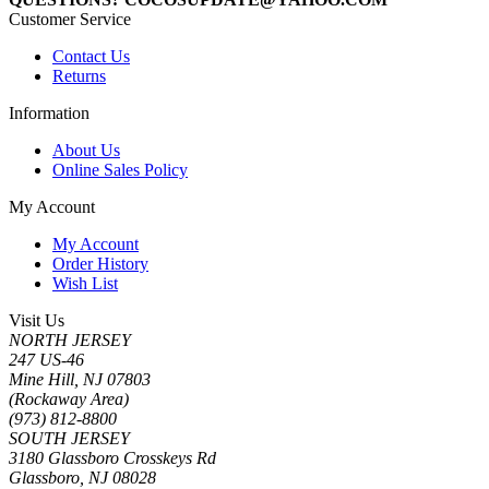
Customer Service
Contact Us
Returns
Information
About Us
Online Sales Policy
My Account
My Account
Order History
Wish List
Visit Us
NORTH JERSEY
247 US-46
Mine Hill, NJ 07803
(Rockaway Area)
(973) 812-8800
SOUTH JERSEY
3180 Glassboro Crosskeys Rd
Glassboro, NJ 08028