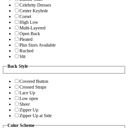
Celebrity Dresses
Center Keyhole
Corset
High Low
Multi-Layered
Open Back
Pleated
Plus Sizes Available
Ruched
Slit
Back Style
Covered Button
Crossed Straps
Lace Up
Low open
Sheer
Zipper Up
Zipper Up at Side
Color Scheme