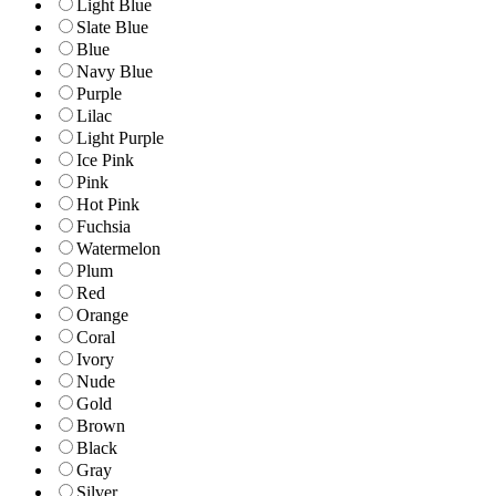
Light Blue
Slate Blue
Blue
Navy Blue
Purple
Lilac
Light Purple
Ice Pink
Pink
Hot Pink
Fuchsia
Watermelon
Plum
Red
Orange
Coral
Ivory
Nude
Gold
Brown
Black
Gray
Silver