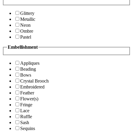
Glittery
Metallic
Neon
Ombre
Pastel
Embellishment
Appliques
Beading
Bows
Crystal Brooch
Embroidered
Feather
Flower(s)
Fringe
Lace
Ruffle
Sash
Sequins