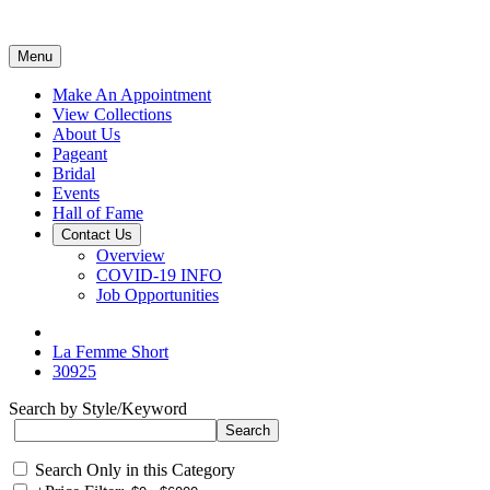
Menu
Make An Appointment
View Collections
About Us
Pageant
Bridal
Events
Hall of Fame
Contact Us
Overview
COVID-19 INFO
Job Opportunities
La Femme Short
30925
Search by Style/Keyword
Search Only in this Category