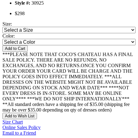
Style #:
30925
$298
Size:
Color:
Add to Cart
***PLEASE NOTE THAT COCO'S CHATEAU HAS A FINAL
SALE POLICY. THERE ARE NO REFUNDS, NO
EXCHANGES, AND NO RETURNS.ONCE YOU CONFIRM
YOUR ORDER YOUR CARD WILL BE CHARGE AND THE
POLICY GOES INTO EFFECT IMMEDIATELY. ***ALL
DRESSES ON THE WEBSITE MIGHT NOT BE AVAILABLE
DEPENDING ON STOCK AND WEAR DATE*** ****NOT
EVERY DRESS IS IN-STORE. SOME MAY BE ONLINE
ONLY**** ***WE DO NOT SHIP INTERNATIONALLY***
**All standard orders have a shipping fee of $35.00 (shipping fee
may be over $35.00 depending on qty of dresses orders)
Add to Wish List
Size Chart
Online Sales Policy
Email to a Friend