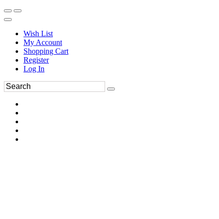
Wish List
My Account
Shopping Cart
Register
Log In