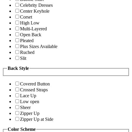
Celebrity Dresses
Center Keyhole
Corset
High Low
Multi-Layered
Open Back
Pleated
Plus Sizes Available
Ruched
Slit
Back Style
Covered Button
Crossed Straps
Lace Up
Low open
Sheer
Zipper Up
Zipper Up at Side
Color Scheme