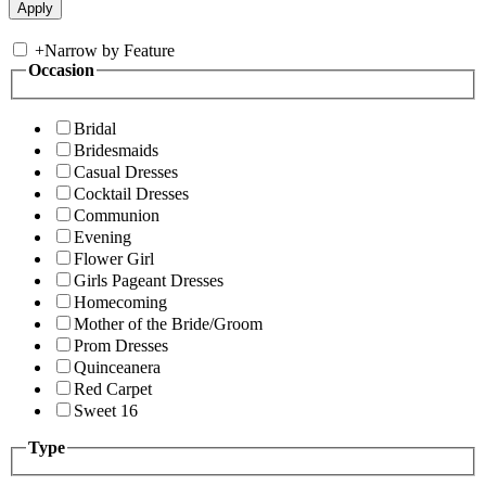
+
Narrow by Feature
Occasion
Bridal
Bridesmaids
Casual Dresses
Cocktail Dresses
Communion
Evening
Flower Girl
Girls Pageant Dresses
Homecoming
Mother of the Bride/Groom
Prom Dresses
Quinceanera
Red Carpet
Sweet 16
Type