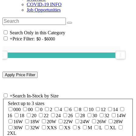
COVID-19 INFO
Job Opportunities
Search Only in this Category
+
Price Filter:
+
Search In-Stock by Size
Select up to 3 sizes
000
00
0
2
4
6
8
10
12
14
16
18
20
22
24
26
28
30
32
14W
16W
18W
20W
22W
24W
26W
28W
30W
32W
XXS
XS
S
M
L
XL
2XL