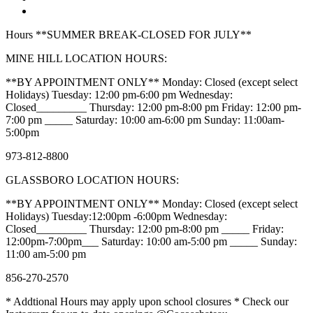
Hours **SUMMER BREAK-CLOSED FOR JULY**
MINE HILL LOCATION HOURS:
**BY APPOINTMENT ONLY** Monday: Closed (except select
Holidays) Tuesday: 12:00 pm-6:00 pm Wednesday:
Closed_________ Thursday: 12:00 pm-8:00 pm Friday: 12:00 pm-
7:00 pm _____ Saturday: 10:00 am-6:00 pm Sunday: 11:00am-
5:00pm
973-812-8800
GLASSBORO LOCATION HOURS:
**BY APPOINTMENT ONLY** Monday: Closed (except select
Holidays) Tuesday:12:00pm -6:00pm Wednesday:
Closed_________ Thursday: 12:00 pm-8:00 pm _____ Friday:
12:00pm-7:00pm___ Saturday: 10:00 am-5:00 pm _____ Sunday:
11:00 am-5:00 pm
856-270-2570
* Addtional Hours may apply upon school closures * Check our