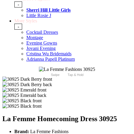
-
Sherri Hill Little Girls
Little Rosie J
More Styles
-
Cocktail Dresses
Montage
Evening Gowns
Jovani Evening
Cristina Wu Bridemaids
Adrianna Papell Platinum
Swipe
Tap & Hold
La Femme Homecoming Dress 30925
Brand:
La Femme Fashions