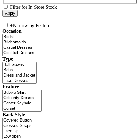
Filter for In-Store Stock
+
Narrow by Feature
Occasion
Type
Feature
Back Style