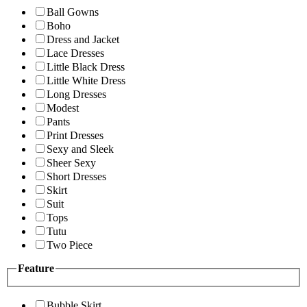
Ball Gowns
Boho
Dress and Jacket
Lace Dresses
Little Black Dress
Little White Dress
Long Dresses
Modest
Pants
Print Dresses
Sexy and Sleek
Sheer Sexy
Short Dresses
Skirt
Suit
Tops
Tutu
Two Piece
Feature
Bubble Skirt