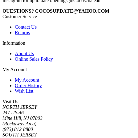
Instagram for up to date openings @Cocoschateau
QUESTIONS? COCOSUPDATE@YAHOO.COM
Customer Service
Contact Us
Returns
Information
About Us
Online Sales Policy
My Account
My Account
Order History
Wish List
Visit Us
NORTH JERSEY
247 US-46
Mine Hill, NJ 07803
(Rockaway Area)
(973) 812-8800
SOUTH JERSEY