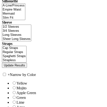
Silhouette
Sleeve
Straps
+
Narrow by Color
Yellow
Mojito
Apple Green
Green
Lime