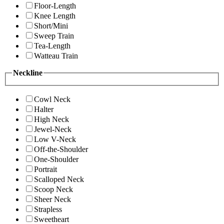
Floor-Length
Knee Length
Short/Mini
Sweep Train
Tea-Length
Watteau Train
Neckline
Cowl Neck
Halter
High Neck
Jewel-Neck
Low V-Neck
Off-the-Shoulder
One-Shoulder
Portrait
Scalloped Neck
Scoop Neck
Sheer Neck
Strapless
Sweetheart