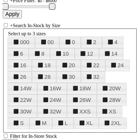
+
Price Filter:
+
Search In-Stock by Size
Select up to 3 sizes
000
00
0
2
4
6
8
10
12
14
16
18
20
22
24
26
28
30
32
14W
16W
18W
20W
22W
24W
26W
28W
30W
32W
XXS
XS
S
M
L
XL
2XL
Filter for In-Store Stock