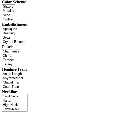
Color Scheme
Embellishment
Fabric
Hemline/Train
Neckline