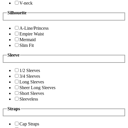
V-neck
Silhouette
A-Line/Princess
Empire Waist
Mermaid
Slim Fit
Sleeve
1/2 Sleeves
3/4 Sleeves
Long Sleeves
Sheer Long Sleeves
Short Sleeves
Sleeveless
Straps
Cap Straps