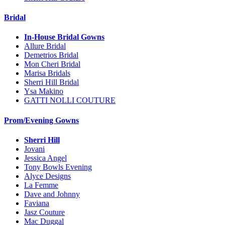
Bridal
In-House Bridal Gowns
Allure Bridal
Demetrios Bridal
Mon Cheri Bridal
Marisa Bridals
Sherri Hill Bridal
Ysa Makino
GATTI NOLLI COUTURE
Prom/Evening Gowns
Sherri Hill
Jovani
Jessica Angel
Tony Bowls Evening
Alyce Designs
La Femme
Dave and Johnny
Faviana
Jasz Couture
Mac Duggal