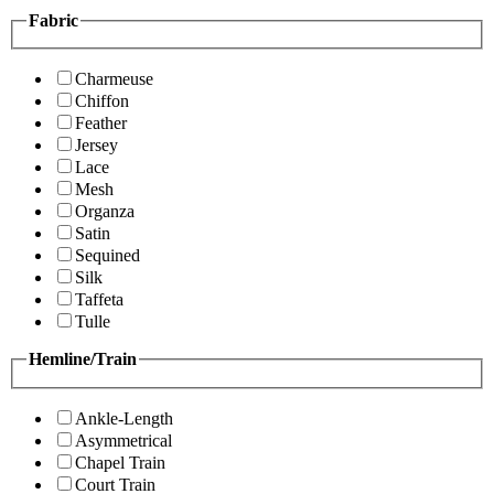
Fabric
Charmeuse
Chiffon
Feather
Jersey
Lace
Mesh
Organza
Satin
Sequined
Silk
Taffeta
Tulle
Hemline/Train
Ankle-Length
Asymmetrical
Chapel Train
Court Train