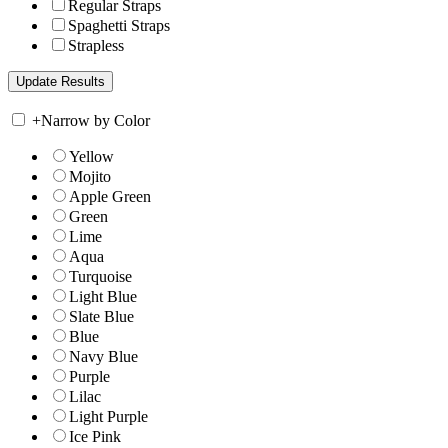
Regular Straps
Spaghetti Straps
Strapless
+
Narrow by Color
Yellow
Mojito
Apple Green
Green
Lime
Aqua
Turquoise
Light Blue
Slate Blue
Blue
Navy Blue
Purple
Lilac
Light Purple
Ice Pink