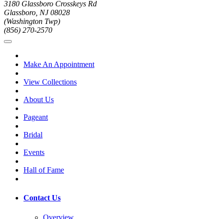
3180 Glassboro Crosskeys Rd
Glassboro, NJ 08028
(Washington Twp)
(856) 270-2570
Make An Appointment
View Collections
About Us
Pageant
Bridal
Events
Hall of Fame
Contact Us
Overview