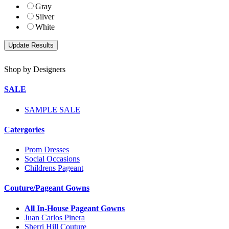
Gray
Silver
White
Shop by Designers
SALE
SAMPLE SALE
Catergories
Prom Dresses
Social Occasions
Childrens Pageant
Couture/Pageant Gowns
All In-House Pageant Gowns
Juan Carlos Pinera
Sherri Hill Couture