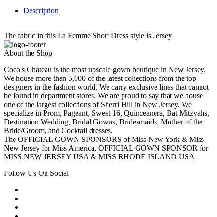
Description
The fabric in this La Femme Short Dress style is Jersey
About the Shop
Coco's Chateau is the most upscale gown boutique in New Jersey.
We house more than 5,000 of the latest collections from the top
designers in the fashion world. We carry exclusive lines that cannot
be found in department stores. We are proud to say that we house
one of the largest collections of Sherri Hill in New Jersey. We
specialize in Prom, Pageant, Sweet 16, Quinceanera, Bat Mitzvahs,
Destination Wedding, Bridal Gowns, Bridesmaids, Mother of the
Bride/Groom, and Cocktail dresses.
The OFFICIAL GOWN SPONSORS of Miss New York & Miss
New Jersey for Miss America, OFFICIAL GOWN SPONSOR for
MISS NEW JERSEY USA & MISS RHODE ISLAND USA
Follow Us On Social