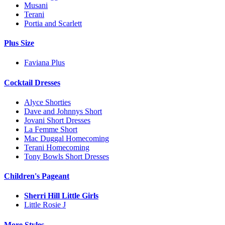
Musani
Terani
Portia and Scarlett
Plus Size
Faviana Plus
Cocktail Dresses
Alyce Shorties
Dave and Johnnys Short
Jovani Short Dresses
La Femme Short
Mac Duggal Homecoming
Terani Homecoming
Tony Bowls Short Dresses
Children's Pageant
Sherri Hill Little Girls
Little Rosie J
More Styles