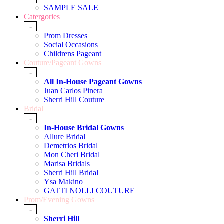
SAMPLE SALE
Catergories
-
Prom Dresses
Social Occasions
Childrens Pageant
Couture/Pageant Gowns
-
All In-House Pageant Gowns
Juan Carlos Pinera
Sherri Hill Couture
Bridal
-
In-House Bridal Gowns
Allure Bridal
Demetrios Bridal
Mon Cheri Bridal
Marisa Bridals
Sherri Hill Bridal
Ysa Makino
GATTI NOLLI COUTURE
Prom/Evening Gowns
-
Sherri Hill