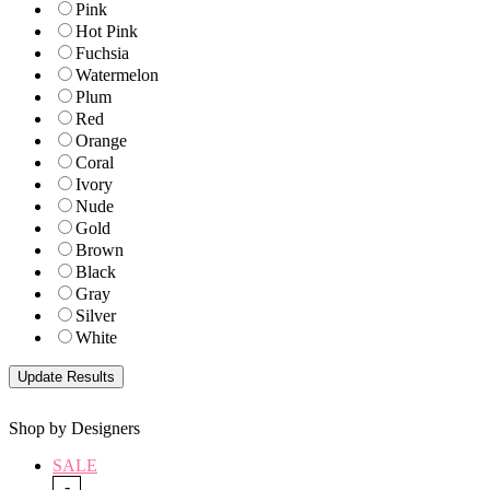
Pink
Hot Pink
Fuchsia
Watermelon
Plum
Red
Orange
Coral
Ivory
Nude
Gold
Brown
Black
Gray
Silver
White
Shop by Designers
SALE
-