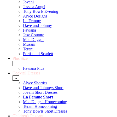
Jovani
Jessica Angel
Tony Bowls Evening
Alyce Designs
La Femme
Dave and Johnny
Faviana
Jasz Couture
Mac Duggal
Musani
Terani
Portia and Scarlett
Plus Size
-
Faviana Plus
Cocktail Dresses
-
Alyce Shorties
Dave and Johnnys Short
Jovani Short Dresses
La Femme Short
Mac Duggal Homecoming
Terani Homecoming
Tony Bowls Short Dresses
Children's Pageant