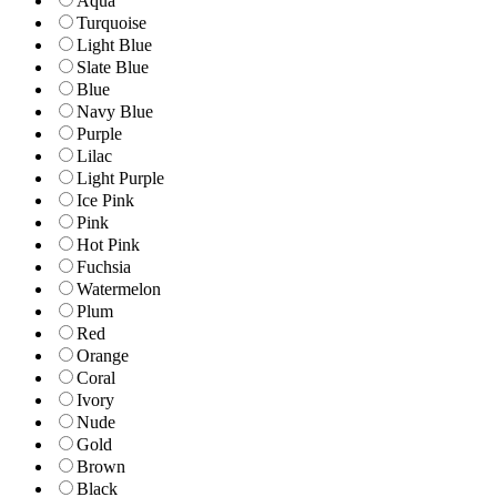
Aqua
Turquoise
Light Blue
Slate Blue
Blue
Navy Blue
Purple
Lilac
Light Purple
Ice Pink
Pink
Hot Pink
Fuchsia
Watermelon
Plum
Red
Orange
Coral
Ivory
Nude
Gold
Brown
Black