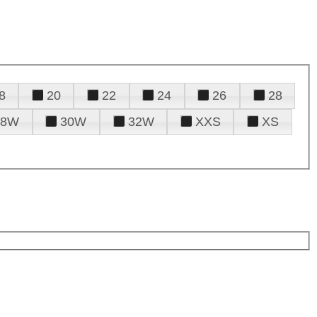
8
20
22
24
26
28
28W
30W
32W
XXS
XS