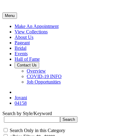
Menu
Make An Appointment
View Collections
About Us
Pageant
Bridal
Events
Hall of Fame
Contact Us
Overview
COVID-19 INFO
Job Opportunities
Jovani
04158
Search by Style/Keyword
Search Only in this Category