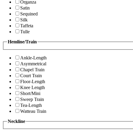
Organza
Satin
Sequined
Silk
Taffeta
Tulle
Hemline/Train
Ankle-Length
Asymmetrical
Chapel Train
Court Train
Floor-Length
Knee Length
Short/Mini
Sweep Train
Tea-Length
Watteau Train
Neckline