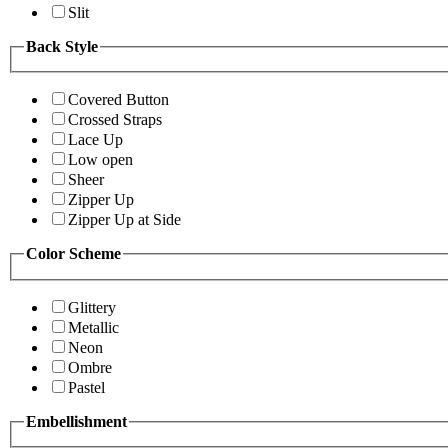
Slit
Back Style
Covered Button
Crossed Straps
Lace Up
Low open
Sheer
Zipper Up
Zipper Up at Side
Color Scheme
Glittery
Metallic
Neon
Ombre
Pastel
Embellishment