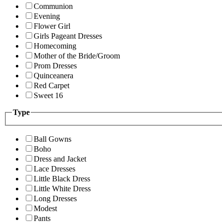
Communion
Evening
Flower Girl
Girls Pageant Dresses
Homecoming
Mother of the Bride/Groom
Prom Dresses
Quinceanera
Red Carpet
Sweet 16
Type
Ball Gowns
Boho
Dress and Jacket
Lace Dresses
Little Black Dress
Little White Dress
Long Dresses
Modest
Pants