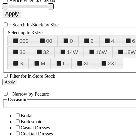
+
Price Filter:
+
Search In-Stock by Size
Select up to 3 sizes
000
00
0
2
4
6
30
32
14W
16W
18W
S
M
L
XL
2XL
Filter for In-Store Stock
+
Narrow by Feature
Occasion
Bridal
Bridesmaids
Casual Dresses
Cocktail Dresses