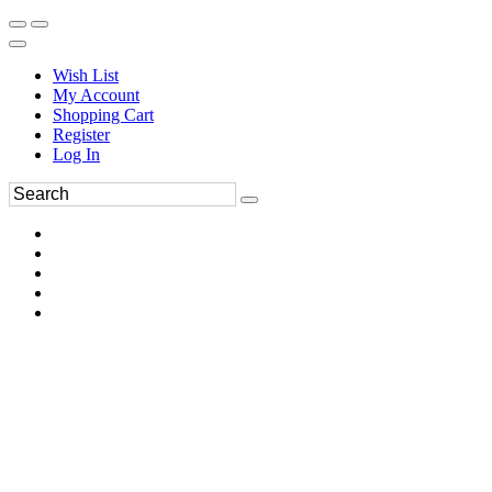
Wish List
My Account
Shopping Cart
Register
Log In