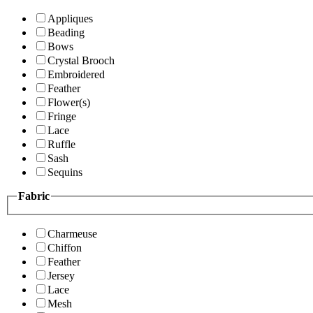
Appliques
Beading
Bows
Crystal Brooch
Embroidered
Feather
Flower(s)
Fringe
Lace
Ruffle
Sash
Sequins
Fabric
Charmeuse
Chiffon
Feather
Jersey
Lace
Mesh