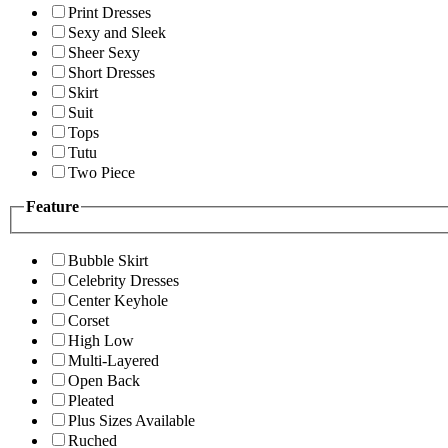
Print Dresses
Sexy and Sleek
Sheer Sexy
Short Dresses
Skirt
Suit
Tops
Tutu
Two Piece
Feature
Bubble Skirt
Celebrity Dresses
Center Keyhole
Corset
High Low
Multi-Layered
Open Back
Pleated
Plus Sizes Available
Ruched