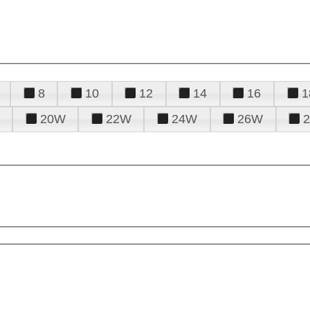
8
10
12
14
16
1
20W
22W
24W
26W