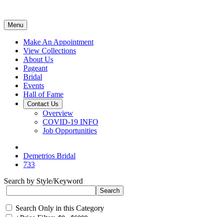
Menu
Make An Appointment
View Collections
About Us
Pageant
Bridal
Events
Hall of Fame
Contact Us
Overview
COVID-19 INFO
Job Opportunities
Demetrios Bridal
733
Search by Style/Keyword
Search Only in this Category