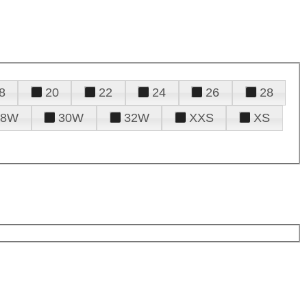
8
20
22
24
26
28
28W
30W
32W
XXS
XS