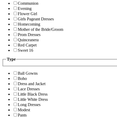
Communion
Evening
Flower Girl
Girls Pageant Dresses
Homecoming
Mother of the Bride/Groom
Prom Dresses
Quinceanera
Red Carpet
Sweet 16
Type
Ball Gowns
Boho
Dress and Jacket
Lace Dresses
Little Black Dress
Little White Dress
Long Dresses
Modest
Pants