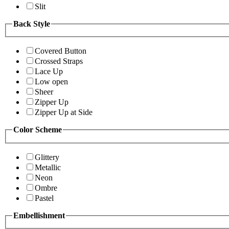
Slit
Back Style
Covered Button
Crossed Straps
Lace Up
Low open
Sheer
Zipper Up
Zipper Up at Side
Color Scheme
Glittery
Metallic
Neon
Ombre
Pastel
Embellishment