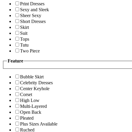
Print Dresses
Sexy and Sleek
Sheer Sexy
Short Dresses
Skirt
Suit
Tops
Tutu
Two Piece
Feature
Bubble Skirt
Celebrity Dresses
Center Keyhole
Corset
High Low
Multi-Layered
Open Back
Pleated
Plus Sizes Available
Ruched