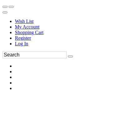
Wish List
My Account
Shopping Cart
Register
Log In