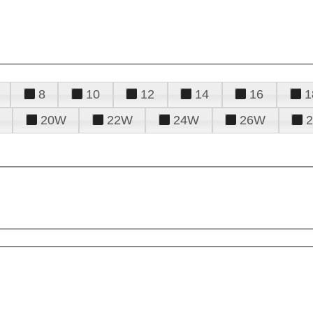
8
10
12
14
16
1
20W
22W
24W
26W