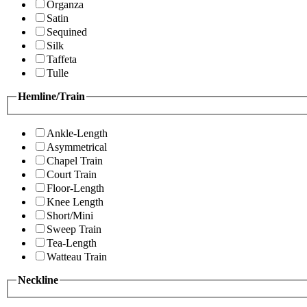
Organza
Satin
Sequined
Silk
Taffeta
Tulle
Hemline/Train
Ankle-Length
Asymmetrical
Chapel Train
Court Train
Floor-Length
Knee Length
Short/Mini
Sweep Train
Tea-Length
Watteau Train
Neckline