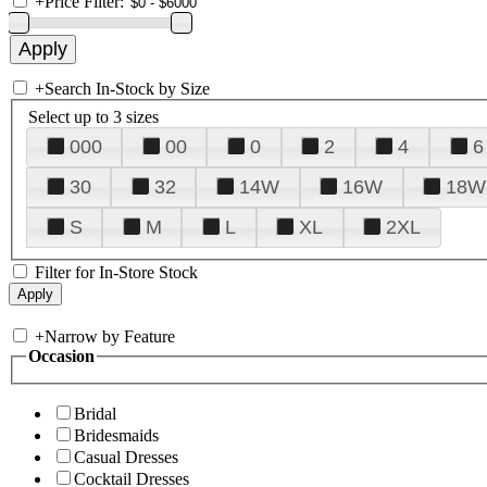
+
Price Filter:
+
Search In-Stock by Size
Select up to 3 sizes
000
00
0
2
4
6
30
32
14W
16W
18W
S
M
L
XL
2XL
Filter for In-Store Stock
+
Narrow by Feature
Occasion
Bridal
Bridesmaids
Casual Dresses
Cocktail Dresses