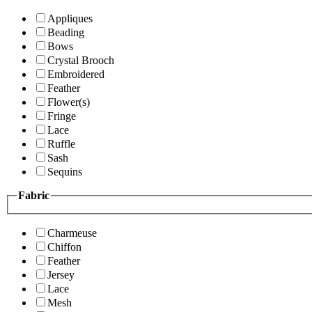
Appliques
Beading
Bows
Crystal Brooch
Embroidered
Feather
Flower(s)
Fringe
Lace
Ruffle
Sash
Sequins
Fabric
Charmeuse
Chiffon
Feather
Jersey
Lace
Mesh