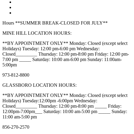
Hours **SUMMER BREAK-CLOSED FOR JULY**
MINE HILL LOCATION HOURS:
**BY APPOINTMENT ONLY** Monday: Closed (except select
Holidays) Tuesday: 12:00 pm-6:00 pm Wednesday:
Closed_________ Thursday: 12:00 pm-8:00 pm Friday: 12:00 pm-
7:00 pm _____ Saturday: 10:00 am-6:00 pm Sunday: 11:00am-
5:00pm
973-812-8800
GLASSBORO LOCATION HOURS:
**BY APPOINTMENT ONLY** Monday: Closed (except select
Holidays) Tuesday:12:00pm -6:00pm Wednesday:
Closed_________ Thursday: 12:00 pm-8:00 pm _____ Friday:
12:00pm-7:00pm___ Saturday: 10:00 am-5:00 pm _____ Sunday:
11:00 am-5:00 pm
856-270-2570