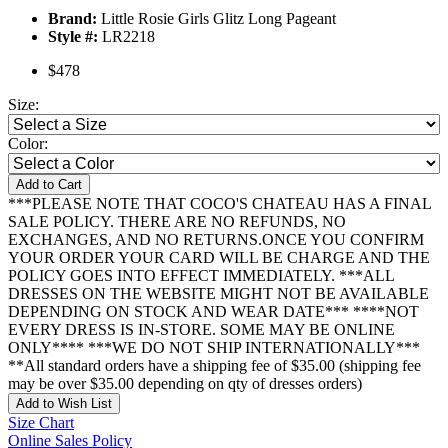
Brand:
Little Rosie Girls Glitz Long Pageant
Style #:
LR2218
$478
Size:
Color:
Add to Cart
***PLEASE NOTE THAT COCO'S CHATEAU HAS A FINAL
SALE POLICY. THERE ARE NO REFUNDS, NO
EXCHANGES, AND NO RETURNS.ONCE YOU CONFIRM
YOUR ORDER YOUR CARD WILL BE CHARGE AND THE
POLICY GOES INTO EFFECT IMMEDIATELY. ***ALL
DRESSES ON THE WEBSITE MIGHT NOT BE AVAILABLE
DEPENDING ON STOCK AND WEAR DATE*** ****NOT
EVERY DRESS IS IN-STORE. SOME MAY BE ONLINE
ONLY**** ***WE DO NOT SHIP INTERNATIONALLY***
**All standard orders have a shipping fee of $35.00 (shipping fee
may be over $35.00 depending on qty of dresses orders)
Add to Wish List
Size Chart
Online Sales Policy