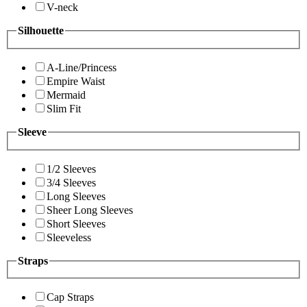
V-neck
Silhouette
A-Line/Princess
Empire Waist
Mermaid
Slim Fit
Sleeve
1/2 Sleeves
3/4 Sleeves
Long Sleeves
Sheer Long Sleeves
Short Sleeves
Sleeveless
Straps
Cap Straps