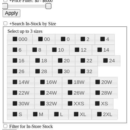
+
Price Filter:
+
Search In-Stock by Size
Select up to 3 sizes
000
00
0
2
4
6
8
10
12
14
16
18
20
22
24
26
28
30
32
14W
16W
18W
20W
22W
24W
26W
28W
30W
32W
XXS
XS
S
M
L
XL
2XL
Filter for In-Store Stock