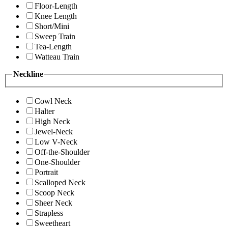
Floor-Length
Knee Length
Short/Mini
Sweep Train
Tea-Length
Watteau Train
Neckline
Cowl Neck
Halter
High Neck
Jewel-Neck
Low V-Neck
Off-the-Shoulder
One-Shoulder
Portrait
Scalloped Neck
Scoop Neck
Sheer Neck
Strapless
Sweetheart