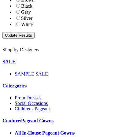
Black
Gray
Silver
White
Shop by Designers
SALE
SAMPLE SALE
Catergories
Prom Dresses
Social Occasions
Childrens Pageant
Couture/Pageant Gowns
All In-House Pageant Gowns