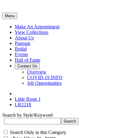
Menu
Make An Appointment
View Collections
About Us
Pageant
Bridal
Events
Hall of Fame
Contact Us
Overview
COVID-19 INFO
Job Opportunities
Little Rosie J
LR2218
Search by Style/Keyword
Search Only in this Category