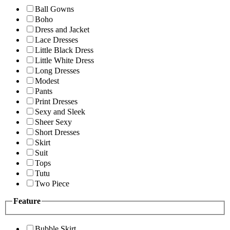
Ball Gowns
Boho
Dress and Jacket
Lace Dresses
Little Black Dress
Little White Dress
Long Dresses
Modest
Pants
Print Dresses
Sexy and Sleek
Sheer Sexy
Short Dresses
Skirt
Suit
Tops
Tutu
Two Piece
Feature
Bubble Skirt