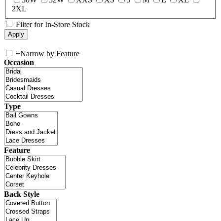
2XL
Filter for In-Store Stock
+
Narrow by Feature
Occasion
Type
Feature
Back Style