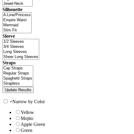
Silhouette
Sleeve
Straps
+
Narrow by Color
Yellow
Mojito
Apple Green
Green