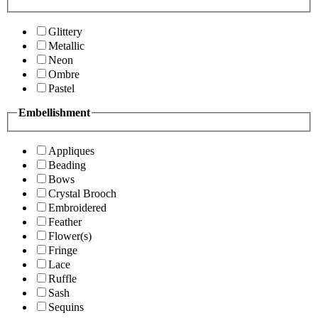
Glittery
Metallic
Neon
Ombre
Pastel
Embellishment
Appliques
Beading
Bows
Crystal Brooch
Embroidered
Feather
Flower(s)
Fringe
Lace
Ruffle
Sash
Sequins