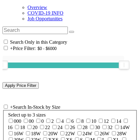
Overview
COVID-19 INFO
Job Opportunities
Search Only in this Category
+
Price Filter:
+
Search In-Stock by Size
Select up to 3 sizes
000
00
0
2
4
6
8
10
12
14
16
18
20
22
24
26
28
30
32
14W
16W
18W
20W
22W
24W
26W
28W
30W
32W
XXS
XS
S
M
L
XL