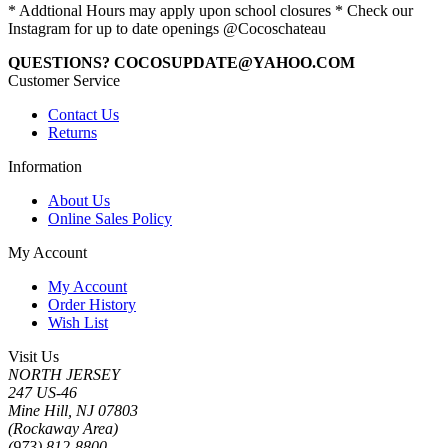
* Addtional Hours may apply upon school closures * Check our
Instagram for up to date openings @Cocoschateau
QUESTIONS? COCOSUPDATE@YAHOO.COM
Customer Service
Contact Us
Returns
Information
About Us
Online Sales Policy
My Account
My Account
Order History
Wish List
Visit Us
NORTH JERSEY
247 US-46
Mine Hill, NJ 07803
(Rockaway Area)
(973) 812-8800