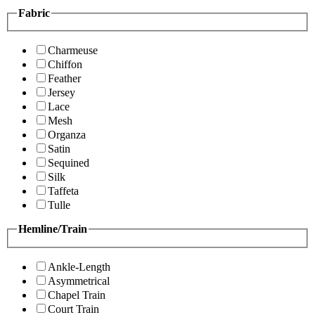
Fabric
Charmeuse
Chiffon
Feather
Jersey
Lace
Mesh
Organza
Satin
Sequined
Silk
Taffeta
Tulle
Hemline/Train
Ankle-Length
Asymmetrical
Chapel Train
Court Train