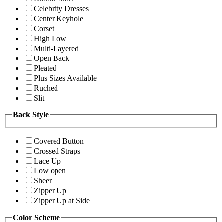
Celebrity Dresses
Center Keyhole
Corset
High Low
Multi-Layered
Open Back
Pleated
Plus Sizes Available
Ruched
Slit
Back Style
Covered Button
Crossed Straps
Lace Up
Low open
Sheer
Zipper Up
Zipper Up at Side
Color Scheme