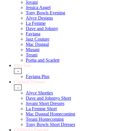
Jovani
Jessica Angel
Tony Bowls Evening
Alyce Designs
La Femme
Dave and Johnny
Faviana
Jasz Couture
Mac Duggal
Musani
Terani
Portia and Scarlett
Plus Size
-
Faviana Plus
Cocktail Dresses
-
Alyce Shorties
Dave and Johnnys Short
Jovani Short Dresses
La Femme Short
Mac Duggal Homecoming
Terani Homecoming
Tony Bowls Short Dresses
Children's Pageant