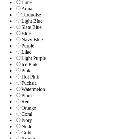
Lime
Aqua
Turquoise
Light Blue
Slate Blue
Blue
Navy Blue
Purple
Lilac
Light Purple
Ice Pink
Pink
Hot Pink
Fuchsia
Watermelon
Plum
Red
Orange
Coral
Ivory
Nude
Gold
Brown