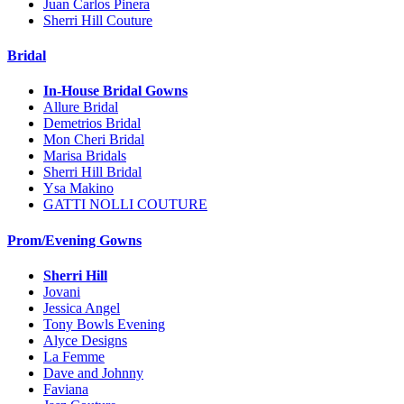
Juan Carlos Pinera
Sherri Hill Couture
Bridal
In-House Bridal Gowns
Allure Bridal
Demetrios Bridal
Mon Cheri Bridal
Marisa Bridals
Sherri Hill Bridal
Ysa Makino
GATTI NOLLI COUTURE
Prom/Evening Gowns
Sherri Hill
Jovani
Jessica Angel
Tony Bowls Evening
Alyce Designs
La Femme
Dave and Johnny
Faviana