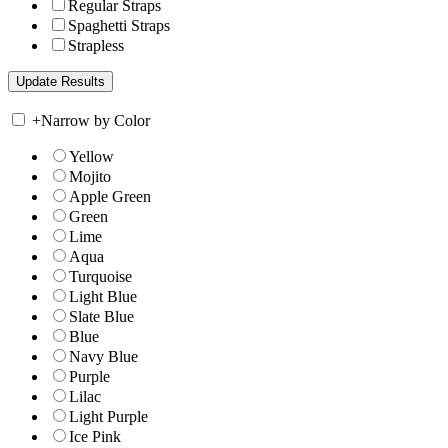
Regular Straps
Spaghetti Straps
Strapless
+
Narrow by Color
Yellow
Mojito
Apple Green
Green
Lime
Aqua
Turquoise
Light Blue
Slate Blue
Blue
Navy Blue
Purple
Lilac
Light Purple
Ice Pink