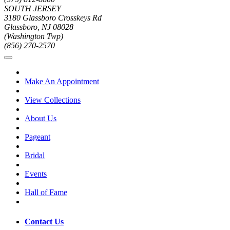
SOUTH JERSEY
3180 Glassboro Crosskeys Rd
Glassboro, NJ 08028
(Washington Twp)
(856) 270-2570
Make An Appointment
View Collections
About Us
Pageant
Bridal
Events
Hall of Fame
Contact Us