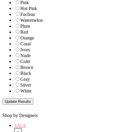
Pink
Hot Pink
Fuchsia
Watermelon
Plum
Red
Orange
Coral
Ivory
Nude
Gold
Brown
Black
Gray
Silver
White
Shop by Designers
SALE
-