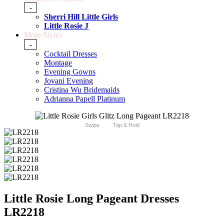
-
Sherri Hill Little Girls
Little Rosie J
More Styles
-
Cocktail Dresses
Montage
Evening Gowns
Jovani Evening
Cristina Wu Bridemaids
Adrianna Papell Platinum
Swipe
Tap & Hold
Little Rosie Long Pageant Dresses
LR2218