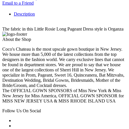
Email to a Friend
Description
The fabric in this Little Rosie Long Pageant Dress style is Organza
About the Shop
Coco's Chateau is the most upscale gown boutique in New Jersey.
We house more than 5,000 of the latest collections from the top
designers in the fashion world. We carry exclusive lines that cannot
be found in department stores. We are proud to say that we house
one of the largest collections of Sherri Hill in New Jersey. We
specialize in Prom, Pageant, Sweet 16, Quinceanera, Bat Mitzvahs,
Destination Wedding, Bridal Gowns, Bridesmaids, Mother of the
Bride/Groom, and Cocktail dresses.
The OFFICIAL GOWN SPONSORS of Miss New York & Miss
New Jersey for Miss America, OFFICIAL GOWN SPONSOR for
MISS NEW JERSEY USA & MISS RHODE ISLAND USA
Follow Us On Social