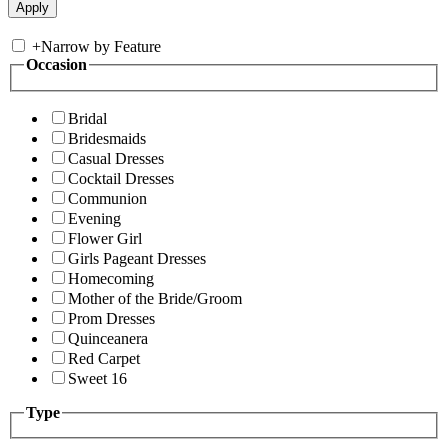
+
Narrow by Feature
Occasion
Bridal
Bridesmaids
Casual Dresses
Cocktail Dresses
Communion
Evening
Flower Girl
Girls Pageant Dresses
Homecoming
Mother of the Bride/Groom
Prom Dresses
Quinceanera
Red Carpet
Sweet 16
Type