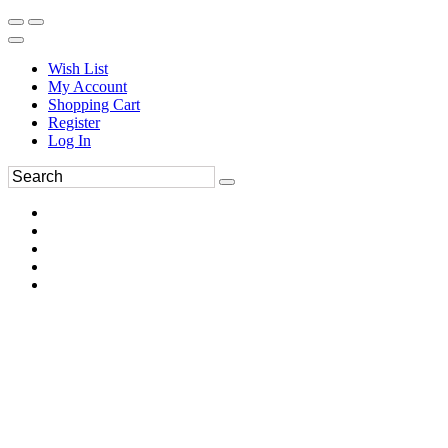
Wish List
My Account
Shopping Cart
Register
Log In