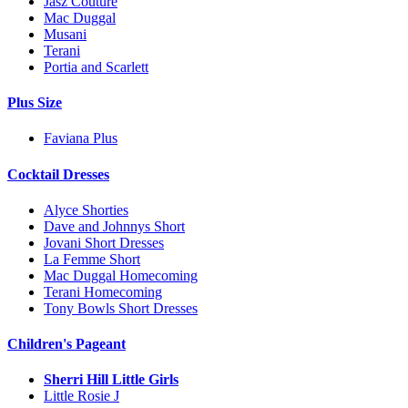
Jasz Couture
Mac Duggal
Musani
Terani
Portia and Scarlett
Plus Size
Faviana Plus
Cocktail Dresses
Alyce Shorties
Dave and Johnnys Short
Jovani Short Dresses
La Femme Short
Mac Duggal Homecoming
Terani Homecoming
Tony Bowls Short Dresses
Children's Pageant
Sherri Hill Little Girls
Little Rosie J