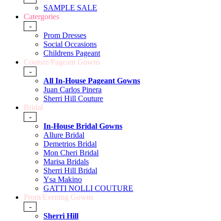
SAMPLE SALE
Catergories
-
Prom Dresses
Social Occasions
Childrens Pageant
Couture/Pageant Gowns
-
All In-House Pageant Gowns
Juan Carlos Pinera
Sherri Hill Couture
Bridal
-
In-House Bridal Gowns
Allure Bridal
Demetrios Bridal
Mon Cheri Bridal
Marisa Bridals
Sherri Hill Bridal
Ysa Makino
GATTI NOLLI COUTURE
Prom/Evening Gowns
-
Sherri Hill