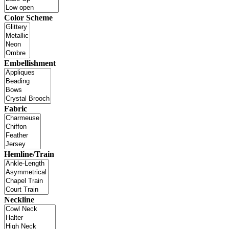
Color Scheme
Embellishment
Fabric
Hemline/Train
Neckline