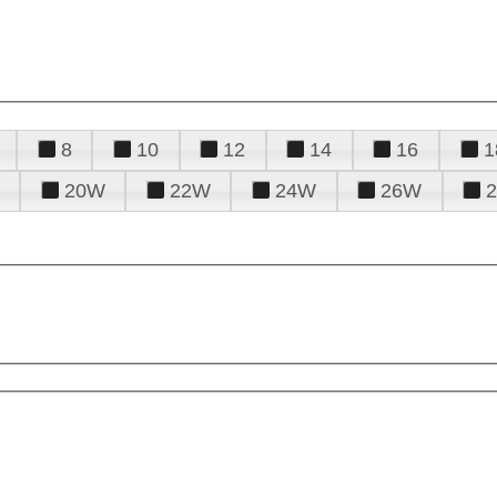
8
10
12
14
16
1
20W
22W
24W
26W