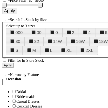
+
Price Filter:
+
Search In-Stock by Size
Select up to 3 sizes
000
00
0
2
4
6
30
32
14W
16W
18W
S
M
L
XL
2XL
Filter for In-Store Stock
+
Narrow by Feature
Occasion
Bridal
Bridesmaids
Casual Dresses
Cocktail Dresses