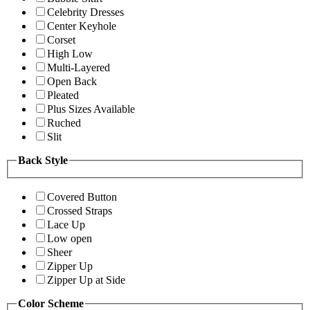
Celebrity Dresses
Center Keyhole
Corset
High Low
Multi-Layered
Open Back
Pleated
Plus Sizes Available
Ruched
Slit
Back Style
Covered Button
Crossed Straps
Lace Up
Low open
Sheer
Zipper Up
Zipper Up at Side
Color Scheme