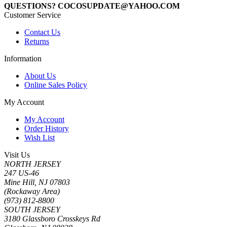
QUESTIONS? COCOSUPDATE@YAHOO.COM
Customer Service
Contact Us
Returns
Information
About Us
Online Sales Policy
My Account
My Account
Order History
Wish List
Visit Us
NORTH JERSEY
247 US-46
Mine Hill, NJ 07803
(Rockaway Area)
(973) 812-8800
SOUTH JERSEY
3180 Glassboro Crosskeys Rd