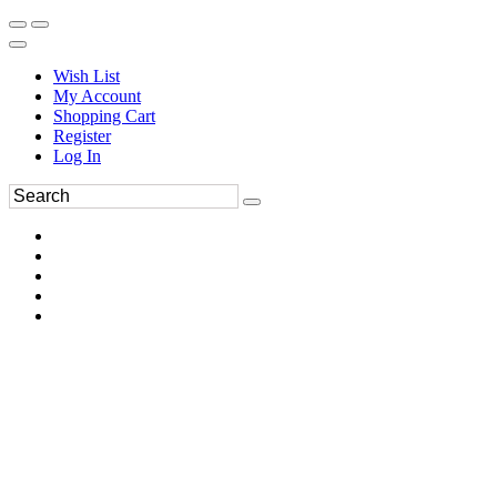
Wish List
My Account
Shopping Cart
Register
Log In