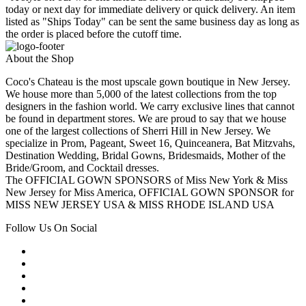
today or next day for immediate delivery or quick delivery. An item
listed as "Ships Today" can be sent the same business day as long as
the order is placed before the cutoff time.
About the Shop
Coco's Chateau is the most upscale gown boutique in New Jersey.
We house more than 5,000 of the latest collections from the top
designers in the fashion world. We carry exclusive lines that cannot
be found in department stores. We are proud to say that we house
one of the largest collections of Sherri Hill in New Jersey. We
specialize in Prom, Pageant, Sweet 16, Quinceanera, Bat Mitzvahs,
Destination Wedding, Bridal Gowns, Bridesmaids, Mother of the
Bride/Groom, and Cocktail dresses.
The OFFICIAL GOWN SPONSORS of Miss New York & Miss
New Jersey for Miss America, OFFICIAL GOWN SPONSOR for
MISS NEW JERSEY USA & MISS RHODE ISLAND USA
Follow Us On Social