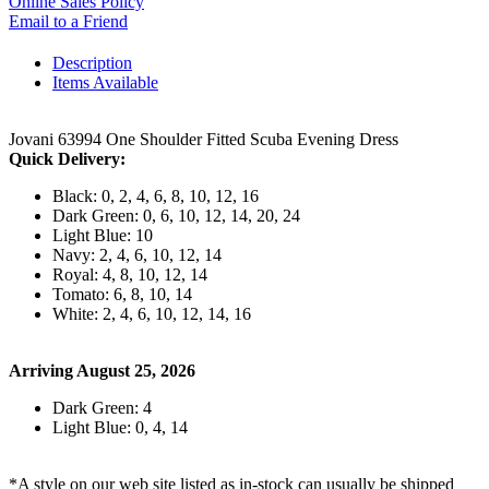
Online Sales Policy
Email to a Friend
Description
Items Available
Jovani 63994 One Shoulder Fitted Scuba Evening Dress
Quick Delivery:
Black: 0, 2, 4, 6, 8, 10, 12, 16
Dark Green: 0, 6, 10, 12, 14, 20, 24
Light Blue: 10
Navy: 2, 4, 6, 10, 12, 14
Royal: 4, 8, 10, 12, 14
Tomato: 6, 8, 10, 14
White: 2, 4, 6, 10, 12, 14, 16
Arriving August 25, 2026
Dark Green: 4
Light Blue: 0, 4, 14
*A style on our web site listed as in-stock can usually be shipped