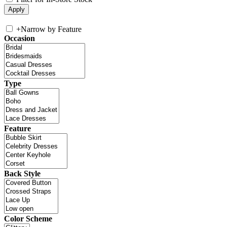
+
Narrow by Feature
Occasion
Type
Feature
Back Style
Color Scheme