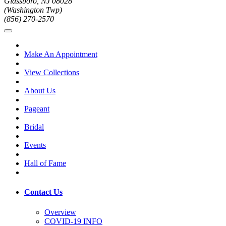
Glassboro, NJ 08028
(Washington Twp)
(856) 270-2570
Make An Appointment
View Collections
About Us
Pageant
Bridal
Events
Hall of Fame
Contact Us
Overview
COVID-19 INFO