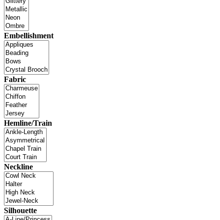
Embellishment
Fabric
Hemline/Train
Neckline
Silhouette