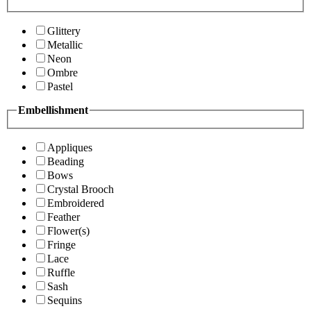
Glittery
Metallic
Neon
Ombre
Pastel
Embellishment
Appliques
Beading
Bows
Crystal Brooch
Embroidered
Feather
Flower(s)
Fringe
Lace
Ruffle
Sash
Sequins