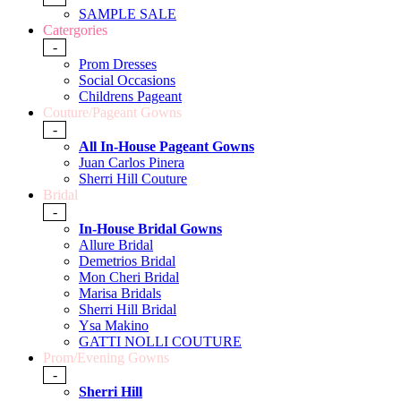
SAMPLE SALE
Catergories
-
Prom Dresses
Social Occasions
Childrens Pageant
Couture/Pageant Gowns
-
All In-House Pageant Gowns
Juan Carlos Pinera
Sherri Hill Couture
Bridal
-
In-House Bridal Gowns
Allure Bridal
Demetrios Bridal
Mon Cheri Bridal
Marisa Bridals
Sherri Hill Bridal
Ysa Makino
GATTI NOLLI COUTURE
Prom/Evening Gowns
-
Sherri Hill