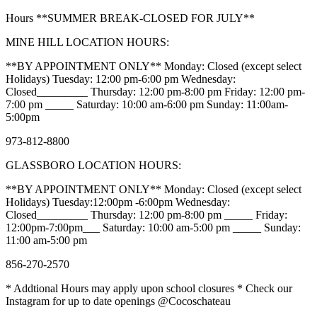
Hours **SUMMER BREAK-CLOSED FOR JULY**
MINE HILL LOCATION HOURS:
**BY APPOINTMENT ONLY** Monday: Closed (except select
Holidays) Tuesday: 12:00 pm-6:00 pm Wednesday:
Closed_________ Thursday: 12:00 pm-8:00 pm Friday: 12:00 pm-
7:00 pm _____ Saturday: 10:00 am-6:00 pm Sunday: 11:00am-
5:00pm
973-812-8800
GLASSBORO LOCATION HOURS:
**BY APPOINTMENT ONLY** Monday: Closed (except select
Holidays) Tuesday:12:00pm -6:00pm Wednesday:
Closed_________ Thursday: 12:00 pm-8:00 pm _____ Friday:
12:00pm-7:00pm___ Saturday: 10:00 am-5:00 pm _____ Sunday:
11:00 am-5:00 pm
856-270-2570
* Addtional Hours may apply upon school closures * Check our
Instagram for up to date openings @Cocoschateau