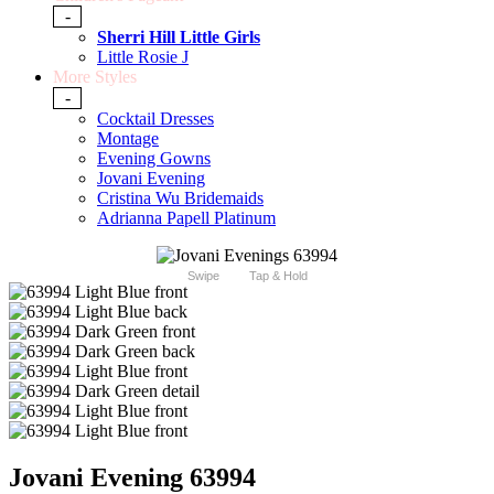
-
Sherri Hill Little Girls
Little Rosie J
More Styles
-
Cocktail Dresses
Montage
Evening Gowns
Jovani Evening
Cristina Wu Bridemaids
Adrianna Papell Platinum
Swipe
Tap & Hold
Jovani Evening 63994