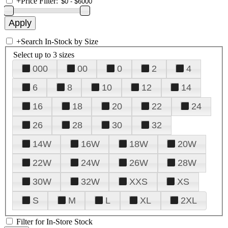
+
Price Filter:
+
Search In-Stock by Size
Select up to 3 sizes
000
00
0
2
4
6
8
10
12
14
16
18
20
22
24
26
28
30
32
14W
16W
18W
20W
22W
24W
26W
28W
30W
32W
XXS
XS
S
M
L
XL
2XL
Filter for In-Store Stock