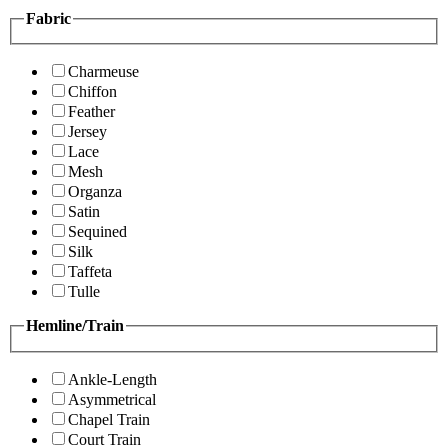
Fabric
Charmeuse
Chiffon
Feather
Jersey
Lace
Mesh
Organza
Satin
Sequined
Silk
Taffeta
Tulle
Hemline/Train
Ankle-Length
Asymmetrical
Chapel Train
Court Train