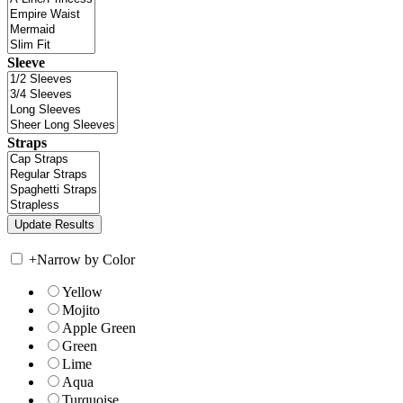
Sleeve
Straps
+
Narrow by Color
Yellow
Mojito
Apple Green
Green
Lime
Aqua
Turquoise