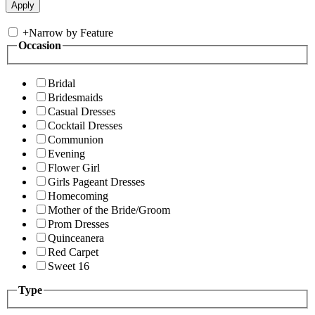
+
Narrow by Feature
Occasion
Bridal
Bridesmaids
Casual Dresses
Cocktail Dresses
Communion
Evening
Flower Girl
Girls Pageant Dresses
Homecoming
Mother of the Bride/Groom
Prom Dresses
Quinceanera
Red Carpet
Sweet 16
Type