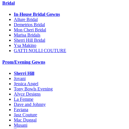
Bridal
In-House Bridal Gowns
Allure Bridal
Demetrios Bridal
Mon Cheri Bridal
Marisa Bridals
Sherri Hill Bridal
Ysa Makino
GATTI NOLLI COUTURE
Prom/Evening Gowns
Sherri Hill
Jovani
Jessica Angel
Tony Bowls Evening
Alyce Designs
La Femme
Dave and Johnny
Faviana
Jasz Couture
Mac Duggal
Musani