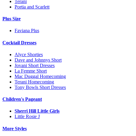
Terani
Portia and Scarlett
Plus Size
Faviana Plus
Cocktail Dresses
Alyce Shorties
Dave and Johnnys Short
Jovani Short Dresses
La Femme Short
Mac Duggal Homecoming
Terani Homecoming
Tony Bowls Short Dresses
Children's Pageant
Sherri Hill Little Girls
Little Rosie J
More Styles