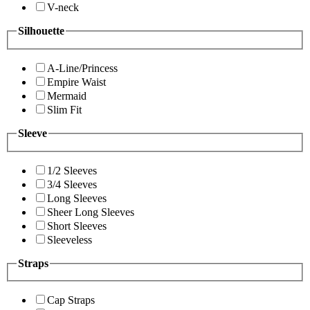
V-neck
Silhouette
A-Line/Princess
Empire Waist
Mermaid
Slim Fit
Sleeve
1/2 Sleeves
3/4 Sleeves
Long Sleeves
Sheer Long Sleeves
Short Sleeves
Sleeveless
Straps
Cap Straps