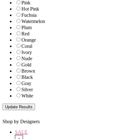
Pink
Hot Pink
Fuchsia
Watermelon
Plum
Red
Orange
Coral
Ivory
Nude
Gold
Brown
Black
Gray
Silver
White
Shop by Designers
SALE
-