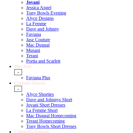
Jovani
Jessica Angel
Tony Bowls Evening
Alyce Designs
La Femme
Dave and Johnny
Faviana
Jasz Couture
Mac Duggal
Musani
Terani
Portia and Scarlett
Plus Size
-
Faviana Plus
Cocktail Dresses
-
Alyce Shorties
Dave and Johnnys Short
Jovani Short Dresses
La Femme Short
Mac Duggal Homecoming
Terani Homecoming
Tony Bowls Short Dresses
Children's Pageant