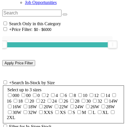
Job Opportunities
Search Only in this Category
+
Price Filter:
+
Search In-Stock by Size
Select up to 3 sizes
000
00
0
2
4
6
8
10
12
14
16
18
20
22
24
26
28
30
32
14W
16W
18W
20W
22W
24W
26W
28W
30W
32W
XXS
XS
S
M
L
XL
2XL
Filter for In-Store Stock