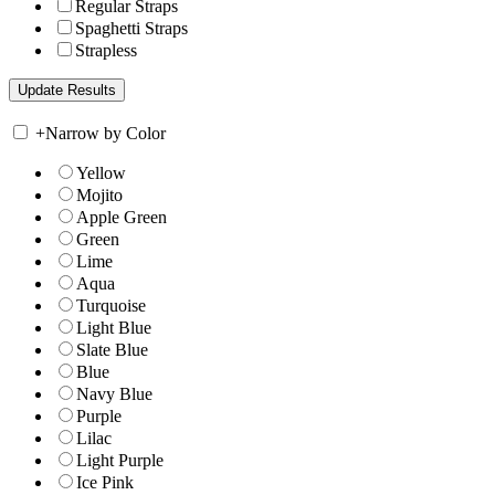
Regular Straps
Spaghetti Straps
Strapless
+
Narrow by Color
Yellow
Mojito
Apple Green
Green
Lime
Aqua
Turquoise
Light Blue
Slate Blue
Blue
Navy Blue
Purple
Lilac
Light Purple
Ice Pink