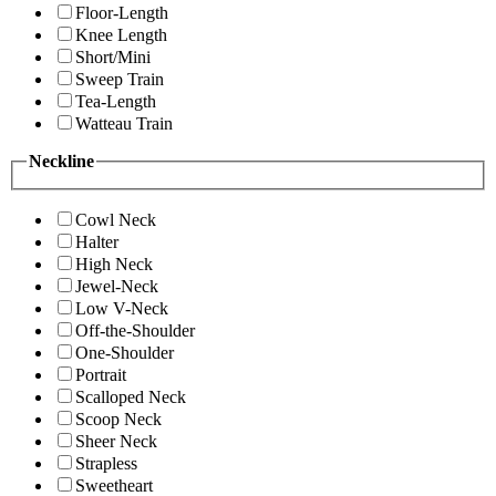
Floor-Length
Knee Length
Short/Mini
Sweep Train
Tea-Length
Watteau Train
Neckline
Cowl Neck
Halter
High Neck
Jewel-Neck
Low V-Neck
Off-the-Shoulder
One-Shoulder
Portrait
Scalloped Neck
Scoop Neck
Sheer Neck
Strapless
Sweetheart