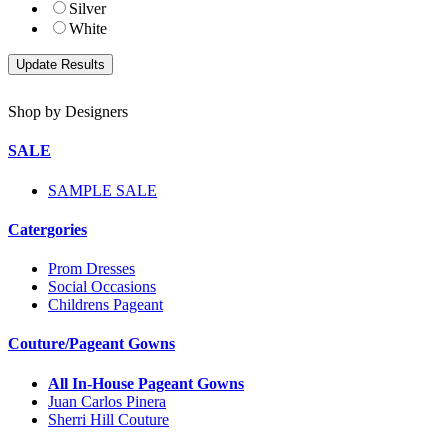
Silver
White
Shop by Designers
SALE
SAMPLE SALE
Catergories
Prom Dresses
Social Occasions
Childrens Pageant
Couture/Pageant Gowns
All In-House Pageant Gowns
Juan Carlos Pinera
Sherri Hill Couture