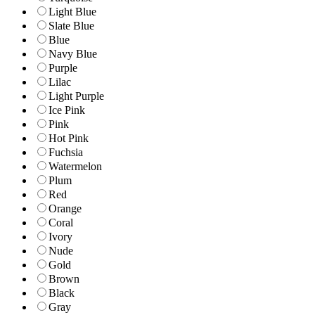
Light Blue
Slate Blue
Blue
Navy Blue
Purple
Lilac
Light Purple
Ice Pink
Pink
Hot Pink
Fuchsia
Watermelon
Plum
Red
Orange
Coral
Ivory
Nude
Gold
Brown
Black
Gray