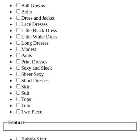
Ball Gowns
Boho
Dress and Jacket
Lace Dresses
Little Black Dress
Little White Dress
Long Dresses
Modest
Pants
Print Dresses
Sexy and Sleek
Sheer Sexy
Short Dresses
Skirt
Suit
Tops
Tutu
Two Piece
Feature
Bubble Skirt