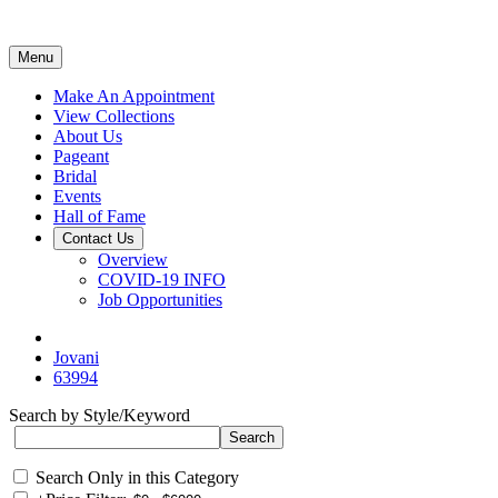
Menu
Make An Appointment
View Collections
About Us
Pageant
Bridal
Events
Hall of Fame
Contact Us
Overview
COVID-19 INFO
Job Opportunities
Jovani
63994
Search by Style/Keyword
Search Only in this Category