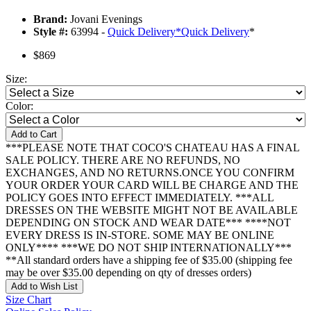
Brand:
Jovani Evenings
Style #:
63994 -
Quick Delivery
*
Quick Delivery
*
$869
Size:
Color:
Add to Cart
***PLEASE NOTE THAT COCO'S CHATEAU HAS A FINAL
SALE POLICY. THERE ARE NO REFUNDS, NO
EXCHANGES, AND NO RETURNS.ONCE YOU CONFIRM
YOUR ORDER YOUR CARD WILL BE CHARGE AND THE
POLICY GOES INTO EFFECT IMMEDIATELY. ***ALL
DRESSES ON THE WEBSITE MIGHT NOT BE AVAILABLE
DEPENDING ON STOCK AND WEAR DATE*** ****NOT
EVERY DRESS IS IN-STORE. SOME MAY BE ONLINE
ONLY**** ***WE DO NOT SHIP INTERNATIONALLY***
**All standard orders have a shipping fee of $35.00 (shipping fee
may be over $35.00 depending on qty of dresses orders)
Add to Wish List
Size Chart