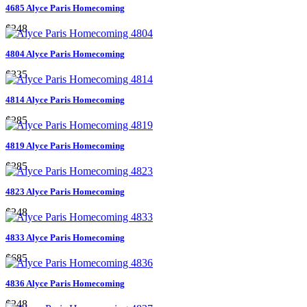
4685 Alyce Paris Homecoming
$248
4804 Alyce Paris Homecoming
$335
4814 Alyce Paris Homecoming
$285
4819 Alyce Paris Homecoming
$285
4823 Alyce Paris Homecoming
$248
4833 Alyce Paris Homecoming
$685
4836 Alyce Paris Homecoming
$248