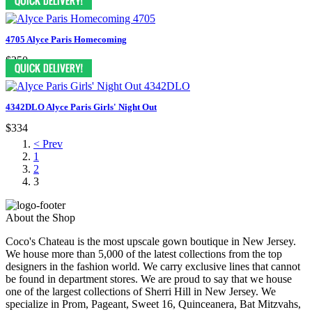
4705 Alyce Paris Homecoming
$250
4342DLO Alyce Paris Girls' Night Out
$334
< Prev
1
2
3
About the Shop
Coco's Chateau is the most upscale gown boutique in New Jersey.
We house more than 5,000 of the latest collections from the top
designers in the fashion world. We carry exclusive lines that cannot
be found in department stores. We are proud to say that we house
one of the largest collections of Sherri Hill in New Jersey. We
specialize in Prom, Pageant, Sweet 16, Quinceanera, Bat Mitzvahs,