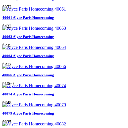
$373
40061 Alyce Paris Homecoming
$423
40063 Alyce Paris Homecoming
$235
40064 Alyce Paris Homecoming
$873
40066 Alyce Paris Homecoming
$1060
40074 Alyce Paris Homecoming
$348
40079 Alyce Paris Homecoming
$335