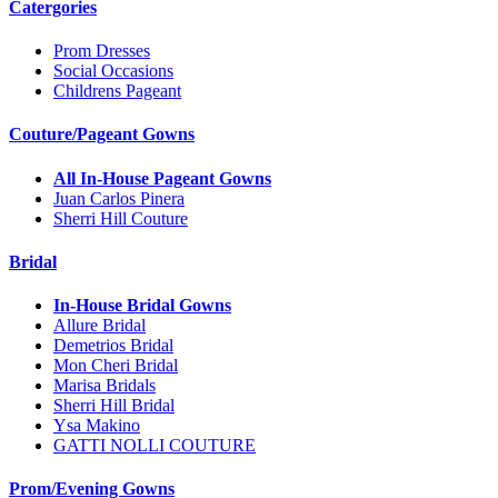
Catergories
Prom Dresses
Social Occasions
Childrens Pageant
Couture/Pageant Gowns
All In-House Pageant Gowns
Juan Carlos Pinera
Sherri Hill Couture
Bridal
In-House Bridal Gowns
Allure Bridal
Demetrios Bridal
Mon Cheri Bridal
Marisa Bridals
Sherri Hill Bridal
Ysa Makino
GATTI NOLLI COUTURE
Prom/Evening Gowns