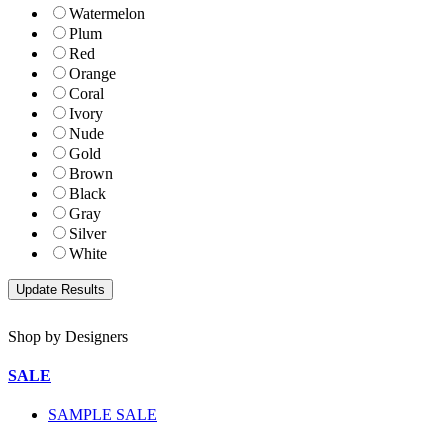
Watermelon
Plum
Red
Orange
Coral
Ivory
Nude
Gold
Brown
Black
Gray
Silver
White
Shop by Designers
SALE
SAMPLE SALE