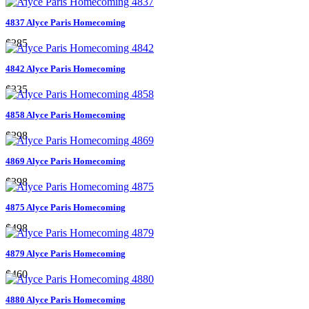
4837 Alyce Paris Homecoming
$285
4842 Alyce Paris Homecoming
$335
4858 Alyce Paris Homecoming
$298
4869 Alyce Paris Homecoming
$398
4875 Alyce Paris Homecoming
$498
4879 Alyce Paris Homecoming
$460
4880 Alyce Paris Homecoming