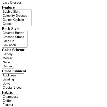
Feature
Back Style
Color Scheme
Embellishment
Fabric