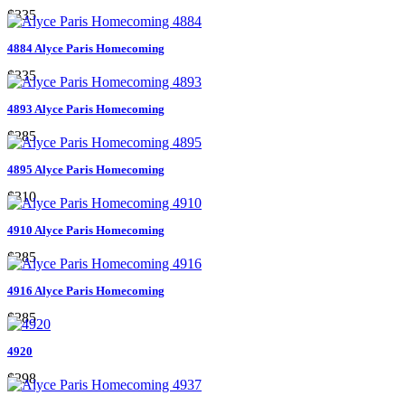
$335
4884 Alyce Paris Homecoming
$335
4893 Alyce Paris Homecoming
$285
4895 Alyce Paris Homecoming
$310
4910 Alyce Paris Homecoming
$285
4916 Alyce Paris Homecoming
$285
4920
$298