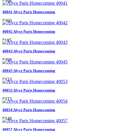
$398
40041 Alyce Paris Homecoming
$360
40042 Alyce Paris Homecoming
$185
40043 Alyce Paris Homecoming
$498
40045 Alyce Paris Homecoming
$423
40053 Alyce Paris Homecoming
$373
40054 Alyce Paris Homecoming
$248
40057 Alyce Paris Homecoming