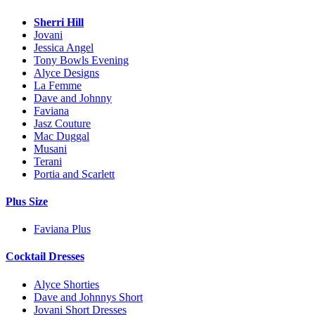
Sherri Hill
Jovani
Jessica Angel
Tony Bowls Evening
Alyce Designs
La Femme
Dave and Johnny
Faviana
Jasz Couture
Mac Duggal
Musani
Terani
Portia and Scarlett
Plus Size
Faviana Plus
Cocktail Dresses
Alyce Shorties
Dave and Johnnys Short
Jovani Short Dresses