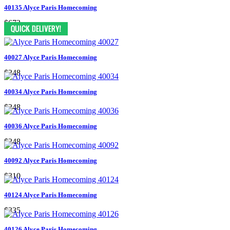
40135 Alyce Paris Homecoming
$673
40027 Alyce Paris Homecoming
$248
40034 Alyce Paris Homecoming
$248
40036 Alyce Paris Homecoming
$248
40092 Alyce Paris Homecoming
$310
40124 Alyce Paris Homecoming
$335
40126 Alyce Paris Homecoming