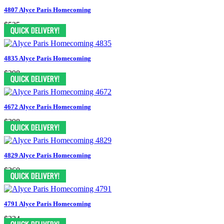
4807 Alyce Paris Homecoming
$535
4835 Alyce Paris Homecoming
$298
4672 Alyce Paris Homecoming
$398
4829 Alyce Paris Homecoming
$260
4791 Alyce Paris Homecoming
$334