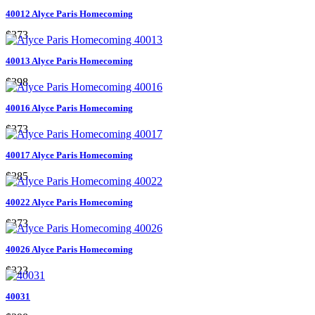
40012 Alyce Paris Homecoming
$373
40013 Alyce Paris Homecoming
$398
40016 Alyce Paris Homecoming
$373
40017 Alyce Paris Homecoming
$285
40022 Alyce Paris Homecoming
$373
40026 Alyce Paris Homecoming
$323
40031