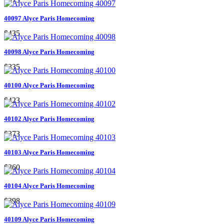
40097 Alyce Paris Homecoming
$435
40098 Alyce Paris Homecoming
$335
40100 Alyce Paris Homecoming
$423
40102 Alyce Paris Homecoming
$373
40103 Alyce Paris Homecoming
$360
40104 Alyce Paris Homecoming
$398
40109 Alyce Paris Homecoming