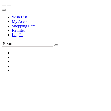
Wish List
My Account
Shopping Cart
Register
Log In