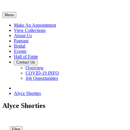
Menu
Make An Appointment
View Collections
About Us
Pageant
Bridal
Events
Hall of Fame
Contact Us
Overview
COVID-19 INFO
Job Opportunities
Alyce Shorties
Alyce Shorties
Filter