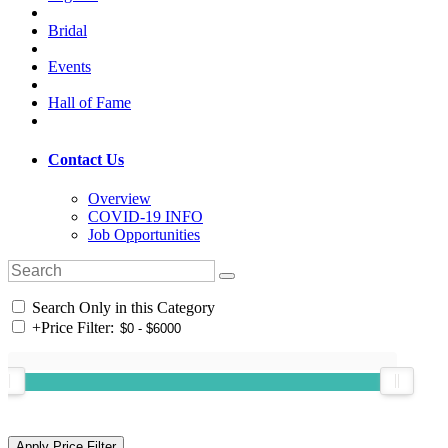
Bridal
Events
Hall of Fame
Contact Us
Overview
COVID-19 INFO
Job Opportunities
Search Only in this Category
+
Price Filter: