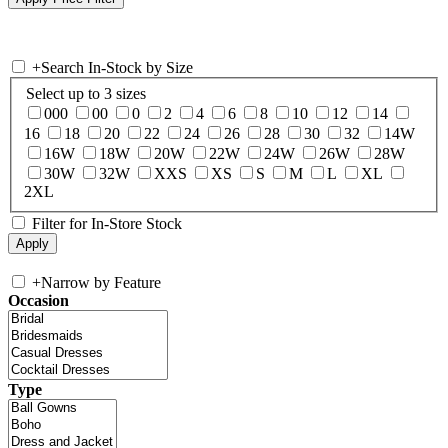
+
Search In-Stock by Size
Select up to 3 sizes
000
00
0
2
4
6
8
10
12
14
16
18
20
22
24
26
28
30
32
14W
16W
18W
20W
22W
24W
26W
28W
30W
32W
XXS
XS
S
M
L
XL
2XL
Filter for In-Store Stock
+
Narrow by Feature
Occasion
Type