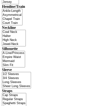
Hemline/Train
Neckline
Silhouette
Sleeve
Straps