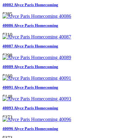
40082 Alyce Paris Homecoming
$285
40086 Alyce Paris Homecoming
$310
40087 Alyce Paris Homecoming
$298
40089 Alyce Paris Homecoming
$160
40091 Alyce Paris Homecoming
$148
40093 Alyce Paris Homecoming
$373
40096 Alyce Paris Homecoming
$373