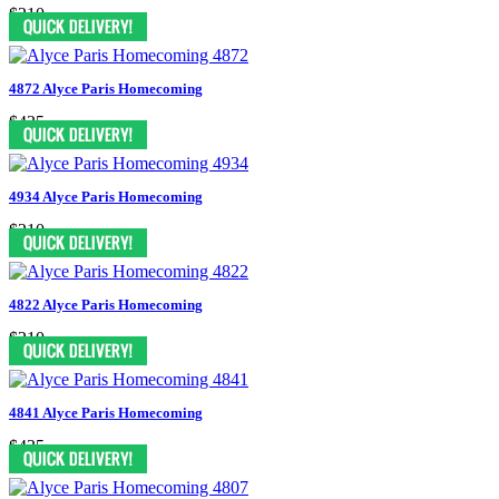
$210
4872 Alyce Paris Homecoming
$435
4934 Alyce Paris Homecoming
$210
4822 Alyce Paris Homecoming
$210
4841 Alyce Paris Homecoming
$435