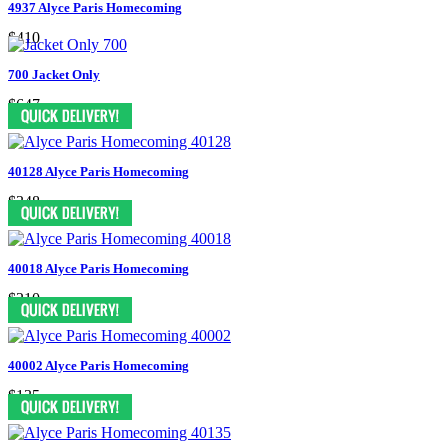
4937 Alyce Paris Homecoming
$410
700 Jacket Only
$647
40128 Alyce Paris Homecoming
$348
40018 Alyce Paris Homecoming
$210
40002 Alyce Paris Homecoming
$135