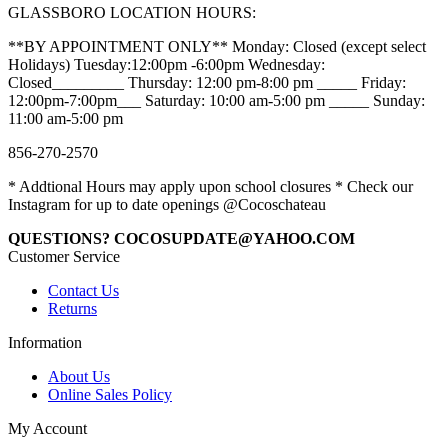
GLASSBORO LOCATION HOURS:
**BY APPOINTMENT ONLY** Monday: Closed (except select
Holidays) Tuesday:12:00pm -6:00pm Wednesday:
Closed_________ Thursday: 12:00 pm-8:00 pm _____ Friday:
12:00pm-7:00pm___ Saturday: 10:00 am-5:00 pm _____ Sunday:
11:00 am-5:00 pm
856-270-2570
* Addtional Hours may apply upon school closures * Check our
Instagram for up to date openings @Cocoschateau
QUESTIONS? COCOSUPDATE@YAHOO.COM
Customer Service
Contact Us
Returns
Information
About Us
Online Sales Policy
My Account