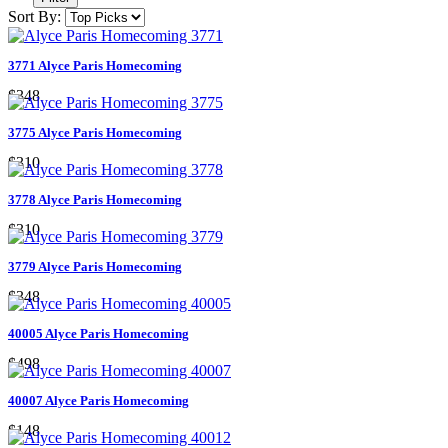
Sort By:
3771 Alyce Paris Homecoming
$348
3775 Alyce Paris Homecoming
$310
3778 Alyce Paris Homecoming
$310
3779 Alyce Paris Homecoming
$348
40005 Alyce Paris Homecoming
$498
40007 Alyce Paris Homecoming
$148