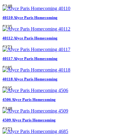
$248
40110 Alyce Paris Homecoming
$335
40112 Alyce Paris Homecoming
$373
40117 Alyce Paris Homecoming
$185
40118 Alyce Paris Homecoming
$935
4506 Alyce Paris Homecoming
$348
4509 Alyce Paris Homecoming
$373