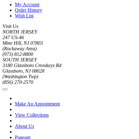
My Account
Order History
Wish List
Visit Us
NORTH JERSEY
247 US-46
Mine Hill, NJ 07803
(Rockaway Area)
(973) 812-8800
SOUTH JERSEY
3180 Glassboro Crosskeys Rd
Glassboro, NJ 08028
(Washington Twp)
(856) 270-2570
Make An Appointment
View Collections
About Us
Pageant