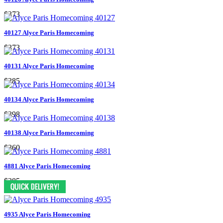
$373
40127 Alyce Paris Homecoming
$373
40131 Alyce Paris Homecoming
$285
40134 Alyce Paris Homecoming
$398
40138 Alyce Paris Homecoming
$360
4881 Alyce Paris Homecoming
$385
4935 Alyce Paris Homecoming