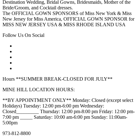
Destination Wedding, Bridal Gowns, Bridesmaids, Mother of the
Bride/Groom, and Cocktail dresses.
The OFFICIAL GOWN SPONSORS of Miss New York & Miss
New Jersey for Miss America, OFFICIAL GOWN SPONSOR for
MISS NEW JERSEY USA & MISS RHODE ISLAND USA
Follow Us On Social
Hours **SUMMER BREAK-CLOSED FOR JULY**
MINE HILL LOCATION HOURS:
**BY APPOINTMENT ONLY** Monday: Closed (except select
Holidays) Tuesday: 12:00 pm-6:00 pm Wednesday:
Closed_________ Thursday: 12:00 pm-8:00 pm Friday: 12:00 pm-
7:00 pm _____ Saturday: 10:00 am-6:00 pm Sunday: 11:00am-
5:00pm
973-812-8800