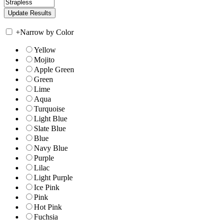
+
Narrow by Color
Yellow
Mojito
Apple Green
Green
Lime
Aqua
Turquoise
Light Blue
Slate Blue
Blue
Navy Blue
Purple
Lilac
Light Purple
Ice Pink
Pink
Hot Pink
Fuchsia