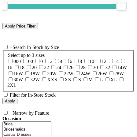
+
Search In-Stock by Size
Select up to 3 sizes
000
00
0
2
4
6
8
10
12
14
16
18
20
22
24
26
28
30
32
14W
16W
18W
20W
22W
24W
26W
28W
30W
32W
XXS
XS
S
M
L
XL
2XL
Filter for In-Store Stock
+
Narrow by Feature
Occasion