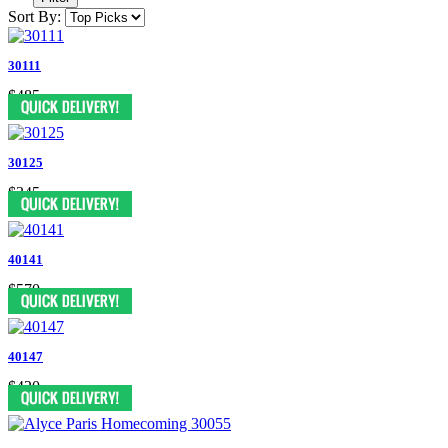
Sort By:
30111
$485
30125
$345
40141
$570
40147
$420