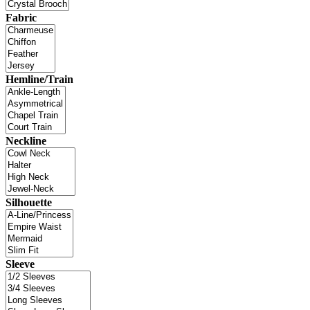
Fabric
Hemline/Train
Neckline
Silhouette
Sleeve