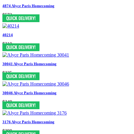
4874 Alyce Paris Homecoming
$573
40214
$310
30041 Alyce Paris Homecoming
$335
30046 Alyce Paris Homecoming
$348
3176 Alyce Paris Homecoming
$298