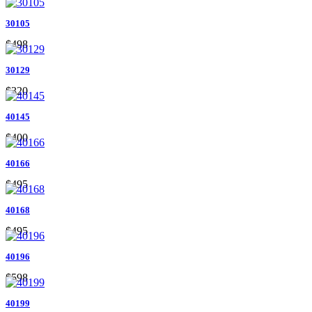
30105
$498
30129
$320
40145
$400
40166
$495
40168
$495
40196
$598
40199