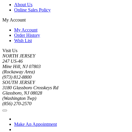
About Us
Online Sales Policy
My Account
My Account
Order History
Wish List
Visit Us
NORTH JERSEY
247 US-46
Mine Hill, NJ 07803
(Rockaway Area)
(973) 812-8800
SOUTH JERSEY
3180 Glassboro Crosskeys Rd
Glassboro, NJ 08028
(Washington Twp)
(856) 270-2570
Make An Appointment