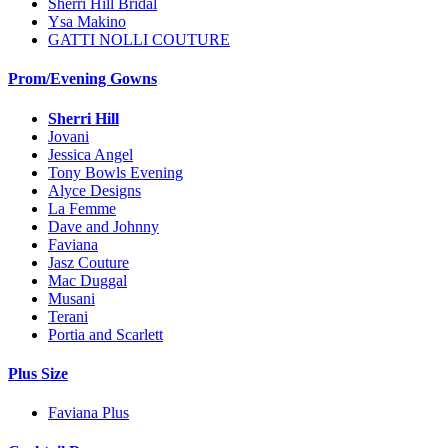
Sherri Hill Bridal
Ysa Makino
GATTI NOLLI COUTURE
Prom/Evening Gowns
Sherri Hill
Jovani
Jessica Angel
Tony Bowls Evening
Alyce Designs
La Femme
Dave and Johnny
Faviana
Jasz Couture
Mac Duggal
Musani
Terani
Portia and Scarlett
Plus Size
Faviana Plus