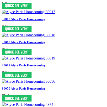
$248
30012 Alyce Paris Homecoming
$398
30018 Alyce Paris Homecoming
$173
30019 Alyce Paris Homecoming
$298
30056 Alyce Paris Homecoming
$348