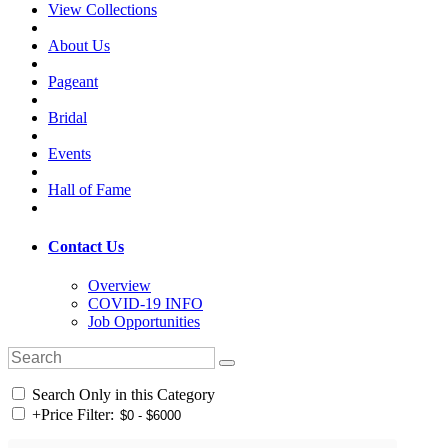
View Collections
About Us
Pageant
Bridal
Events
Hall of Fame
Contact Us
Overview
COVID-19 INFO
Job Opportunities
Search Only in this Category
+
Price Filter: