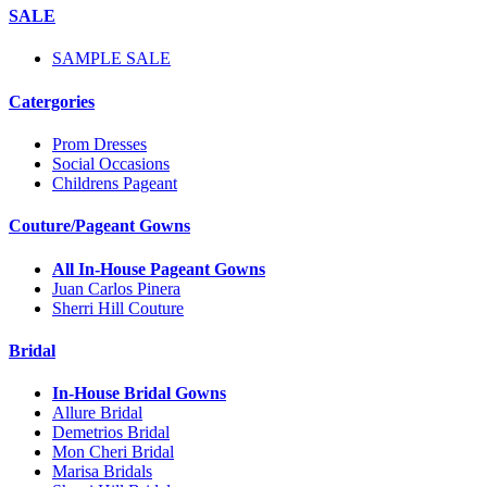
SALE
SAMPLE SALE
Catergories
Prom Dresses
Social Occasions
Childrens Pageant
Couture/Pageant Gowns
All In-House Pageant Gowns
Juan Carlos Pinera
Sherri Hill Couture
Bridal
In-House Bridal Gowns
Allure Bridal
Demetrios Bridal
Mon Cheri Bridal
Marisa Bridals