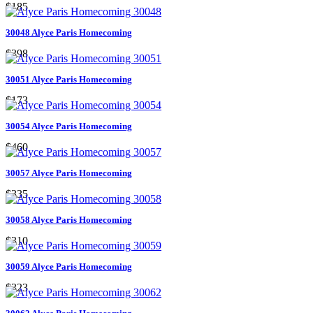
$185
30048 Alyce Paris Homecoming
$398
30051 Alyce Paris Homecoming
$173
30054 Alyce Paris Homecoming
$460
30057 Alyce Paris Homecoming
$335
30058 Alyce Paris Homecoming
$310
30059 Alyce Paris Homecoming
$323