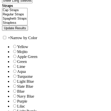
Straps
+
Narrow by Color
Yellow
Mojito
Apple Green
Green
Lime
Aqua
Turquoise
Light Blue
Slate Blue
Blue
Navy Blue
Purple
Lilac