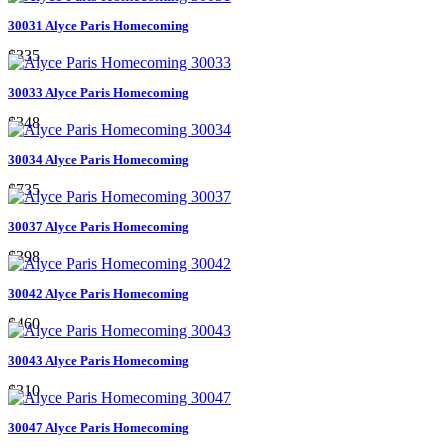
30031 Alyce Paris Homecoming
$335
30033 Alyce Paris Homecoming
$348
30034 Alyce Paris Homecoming
$735
30037 Alyce Paris Homecoming
$398
30042 Alyce Paris Homecoming
$460
30043 Alyce Paris Homecoming
$310
30047 Alyce Paris Homecoming