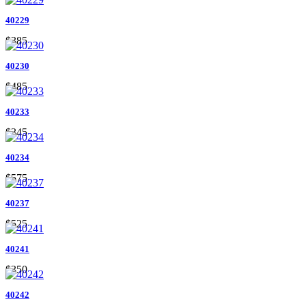
40229
$385
40230
$485
40233
$345
40234
$575
40237
$525
40241
$350
40242