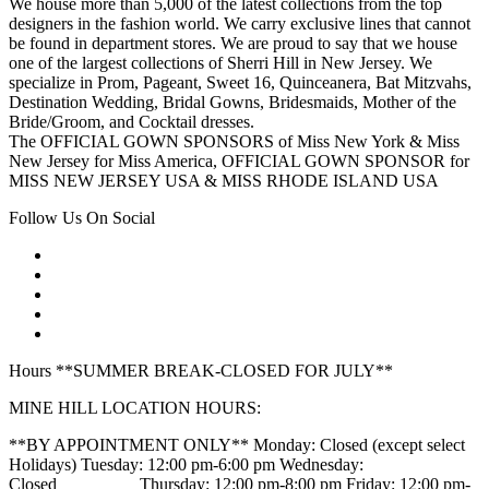
We house more than 5,000 of the latest collections from the top
designers in the fashion world. We carry exclusive lines that cannot
be found in department stores. We are proud to say that we house
one of the largest collections of Sherri Hill in New Jersey. We
specialize in Prom, Pageant, Sweet 16, Quinceanera, Bat Mitzvahs,
Destination Wedding, Bridal Gowns, Bridesmaids, Mother of the
Bride/Groom, and Cocktail dresses.
The OFFICIAL GOWN SPONSORS of Miss New York & Miss
New Jersey for Miss America, OFFICIAL GOWN SPONSOR for
MISS NEW JERSEY USA & MISS RHODE ISLAND USA
Follow Us On Social
Hours **SUMMER BREAK-CLOSED FOR JULY**
MINE HILL LOCATION HOURS:
**BY APPOINTMENT ONLY** Monday: Closed (except select
Holidays) Tuesday: 12:00 pm-6:00 pm Wednesday:
Closed_________ Thursday: 12:00 pm-8:00 pm Friday: 12:00 pm-