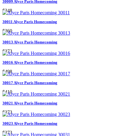
30009 Alyce Paris Homecoming
$348
30011 Alyce Paris Homecoming
$360
30013 Alyce Paris Homecoming
$373
30016 Alyce Paris Homecoming
$498
30017 Alyce Paris Homecoming
$410
30021 Alyce Paris Homecoming
$373
30023 Alyce Paris Homecoming
$373