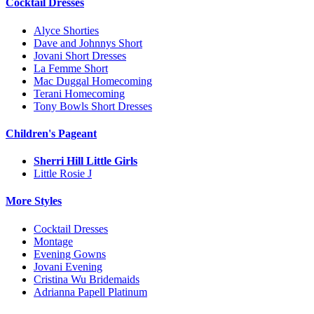
Cocktail Dresses
Alyce Shorties
Dave and Johnnys Short
Jovani Short Dresses
La Femme Short
Mac Duggal Homecoming
Terani Homecoming
Tony Bowls Short Dresses
Children's Pageant
Sherri Hill Little Girls
Little Rosie J
More Styles
Cocktail Dresses
Montage
Evening Gowns
Jovani Evening
Cristina Wu Bridemaids
Adrianna Papell Platinum