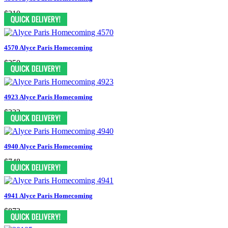
$210
4570 Alyce Paris Homecoming
$250
4923 Alyce Paris Homecoming
$323
4940 Alyce Paris Homecoming
$748
4941 Alyce Paris Homecoming
$873