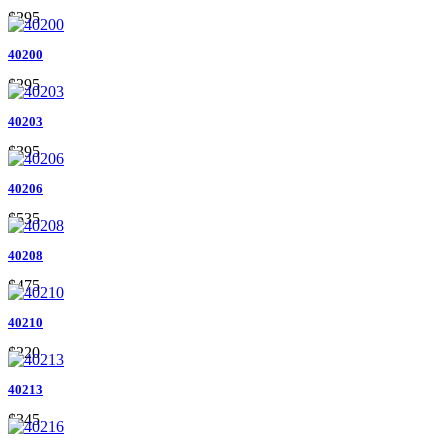
$295
40200
$295
40203
$395
40206
$535
40208
$475
40210
$220
40213
$345