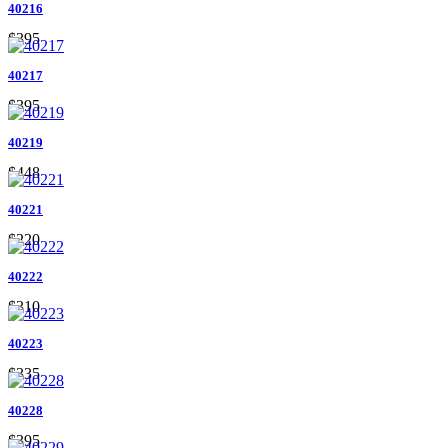
40216
$395
40217
$395
40219
$448
40221
$220
40222
$310
40223
$335
40228
$395