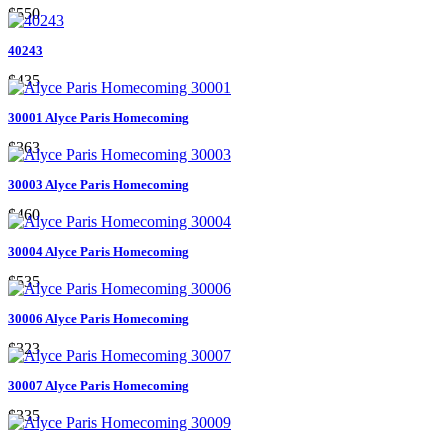
$550
40243
$435
30001 Alyce Paris Homecoming
$363
30003 Alyce Paris Homecoming
$460
30004 Alyce Paris Homecoming
$535
30006 Alyce Paris Homecoming
$323
30007 Alyce Paris Homecoming
$335