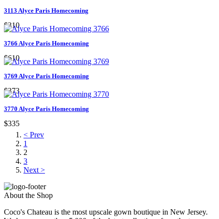
3113 Alyce Paris Homecoming
$310
3766 Alyce Paris Homecoming
$610
3769 Alyce Paris Homecoming
$373
3770 Alyce Paris Homecoming
$335
< Prev
1
2
3
Next >
About the Shop
Coco's Chateau is the most upscale gown boutique in New Jersey.