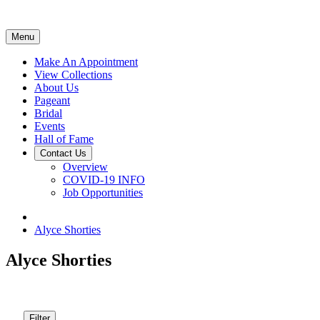
Menu
Make An Appointment
View Collections
About Us
Pageant
Bridal
Events
Hall of Fame
Contact Us
Overview
COVID-19 INFO
Job Opportunities
Alyce Shorties
Alyce Shorties
Filter