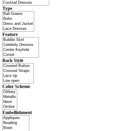
Type
Feature
Back Style
Color Scheme
Embellishment