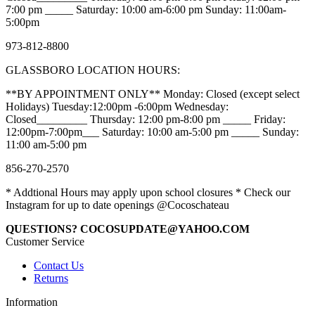
7:00 pm _____ Saturday: 10:00 am-6:00 pm Sunday: 11:00am-
5:00pm
973-812-8800
GLASSBORO LOCATION HOURS:
**BY APPOINTMENT ONLY** Monday: Closed (except select
Holidays) Tuesday:12:00pm -6:00pm Wednesday:
Closed_________ Thursday: 12:00 pm-8:00 pm _____ Friday:
12:00pm-7:00pm___ Saturday: 10:00 am-5:00 pm _____ Sunday:
11:00 am-5:00 pm
856-270-2570
* Addtional Hours may apply upon school closures * Check our
Instagram for up to date openings @Cocoschateau
QUESTIONS? COCOSUPDATE@YAHOO.COM
Customer Service
Contact Us
Returns
Information