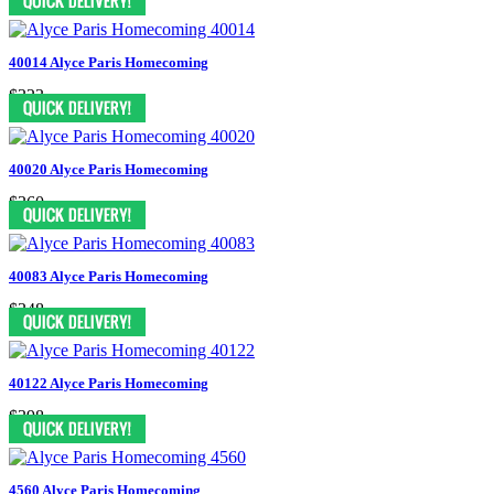
40014 Alyce Paris Homecoming
$323
40020 Alyce Paris Homecoming
$360
40083 Alyce Paris Homecoming
$348
40122 Alyce Paris Homecoming
$398
4560 Alyce Paris Homecoming