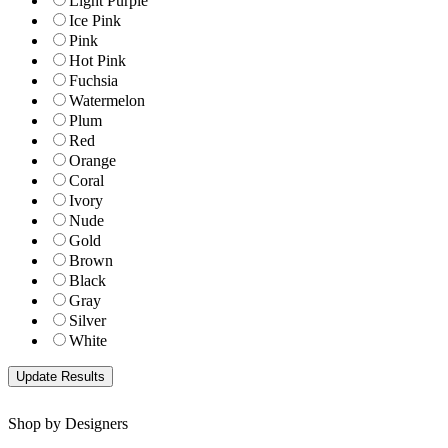
Light Purple
Ice Pink
Pink
Hot Pink
Fuchsia
Watermelon
Plum
Red
Orange
Coral
Ivory
Nude
Gold
Brown
Black
Gray
Silver
White
Shop by Designers