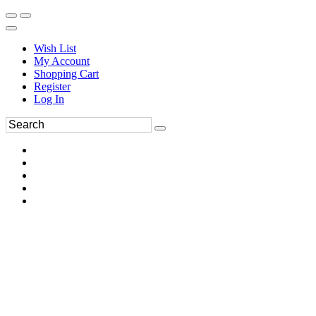
Wish List
My Account
Shopping Cart
Register
Log In