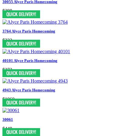
30055 Alyce Paris Homecoming
$398
3764 Alyce Paris Homecoming
$223
40101 Alyce Paris Homecoming
$373
4943 Alyce Paris Homecoming
$1060
30061
$448