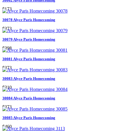
30062 Alyce Paris Homecoming
$173
30078 Alyce Paris Homecoming
$373
30079 Alyce Paris Homecoming
$398
30081 Alyce Paris Homecoming
$373
30083 Alyce Paris Homecoming
$310
30084 Alyce Paris Homecoming
$373
30085 Alyce Paris Homecoming
$460