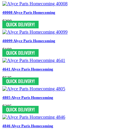
40008 Alyce Paris Homecoming
$298
40099 Alyce Paris Homecoming
$198
4641 Alyce Paris Homecoming
$535
4805 Alyce Paris Homecoming
$385
4846 Alyce Paris Homecoming