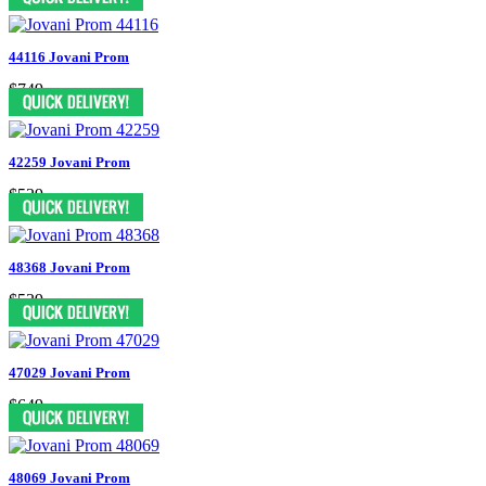
44116 Jovani Prom
$749
42259 Jovani Prom
$539
48368 Jovani Prom
$539
47029 Jovani Prom
$649
48069 Jovani Prom