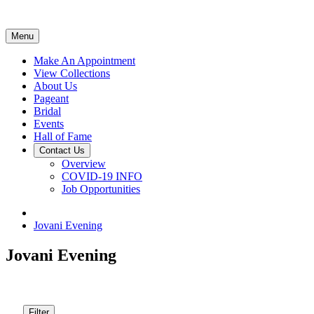
Menu
Make An Appointment
View Collections
About Us
Pageant
Bridal
Events
Hall of Fame
Contact Us
Overview
COVID-19 INFO
Job Opportunities
Jovani Evening
Jovani Evening
Filter