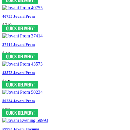
40755 Jovani Prom
$719
37414 Jovani Prom
$719
43573 Jovani Prom
$649
50234 Jovani Prom
$619
59993 Jovani Evening