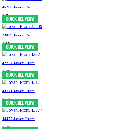
46206 Jovani Prom
$869
23839 Jovani Prom
$749
42227 Jovani Prom
$495
43171 Jovani Prom
$619
43577 Jovani Prom
$589