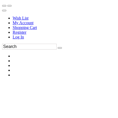
Wish List
My Account
Shopping Cart
Register
Log In