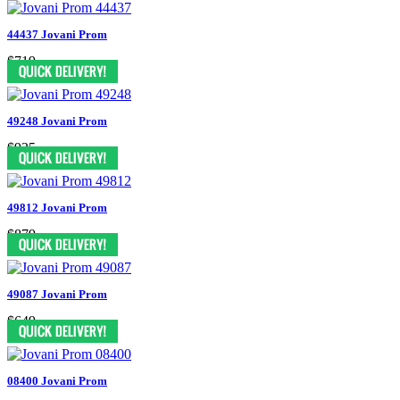
44437 Jovani Prom
$719
49248 Jovani Prom
$935
49812 Jovani Prom
$879
49087 Jovani Prom
$649
08400 Jovani Prom