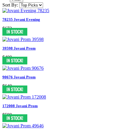
Sort By:
78235 Jovani Evening
$672
39598 Jovani Prom
$400
90676 Jovani Prom
$640
172008 Jovani Prom
$590