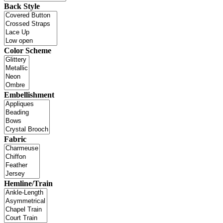
Back Style
Color Scheme
Embellishment
Fabric
Hemline/Train