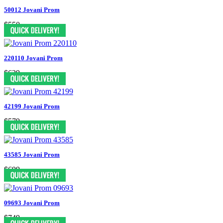
50012 Jovani Prom
$550
220110 Jovani Prom
$629
42199 Jovani Prom
$579
43585 Jovani Prom
$699
09693 Jovani Prom
$749