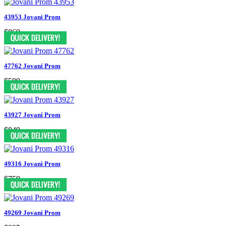
43953 Jovani Prom
$869
47762 Jovani Prom
$599
43927 Jovani Prom
$849
49316 Jovani Prom
$759
49269 Jovani Prom