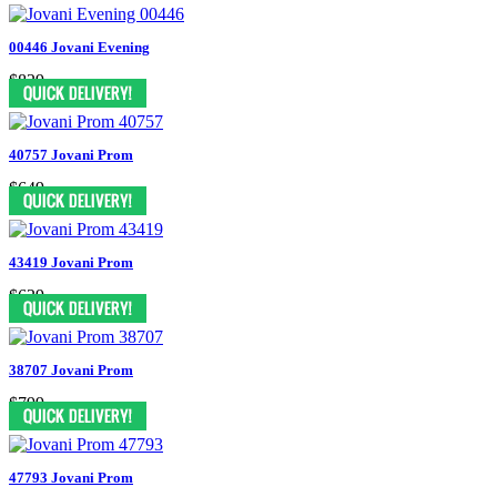
00446 Jovani Evening
$829
40757 Jovani Prom
$649
43419 Jovani Prom
$629
38707 Jovani Prom
$799
47793 Jovani Prom