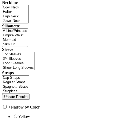
Neckline
Silhouette
Sleeve
Straps
+
Narrow by Color
Yellow