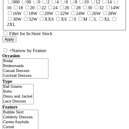
000
00
0
2
4
6
8
10
12
14
16
18
20
22
24
26
28
30
32
14W
16W
18W
20W
22W
24W
26W
28W
30W
32W
XXS
XS
S
M
L
XL
2XL
Filter for In-Store Stock
+
Narrow by Feature
Occasion
Type
Feature