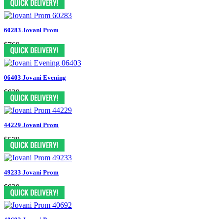
60283 Jovani Prom
$769
06403 Jovani Evening
$829
44229 Jovani Prom
$579
49233 Jovani Prom
$829