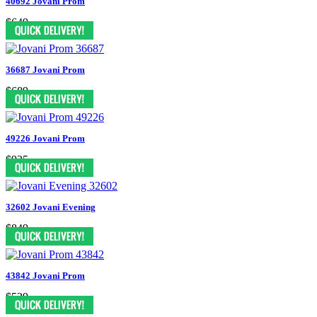
40692 Jovani Prom
$649
36687 Jovani Prom
$689
49226 Jovani Prom
$935
32602 Jovani Evening
$849
43842 Jovani Prom
$539