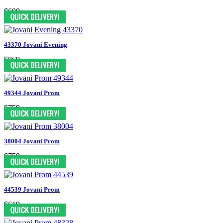
$699
43370 Jovani Evening
$869
49344 Jovani Prom
$759
38004 Jovani Prom
$759
44539 Jovani Prom
$619