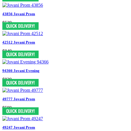
43856 Jovani Prom
$539
42512 Jovani Prom
$849
94366 Jovani Evening
$829
49777 Jovani Prom
$599
49247 Jovani Prom