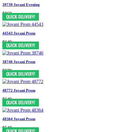
39739 Jovani Evening
$869
44543 Jovani Prom
$649
38746 Jovani Prom
$879
48772 Jovani Prom
$649
48364 Jovani Prom
$548