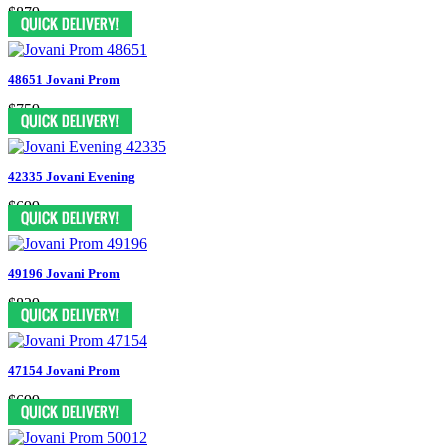
$879
48651 Jovani Prom
$759
42335 Jovani Evening
$699
49196 Jovani Prom
$829
47154 Jovani Prom
$699