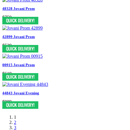
48328 Jovani Prom
$759
42899 Jovani Prom
$539
00915 Jovani Prom
$619
44843 Jovani Evening
$989
1
2
3