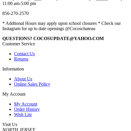
11:00 am-5:00 pm
856-270-2570
* Addtional Hours may apply upon school closures * Check our
Instagram for up to date openings @Cocoschateau
QUESTIONS? COCOSUPDATE@YAHOO.COM
Customer Service
Contact Us
Returns
Information
About Us
Online Sales Policy
My Account
My Account
Order History
Wish List
Visit Us
NORTH JERSEY