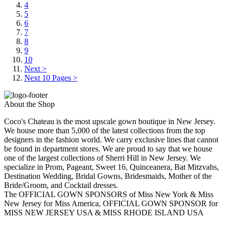
4
5
6
7
8
9
10
Next >
Next 10 Pages >
About the Shop
Coco's Chateau is the most upscale gown boutique in New Jersey.
We house more than 5,000 of the latest collections from the top
designers in the fashion world. We carry exclusive lines that cannot
be found in department stores. We are proud to say that we house
one of the largest collections of Sherri Hill in New Jersey. We
specialize in Prom, Pageant, Sweet 16, Quinceanera, Bat Mitzvahs,
Destination Wedding, Bridal Gowns, Bridesmaids, Mother of the
Bride/Groom, and Cocktail dresses.
The OFFICIAL GOWN SPONSORS of Miss New York & Miss
New Jersey for Miss America, OFFICIAL GOWN SPONSOR for
MISS NEW JERSEY USA & MISS RHODE ISLAND USA