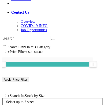
Contact Us
Overview
COVID-19 INFO
Job Opportunities
Search Only in this Category
+
Price Filter:
+
Search In-Stock by Size
Select up to 3 sizes