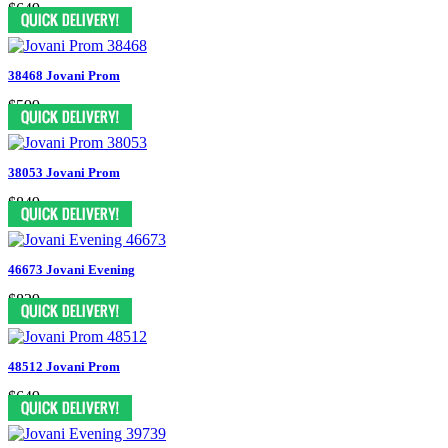
$649
38468 Jovani Prom
$599
38053 Jovani Prom
$849
46673 Jovani Evening
$829
48512 Jovani Prom
$649