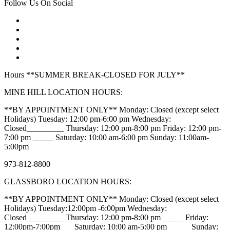
Follow Us On Social
Hours **SUMMER BREAK-CLOSED FOR JULY**
MINE HILL LOCATION HOURS:
**BY APPOINTMENT ONLY** Monday: Closed (except select
Holidays) Tuesday: 12:00 pm-6:00 pm Wednesday:
Closed_________ Thursday: 12:00 pm-8:00 pm Friday: 12:00 pm-
7:00 pm _____ Saturday: 10:00 am-6:00 pm Sunday: 11:00am-
5:00pm
973-812-8800
GLASSBORO LOCATION HOURS:
**BY APPOINTMENT ONLY** Monday: Closed (except select
Holidays) Tuesday:12:00pm -6:00pm Wednesday:
Closed_________ Thursday: 12:00 pm-8:00 pm _____ Friday:
12:00pm-7:00pm___ Saturday: 10:00 am-5:00 pm _____ Sunday: