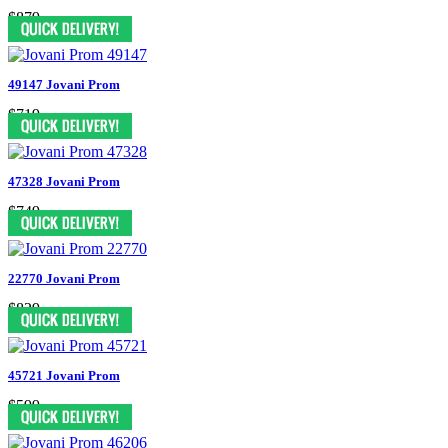
$879
49147 Jovani Prom
$719
47328 Jovani Prom
$749
22770 Jovani Prom
$829
45721 Jovani Prom
$599