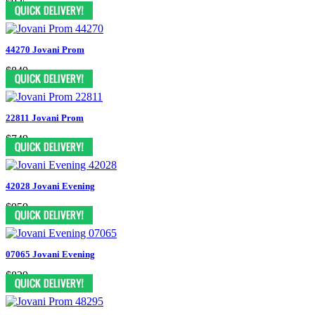
$935
44270 Jovani Prom
$849
22811 Jovani Prom
$749
42028 Jovani Evening
$959
07065 Jovani Evening
$829