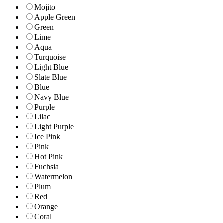
Mojito
Apple Green
Green
Lime
Aqua
Turquoise
Light Blue
Slate Blue
Blue
Navy Blue
Purple
Lilac
Light Purple
Ice Pink
Pink
Hot Pink
Fuchsia
Watermelon
Plum
Red
Orange
Coral