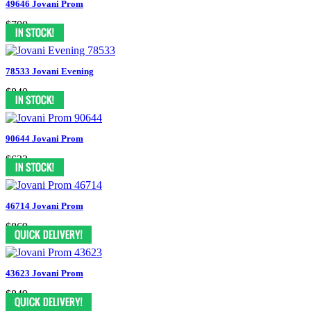
49646 Jovani Prom
$700
78533 Jovani Evening
$840
90644 Jovani Prom
$633
46714 Jovani Prom
$869
43623 Jovani Prom
$849