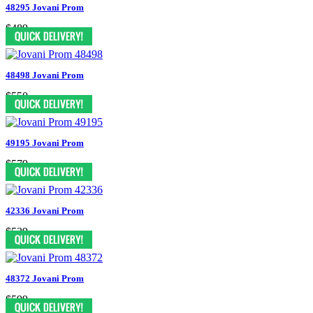
48295 Jovani Prom
$489
48498 Jovani Prom
$550
49195 Jovani Prom
$579
42336 Jovani Prom
$539
48372 Jovani Prom
$599