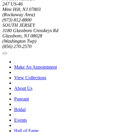
247 US-46
Mine Hill, NJ 07803
(Rockaway Area)
(973) 812-8800
SOUTH JERSEY
3180 Glassboro Crosskeys Rd
Glassboro, NJ 08028
(Washington Twp)
(856) 270-2570
Make An Appointment
View Collections
About Us
Pageant
Bridal
Events
Hall of Fame