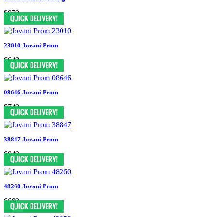
$879
23010 Jovani Prom
$649
08646 Jovani Prom
$749
38847 Jovani Prom
$849
48260 Jovani Prom
$699